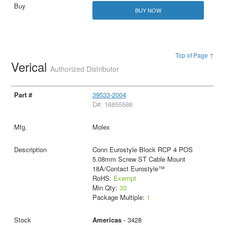
BUY NOW
Top of Page ↑
Verical
Authorized Distributor
39533-2004
D#: 16855586
Molex
Conn Eurostyle Block RCP 4 POS
5.08mm Screw ST Cable Mount
18A/Contact Eurostyle™
RoHS:
Exempt
Min Qty:
33
Package Multiple:
1
Americas
- 3428