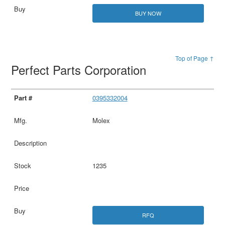
BUY NOW
Top of Page ↑
Perfect Parts Corporation
0395332004
Molex
1235
RFQ