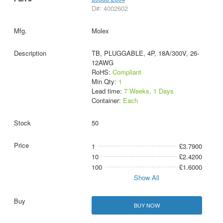
D#: 4002602
Molex
TB, PLUGGABLE, 4P, 18A/300V, 26-
12AWG
RoHS:
Compliant
Min Qty:
1
Lead time:
7 Weeks, 1 Days
Container:
Each
50
1
£3.7900
10
£2.4200
100
£1.6000
Show All
BUY NOW