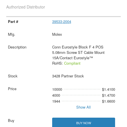
Authorized Distributor
39533-2004
Molex
Conn Eurostyle Block F 4 POS
5.08mm Screw ST Cable Mount
15A/Contact Eurostyle™
RoHS:
Compliant
3428 Partner Stock
10000
$1.4100
4000
$1.4700
1944
$1.6600
Show All
BUY NOW