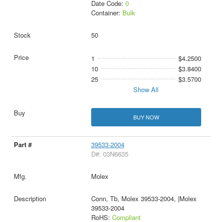
Date Code:
0
Container:
Bulk
50
1
$4.2500
10
$3.8400
25
$3.5700
Show All
BUY NOW
39533-2004
D#: 03N6635
Molex
Conn, Tb, Molex 39533-2004, |Molex
39533-2004
RoHS:
Compliant