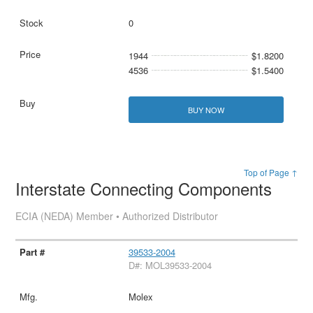
0
1944
$1.8200
4536
$1.5400
BUY NOW
Top of Page ↑
Interstate Connecting Components
ECIA (NEDA) Member • Authorized Distributor
39533-2004
D#: MOL39533-2004
Molex