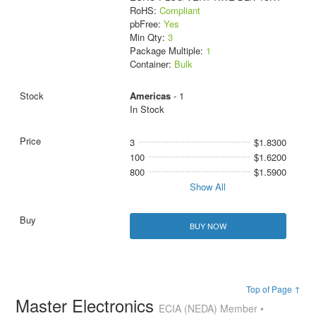
RoHS:
Compliant
pbFree:
Yes
Min Qty:
3
Package Multiple:
1
Container:
Bulk
Americas
- 1
In Stock
3
$1.8300
100
$1.6200
800
$1.5900
Show All
BUY NOW
Top of Page ↑
Master Electronics
ECIA (NEDA) Member •