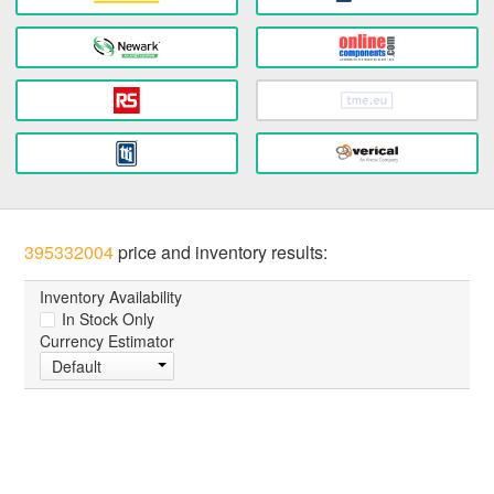
395332004
price and inventory results:
Inventory Availability
In Stock Only
Currency Estimator
Default