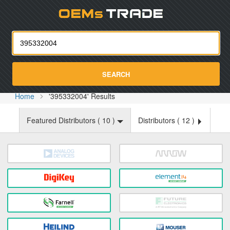
Oemst
SEARCH
Home
'395332004' Results
Featured Distributors (
10
)
Distributors (
12
)