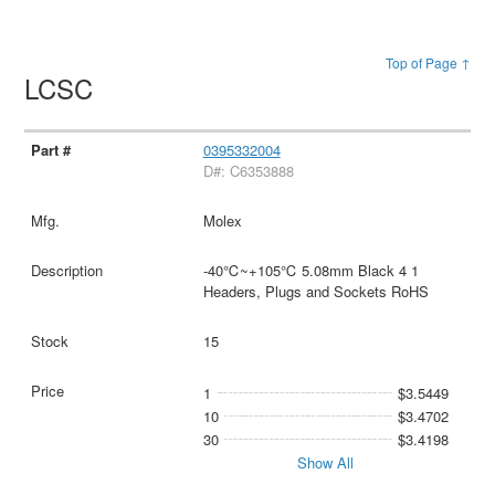
Top of Page ↑
LCSC
0395332004
D#: C6353888
Molex
-40℃~+105℃ 5.08mm Black 4 1
Headers, Plugs and Sockets RoHS
15
1
$3.5449
10
$3.4702
30
$3.4198
Show All