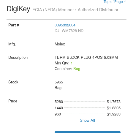
Top of Page ↑
DigiKey
ECIA (NEDA) Member • Authorized Distributor
0395332004
D#: WM7828-ND
Molex
TERM BLOCK PLUG 4POS 5.08MM
Min Qty:
1
Container:
Bag
5965
Bag
5280
$1.7673
1440
$1.8805
960
$1.9283
Show All