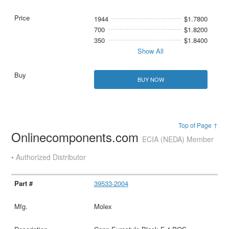
1944
$1.7800
700
$1.8200
350
$1.8400
Show All
BUY NOW
Top of Page ↑
Onlinecomponents.com
ECIA (NEDA) Member
• Authorized Distributor
39533-2004
Molex