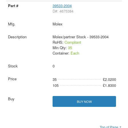
39533-2004
D#: 4675384
Molex
Molex/partner Stock - 39533-2004
RoHS:
Compliant
Min Qty:
35
Container:
Each
0
35
£2.0200
105
£1.8300
BUY NOW
Top of Page ↑