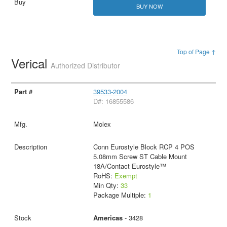
BUY NOW
Top of Page ↑
Verical
Authorized Distributor
39533-2004
D#: 16855586
Molex
Conn Eurostyle Block RCP 4 POS
5.08mm Screw ST Cable Mount
18A/Contact Eurostyle™
RoHS:
Exempt
Min Qty:
33
Package Multiple:
1
Americas
- 3428