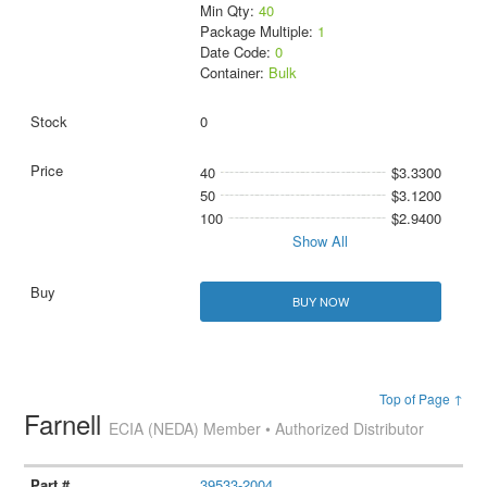
Min Qty:
40
Package Multiple:
1
Date Code:
0
Container:
Bulk
0
40
$3.3300
50
$3.1200
100
$2.9400
Show All
BUY NOW
Top of Page ↑
Farnell
ECIA (NEDA) Member • Authorized Distributor
39533-2004