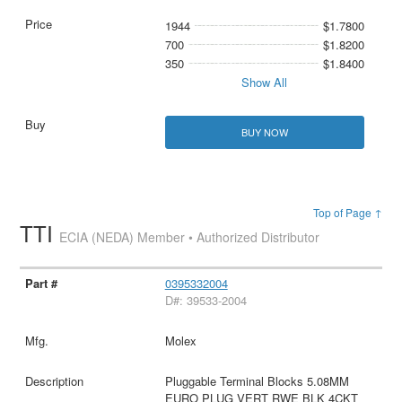
1944
$1.7800
700
$1.8200
350
$1.8400
Show All
BUY NOW
Top of Page ↑
TTI
ECIA (NEDA) Member • Authorized Distributor
0395332004
D#: 39533-2004
Molex
Pluggable Terminal Blocks 5.08MM
EURO PLUG VERT RWE BLK 4CKT