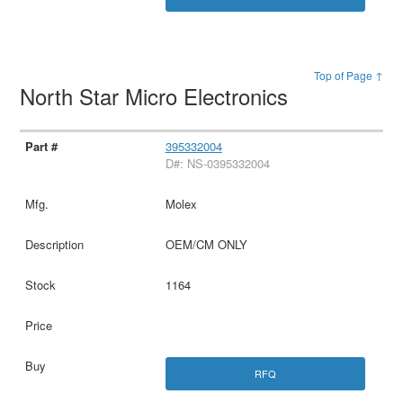
Top of Page ↑
North Star Micro Electronics
395332004
D#: NS-0395332004
Molex
OEM/CM ONLY
1164
RFQ