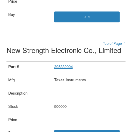
RFQ
Top of Page ↑
New Strength Electronic Co., Limited
395332004
Texas Instruments
500000