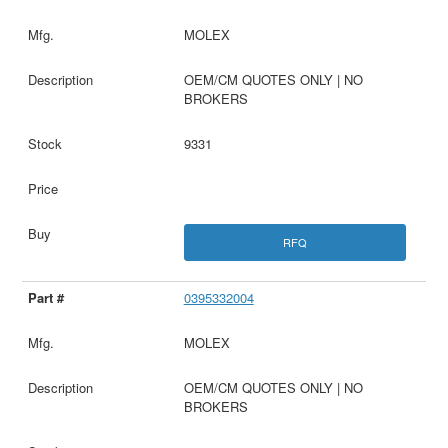
MOLEX
OEM/CM QUOTES ONLY | NO
BROKERS
9331
RFQ
0395332004
MOLEX
OEM/CM QUOTES ONLY | NO
BROKERS