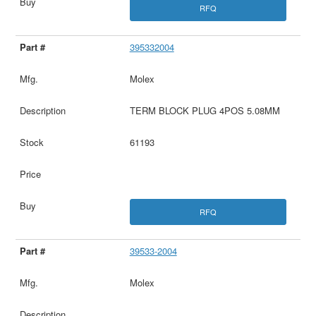
RFQ
395332004
Molex
TERM BLOCK PLUG 4POS 5.08MM
61193
RFQ
39533-2004
Molex