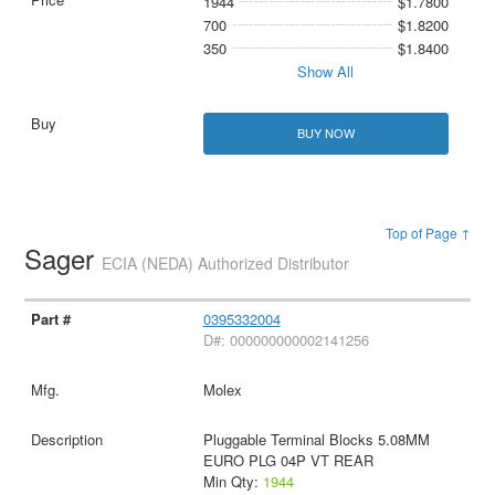
1944
$1.7800
700
$1.8200
350
$1.8400
Show All
BUY NOW
Top of Page ↑
Sager
ECIA (NEDA) Authorized Distributor
0395332004
D#: 000000000002141256
Molex
Pluggable Terminal Blocks 5.08MM
EURO PLG 04P VT REAR
Min Qty:
1944