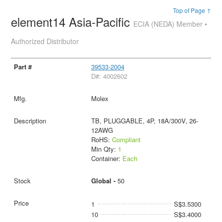
Top of Page ↑
element14 Asia-Pacific
ECIA (NEDA) Member •
Authorized Distributor
39533-2004
D#: 4002602
Molex
TB, PLUGGABLE, 4P, 18A/300V, 26-
12AWG
RoHS:
Compliant
Min Qty:
1
Container:
Each
Global -
50
1
S$3.5300
10
S$3.4000