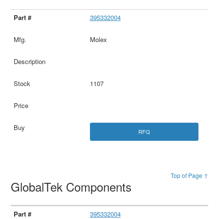
395332004
Molex
1107
RFQ
Top of Page ↑
GlobalTek Components
395332004