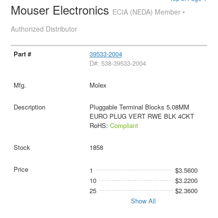
Mouser Electronics
ECIA (NEDA) Member •
Authorized Distributor
39533-2004
D#: 538-39533-2004
Molex
Pluggable Terminal Blocks 5.08MM
EURO PLUG VERT RWE BLK 4CKT
RoHS:
Compliant
1858
1
$3.5600
10
$3.2200
25
$2.3600
Show All