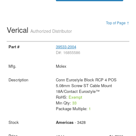
Top of Page ↑
Verical
Authorized Distributor
39533-2004
D#: 16855586
Molex
Conn Eurostyle Block RCP 4 POS
5.08mm Screw ST Cable Mount
18A/Contact Eurostyle™
RoHS:
Exempt
Min Qty:
33
Package Multiple:
1
Americas
- 3428