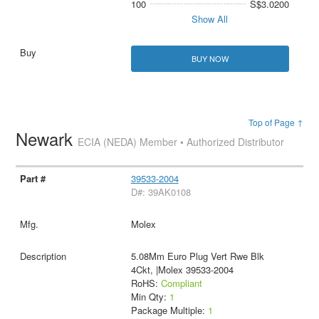
100
S$3.0200
Show All
BUY NOW
Top of Page ↑
Newark
ECIA (NEDA) Member • Authorized Distributor
39533-2004
D#: 39AK0108
Molex
5.08Mm Euro Plug Vert Rwe Blk
4Ckt, |Molex 39533-2004
RoHS:
Compliant
Min Qty:
1
Package Multiple:
1