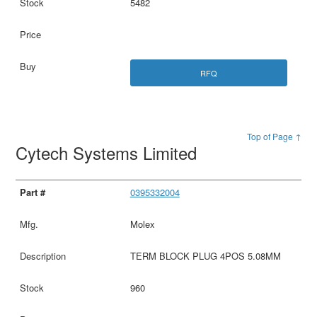
5482
RFQ
Top of Page ↑
Cytech Systems Limited
0395332004
Molex
TERM BLOCK PLUG 4POS 5.08MM
960