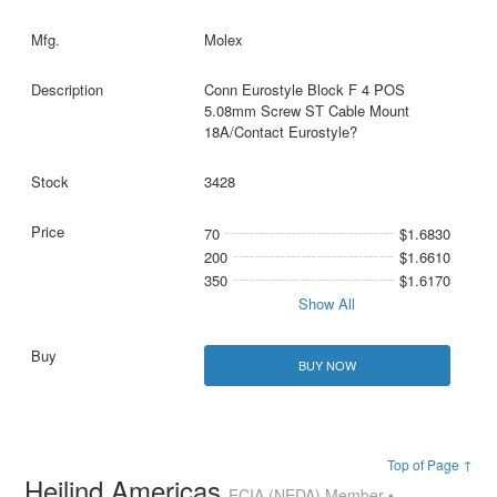
Molex
Conn Eurostyle Block F 4 POS
5.08mm Screw ST Cable Mount
18A/Contact Eurostyle?
3428
70
$1.6830
200
$1.6610
350
$1.6170
Show All
BUY NOW
Top of Page ↑
Heilind Americas
ECIA (NEDA) Member •