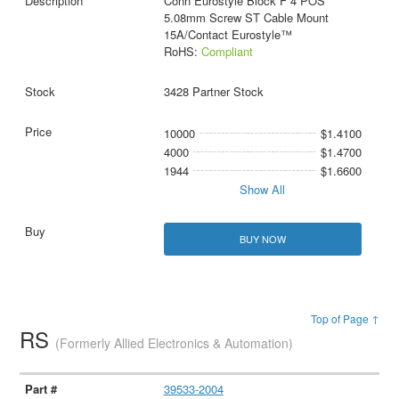
Conn Eurostyle Block F 4 POS
5.08mm Screw ST Cable Mount
15A/Contact Eurostyle™
RoHS:
Compliant
3428 Partner Stock
10000
$1.4100
4000
$1.4700
1944
$1.6600
Show All
BUY NOW
Top of Page ↑
RS
(Formerly Allied Electronics & Automation)
39533-2004