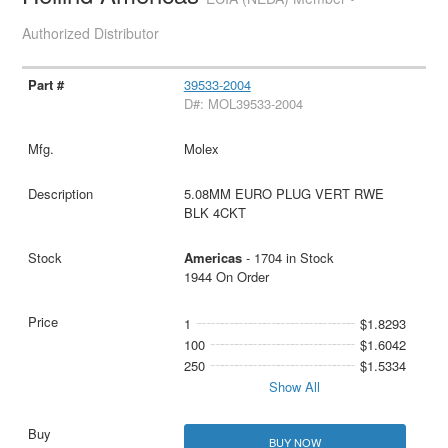
Authorized Distributor
39533-2004
D#: MOL39533-2004
Molex
5.08MM EURO PLUG VERT RWE
BLK 4CKT
Americas
- 1704 in Stock
1944 On Order
1
$1.8293
100
$1.6042
250
$1.5334
Show All
BUY NOW