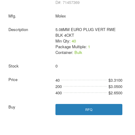
D#: 71457369
Molex
5.08MM EURO PLUG VERT RWE
BLK 4CKT
Min Qty:
40
Package Multiple:
1
Container:
Bulk
0
40
$3.3100
200
$3.0500
400
$2.6500
RFQ