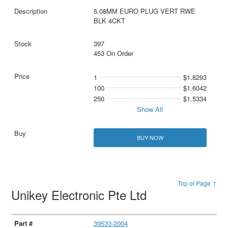
5.08MM EURO PLUG VERT RWE
BLK 4CKT
397
453 On Order
1
$1.8293
100
$1.6042
250
$1.5334
Show All
BUY NOW
Top of Page ↑
Unikey Electronic Pte Ltd
39533-2004