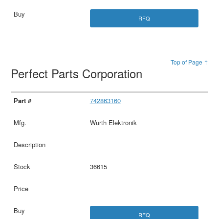
RFQ
Top of Page ↑
Perfect Parts Corporation
742863160
Wurth Elektronik
36615
RFQ