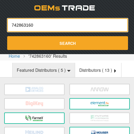
Oemst
SEARCH
Home
'742863160' Results
Featured Distributors (
5
)
Distributors (
13
)