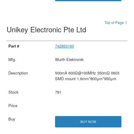
Top of Page ↑
Unikey Electronic Pte Ltd
742863160
Wurth Elektronik
500mA 600Ω@100MHz 350mΩ 0603
SMD mount 1.6mm*800μm*950μm
791
BUY NOW