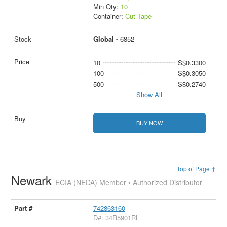
Min Qty:
10
Container:
Cut Tape
Global -
6852
10
S$0.3300
100
S$0.3050
500
S$0.2740
Show All
BUY NOW
Top of Page ↑
Newark
ECIA (NEDA) Member • Authorized Distributor
742863160
D#: 34R5901RL