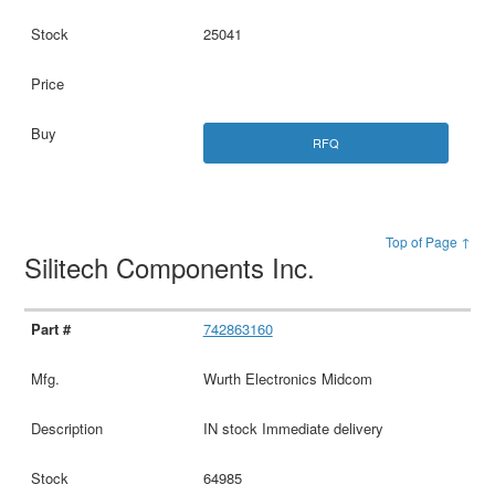
25041
RFQ
Top of Page ↑
Silitech Components Inc.
742863160
Wurth Electronics Midcom
IN stock Immediate delivery
64985