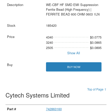
WE-CBF HF SMD EMI Suppression
Ferrite Bead (High Frequency) |
FERRITE BEAD 600 OHM 0603 1LN
185420
4340
$0.0775
3240
$0.0865
2505
$0.0895
Show All
BUY NOW
Top of Page ↑
Cytech Systems Limited
742863160