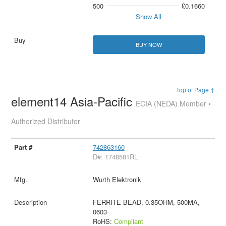
500
£0.1660
Show All
BUY NOW
Top of Page ↑
element14 Asia-Pacific
ECIA (NEDA) Member •
Authorized Distributor
742863160
D#: 1748581RL
Wurth Elektronik
FERRITE BEAD, 0.35OHM, 500MA,
0603
RoHS:
Compliant