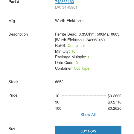
742863160
D#: 34R5901
Wurth Elektronik
Ferrite Bead, 0.35Ohm, 500Ma, 0603,
|Würth Elektronik 742863160
RoHS:
Compliant
Min Qty:
10
Package Multiple:
1
Date Code:
0
Container:
Cut Tape
6852
10
$0.2800
30
$0.2710
100
$0.2620
Show All
BUY NOW