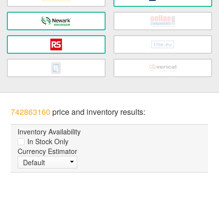
742863160
price and inventory results:
Inventory Availability
In Stock Only
Currency Estimator
Default