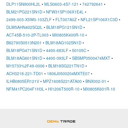
DLP11SN900HL2L
•
MLS0603-4S7-121
•
742792641
•
BLM21PG221SN1D
•
NFW31SP106X1E4L
•
2499-003-X5W0-103ZLF
•
FLT007A0Z
•
NFL21SP106X1C3D
•
DLW5AHN402SQ2L
•
BLM18PG121SN1D
•
ACT45B-510-2P-TL003
•
MI0805K400R-10
•
B82790S0513N201
•
BLM18AG102SN1D
•
BLM18PG471SN1D
•
4400-683LF
•
50105C
•
BLM18AG601SN1D
•
4400-093LF
•
SBSMP0500474MXT
•
M15733%2F49-0006
•
BLM18SG221TN1D
•
ACH3218-221-TD01
•
1806J0500204MXTE07
•
ILHB0805ER121V
•
MPZ1608S221ATA00
•
BNX002-01
•
NFM41PC204F1H3L
•
HI1206T500R-10
•
MI0805K601R-10
OEMSTrade