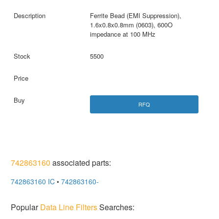
Ferrite Bead (EMI Suppression),
1.6x0.8x0.8mm (0603), 600O
impedance at 100 MHz
5500
RFQ
742863160
associated parts:
742863160 IC
•
742863160-
Popular
Data Line Filters
Searches: