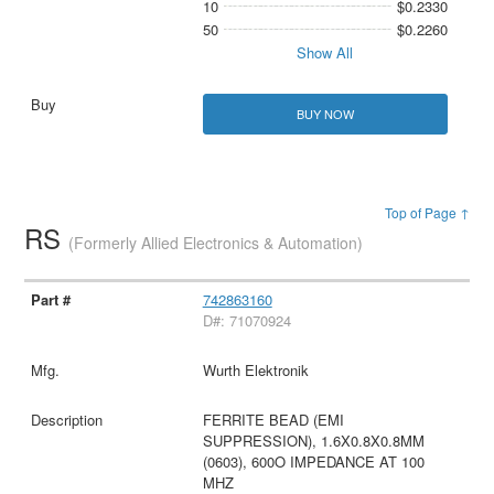
10
$0.2330
50
$0.2260
Show All
BUY NOW
Top of Page ↑
RS
(Formerly Allied Electronics & Automation)
742863160
D#: 71070924
Wurth Elektronik
FERRITE BEAD (EMI
SUPPRESSION), 1.6X0.8X0.8MM
(0603), 600O IMPEDANCE AT 100
MHZ