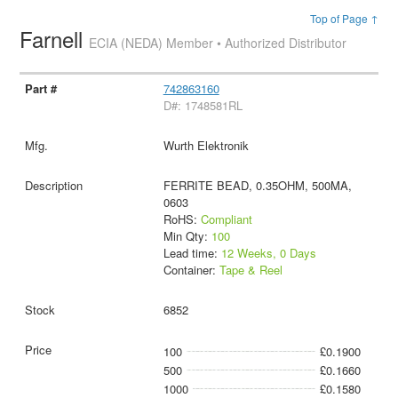
Top of Page ↑
Farnell
ECIA (NEDA) Member • Authorized Distributor
742863160
D#: 1748581RL
Wurth Elektronik
FERRITE BEAD, 0.35OHM, 500MA,
0603
RoHS:
Compliant
Min Qty:
100
Lead time:
12 Weeks, 0 Days
Container:
Tape & Reel
6852
100
£0.1900
500
£0.1660
1000
£0.1580