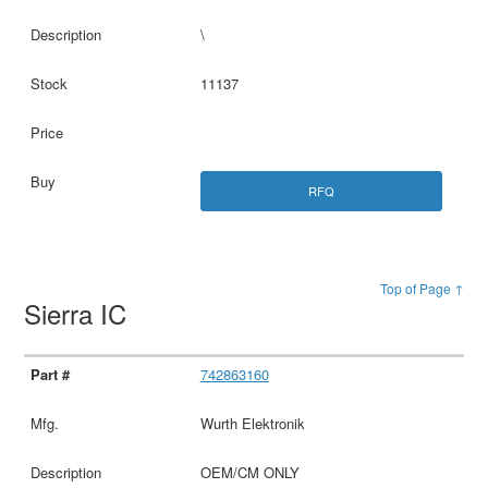
\
11137
RFQ
Top of Page ↑
Sierra IC
742863160
Wurth Elektronik
OEM/CM ONLY