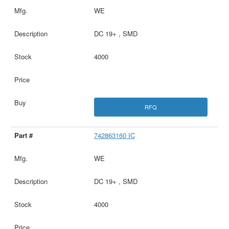
WE
DC 19+ , SMD
4000
RFQ
742863160 IC
WE
DC 19+ , SMD
4000