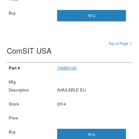
RFQ
Top of Page ↑
ComSIT USA
742863160
AVAILABLE EU
2314
RFQ