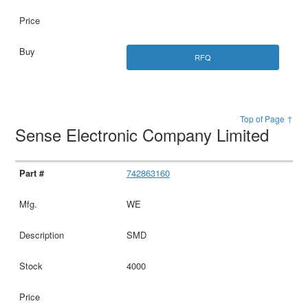
RFQ
Top of Page ↑
Sense Electronic Company Limited
742863160
WE
SMD
4000