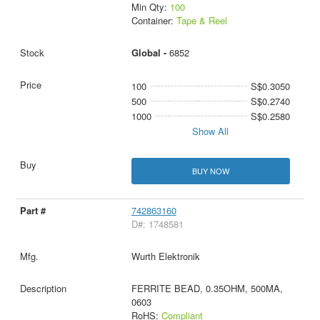
Min Qty:
100
Container:
Tape & Reel
Global -
6852
100
S$0.3050
500
S$0.2740
1000
S$0.2580
Show All
BUY NOW
742863160
D#: 1748581
Wurth Elektronik
FERRITE BEAD, 0.35OHM, 500MA,
0603
RoHS:
Compliant