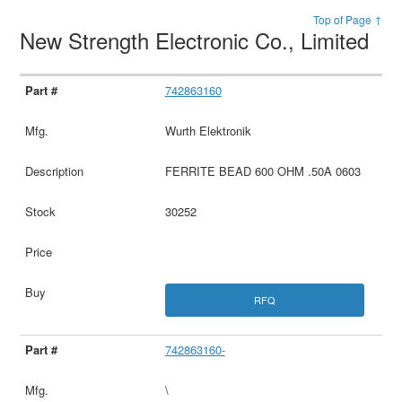
Top of Page ↑
New Strength Electronic Co., Limited
742863160
Wurth Elektronik
FERRITE BEAD 600 OHM .50A 0603
30252
RFQ
742863160-
\