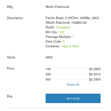
Wurth Elektronik
Ferrite Bead, 0.35Ohm, 500Ma, 0603,
|Würth Elektronik 742863160
RoHS:
Compliant
Min Qty:
100
Package Multiple:
1
Date Code:
0
Container:
Tape & Reel
6852
100
$0.2620
250
$0.2510
500
$0.2400
Show All
BUY NOW