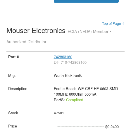
Top of Page ↑
Mouser Electronics
ECIA (NEDA) Member •
Authorized Distributor
742863160
D#: 710-742863160
Wurth Elektronik
Ferrite Beads WE-CBF HF 0603 SMD
100MHz 600Ohm 500mA
RoHS:
Compliant
47501
1
$0.2400