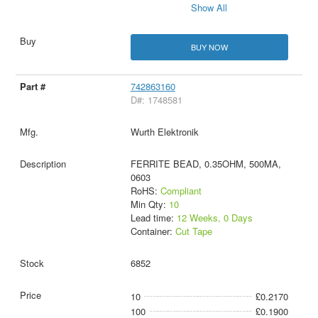
Show All
BUY NOW
742863160
D#: 1748581
Wurth Elektronik
FERRITE BEAD, 0.35OHM, 500MA,
0603
RoHS:
Compliant
Min Qty:
10
Lead time:
12 Weeks, 0 Days
Container:
Cut Tape
6852
10
£0.2170
100
£0.1900