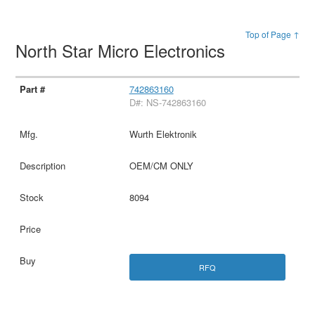
Top of Page ↑
North Star Micro Electronics
742863160
D#: NS-742863160
Wurth Elektronik
OEM/CM ONLY
8094
RFQ