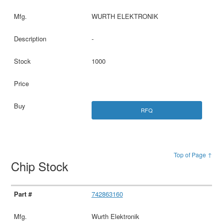
WURTH ELEKTRONIK
-
1000
RFQ
Top of Page ↑
Chip Stock
742863160
Wurth Elektronik