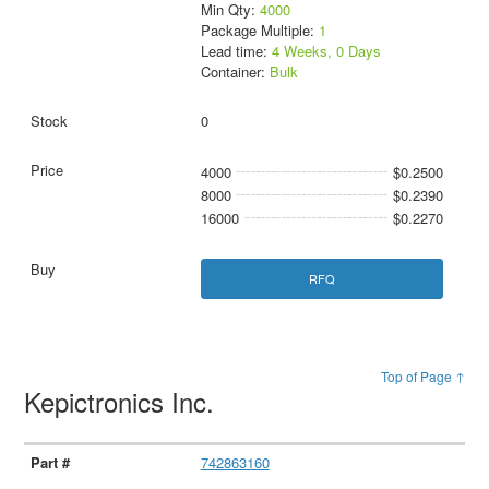
Min Qty:
4000
Package Multiple:
1
Lead time:
4 Weeks, 0 Days
Container:
Bulk
0
4000
$0.2500
8000
$0.2390
16000
$0.2270
RFQ
Top of Page ↑
Kepictronics Inc.
742863160