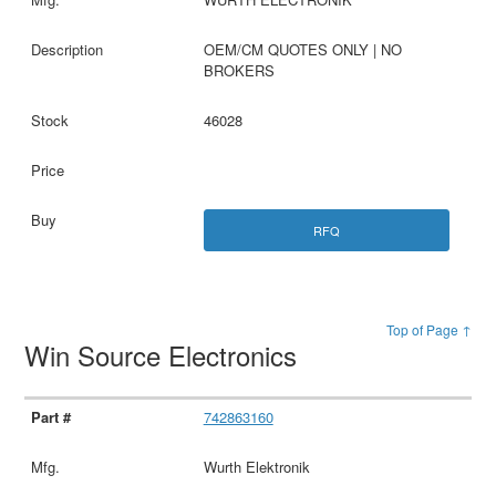
OEM/CM QUOTES ONLY | NO
BROKERS
46028
RFQ
Top of Page ↑
Win Source Electronics
742863160
Wurth Elektronik