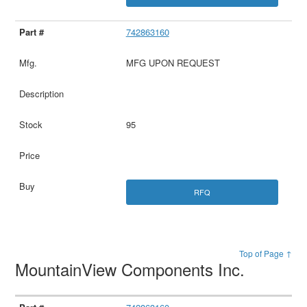
742863160
MFG UPON REQUEST
95
RFQ
Top of Page ↑
MountainView Components Inc.