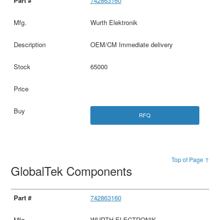
742863160
Wurth Elektronik
OEM/CM Immediate delivery
65000
RFQ
Top of Page ↑
GlobalTek Components
742863160
WURTH ELECTRONIK