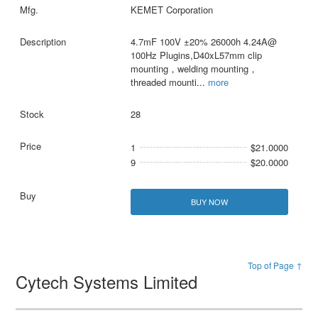
KEMET Corporation
4.7mF 100V ±20% 26000h 4.24A@
100Hz Plugins,D40xL57mm clip
mounting，welding mounting，
threaded mounti
...
more
28
1
$21.0000
9
$20.0000
BUY NOW
Top of Page ↑
Cytech Systems Limited