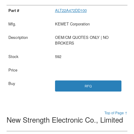
ALT22A472DD100
KEMET Corporation
OEM/CM QUOTES ONLY | NO
BROKERS
592
RFQ
Top of Page ↑
New Strength Electronic Co., Limited