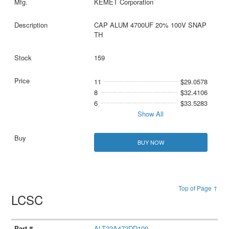
KEMET Corporation
CAP ALUM 4700UF 20% 100V SNAP
TH
159
11
$29.0578
8
$32.4106
6
$33.5283
Show All
BUY NOW
Top of Page ↑
LCSC
ALT22A472DD100