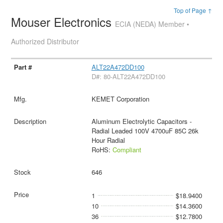
Top of Page ↑
Mouser Electronics
ECIA (NEDA) Member •
Authorized Distributor
ALT22A472DD100
D#: 80-ALT22A472DD100
KEMET Corporation
Aluminum Electrolytic Capacitors -
Radial Leaded 100V 4700uF 85C 26k
Hour Radial
RoHS:
Compliant
646
1
$18.9400
10
$14.3600
36
$12.7800