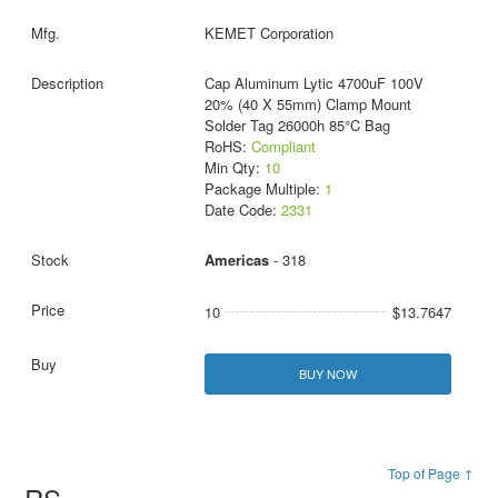
KEMET Corporation
Cap Aluminum Lytic 4700uF 100V
20% (40 X 55mm) Clamp Mount
Solder Tag 26000h 85°C Bag
RoHS:
Compliant
Min Qty:
10
Package Multiple:
1
Date Code:
2331
Americas
- 318
10
$13.7647
BUY NOW
Top of Page ↑