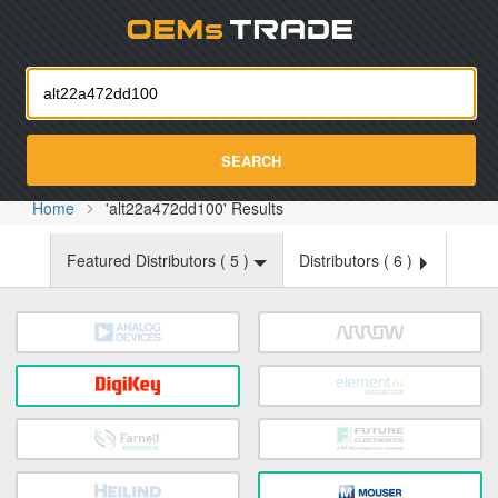
Oemst
SEARCH
Home
'alt22a472dd100' Results
Featured Distributors (
5
)
Distributors (
6
)