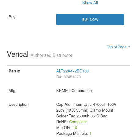
Show All
BUY NOW
Top of Page ↑
Verical
Authorized Distributor
ALT22A472DD100
D#: 87451878
KEMET Corporation
Cap Aluminum Lytic 4700uF 100V
20% (40 X 55mm) Clamp Mount
Solder Tag 26000h 85°C Bag
RoHS:
Compliant
Min Qty:
10
Package Multiple:
1