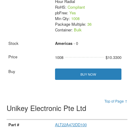
Hour Radial
RoHS:
Compliant
pbFree:
Yes
Min Qty:
1008
Package Multiple:
36
Container:
Bulk
Americas
- 0
1008
$10.3300
BUY NOW
Top of Page ↑
Unikey Electronic Pte Ltd
ALT22A472DD100