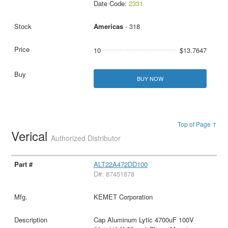
Date Code:
2331
Americas
- 318
10
$13.7647
BUY NOW
Top of Page ↑
Verical
Authorized Distributor
ALT22A472DD100
D#: 87451878
KEMET Corporation
Cap Aluminum Lytic 4700uF 100V