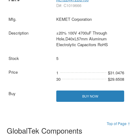
D#: C1019666
KEMET Corporation
±20% 100V 4700uF Through
Hole,D40xL57mm Aluminum
Electrolytic Capacitors RoHS
5
1
$31.0476
30
$29.6508
BUY NOW
Top of Page ↑
GlobalTek Components