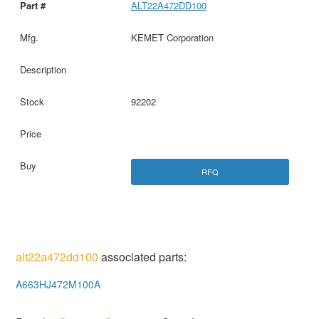
ALT22A472DD100
KEMET Corporation
92202
RFQ
alt22a472dd100
associated parts:
A663HJ472M100A