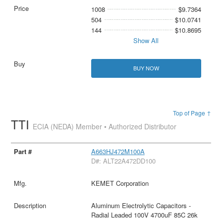
1008
$9.7364
504
$10.0741
144
$10.8695
Show All
BUY NOW
Top of Page ↑
TTI
ECIA (NEDA) Member • Authorized Distributor
A663HJ472M100A
D#: ALT22A472DD100
KEMET Corporation
Aluminum Electrolytic Capacitors -
Radial Leaded 100V 4700uF 85C 26k