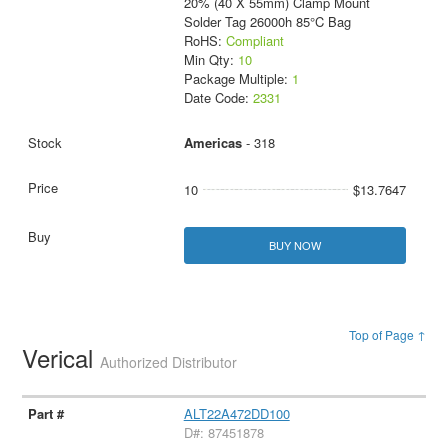
20% (40 X 55mm) Clamp Mount
Solder Tag 26000h 85°C Bag
RoHS:
Compliant
Min Qty:
10
Package Multiple:
1
Date Code:
2331
Americas
- 318
10
$13.7647
BUY NOW
Top of Page ↑
Verical
Authorized Distributor
ALT22A472DD100
D#: 87451878