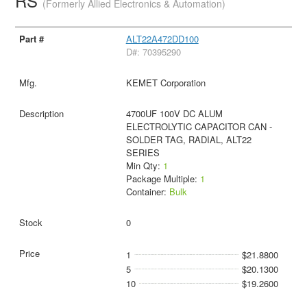
RS
(Formerly Allied Electronics & Automation)
ALT22A472DD100
D#: 70395290
KEMET Corporation
4700UF 100V DC ALUM
ELECTROLYTIC CAPACITOR CAN -
SOLDER TAG, RADIAL, ALT22
SERIES
Min Qty:
1
Package Multiple:
1
Container:
Bulk
0
1
$21.8800
5
$20.1300
10
$19.2600