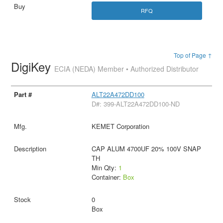
RFQ
Top of Page ↑
DigiKey
ECIA (NEDA) Member • Authorized Distributor
ALT22A472DD100
D#: 399-ALT22A472DD100-ND
KEMET Corporation
CAP ALUM 4700UF 20% 100V SNAP
TH
Min Qty:
1
Container:
Box
0
Box