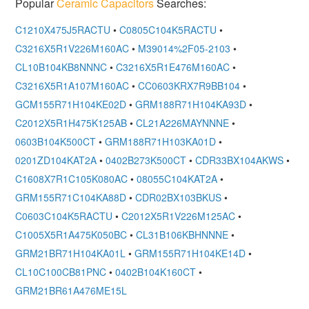
Popular
Ceramic Capacitors
Searches:
C1210X475J5RACTU
•
C0805C104K5RACTU
•
C3216X5R1V226M160AC
•
M39014%2F05-2103
•
CL10B104KB8NNNC
•
C3216X5R1E476M160AC
•
C3216X5R1A107M160AC
•
CC0603KRX7R9BB104
•
GCM155R71H104KE02D
•
GRM188R71H104KA93D
•
C2012X5R1H475K125AB
•
CL21A226MAYNNNE
•
0603B104K500CT
•
GRM188R71H103KA01D
•
0201ZD104KAT2A
•
0402B273K500CT
•
CDR33BX104AKWS
•
C1608X7R1C105K080AC
•
08055C104KAT2A
•
GRM155R71C104KA88D
•
CDR02BX103BKUS
•
C0603C104K5RACTU
•
C2012X5R1V226M125AC
•
C1005X5R1A475K050BC
•
CL31B106KBHNNNE
•
GRM21BR71H104KA01L
•
GRM155R71H104KE14D
•
CL10C100CB81PNC
•
0402B104K160CT
•
GRM21BR61A476ME15L