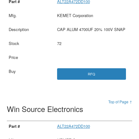
ALT22A472DD100
KEMET Corporation
CAP ALUM 4700UF 20% 100V SNAP
72
RFQ
Top of Page ↑
Win Source Electronics
ALT22A472DD100