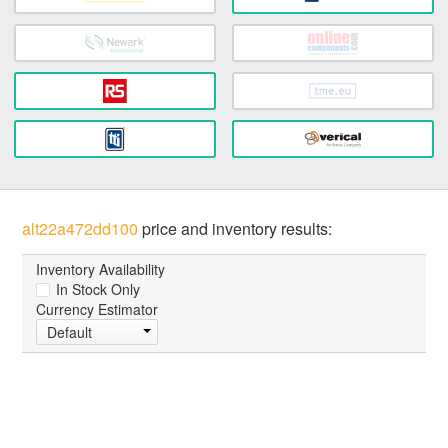
alt22a472dd100
price and inventory results:
Inventory Availability
In Stock Only
Currency Estimator
Default