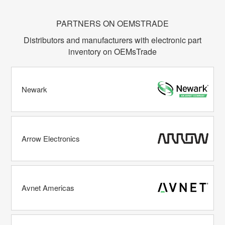
PARTNERS ON OEMSTRADE
Distributors and manufacturers with electronic part
inventory on OEMsTrade
Newark
Arrow Electronics
Avnet Americas