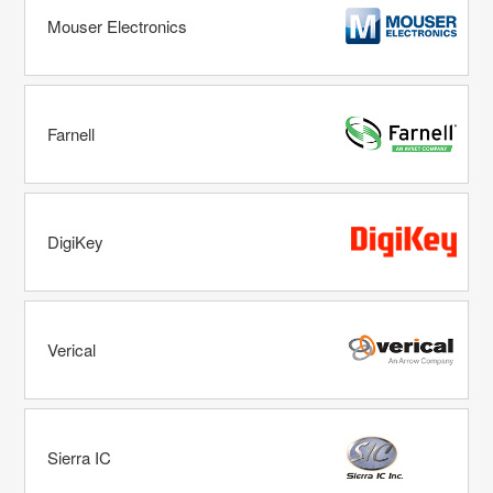
Mouser Electronics
Farnell
DigiKey
Verical
Sierra IC