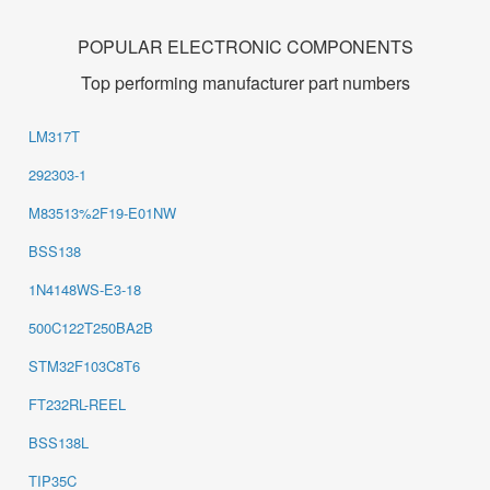
POPULAR ELECTRONIC COMPONENTS
Top performing manufacturer part numbers
LM317T
292303-1
M83513%2F19-E01NW
BSS138
1N4148WS-E3-18
500C122T250BA2B
STM32F103C8T6
FT232RL-REEL
BSS138L
TIP35C