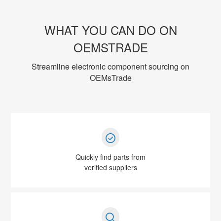
WHAT YOU CAN DO ON
OEMSTRADE
Streamline electronic component sourcing on
OEMsTrade
Quickly find parts from
verified suppliers