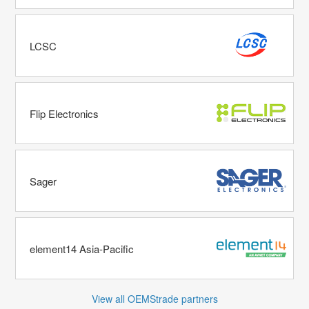
LCSC
Flip Electronics
Sager
element14 Asia-Pacific
View all OEMStrade partners