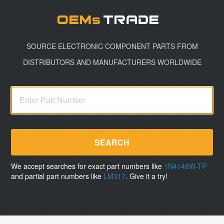
Oemst
SOURCE ELECTRONIC COMPONENT PARTS FROM
DISTRIBUTORS AND MANUFACTURERS WORLDWIDE
SEARCH
We accept searches for exact part numbers like
1N4148W-TP
and partial part numbers like
LM317
. Give it a try!