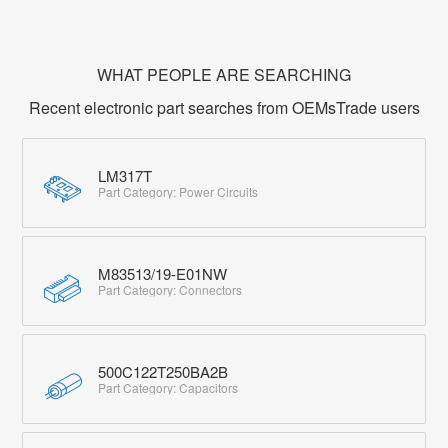
WHAT PEOPLE ARE SEARCHING
Recent electronic part searches from OEMsTrade users
LM317T
Part Category: Power Circuits
M83513/19-E01NW
Part Category: Connectors
500C122T250BA2B
Part Category: Capacitors