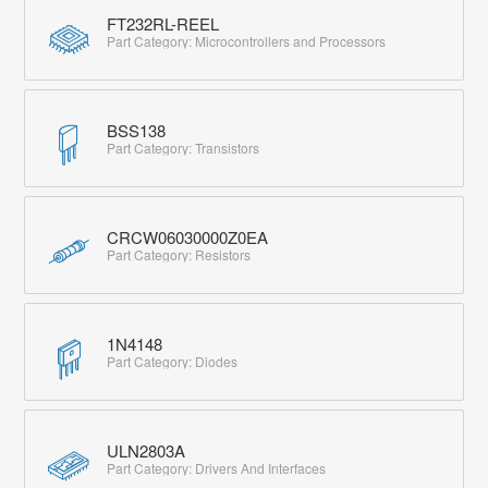
FT232RL-REEL
Part Category: Microcontrollers and Processors
BSS138
Part Category: Transistors
CRCW06030000Z0EA
Part Category: Resistors
1N4148
Part Category: Diodes
ULN2803A
Part Category: Drivers And Interfaces