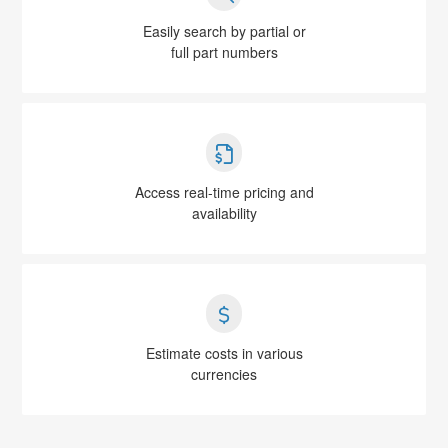
Easily search by partial or
full part numbers
Access real-time pricing and
availability
Estimate costs in various
currencies