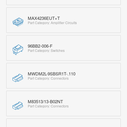
MAX4236EUT+T
Part Category: Amplifier Circuits
96BB2-006-F
Part Category: Switches
MWDM2L-9SBSR1T-.110
Part Category: Connectors
M83513/13-B02NT
Part Category: Connectors