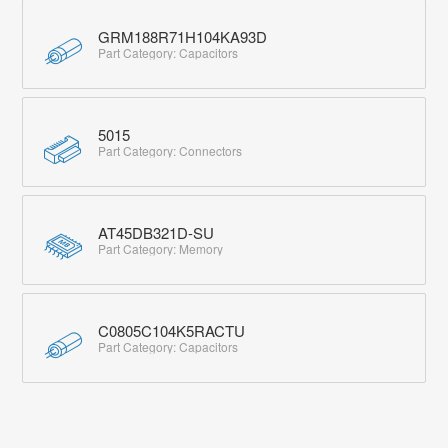
GRM188R71H104KA93D
Part Category: Capacitors
5015
Part Category: Connectors
AT45DB321D-SU
Part Category: Memory
C0805C104K5RACTU
Part Category: Capacitors