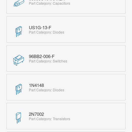
Part Category: Capacitors
US1G-13-F
Part Category: Diodes
96BB2-006-F
Part Category: Switches
1N4148
Part Category: Diodes
2N7002
Part Category: Transistors