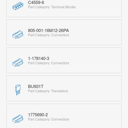
C4559-6
Part Category: Terminal Blocks
805-001-16M12-26PA
Part Category: Connectors
1-178140-3
Part Category: Connectors
BU931T
Part Category: Transistors
1775690-2
Part Category: Connectors