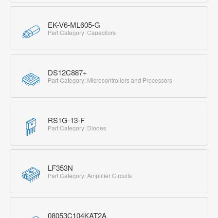
EK-V6-ML605-G
Part Category: Capacitors
DS12C887+
Part Category: Microcontrollers and Processors
RS1G-13-F
Part Category: Diodes
LF353N
Part Category: Amplifier Circuits
08053C104KAT2A