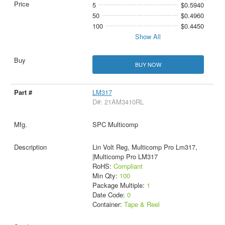
5
$0.5940
50
$0.4960
100
$0.4450
Show All
BUY NOW
LM317
D#: 21AM3410RL
SPC Multicomp
Lin Volt Reg, Multicomp Pro Lm317,
|Multicomp Pro LM317
RoHS:
Compliant
Min Qty:
100
Package Multiple:
1
Date Code:
0
Container:
Tape & Reel