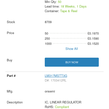
Min Qty:
50
Lead time:
18 Weeks, 1 Days
Container:
Tape & Reel
8709
50
£0.1970
250
£0.1590
1000
£0.1520
Show All
BUY NOW
LM317MSTT3G
D#: 1703412RL
onsemi
IC, LINEAR REGULATOR
RoHS:
Compliant