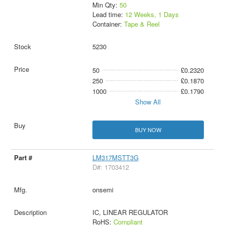
Min Qty:
50
Lead time:
12 Weeks, 1 Days
Container:
Tape & Reel
5230
50
£0.2320
250
£0.1870
1000
£0.1790
Show All
BUY NOW
LM317MSTT3G
D#: 1703412
onsemi
IC, LINEAR REGULATOR
RoHS:
Compliant