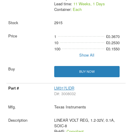
Lead time:
11 Weeks, 1 Days
Container:
Each
2915
1
£0.3670
10
£0.2530
100
£0.1550
Show All
BUY NOW
LM317LIDR
D#: 3008032
Texas Instruments
LINEAR VOLT REG, 1.2-32V, 0.1A,
SOIC-8
RoHS:
Compliant