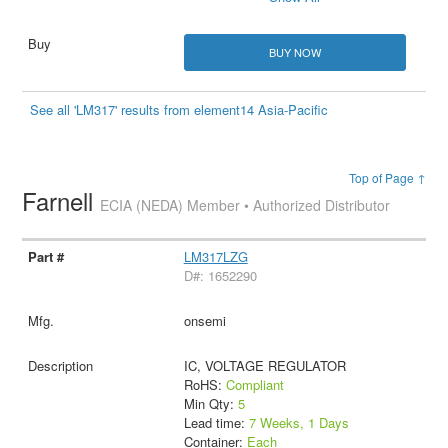
BUY NOW
See all 'LM317' results from element14 Asia-Pacific
Top of Page ↑
Farnell
ECIA (NEDA) Member • Authorized Distributor
LM317LZG
D#: 1652290
onsemi
IC, VOLTAGE REGULATOR
RoHS:
Compliant
Min Qty:
5
Lead time:
7 Weeks, 1 Days
Container:
Each