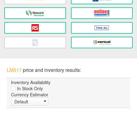
LM317
price and inventory results:
Inventory Availability
In Stock Only
Currency Estimator
Default