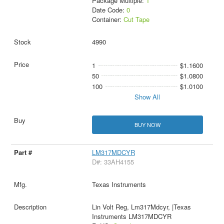
Package Multiple:
1
Date Code:
0
Container:
Cut Tape
4990
1
$1.1600
50
$1.0800
100
$1.0100
Show All
BUY NOW
LM317MDCYR
D#: 33AH4155
Texas Instruments
Lin Volt Reg, Lm317Mdcyr, |Texas
Instruments LM317MDCYR