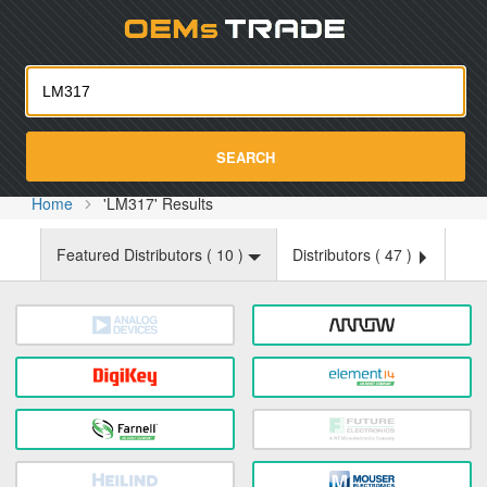
Oemst
SEARCH
Home
'LM317' Results
Featured Distributors (
10
)
Distributors (
47
)