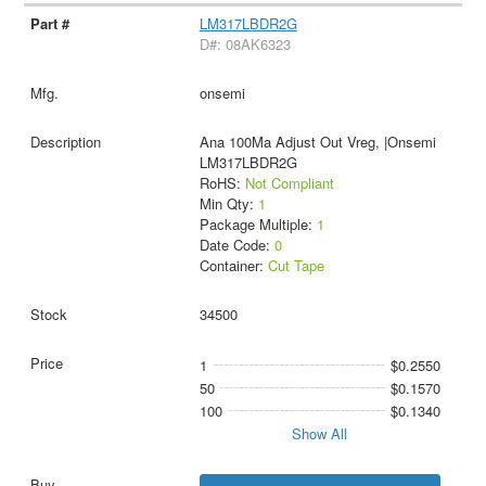
LM317LBDR2G
D#: 08AK6323
onsemi
Ana 100Ma Adjust Out Vreg, |Onsemi
LM317LBDR2G
RoHS:
Not Compliant
Min Qty:
1
Package Multiple:
1
Date Code:
0
Container:
Cut Tape
34500
1
$0.2550
50
$0.1570
100
$0.1340
Show All