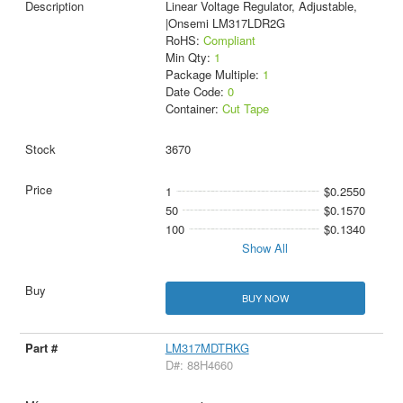
Linear Voltage Regulator, Adjustable,
|Onsemi LM317LDR2G
RoHS:
Compliant
Min Qty:
1
Package Multiple:
1
Date Code:
0
Container:
Cut Tape
3670
1
$0.2550
50
$0.1570
100
$0.1340
Show All
BUY NOW
LM317MDTRKG
D#: 88H4660