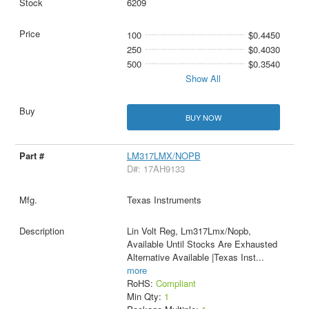
6209
100
$0.4450
250
$0.4030
500
$0.3540
Show All
BUY NOW
LM317LMX/NOPB
D#: 17AH9133
Texas Instruments
Lin Volt Reg, Lm317Lmx/Nopb,
Available Until Stocks Are Exhausted
Alternative Available |Texas Inst
...
more
RoHS:
Compliant
Min Qty:
1