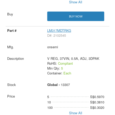
Show All
BUY NOW
LM317MDTRKG
D#: 2102545
onsemi
V REG, 37VIN, 0.5A, ADJ, 3DPAK
RoHS:
Compliant
Min Qty:
5
Container:
Each
Global -
13307
5
S$0.5970
10
S$0.3810
100
S$0.3020
Show All