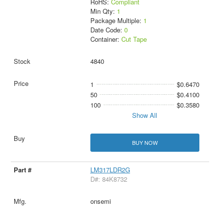
RoHS:
Compliant
Min Qty:
1
Package Multiple:
1
Date Code:
0
Container:
Cut Tape
4840
1
$0.6470
50
$0.4100
100
$0.3580
Show All
BUY NOW
LM317LDR2G
D#: 84K8732
onsemi