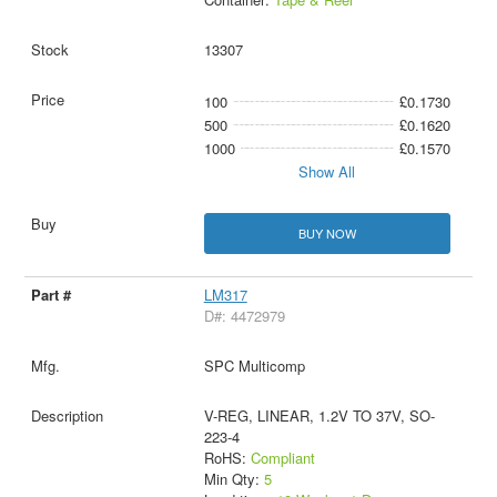
13307
100
£0.1730
500
£0.1620
1000
£0.1570
Show All
BUY NOW
LM317
D#: 4472979
SPC Multicomp
V-REG, LINEAR, 1.2V TO 37V, SO-
223-4
RoHS:
Compliant
Min Qty:
5