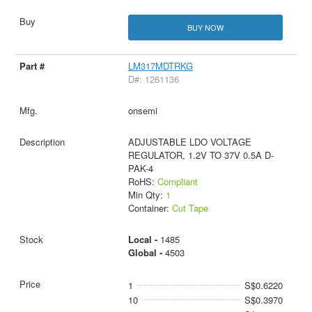
BUY NOW
LM317MDTRKG
D#: 1261136
onsemi
ADJUSTABLE LDO VOLTAGE
REGULATOR, 1.2V TO 37V 0.5A D-
PAK-4
RoHS:
Compliant
Min Qty:
1
Container:
Cut Tape
Local -
1485
Global -
4503
1
S$0.6220
10
S$0.3970