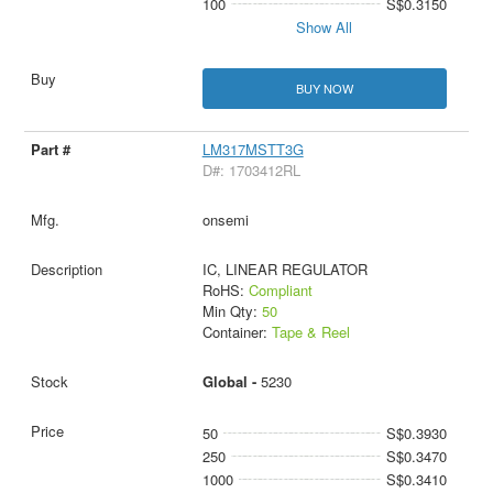
100
S$0.3150
Show All
BUY NOW
LM317MSTT3G
D#: 1703412RL
onsemi
IC, LINEAR REGULATOR
RoHS:
Compliant
Min Qty:
50
Container:
Tape & Reel
Global -
5230
50
S$0.3930
250
S$0.3470
1000
S$0.3410