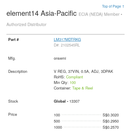
Top of Page ↑
element14 Asia-Pacific
ECIA (NEDA) Member •
Authorized Distributor
LM317MDTRKG
D#: 2102545RL
onsemi
V REG, 37VIN, 0.5A, ADJ, 3DPAK
RoHS:
Compliant
Min Qty:
100
Container:
Tape & Reel
Global -
13307
100
S$0.3020
500
S$0.2950
1000
S$0.2570