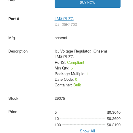
BUY NOW
LM317LZG
D#: 25R4703
onsemi
Ic, Voltage Regulator, |Onsemi
LM317LZG
RoHS:
Compliant
Min Qty:
5
Package Multiple:
1
Date Code:
0
Container:
Bulk
29075
5
$0.3640
10
$0.2690
100
$0.2190
Show All