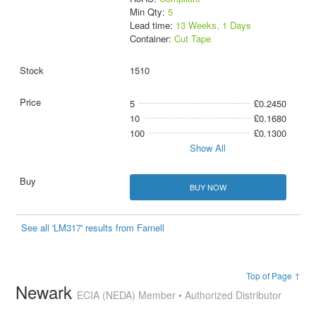
Min Qty:
5
Lead time:
13 Weeks, 1 Days
Container:
Cut Tape
1510
5
£0.2450
10
£0.1680
100
£0.1300
Show All
BUY NOW
See all 'LM317' results from Farnell
Top of Page ↑
Newark
ECIA (NEDA) Member • Authorized Distributor