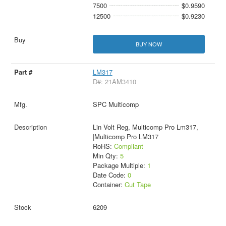
7500
$0.9590
12500
$0.9230
BUY NOW
LM317
D#: 21AM3410
SPC Multicomp
Lin Volt Reg, Multicomp Pro Lm317,
|Multicomp Pro LM317
RoHS:
Compliant
Min Qty:
5
Package Multiple:
1
Date Code:
0
Container:
Cut Tape
6209