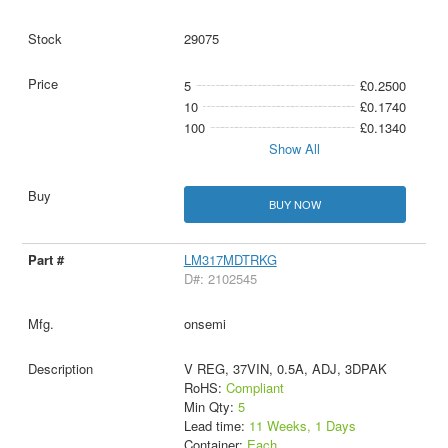
29075
5
£0.2500
10
£0.1740
100
£0.1340
Show All
BUY NOW
LM317MDTRKG
D#: 2102545
onsemi
V REG, 37VIN, 0.5A, ADJ, 3DPAK
RoHS:
Compliant
Min Qty:
5
Lead time:
11 Weeks, 1 Days
Container:
Each