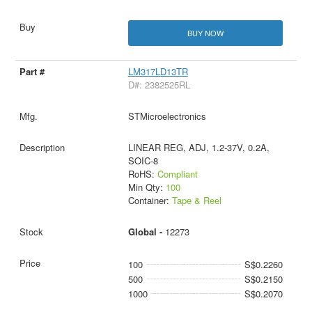
BUY NOW
LM317LD13TR
D#: 2382525RL
STMicroelectronics
LINEAR REG, ADJ, 1.2-37V, 0.2A,
SOIC-8
RoHS:
Compliant
Min Qty:
100
Container:
Tape & Reel
Global -
12273
100
S$0.2260
500
S$0.2150
1000
S$0.2070