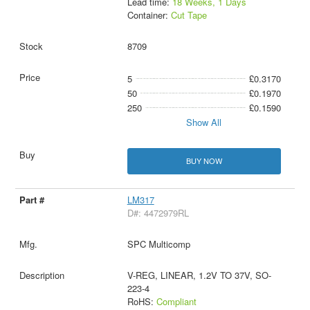
Lead time:
18 Weeks, 1 Days
Container:
Cut Tape
8709
5
£0.3170
50
£0.1970
250
£0.1590
Show All
BUY NOW
LM317
D#: 4472979RL
SPC Multicomp
V-REG, LINEAR, 1.2V TO 37V, SO-
223-4
RoHS:
Compliant