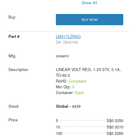
Show All
BUY NOW
LM317LZRAG
D#: 2845165
onsemi
LINEAR VOLT REG, 1.2V-37V, 0.1A,
TO-92-3
RoHS:
Compliant
Min Qty:
5
Container:
Each
Global -
4439
5
S$0.5250
10
S$0.3210
100
S$0.2260