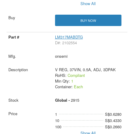
Show All
BUY NOW
LM317MABDTG
D#: 2102554
onsemi
V REG, 37VIN, 0.5A, ADJ, 3DPAK
RoHS:
Compliant
Min Qty:
1
Container:
Each
Global -
2915
1
S$0.6280
10
S$0.4330
100
S$0.2660
Show All