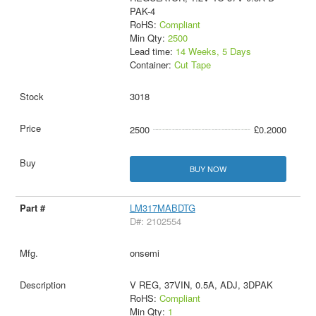
PAK-4
RoHS:
Compliant
Min Qty:
2500
Lead time:
14 Weeks, 5 Days
Container:
Cut Tape
3018
2500
£0.2000
BUY NOW
LM317MABDTG
D#: 2102554
onsemi
V REG, 37VIN, 0.5A, ADJ, 3DPAK
RoHS:
Compliant
Min Qty:
1