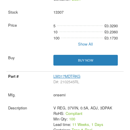
13307
5
£0.3290
10
£0.2360
100
£0.1730
Show All
BUY NOW
LM317MDTRKG
D#: 2102545RL
onsemi
V REG, 37VIN, 0.5A, ADJ, 3DPAK
RoHS:
Compliant
Min Qty:
100
Lead time:
11 Weeks, 1 Days
Container:
Tape & Reel