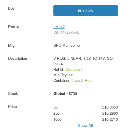
BUY NOW
LM317
D#: 4472979RL
SPC Multicomp
V-REG, LINEAR, 1.2V TO 37V, SO-
223-4
RoHS:
Compliant
Min Qty:
50
Container:
Tape & Reel
Global -
8709
50
S$0.3650
250
S$0.2960
1000
S$0.2710
Show All