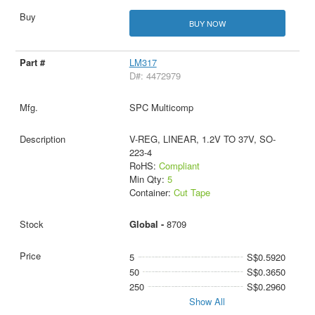
BUY NOW
LM317
D#: 4472979
SPC Multicomp
V-REG, LINEAR, 1.2V TO 37V, SO-
223-4
RoHS:
Compliant
Min Qty:
5
Container:
Cut Tape
Global -
8709
5
S$0.5920
50
S$0.3650
250
S$0.2960
Show All