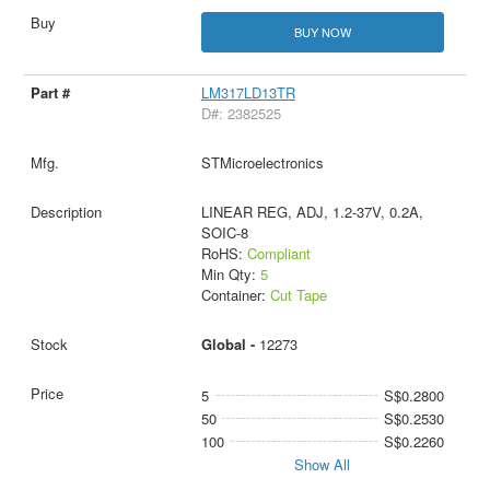
BUY NOW
LM317LD13TR
D#: 2382525
STMicroelectronics
LINEAR REG, ADJ, 1.2-37V, 0.2A,
SOIC-8
RoHS:
Compliant
Min Qty:
5
Container:
Cut Tape
Global -
12273
5
S$0.2800
50
S$0.2530
100
S$0.2260
Show All