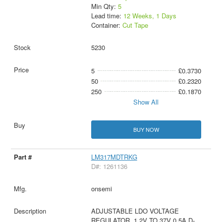
Min Qty:
5
Lead time:
12 Weeks, 1 Days
Container:
Cut Tape
5230
5
£0.3730
50
£0.2320
250
£0.1870
Show All
BUY NOW
LM317MDTRKG
D#: 1261136
onsemi
ADJUSTABLE LDO VOLTAGE
REGULATOR, 1.2V TO 37V 0.5A D-