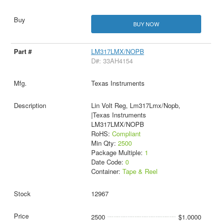
BUY NOW
LM317LMX/NOPB
D#: 33AH4154
Texas Instruments
Lin Volt Reg, Lm317Lmx/Nopb,
|Texas Instruments
LM317LMX/NOPB
RoHS:
Compliant
Min Qty:
2500
Package Multiple:
1
Date Code:
0
Container:
Tape & Reel
12967
2500
$1.0000