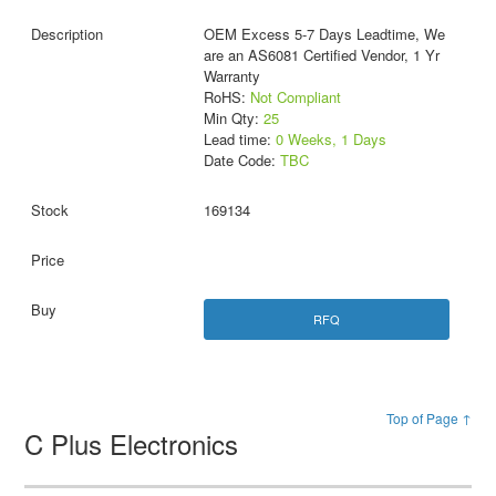
OEM Excess 5-7 Days Leadtime, We
are an AS6081 Certified Vendor, 1 Yr
Warranty
RoHS:
Not Compliant
Min Qty:
25
Lead time:
0 Weeks, 1 Days
Date Code:
TBC
169134
RFQ
Top of Page ↑
C Plus Electronics