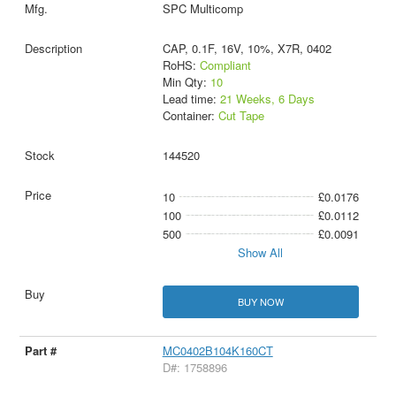
SPC Multicomp
CAP, 0.1F, 16V, 10%, X7R, 0402
RoHS:
Compliant
Min Qty:
10
Lead time:
21 Weeks, 6 Days
Container:
Cut Tape
144520
10
£0.0176
100
£0.0112
500
£0.0091
Show All
BUY NOW
MC0402B104K160CT
D#: 1758896