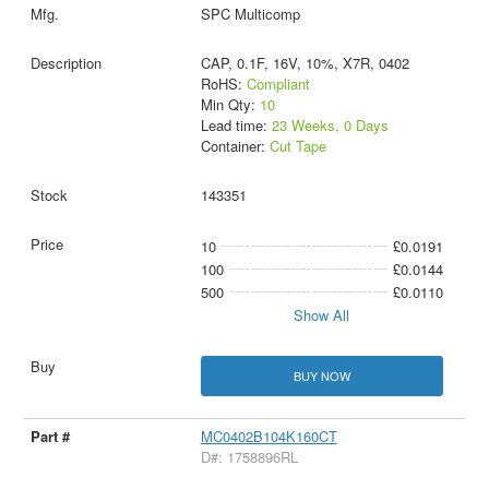
SPC Multicomp
CAP, 0.1F, 16V, 10%, X7R, 0402
RoHS:
Compliant
Min Qty:
10
Lead time:
23 Weeks, 0 Days
Container:
Cut Tape
143351
10
£0.0191
100
£0.0144
500
£0.0110
Show All
BUY NOW
MC0402B104K160CT
D#: 1758896RL