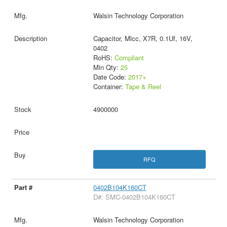
Walsin Technology Corporation
Capacitor, Mlcc, X7R, 0.1Uf, 16V,
0402
RoHS:
Compliant
Min Qty:
25
Date Code:
2017+
Container:
Tape & Reel
4900000
RFQ
0402B104K160CT
D#: SMC-0402B104K160CT
Walsin Technology Corporation