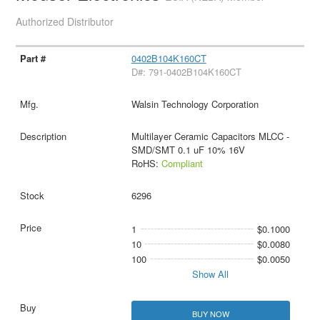
Authorized Distributor
0402B104K160CT
D#: 791-0402B104K160CT
Walsin Technology Corporation
Multilayer Ceramic Capacitors MLCC -
SMD/SMT 0.1 uF 10% 16V
RoHS:
Compliant
6296
1
$0.1000
10
$0.0080
100
$0.0050
Show All
BUY NOW