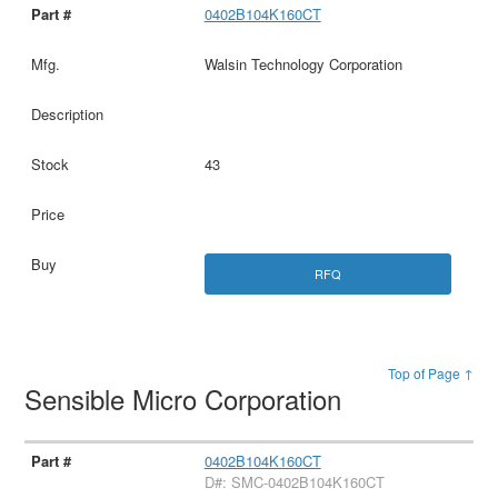
0402B104K160CT
Walsin Technology Corporation
43
RFQ
Top of Page ↑
Sensible Micro Corporation
0402B104K160CT
D#: SMC-0402B104K160CT