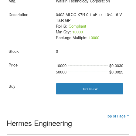
Walsin Technology Corporation
0402 MLCC X7R 0.1 uF +/- 10% 16 V
T&R GP
RoHS:
Compliant
Min Qty:
10000
Package Multiple:
10000
0
10000
$0.0030
50000
$0.0025
BUY NOW
Top of Page ↑
Hermes Engineering