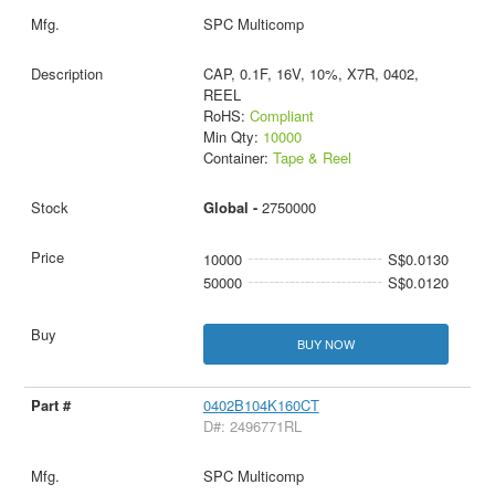
SPC Multicomp
CAP, 0.1F, 16V, 10%, X7R, 0402,
REEL
RoHS:
Compliant
Min Qty:
10000
Container:
Tape & Reel
Global -
2750000
10000
S$0.0130
50000
S$0.0120
BUY NOW
0402B104K160CT
D#: 2496771RL
SPC Multicomp