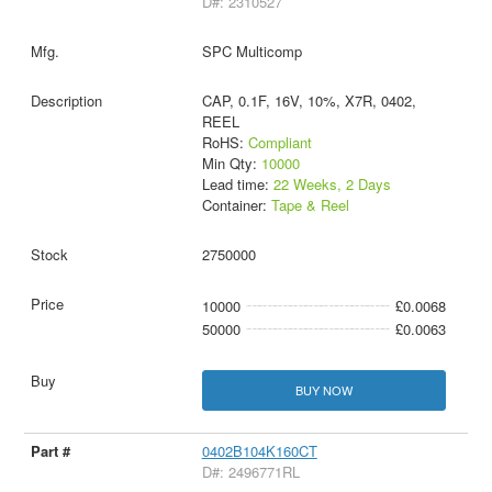
D#: 2310527
SPC Multicomp
CAP, 0.1F, 16V, 10%, X7R, 0402,
REEL
RoHS:
Compliant
Min Qty:
10000
Lead time:
22 Weeks, 2 Days
Container:
Tape & Reel
2750000
10000
£0.0068
50000
£0.0063
BUY NOW
0402B104K160CT
D#: 2496771RL