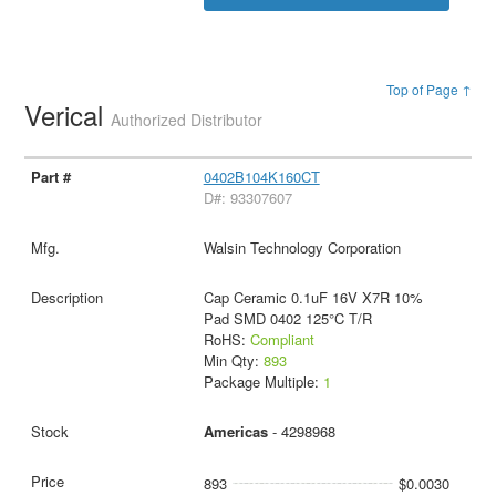
Top of Page ↑
Verical
Authorized Distributor
0402B104K160CT
D#: 93307607
Walsin Technology Corporation
Cap Ceramic 0.1uF 16V X7R 10%
Pad SMD 0402 125°C T/R
RoHS:
Compliant
Min Qty:
893
Package Multiple:
1
Americas
- 4298968
893
$0.0030