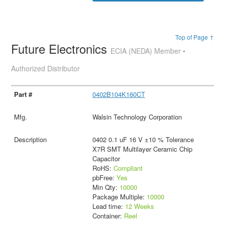
Top of Page ↑
Future Electronics
ECIA (NEDA) Member •
Authorized Distributor
0402B104K160CT
Walsin Technology Corporation
0402 0.1 uF 16 V ±10 % Tolerance
X7R SMT Multilayer Ceramic Chip
Capacitor
RoHS:
Compliant
pbFree:
Yes
Min Qty:
10000
Package Multiple:
10000
Lead time:
12 Weeks
Container:
Reel