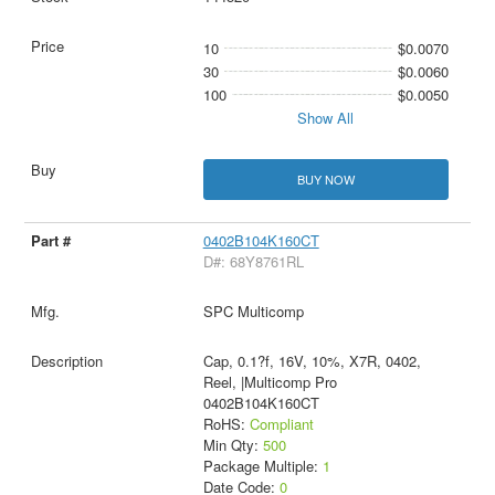
10
$0.0070
30
$0.0060
100
$0.0050
Show All
BUY NOW
0402B104K160CT
D#: 68Y8761RL
SPC Multicomp
Cap, 0.1?f, 16V, 10%, X7R, 0402,
Reel, |Multicomp Pro
0402B104K160CT
RoHS:
Compliant
Min Qty:
500
Package Multiple:
1
Date Code:
0