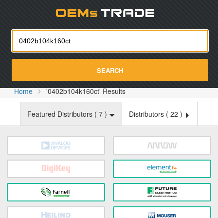
Oemst
SEARCH
Home
'0402b104k160ct' Results
Featured Distributors (
7
)
Distributors (
22
)