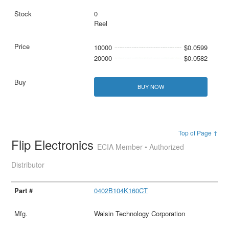
0
Reel
10000
$0.0599
20000
$0.0582
BUY NOW
Top of Page ↑
Flip Electronics
ECIA Member • Authorized
Distributor
0402B104K160CT
Walsin Technology Corporation