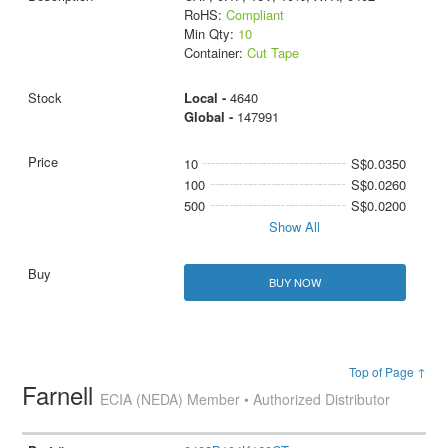
RoHS:
Compliant
Min Qty:
10
Container:
Cut Tape
Local -
4640
Global -
147991
10
S$0.0350
100
S$0.0260
500
S$0.0200
Show All
BUY NOW
Top of Page ↑
Farnell
ECIA (NEDA) Member • Authorized Distributor