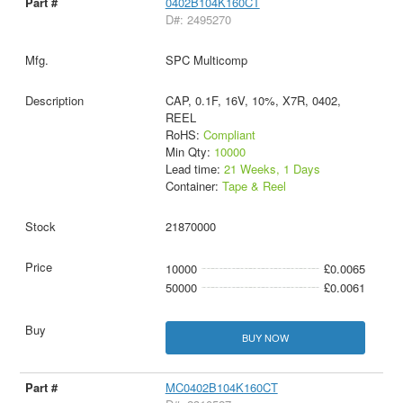
0402B104K160CT
D#: 2495270
SPC Multicomp
CAP, 0.1F, 16V, 10%, X7R, 0402,
REEL
RoHS:
Compliant
Min Qty:
10000
Lead time:
21 Weeks, 1 Days
Container:
Tape & Reel
21870000
10000
£0.0065
50000
£0.0061
BUY NOW
MC0402B104K160CT