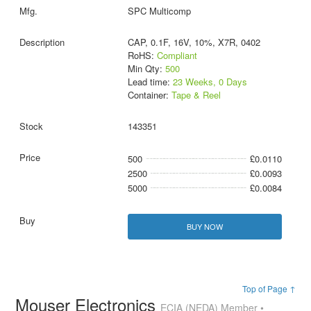
SPC Multicomp
CAP, 0.1F, 16V, 10%, X7R, 0402
RoHS:
Compliant
Min Qty:
500
Lead time:
23 Weeks, 0 Days
Container:
Tape & Reel
143351
500
£0.0110
2500
£0.0093
5000
£0.0084
BUY NOW
Top of Page ↑
Mouser Electronics
ECIA (NEDA) Member •