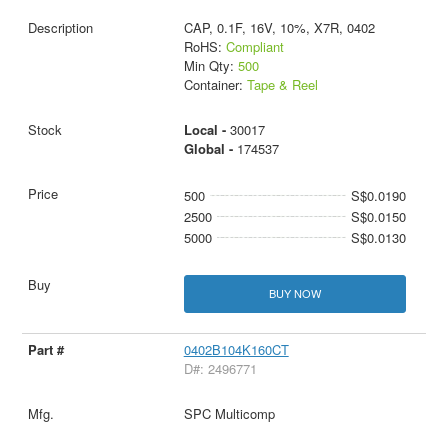
CAP, 0.1F, 16V, 10%, X7R, 0402
RoHS:
Compliant
Min Qty:
500
Container:
Tape & Reel
Local -
30017
Global -
174537
500
S$0.0190
2500
S$0.0150
5000
S$0.0130
BUY NOW
0402B104K160CT
D#: 2496771
SPC Multicomp