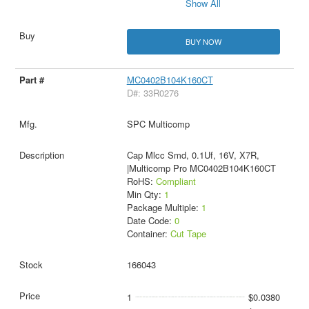
Show All
BUY NOW
MC0402B104K160CT
D#: 33R0276
SPC Multicomp
Cap Mlcc Smd, 0.1Uf, 16V, X7R,
|Multicomp Pro MC0402B104K160CT
RoHS:
Compliant
Min Qty:
1
Package Multiple:
1
Date Code:
0
Container:
Cut Tape
166043
1
$0.0380