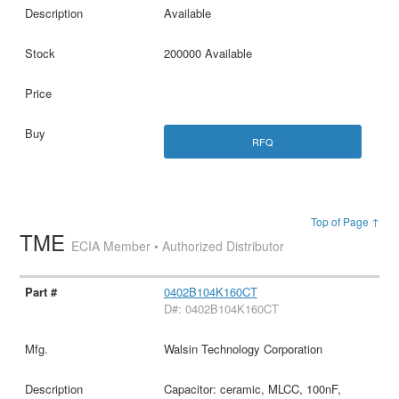
Available
200000 Available
RFQ
Top of Page ↑
TME
ECIA Member • Authorized Distributor
0402B104K160CT
D#: 0402B104K160CT
Walsin Technology Corporation
Capacitor: ceramic, MLCC, 100nF,