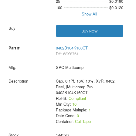
25
$0.0190
100
$0.0120
Show All
BUY NOW
0402B104K160CT
D#: 68Y8761
SPC Multicomp
Cap, 0.1?f, 16V, 10%, X7R, 0402,
Reel, |Multicomp Pro
0402B104K160CT
RoHS:
Compliant
Min Qty:
10
Package Multiple:
1
Date Code:
0
Container:
Cut Tape
144520