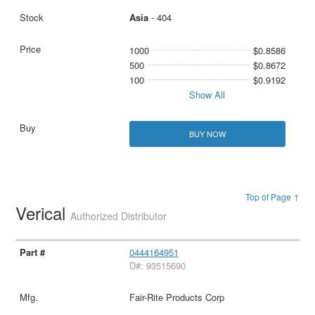
Asia
- 404
1000
$0.8586
500
$0.8672
100
$0.9192
Show All
BUY NOW
Top of Page ↑
Verical
Authorized Distributor
0444164951
D#: 93515690
Fair-Rite Products Corp