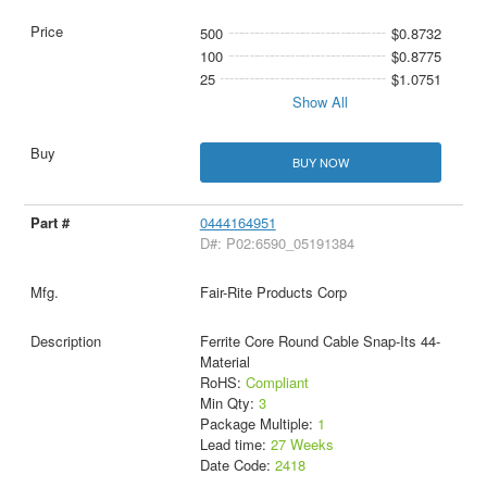
500
$0.8732
100
$0.8775
25
$1.0751
Show All
BUY NOW
0444164951
D#: P02:6590_05191384
Fair-Rite Products Corp
Ferrite Core Round Cable Snap-Its 44-
Material
RoHS:
Compliant
Min Qty:
3
Package Multiple:
1
Lead time:
27 Weeks
Date Code:
2418