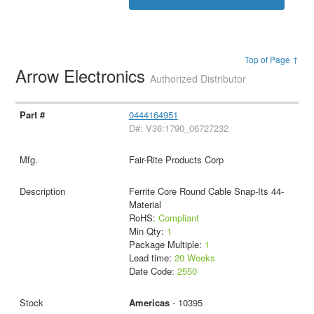
Top of Page ↑
Arrow Electronics
Authorized Distributor
0444164951
D#: V36:1790_06727232
Fair-Rite Products Corp
Ferrite Core Round Cable Snap-Its 44-
Material
RoHS:
Compliant
Min Qty:
1
Package Multiple:
1
Lead time:
20 Weeks
Date Code:
2550
Americas
- 10395