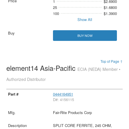
1
$2.6900
25
$1.6800
100
$1.3900
Show All
BUY NOW
Top of Page ↑
element14 Asia-Pacific
ECIA (NEDA) Member •
Authorized Distributor
0444164951
D#: 4156115
Fair-Rite Products Corp
SPLIT CORE FERRITE, 245 OHM,