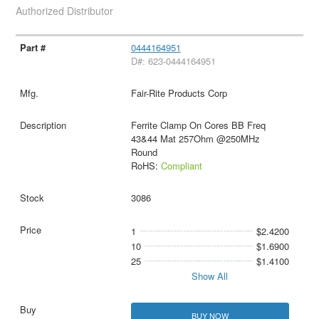
Authorized Distributor
0444164951
D#: 623-0444164951
Fair-Rite Products Corp
Ferrite Clamp On Cores BB Freq
43&44 Mat 257Ohm @250MHz
Round
RoHS:
Compliant
3086
1
$2.4200
10
$1.6900
25
$1.4100
Show All
BUY NOW