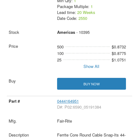
Min Qty:
1
Package Multiple:
1
Lead time:
20 Weeks
Date Code:
2550
Americas
- 10395
500
$0.8732
100
$0.8775
25
$1.0751
Show All
BUY NOW
0444164951
D#: P02:6590_05191384
Fair-Rite
Ferrite Core Round Cable Snap-Its 44-