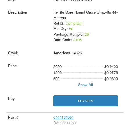
Ferrite Core Round Cable Snap-Its 44-
Material
RoHS:
Compliant
Min Qty:
50
Package Multiple:
25
Date Code:
2106
Americas
- 4875
2650
$0.9400
1200
$0.9578
600
$0.9833
Show All
BUY NOW
0444164951
D#: 93811271