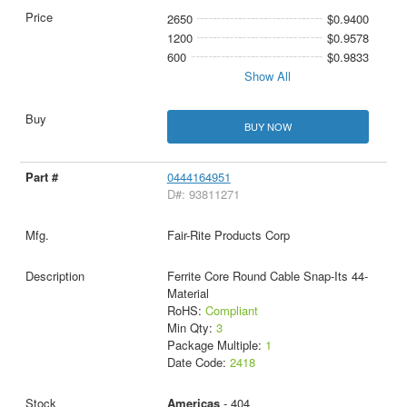
2650
$0.9400
1200
$0.9578
600
$0.9833
Show All
BUY NOW
0444164951
D#: 93811271
Fair-Rite Products Corp
Ferrite Core Round Cable Snap-Its 44-
Material
RoHS:
Compliant
Min Qty:
3
Package Multiple:
1
Date Code:
2418
Americas
- 404