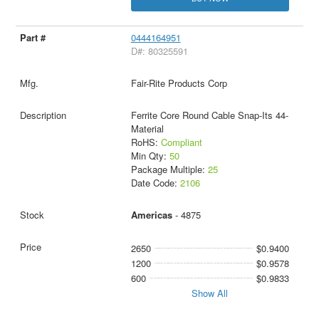
0444164951
D#: 80325591
Fair-Rite Products Corp
Ferrite Core Round Cable Snap-Its 44-
Material
RoHS:
Compliant
Min Qty:
50
Package Multiple:
25
Date Code:
2106
Americas
- 4875
2650
$0.9400
1200
$0.9578
600
$0.9833
Show All