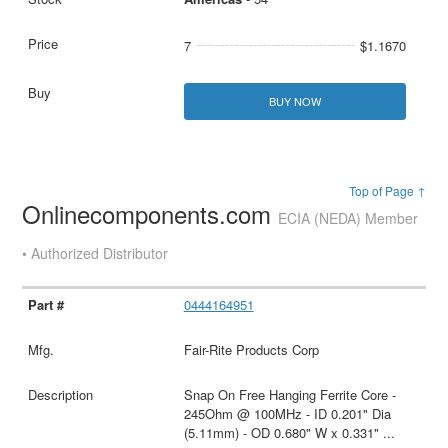
7
$1.1670
BUY NOW
Top of Page ↑
Onlinecomponents.com
ECIA (NEDA) Member
• Authorized Distributor
0444164951
Fair-Rite Products Corp
Snap On Free Hanging Ferrite Core -
245Ohm @ 100MHz - ID 0.201" Dia
(5.11mm) - OD 0.680" W x 0.331"
...