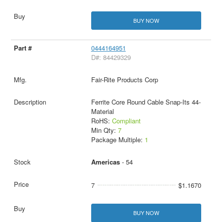
BUY NOW
0444164951
D#: 84429329
Fair-Rite Products Corp
Ferrite Core Round Cable Snap-Its 44-
Material
RoHS:
Compliant
Min Qty:
7
Package Multiple:
1
Americas
- 54
7
$1.1670
BUY NOW