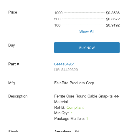
1000
$0.8586
500
$0.8672
100
$0.9192
Show All
BUY NOW
0444164951
D#: 84429329
Fair-Rite Products Corp
Ferrite Core Round Cable Snap-Its 44-
Material
RoHS:
Compliant
Min Qty:
7
Package Multiple:
1
Americas
- 54