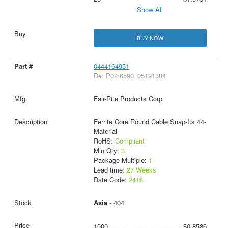
Show All
BUY NOW
0444164951
D#: P02:6590_05191384
Fair-Rite Products Corp
Ferrite Core Round Cable Snap-Its 44-
Material
RoHS:
Compliant
Min Qty:
3
Package Multiple:
1
Lead time:
27 Weeks
Date Code:
2418
Asia
- 404
1000
$0.8586