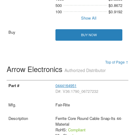
500
$0.8672
100
$0.9192
Show All
BUY NOW
Top of Page ↑
Arrow Electronics
Authorized Distributor
0444164951
D#: V36:1790_06727232
Fair-Rite
Ferrite Core Round Cable Snap-Its 44-
Material
RoHS:
Compliant