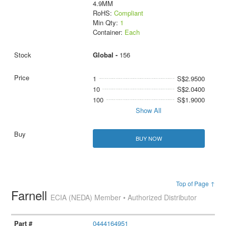
4.9MM
RoHS:
Compliant
Min Qty:
1
Container:
Each
Global -
156
1
S$2.9500
10
S$2.0400
100
S$1.9000
Show All
BUY NOW
Top of Page ↑
Farnell
ECIA (NEDA) Member • Authorized Distributor
0444164951