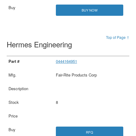
BUY NOW
Top of Page ↑
Hermes Engineering
0444164951
Fair-Rite Products Corp
8
RFQ