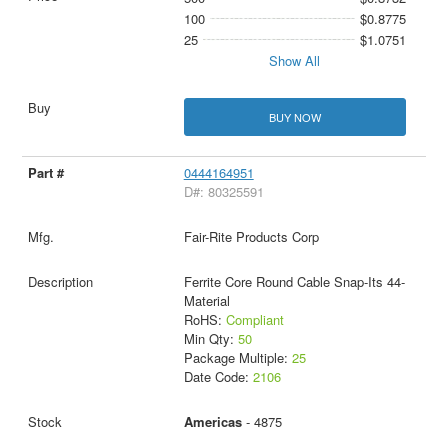
100
$0.8775
25
$1.0751
Show All
BUY NOW
0444164951
D#: 80325591
Fair-Rite Products Corp
Ferrite Core Round Cable Snap-Its 44-
Material
RoHS:
Compliant
Min Qty:
50
Package Multiple:
25
Date Code:
2106
Americas
- 4875