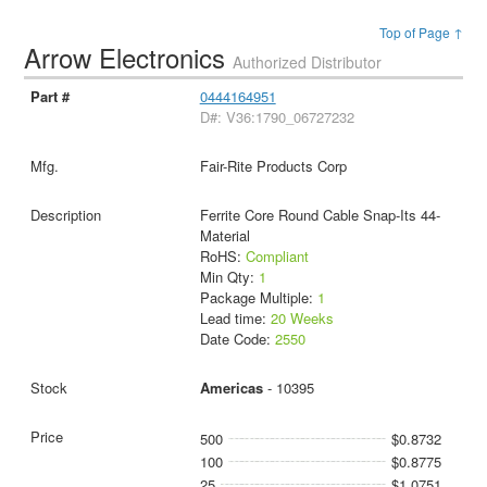
Top of Page ↑
Arrow Electronics
Authorized Distributor
0444164951
D#: V36:1790_06727232
Fair-Rite Products Corp
Ferrite Core Round Cable Snap-Its 44-
Material
RoHS:
Compliant
Min Qty:
1
Package Multiple:
1
Lead time:
20 Weeks
Date Code:
2550
Americas
- 10395
500
$0.8732
100
$0.8775
25
$1.0751