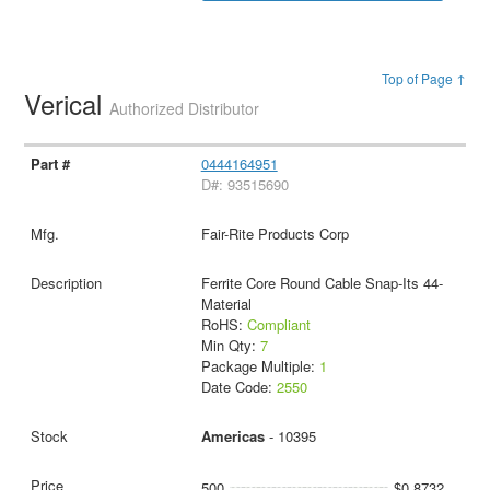
Top of Page ↑
Verical
Authorized Distributor
0444164951
D#: 93515690
Fair-Rite Products Corp
Ferrite Core Round Cable Snap-Its 44-
Material
RoHS:
Compliant
Min Qty:
7
Package Multiple:
1
Date Code:
2550
Americas
- 10395
500
$0.8732