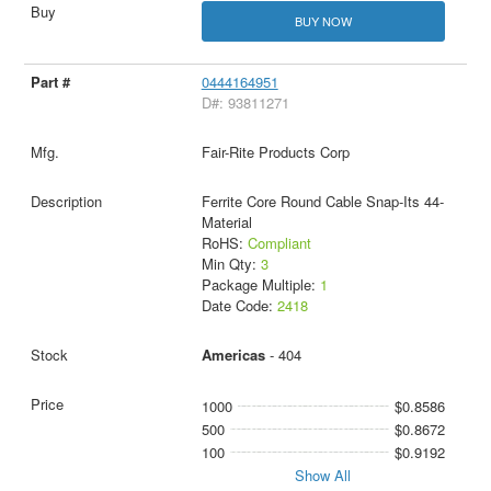
BUY NOW
0444164951
D#: 93811271
Fair-Rite Products Corp
Ferrite Core Round Cable Snap-Its 44-
Material
RoHS:
Compliant
Min Qty:
3
Package Multiple:
1
Date Code:
2418
Americas
- 404
1000
$0.8586
500
$0.8672
100
$0.9192
Show All