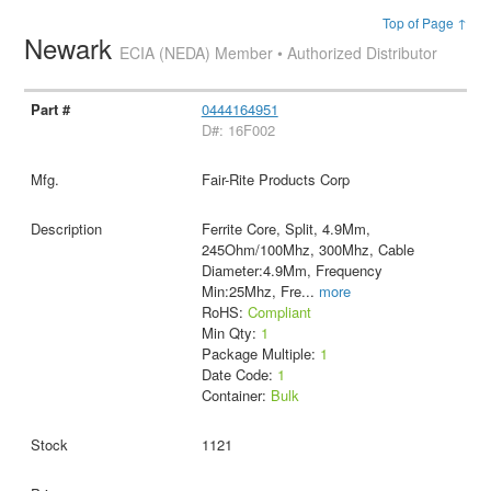
Top of Page ↑
Newark
ECIA (NEDA) Member • Authorized Distributor
0444164951
D#: 16F002
Fair-Rite Products Corp
Ferrite Core, Split, 4.9Mm,
245Ohm/100Mhz, 300Mhz, Cable
Diameter:4.9Mm, Frequency
Min:25Mhz, Fre
...
more
RoHS:
Compliant
Min Qty:
1
Package Multiple:
1
Date Code:
1
Container:
Bulk
1121