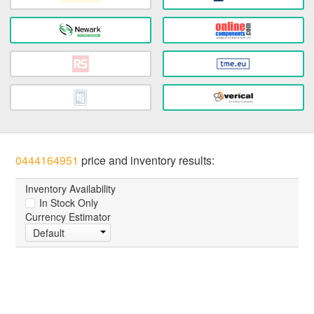
0444164951
price and inventory results:
Inventory Availability
In Stock Only
Currency Estimator
Default