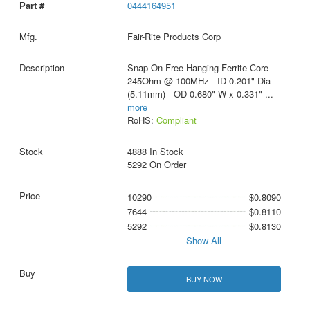
0444164951
Fair-Rite Products Corp
Snap On Free Hanging Ferrite Core -
245Ohm @ 100MHz - ID 0.201" Dia
(5.11mm) - OD 0.680" W x 0.331"
...
more
RoHS:
Compliant
4888 In Stock
5292 On Order
10290
$0.8090
7644
$0.8110
5292
$0.8130
Show All
BUY NOW