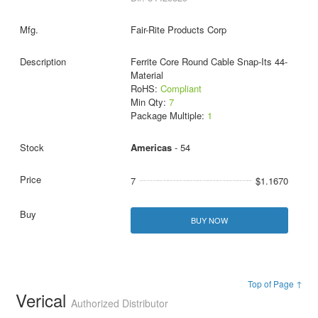
Fair-Rite Products Corp
Ferrite Core Round Cable Snap-Its 44-
Material
RoHS:
Compliant
Min Qty:
7
Package Multiple:
1
Americas
- 54
7
$1.1670
BUY NOW
Top of Page ↑
Verical
Authorized Distributor