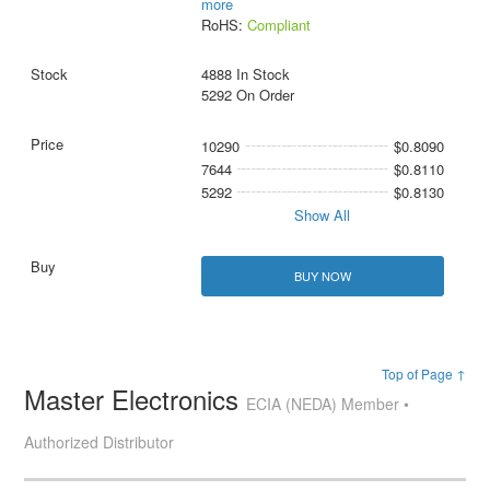
more
RoHS:
Compliant
4888 In Stock
5292 On Order
10290
$0.8090
7644
$0.8110
5292
$0.8130
Show All
BUY NOW
Top of Page ↑
Master Electronics
ECIA (NEDA) Member •
Authorized Distributor