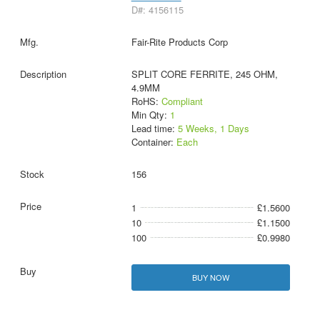
D#: 4156115
Fair-Rite Products Corp
SPLIT CORE FERRITE, 245 OHM,
4.9MM
RoHS:
Compliant
Min Qty:
1
Lead time:
5 Weeks, 1 Days
Container:
Each
156
1
£1.5600
10
£1.1500
100
£0.9980
BUY NOW