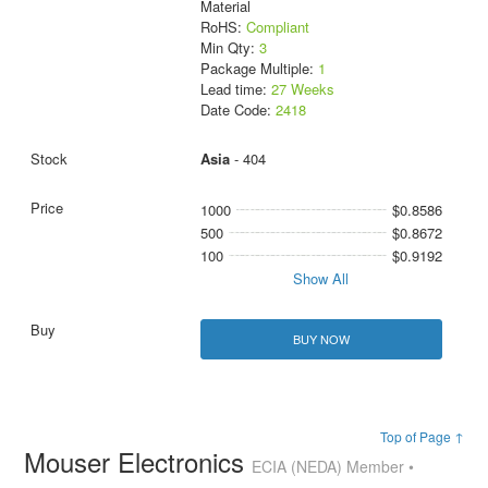
Material
RoHS:
Compliant
Min Qty:
3
Package Multiple:
1
Lead time:
27 Weeks
Date Code:
2418
Asia
- 404
1000
$0.8586
500
$0.8672
100
$0.9192
Show All
BUY NOW
Top of Page ↑
Mouser Electronics
ECIA (NEDA) Member •