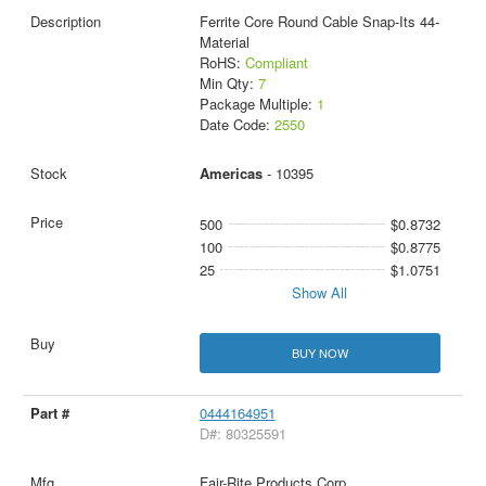
Ferrite Core Round Cable Snap-Its 44-
Material
RoHS:
Compliant
Min Qty:
7
Package Multiple:
1
Date Code:
2550
Americas
- 10395
500
$0.8732
100
$0.8775
25
$1.0751
Show All
BUY NOW
0444164951
D#: 80325591
Fair-Rite Products Corp