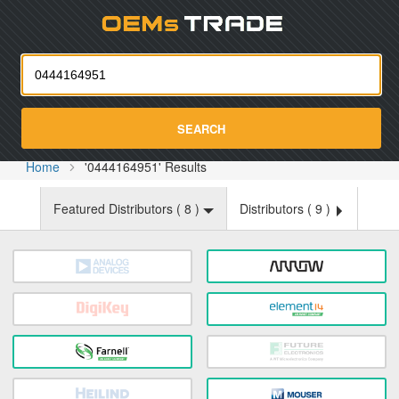
Oemst
SEARCH
Home
'0444164951' Results
Featured Distributors (
8
)
Distributors (
9
)