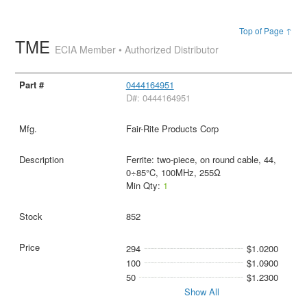
Top of Page ↑
TME
ECIA Member • Authorized Distributor
0444164951
D#: 0444164951
Fair-Rite Products Corp
Ferrite: two-piece, on round cable, 44,
0÷85°C, 100MHz, 255Ω
Min Qty:
1
852
294
$1.0200
100
$1.0900
50
$1.2300
Show All