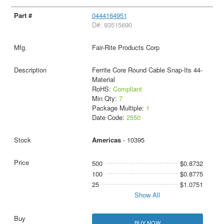
0444164951
D#: 93515690
Fair-Rite Products Corp
Ferrite Core Round Cable Snap-Its 44-
Material
RoHS:
Compliant
Min Qty:
7
Package Multiple:
1
Date Code:
2550
Americas
- 10395
500
$0.8732
100
$0.8775
25
$1.0751
Show All
BUY NOW