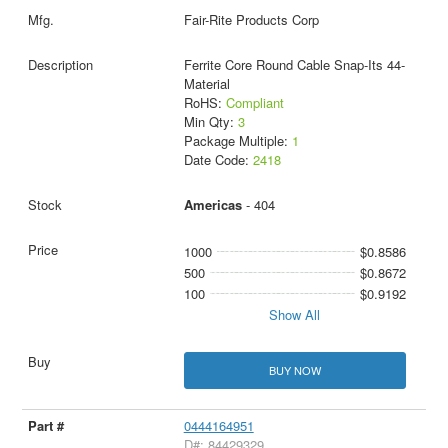
Fair-Rite Products Corp
Ferrite Core Round Cable Snap-Its 44-
Material
RoHS:
Compliant
Min Qty:
3
Package Multiple:
1
Date Code:
2418
Americas
- 404
1000
$0.8586
500
$0.8672
100
$0.9192
Show All
BUY NOW
0444164951
D#: 84429329