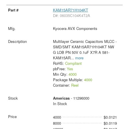
KAM15AR71H104KT
D#: 06035C104K4T2A
Kyocera AVX Components
Multilayer Ceramic Capacitors MLCC -
SMD/SMT KAM15AR71H104KT NW
G LOB PN 50V 0.1uF X7R A 581-
KAM15AR
...
more
RoHS:
Compliant
pbFree:
Yes
Min Qty:
4000
Package Multiple:
4000
Container:
Reel
Americas
- 11296000
In Stock
4000
$0.0121
8000
$0.0119