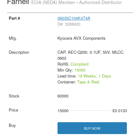
Farnell
ECIA (NEDA) Member • Authorized Distributor
06035C104K4T4A
D#: 3288920
Kyocera AVX Components
CAP, AEC-Q200, 0.1UF, 50V, MLCC,
0603
RoHS:
Compliant
Min Qty:
15000
Lead time:
19 Weeks, 1 Days
Container:
Tape & Reel
60000
15000
£0.0133
BUY NOW