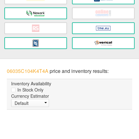
06035C104K4T4A
price and inventory results:
Inventory Availability
In Stock Only
Currency Estimator
Default