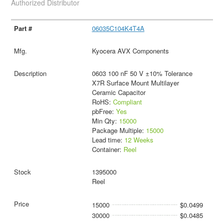
Authorized Distributor
06035C104K4T4A
Kyocera AVX Components
0603 100 nF 50 V ±10% Tolerance
X7R Surface Mount Multilayer
Ceramic Capacitor
RoHS:
Compliant
pbFree:
Yes
Min Qty:
15000
Package Multiple:
15000
Lead time:
12 Weeks
Container:
Reel
1395000
Reel
15000
$0.0499
30000
$0.0485