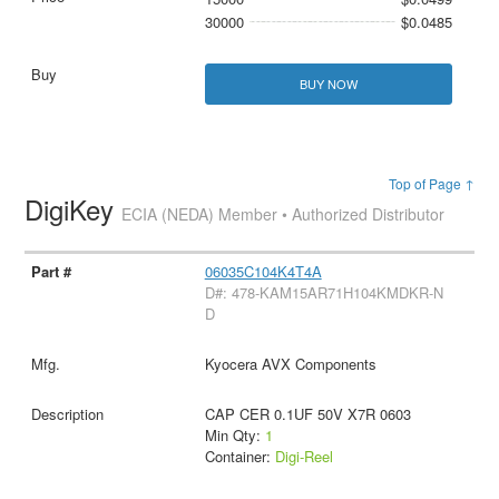
30000
$0.0485
BUY NOW
Top of Page ↑
DigiKey
ECIA (NEDA) Member • Authorized Distributor
06035C104K4T4A
D#: 478-KAM15AR71H104KMDKR-N
D
Kyocera AVX Components
CAP CER 0.1UF 50V X7R 0603
Min Qty:
1
Container:
Digi-Reel