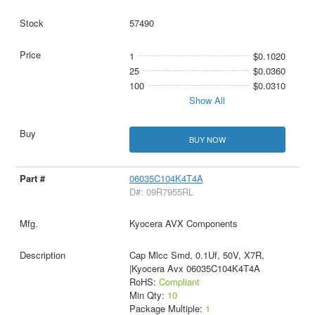
57490
1
$0.1020
25
$0.0360
100
$0.0310
Show All
BUY NOW
06035C104K4T4A
D#: 09R7955RL
Kyocera AVX Components
Cap Mlcc Smd, 0.1Uf, 50V, X7R,
|Kyocera Avx 06035C104K4T4A
RoHS:
Compliant
Min Qty:
10
Package Multiple:
1