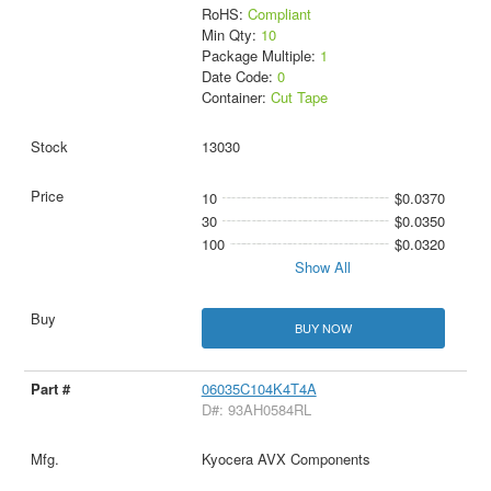
RoHS:
Compliant
Min Qty:
10
Package Multiple:
1
Date Code:
0
Container:
Cut Tape
13030
10
$0.0370
30
$0.0350
100
$0.0320
Show All
BUY NOW
06035C104K4T4A
D#: 93AH0584RL
Kyocera AVX Components