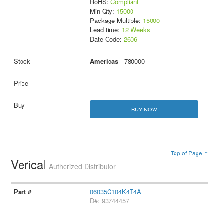
RoHS:
Compliant
Min Qty:
15000
Package Multiple:
15000
Lead time:
12 Weeks
Date Code:
2606
Americas
- 780000
BUY NOW
Top of Page ↑
Verical
Authorized Distributor
06035C104K4T4A
D#: 93744457