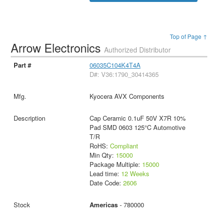
Top of Page ↑
Arrow Electronics
Authorized Distributor
06035C104K4T4A
D#: V36:1790_30414365
Kyocera AVX Components
Cap Ceramic 0.1uF 50V X7R 10%
Pad SMD 0603 125°C Automotive
T/R
RoHS:
Compliant
Min Qty:
15000
Package Multiple:
15000
Lead time:
12 Weeks
Date Code:
2606
Americas
- 780000