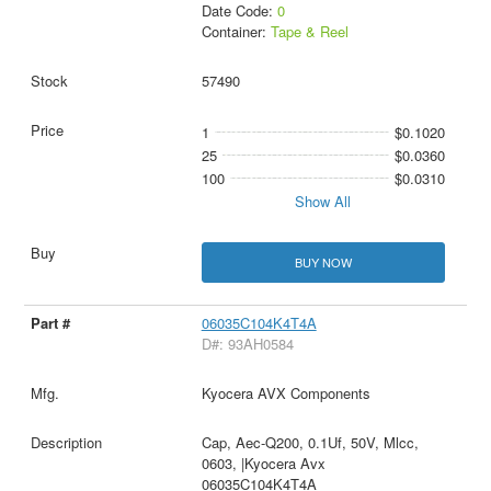
Date Code:
0
Container:
Tape & Reel
57490
1
$0.1020
25
$0.0360
100
$0.0310
Show All
BUY NOW
06035C104K4T4A
D#: 93AH0584
Kyocera AVX Components
Cap, Aec-Q200, 0.1Uf, 50V, Mlcc,
0603, |Kyocera Avx
06035C104K4T4A