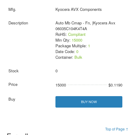
Kyocera AVX Components
Auto Mb Cmap - Fn, |Kyocera Avx
06035C104K4T4A
RoHS:
Compliant
Min Qty:
15000
Package Multiple:
1
Date Code:
0
Container:
Bulk
0
15000
$0.1190
BUY NOW
Top of Page ↑