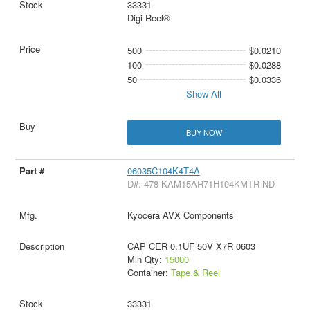
33331
Digi-Reel®
500
$0.0210
100
$0.0288
50
$0.0336
Show All
BUY NOW
06035C104K4T4A
D#: 478-KAM15AR71H104KMTR-ND
Kyocera AVX Components
CAP CER 0.1UF 50V X7R 0603
Min Qty:
15000
Container:
Tape & Reel
33331