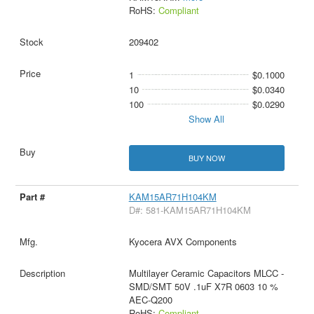
RoHS:
Compliant
209402
1
$0.1000
10
$0.0340
100
$0.0290
Show All
BUY NOW
KAM15AR71H104KM
D#: 581-KAM15AR71H104KM
Kyocera AVX Components
Multilayer Ceramic Capacitors MLCC -
SMD/SMT 50V .1uF X7R 0603 10 %
AEC-Q200
RoHS:
Compliant