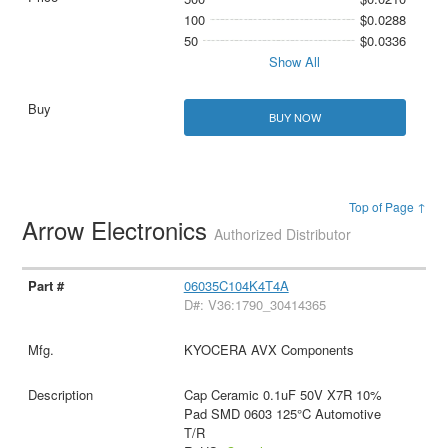
100
$0.0288
50
$0.0336
Show All
BUY NOW
Top of Page ↑
Arrow Electronics
Authorized Distributor
06035C104K4T4A
D#: V36:1790_30414365
KYOCERA AVX Components
Cap Ceramic 0.1uF 50V X7R 10%
Pad SMD 0603 125°C Automotive
T/R