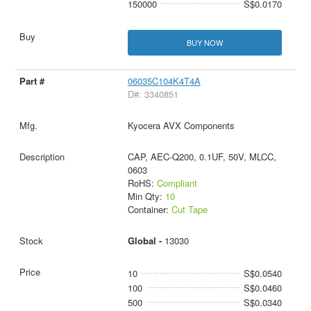
150000
S$0.0170
BUY NOW
06035C104K4T4A
D#: 3340851
Kyocera AVX Components
CAP, AEC-Q200, 0.1UF, 50V, MLCC,
0603
RoHS:
Compliant
Min Qty:
10
Container:
Cut Tape
Global -
13030
10
S$0.0540
100
S$0.0460
500
S$0.0340