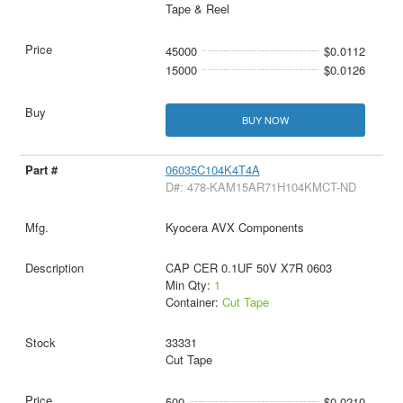
Tape & Reel
45000
$0.0112
15000
$0.0126
BUY NOW
06035C104K4T4A
D#: 478-KAM15AR71H104KMCT-ND
Kyocera AVX Components
CAP CER 0.1UF 50V X7R 0603
Min Qty:
1
Container:
Cut Tape
33331
Cut Tape
500
$0.0210