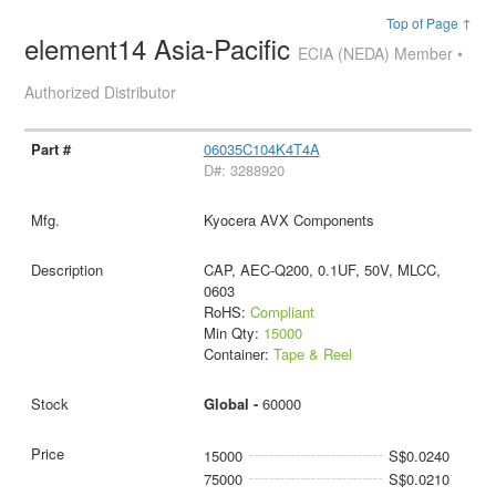
Top of Page ↑
element14 Asia-Pacific
ECIA (NEDA) Member •
Authorized Distributor
06035C104K4T4A
D#: 3288920
Kyocera AVX Components
CAP, AEC-Q200, 0.1UF, 50V, MLCC,
0603
RoHS:
Compliant
Min Qty:
15000
Container:
Tape & Reel
Global -
60000
15000
S$0.0240
75000
S$0.0210