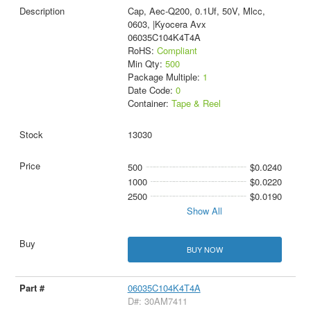
Cap, Aec-Q200, 0.1Uf, 50V, Mlcc,
0603, |Kyocera Avx
06035C104K4T4A
RoHS:
Compliant
Min Qty:
500
Package Multiple:
1
Date Code:
0
Container:
Tape & Reel
13030
500
$0.0240
1000
$0.0220
2500
$0.0190
Show All
BUY NOW
06035C104K4T4A
D#: 30AM7411