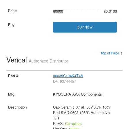
60000
$0.0100
BUY NOW
Top of Page ↑
Verical
Authorized Distributor
06035C104K4T4A
D#: 93744457
KYOCERA AVX Components
Cap Ceramic 0.1uF 50V X7R 10%
Pad SMD 0603 125°C Automotive
T/R
RoHS:
Compliant
Min Qty:
15000