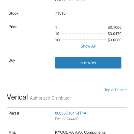
71510
1
$0.1000
10
$0.0470
100
$0.0280
Show All
BUY NOW
Top of Page ↑
Verical
Authorized Distributor
06035C104K4T4A
D#: 93744457
KYOCERA AVX Components