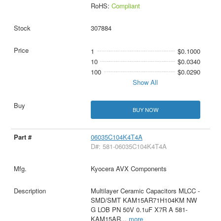
RoHS:
Compliant
307884
1
$0.1000
10
$0.0340
100
$0.0290
Show All
BUY NOW
06035C104K4T4A
D#: 581-06035C104K4T4A
Kyocera AVX Components
Multilayer Ceramic Capacitors MLCC -
SMD/SMT KAM15AR71H104KM NW
G LOB PN 50V 0.1uF X7R A 581-
KAM15AR
...
more