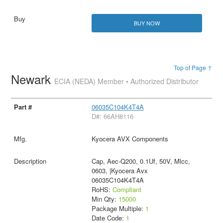
BUY NOW
Top of Page ↑
Newark
ECIA (NEDA) Member • Authorized Distributor
06035C104K4T4A
D#: 66AH8116
Kyocera AVX Components
Cap, Aec-Q200, 0.1Uf, 50V, Mlcc,
0603, |Kyocera Avx
06035C104K4T4A
RoHS:
Compliant
Min Qty:
15000
Package Multiple:
1
Date Code:
1