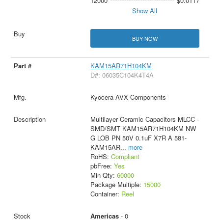
12000
$0.0117
Show All
BUY NOW
KAM15AR71H104KM
D#: 06035C104K4T4A
Kyocera AVX Components
Multilayer Ceramic Capacitors MLCC -
SMD/SMT KAM15AR71H104KM NW
G LOB PN 50V 0.1uF X7R A 581-
KAM15AR
...
more
RoHS:
Compliant
pbFree:
Yes
Min Qty:
60000
Package Multiple:
15000
Container:
Reel
Americas
- 0