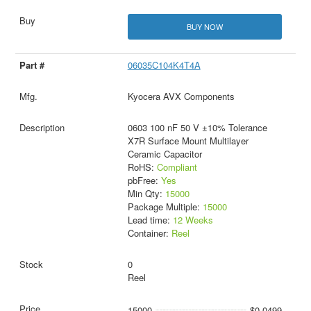
BUY NOW
06035C104K4T4A
Kyocera AVX Components
0603 100 nF 50 V ±10% Tolerance
X7R Surface Mount Multilayer
Ceramic Capacitor
RoHS:
Compliant
pbFree:
Yes
Min Qty:
15000
Package Multiple:
15000
Lead time:
12 Weeks
Container:
Reel
0
Reel
15000
$0.0499