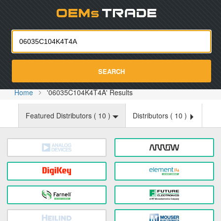
Oemst
SEARCH
Home
'06035C104K4T4A' Results
Featured Distributors (
10
)
Distributors (
10
)