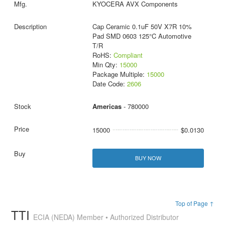
KYOCERA AVX Components
Cap Ceramic 0.1uF 50V X7R 10%
Pad SMD 0603 125°C Automotive
T/R
RoHS:
Compliant
Min Qty:
15000
Package Multiple:
15000
Date Code:
2606
Americas
- 780000
15000
$0.0130
BUY NOW
Top of Page ↑
TTI
ECIA (NEDA) Member • Authorized Distributor