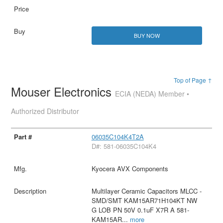
BUY NOW
Top of Page ↑
Mouser Electronics
ECIA (NEDA) Member •
Authorized Distributor
06035C104K4T2A
D#: 581-06035C104K4
Kyocera AVX Components
Multilayer Ceramic Capacitors MLCC -
SMD/SMT KAM15AR71H104KT NW
G LOB PN 50V 0.1uF X7R A 581-
KAM15AR
...
more