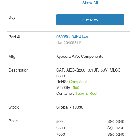
Show All
BUY NOW
06035C104K4T4A
D#: 3340851RL
Kyocera AVX Components
CAP, AEC-Q200, 0.1UF, 50V, MLCC,
0603
RoHS:
Compliant
Min Qty:
500
Container:
Tape & Reel
Global -
13030
500
S$0.0340
2500
S$0.0260
7500
S$0.0240