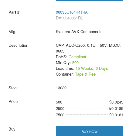
06035C104K4T4A
D#: 3340851RL
Kyocera AVX Components
CAP, AEC-Q200, 0.1UF, 50V, MLCC,
0603
RoHS:
Compliant
Min Qty:
500
Lead time:
15 Weeks, 6 Days
Container:
Tape & Reel
13030
500
£0.0243
2500
£0.0185
7500
£0.0161
BUY NOW