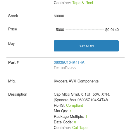
Container:
Tape & Reel
60000
15000
$0.0140
BUY NOW
06035C104K4T4A
D#: 09R7955
Kyocera AVX Components
Cap Mlcc Smd, 0.1Uf, 50V, X7R,
|Kyocera Avx 06035C104K4T4A
RoHS:
Compliant
Min Qty:
1
Package Multiple:
1
Date Code:
0
Container:
Cut Tape