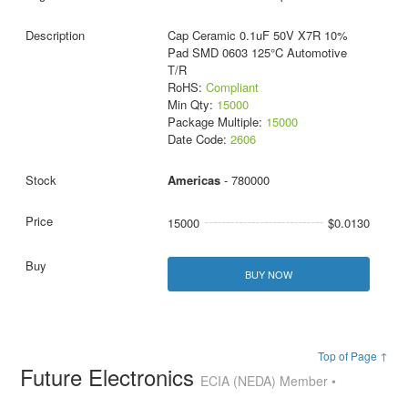
Cap Ceramic 0.1uF 50V X7R 10%
Pad SMD 0603 125°C Automotive
T/R
RoHS:
Compliant
Min Qty:
15000
Package Multiple:
15000
Date Code:
2606
Americas
- 780000
15000
$0.0130
BUY NOW
Top of Page ↑
Future Electronics
ECIA (NEDA) Member •