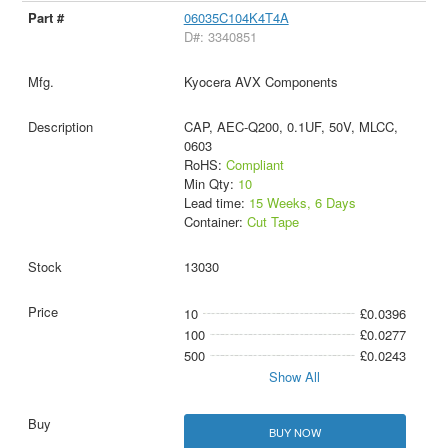
06035C104K4T4A
D#: 3340851
Kyocera AVX Components
CAP, AEC-Q200, 0.1UF, 50V, MLCC,
0603
RoHS:
Compliant
Min Qty:
10
Lead time:
15 Weeks, 6 Days
Container:
Cut Tape
13030
10
£0.0396
100
£0.0277
500
£0.0243
Show All
BUY NOW