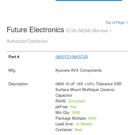
Top of Page ↑
Future Electronics
ECIA (NEDA) Member •
Authorized Distributor
0805YD106KAT2A
Kyocera AVX Components
0805 10 uF 16V ±10% Tolerance X5R
Surface Mount Multilayer Ceramic
Capacitor
RoHS:
Compliant
pbFree:
Yes
Min Qty:
3000
Package Multiple:
3000
Lead time:
12 Weeks
Container:
Reel