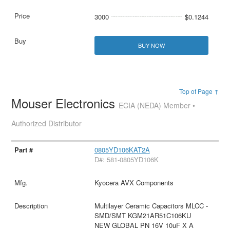
3000
$0.1244
BUY NOW
Top of Page ↑
Mouser Electronics
ECIA (NEDA) Member •
Authorized Distributor
0805YD106KAT2A
D#: 581-0805YD106K
Kyocera AVX Components
Multilayer Ceramic Capacitors MLCC -
SMD/SMT KGM21AR51C106KU
NEW GLOBAL PN 16V 10uF X A