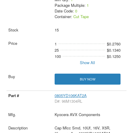
Package Multiple:
1
Date Code:
0
Container:
Cut Tape
15
1
$0.2760
25
$0.1340
100
$0.1250
Show All
BUY NOW
0805YD106KAT2A
D#: 96M1304RL
Kyocera AVX Components
Cap Mlcc Smd, 10Uf, 16V, X5R,