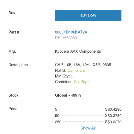
BUY NOW
0805YD106KAT2A
D#: 1658880
Kyocera AVX Components
CAP, 10F, 16V, 10%, X5R, 0805
RoHS:
Compliant
Min Qty:
5
Container:
Cut Tape
Global -
48979
5
S$0.4290
50
S$0.3780
250
S$0.3270
Show All