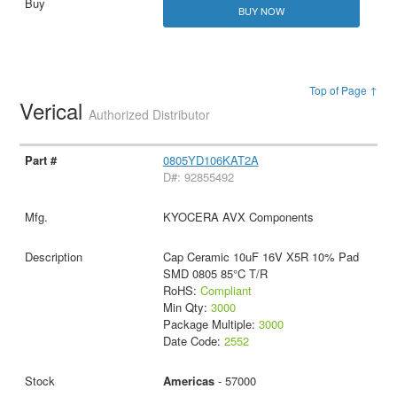
BUY NOW
Top of Page ↑
Verical
Authorized Distributor
0805YD106KAT2A
D#: 92855492
KYOCERA AVX Components
Cap Ceramic 10uF 16V X5R 10% Pad
SMD 0805 85°C T/R
RoHS:
Compliant
Min Qty:
3000
Package Multiple:
3000
Date Code:
2552
Americas
- 57000