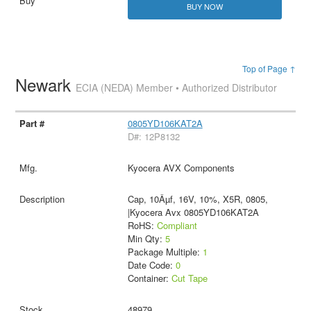
BUY NOW
Top of Page ↑
Newark
ECIA (NEDA) Member • Authorized Distributor
0805YD106KAT2A
D#: 12P8132
Kyocera AVX Components
Cap, 10Âµf, 16V, 10%, X5R, 0805,
|Kyocera Avx 0805YD106KAT2A
RoHS:
Compliant
Min Qty:
5
Package Multiple:
1
Date Code:
0
Container:
Cut Tape
48979