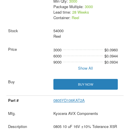
Min Qty:
3000
Package Multiple:
3000
Lead time:
28 Weeks
Container:
Reel
54000
Reel
3000
$0.0960
6000
$0.0944
9000
$0.0934
Show All
BUY NOW
0805YD106KAT2A
Kyocera AVX Components
0805 10 uF 16V ±10% Tolerance X5R