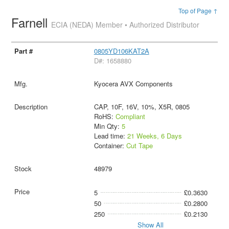
Top of Page ↑
Farnell
ECIA (NEDA) Member • Authorized Distributor
0805YD106KAT2A
D#: 1658880
Kyocera AVX Components
CAP, 10F, 16V, 10%, X5R, 0805
RoHS:
Compliant
Min Qty:
5
Lead time:
21 Weeks, 6 Days
Container:
Cut Tape
48979
5
£0.3630
50
£0.2800
250
£0.2130
Show All