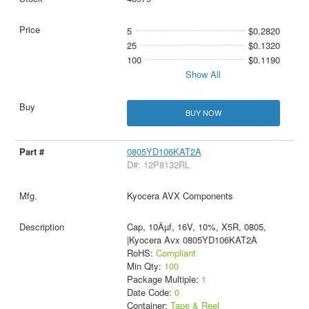
5
$0.2820
25
$0.1320
100
$0.1190
Show All
BUY NOW
0805YD106KAT2A
D#: 12P8132RL
Kyocera AVX Components
Cap, 10Âµf, 16V, 10%, X5R, 0805,
|Kyocera Avx 0805YD106KAT2A
RoHS:
Compliant
Min Qty:
100
Package Multiple:
1
Date Code:
0
Container:
Tape & Reel