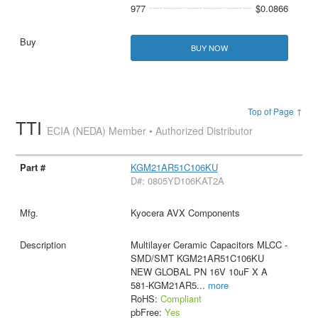
977
$0.0866
BUY NOW
Top of Page ↑
TTI
ECIA (NEDA) Member • Authorized Distributor
KGM21AR51C106KU
D#: 0805YD106KAT2A
Kyocera AVX Components
Multilayer Ceramic Capacitors MLCC -
SMD/SMT KGM21AR51C106KU
NEW GLOBAL PN 16V 10uF X A
581-KGM21AR5
...
more
RoHS:
Compliant
pbFree:
Yes