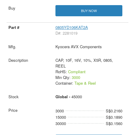
BUY NOW
0805YD106KAT2A
D#: 2281019
Kyocera AVX Components
CAP, 10F, 16V, 10%, X5R, 0805,
REEL
RoHS:
Compliant
Min Qty:
3000
Container:
Tape & Reel
Global -
45000
3000
S$0.2160
15000
S$0.1890
30000
S$0.1560