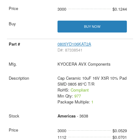
3000
$0.1244
BUY NOW
0805YD106KAT2A
D#: 87338541
KYOCERA AVX Components
Cap Ceramic 10uF 16V X5R 10% Pad
SMD 0805 85°C T/R
RoHS:
Compliant
Min Qty:
977
Package Multiple:
1
Americas
- 3638
3000
$0.0529
1112
$0.0701