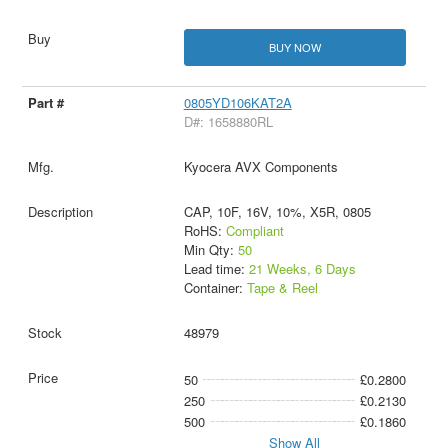
BUY NOW
0805YD106KAT2A
D#: 1658880RL
Kyocera AVX Components
CAP, 10F, 16V, 10%, X5R, 0805
RoHS:
Compliant
Min Qty:
50
Lead time:
21 Weeks, 6 Days
Container:
Tape & Reel
48979
50
£0.2800
250
£0.2130
500
£0.1860
Show All