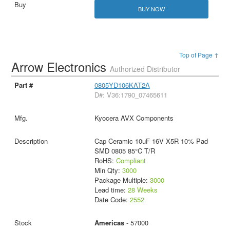
BUY NOW
Top of Page ↑
Arrow Electronics
Authorized Distributor
0805YD106KAT2A
D#: V36:1790_07465611
Kyocera AVX Components
Cap Ceramic 10uF 16V X5R 10% Pad
SMD 0805 85°C T/R
RoHS:
Compliant
Min Qty:
3000
Package Multiple:
3000
Lead time:
28 Weeks
Date Code:
2552
Americas
- 57000