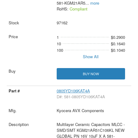
581-KGM21AR5
...
more
RoHS:
Compliant
97162
1
$0.2900
10
$0.1640
100
$0.1040
Show All
BUY NOW
0805YD106KAT4A
D#: 581-0805YD106KAT4A
Kyocera AVX Components
Multilayer Ceramic Capacitors MLCC -
SMD/SMT KGM21AR51C106KL NEW
GLOBAL PN 16V 10uF X A 581-