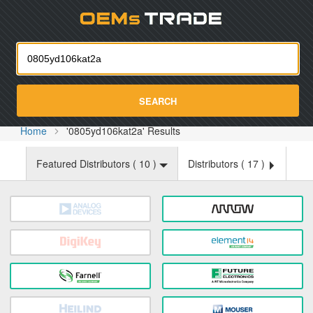
Oemst
SEARCH
Home
'0805yd106kat2a' Results
Featured Distributors (
10
)
Distributors (
17
)