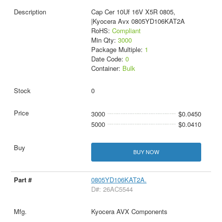
Cap Cer 10Uf 16V X5R 0805,
|Kyocera Avx 0805YD106KAT2A
RoHS:
Compliant
Min Qty:
3000
Package Multiple:
1
Date Code:
0
Container:
Bulk
0
3000
$0.0450
5000
$0.0410
BUY NOW
0805YD106KAT2A.
D#: 26AC5544
Kyocera AVX Components