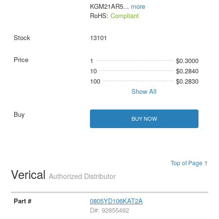
KGM21AR5
...
more
RoHS:
Compliant
13101
1
$0.3000
10
$0.2840
100
$0.2830
Show All
BUY NOW
Top of Page ↑
Verical
Authorized Distributor
0805YD106KAT2A
D#: 92855492