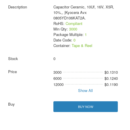
Capacitor Ceramic, 10Uf, 16V, X5R,
10%,, |Kyocera Avx
0805YD106KAT2A.
RoHS:
Compliant
Min Qty:
3000
Package Multiple:
1
Date Code:
0
Container:
Tape & Reel
0
3000
$0.1310
6000
$0.1240
12000
$0.1190
Show All
BUY NOW