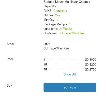
Surface Mount Multilayer Ceramic
Capacitor
RoHS:
Compliant
pbFree:
Yes
Min Qty:
1
Package Multiple:
1
Lead time:
28 Weeks
Container:
Cut Tape/Mini-Reel
2827
Cut Tape/Mini-Reel
1
$0.4000
15
$0.3200
75
$0.2750
Show All
BUY NOW