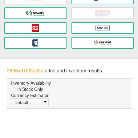
0805yd106kat2a
price and inventory results:
Inventory Availability
In Stock Only
Currency Estimator
Default