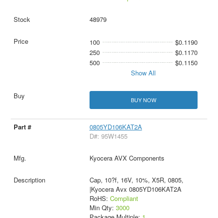
48979
100
$0.1190
250
$0.1170
500
$0.1150
Show All
BUY NOW
0805YD106KAT2A
D#: 95W1455
Kyocera AVX Components
Cap, 10?f, 16V, 10%, X5R, 0805,
|Kyocera Avx 0805YD106KAT2A
RoHS:
Compliant
Min Qty:
3000
Package Multiple:
1