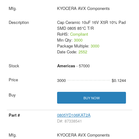
KYOCERA AVX Components
Cap Ceramic 10uF 16V X5R 10% Pad
SMD 0805 85°C T/R
RoHS:
Compliant
Min Qty:
3000
Package Multiple:
3000
Date Code:
2552
Americas
- 57000
3000
$0.1244
BUY NOW
0805YD106KAT2A
D#: 87338541
KYOCERA AVX Components