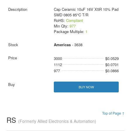
Cap Ceramic 10uF 16V X5R 10% Pad
SMD 0805 85°C T/R
RoHS:
Compliant
Min Qty:
977
Package Multiple:
1
Americas
- 3638
3000
$0.0529
1112
$0.0701
977
$0.0866
BUY NOW
Top of Page ↑
RS
(Formerly Allied Electronics & Automation)