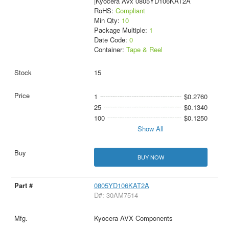
|Kyocera Avx 0805YD106KAT2A
RoHS:
Compliant
Min Qty:
10
Package Multiple:
1
Date Code:
0
Container:
Tape & Reel
15
1
$0.2760
25
$0.1340
100
$0.1250
Show All
BUY NOW
0805YD106KAT2A
D#: 30AM7514
Kyocera AVX Components