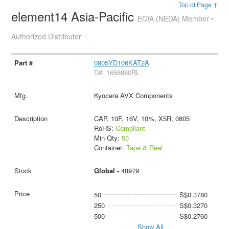
Top of Page ↑
element14 Asia-Pacific
ECIA (NEDA) Member •
Authorized Distributor
0805YD106KAT2A
D#: 1658880RL
Kyocera AVX Components
CAP, 10F, 16V, 10%, X5R, 0805
RoHS:
Compliant
Min Qty:
50
Container:
Tape & Reel
Global -
48979
50
S$0.3780
250
S$0.3270
500
S$0.2760
Show All