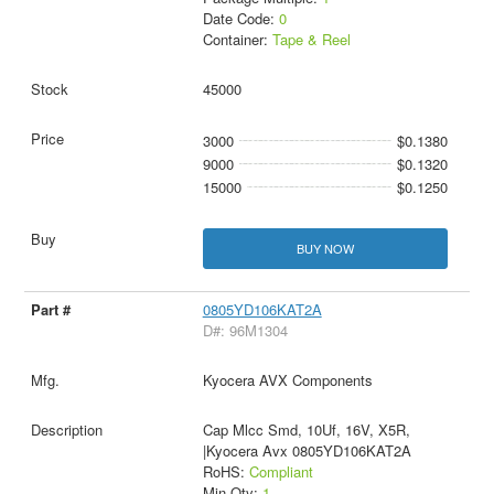
Date Code:
0
Container:
Tape & Reel
45000
3000
$0.1380
9000
$0.1320
15000
$0.1250
BUY NOW
0805YD106KAT2A
D#: 96M1304
Kyocera AVX Components
Cap Mlcc Smd, 10Uf, 16V, X5R,
|Kyocera Avx 0805YD106KAT2A
RoHS:
Compliant
Min Qty:
1