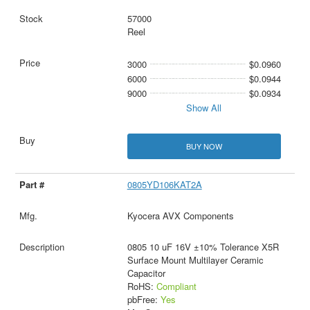
57000
Reel
3000
$0.0960
6000
$0.0944
9000
$0.0934
Show All
BUY NOW
0805YD106KAT2A
Kyocera AVX Components
0805 10 uF 16V ±10% Tolerance X5R
Surface Mount Multilayer Ceramic
Capacitor
RoHS:
Compliant
pbFree:
Yes