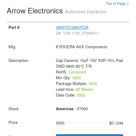
Top of Page ↑
Arrow Electronics
Authorized Distributor
0805YD106KAT2A
D#: V36:1790_07465611
KYOCERA AVX Components
Cap Ceramic 10uF 16V X5R 10% Pad
SMD 0805 85°C T/R
RoHS:
Compliant
Min Qty:
3000
Package Multiple:
3000
Lead time:
28 Weeks
Date Code:
2552
Americas
- 57000
3000
$0.1244