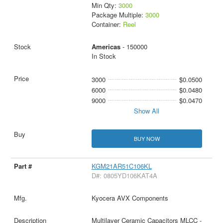
Min Qty:
3000
Package Multiple:
3000
Container:
Reel
Americas
- 150000
In Stock
3000
$0.0500
6000
$0.0480
9000
$0.0470
Show All
BUY NOW
KGM21AR51C106KL
D#: 0805YD106KAT4A
Kyocera AVX Components
Multilayer Ceramic Capacitors MLCC -