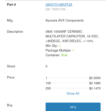
0805YD106KAT2A
D#: 70001704
Kyocera AVX Components
0805 10000NF CERAMIC
MULTILAYER CAPACITOR, 16 VDC,
+85DEGC, X5R DIELEC, +/-10%
Min Qty:
1
Package Multiple:
1
Container:
Bulk
0
1
$0.2000
100
$0.1680
250
$0.1470
Show All
RFQ