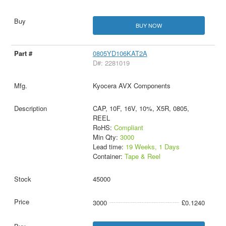
BUY NOW
0805YD106KAT2A
D#: 2281019
Kyocera AVX Components
CAP, 10F, 16V, 10%, X5R, 0805,
REEL
RoHS:
Compliant
Min Qty:
3000
Lead time:
19 Weeks, 1 Days
Container:
Tape & Reel
45000
3000
£0.1240