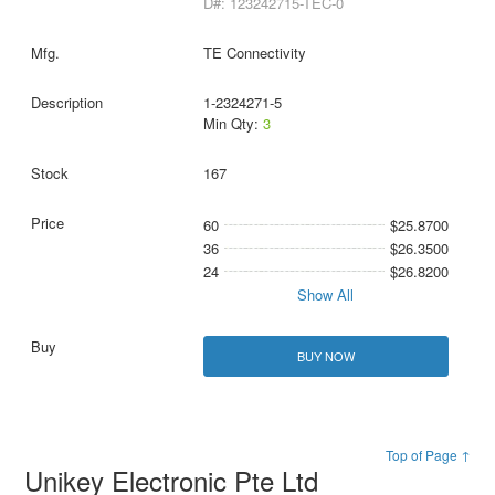
D#: 123242715-TEC-0
TE Connectivity
1-2324271-5
Min Qty:
3
167
60
$25.8700
36
$26.3500
24
$26.8200
Show All
BUY NOW
Top of Page ↑
Unikey Electronic Pte Ltd