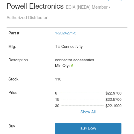
Powell Electronics
ECIA (NEDA) Member •
Authorized Distributor
1-2324271-5
TE Connectivity
connector accessories
Min Qty:
6
110
6
$22.9700
15
$22.5700
30
$22.1900
Show All
BUY NOW