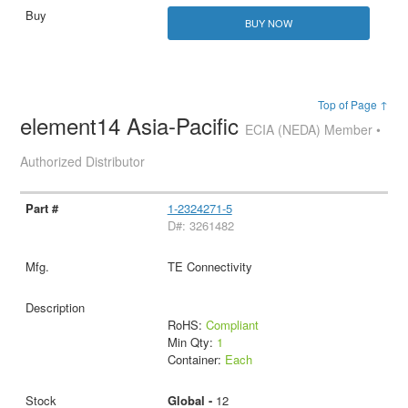
BUY NOW
Top of Page ↑
element14 Asia-Pacific
ECIA (NEDA) Member •
Authorized Distributor
1-2324271-5
D#: 3261482
TE Connectivity
RoHS:
Compliant
Min Qty:
1
Container:
Each
Global -
12