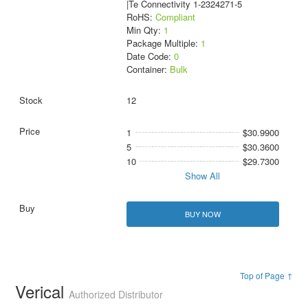
|Te Connectivity 1-2324271-5
RoHS:
Compliant
Min Qty:
1
Package Multiple:
1
Date Code:
0
Container:
Bulk
12
1
$30.9900
5
$30.3600
10
$29.7300
Show All
BUY NOW
Top of Page ↑
Verical
Authorized Distributor