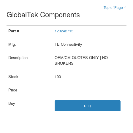
Top of Page ↑
GlobalTek Components
123242715
TE Connectivity
OEM/CM QUOTES ONLY | NO
BROKERS
193
RFQ