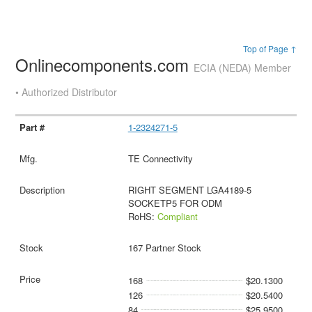
Top of Page ↑
Onlinecomponents.com
ECIA (NEDA) Member
• Authorized Distributor
1-2324271-5
TE Connectivity
RIGHT SEGMENT LGA4189-5
SOCKETP5 FOR ODM
RoHS:
Compliant
167 Partner Stock
168
$20.1300
126
$20.5400
84
$25.9500