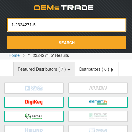
Oemst
SEARCH
Home
'1-2324271-5' Results
Featured Distributors (
7
)
Distributors (
6
)