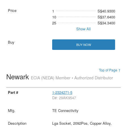
1
S$40.9300
10
S$37.6400
25
S$34.3400
Show All
BUY NOW
Top of Page ↑
Newark
ECIA (NEDA) Member • Authorized Distributor
1-2324271-5
D#: 29AK9547
TE Connectivity
Lga Socket, 2092Pos, Copper Alloy,