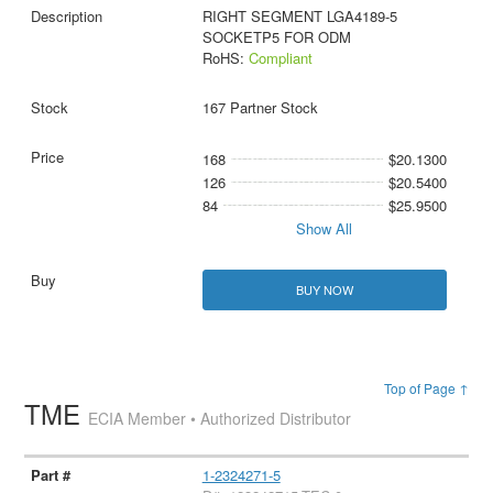
RIGHT SEGMENT LGA4189-5
SOCKETP5 FOR ODM
RoHS:
Compliant
167 Partner Stock
168
$20.1300
126
$20.5400
84
$25.9500
Show All
BUY NOW
Top of Page ↑
TME
ECIA Member • Authorized Distributor
1-2324271-5