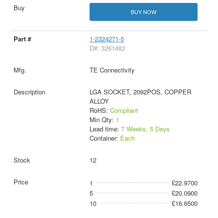
BUY NOW
1-2324271-5
D#: 3261482
TE Connectivity
LGA SOCKET, 2092POS, COPPER
ALLOY
RoHS:
Compliant
Min Qty:
1
Lead time:
7 Weeks, 5 Days
Container:
Each
12
1
£22.9700
5
£20.0900
10
£16.6500