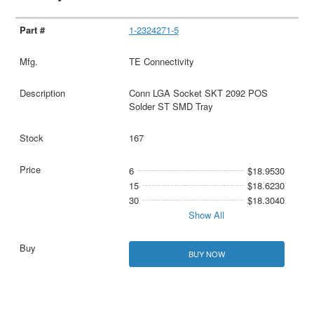
1-2324271-5
TE Connectivity
Conn LGA Socket SKT 2092 POS
Solder ST SMD Tray
167
6
$18.9530
15
$18.6230
30
$18.3040
Show All
BUY NOW