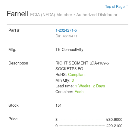
Top of Page ↑
Farnell
ECIA (NEDA) Member • Authorized Distributor
1-2324271-5
D#: 4619471
TE Connectivity
RIGHT SEGMENT LGA4189-5
SOCKETP5 FO
RoHS:
Compliant
Min Qty:
3
Lead time:
1 Weeks, 2 Days
Container:
Each
151
3
£30.9000
9
£29.2100