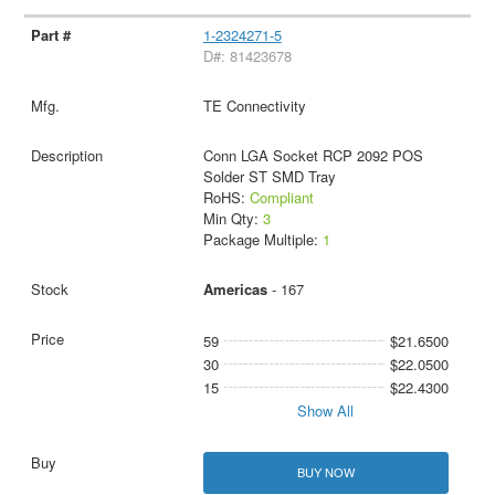
1-2324271-5
D#: 81423678
TE Connectivity
Conn LGA Socket RCP 2092 POS
Solder ST SMD Tray
RoHS:
Compliant
Min Qty:
3
Package Multiple:
1
Americas
- 167
59
$21.6500
30
$22.0500
15
$22.4300
Show All
BUY NOW