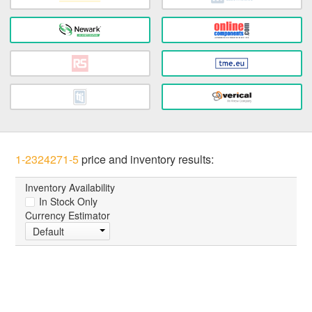
1-2324271-5
price and inventory results:
Inventory Availability
In Stock Only
Currency Estimator
Default