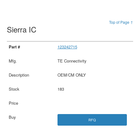
Top of Page ↑
Sierra IC
123242715
TE Connectivity
OEM/CM ONLY
183
RFQ