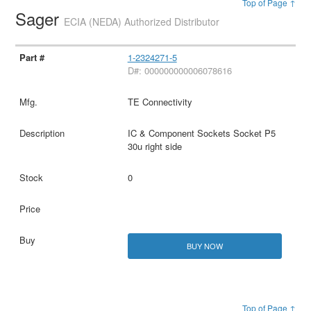
Top of Page ↑
Sager
ECIA (NEDA) Authorized Distributor
1-2324271-5
D#: 000000000006078616
TE Connectivity
IC & Component Sockets Socket P5
30u right side
0
BUY NOW
Top of Page ↑