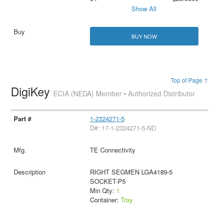
Show All
BUY NOW
Top of Page ↑
DigiKey
ECIA (NEDA) Member • Authorized Distributor
1-2324271-5
D#: 17-1-2324271-5-ND
TE Connectivity
RIGHT SEGMEN LGA4189-5
SOCKET-P5
Min Qty:
1
Container:
Tray