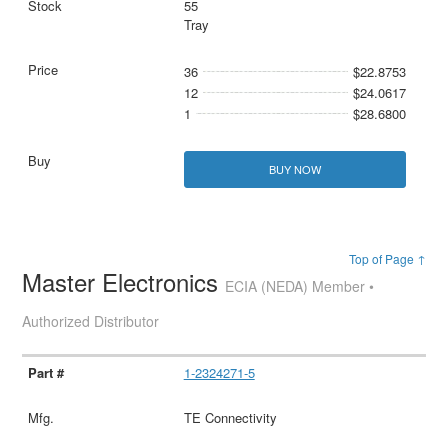
55
Tray
36
$22.8753
12
$24.0617
1
$28.6800
BUY NOW
Top of Page ↑
Master Electronics
ECIA (NEDA) Member •
Authorized Distributor
1-2324271-5
TE Connectivity