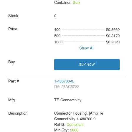
Container:
Bulk
0
400
$0.3660
500
$0.3170
1000
$0.2820
Show All
BUY NOW
1-480700-0.
D#: 26AC5722
TE Connectivity
Connector Housing, |Amp Te
Connectivity 1-480700-0.
RoHS:
Compliant
Min Qty:
2800