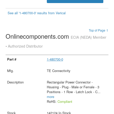
See all '1-480700-0' results from Verical
Top of Page ↑
Onlinecomponents.com
ECIA (NEDA) Member
• Authorized Distributor
1-480700-0
TE Connectivity
Rectangular Power Connector -
Housing - Plug - Male or Female - 3
Positions - 1 Row - Latch Lock - C
...
more
RoHS:
Compliant
142124 In Stock