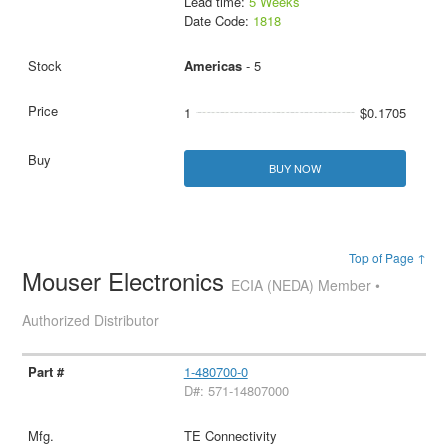
Lead time:
5 Weeks
Date Code:
1818
Americas
- 5
1
$0.1705
BUY NOW
Top of Page ↑
Mouser Electronics
ECIA (NEDA) Member •
Authorized Distributor
1-480700-0
D#: 571-14807000
TE Connectivity