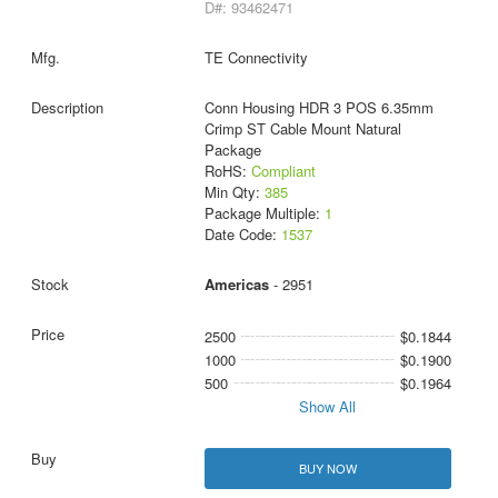
D#: 93462471
TE Connectivity
Conn Housing HDR 3 POS 6.35mm
Crimp ST Cable Mount Natural
Package
RoHS:
Compliant
Min Qty:
385
Package Multiple:
1
Date Code:
1537
Americas
- 2951
2500
$0.1844
1000
$0.1900
500
$0.1964
Show All
BUY NOW