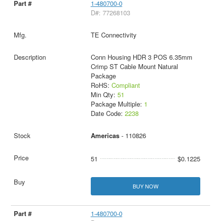
1-480700-0
D#: 77268103
TE Connectivity
Conn Housing HDR 3 POS 6.35mm
Crimp ST Cable Mount Natural
Package
RoHS:
Compliant
Min Qty:
51
Package Multiple:
1
Date Code:
2238
Americas
- 110826
51
$0.1225
BUY NOW
1-480700-0