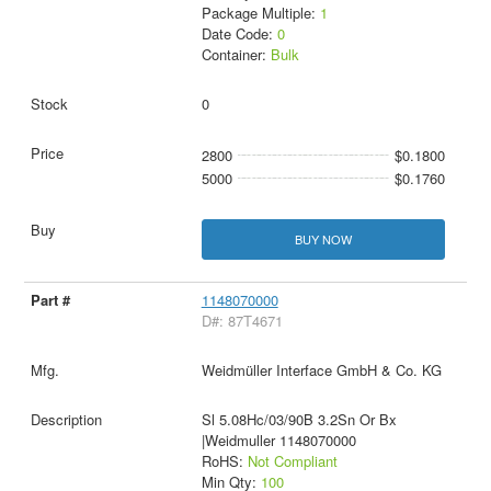
Package Multiple:
1
Date Code:
0
Container:
Bulk
0
2800
$0.1800
5000
$0.1760
BUY NOW
1148070000
D#: 87T4671
Weidmüller Interface GmbH & Co. KG
Sl 5.08Hc/03/90B 3.2Sn Or Bx
|Weidmuller 1148070000
RoHS:
Not Compliant
Min Qty:
100