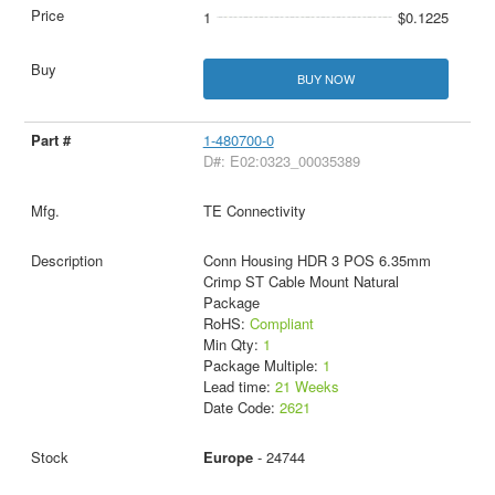
1
$0.1225
BUY NOW
1-480700-0
D#: E02:0323_00035389
TE Connectivity
Conn Housing HDR 3 POS 6.35mm
Crimp ST Cable Mount Natural
Package
RoHS:
Compliant
Min Qty:
1
Package Multiple:
1
Lead time:
21 Weeks
Date Code:
2621
Europe
- 24744