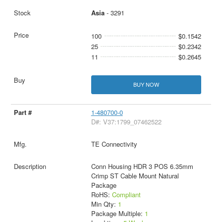
Asia
- 3291
100
$0.1542
25
$0.2342
11
$0.2645
BUY NOW
1-480700-0
D#: V37:1799_07462522
TE Connectivity
Conn Housing HDR 3 POS 6.35mm
Crimp ST Cable Mount Natural
Package
RoHS:
Compliant
Min Qty:
1
Package Multiple:
1