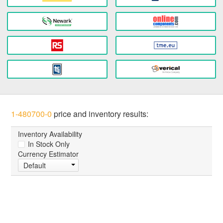
1-480700-0
price and inventory results:
Inventory Availability
In Stock Only
Currency Estimator
Default