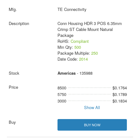
TE Connectivity
Conn Housing HDR 3 POS 6.35mm
Crimp ST Cable Mount Natural
Package
RoHS:
Compliant
Min Qty:
500
Package Multiple:
250
Date Code:
2014
Americas
- 135988
8500
$0.1764
5750
$0.1789
3000
$0.1834
Show All
BUY NOW