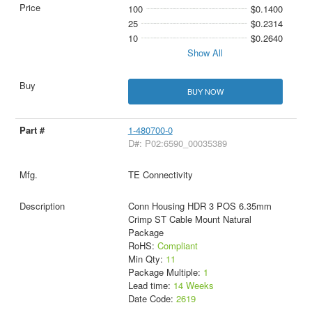
100
$0.1400
25
$0.2314
10
$0.2640
Show All
BUY NOW
1-480700-0
D#: P02:6590_00035389
TE Connectivity
Conn Housing HDR 3 POS 6.35mm
Crimp ST Cable Mount Natural
Package
RoHS:
Compliant
Min Qty:
11
Package Multiple:
1
Lead time:
14 Weeks
Date Code:
2619