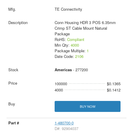
TE Connectivity
Conn Housing HDR 3 POS 6.35mm
Crimp ST Cable Mount Natural
Package
RoHS:
Compliant
Min Qty:
4000
Package Multiple:
1
Date Code:
2106
Americas
- 277200
100000
$0.1365
4000
$0.1412
BUY NOW
1-480700-0
D#: 92904037