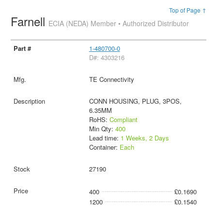
Top of Page ↑
Farnell
ECIA (NEDA) Member • Authorized Distributor
1-480700-0
D#: 4303216
TE Connectivity
CONN HOUSING, PLUG, 3POS,
6.35MM
RoHS:
Compliant
Min Qty:
400
Lead time:
1 Weeks, 2 Days
Container:
Each
27190
400
£0.1690
1200
£0.1540