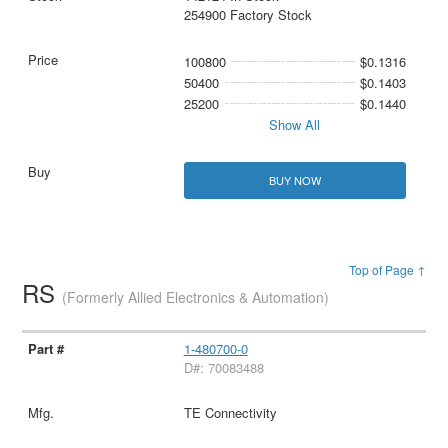
254900 Factory Stock
100800
$0.1316
50400
$0.1403
25200
$0.1440
Show All
BUY NOW
Top of Page ↑
RS
(Formerly Allied Electronics & Automation)
1-480700-0
D#: 70083488
TE Connectivity