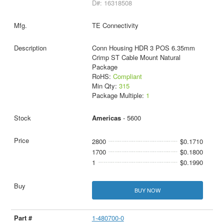
D#: 16318508
TE Connectivity
Conn Housing HDR 3 POS 6.35mm
Crimp ST Cable Mount Natural
Package
RoHS:
Compliant
Min Qty:
315
Package Multiple:
1
Americas
- 5600
2800
$0.1710
1700
$0.1800
1
$0.1990
BUY NOW
1-480700-0