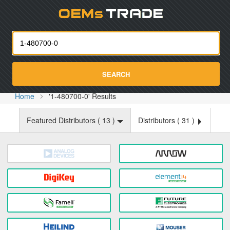
Oemst
SEARCH
Home
'1-480700-0' Results
Featured Distributors (
13
)
Distributors (
31
)