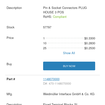
Pin & Socket Connectors PLUG
HOUSE 3 POS
RoHS:
Compliant
57797
1
$0.3300
10
$0.2830
25
$0.2530
Show All
BUY NOW
1148070000
D#: 470-1148070000
Weidmüller Interface GmbH & Co. KG
Fixed Terminal Blocks SL