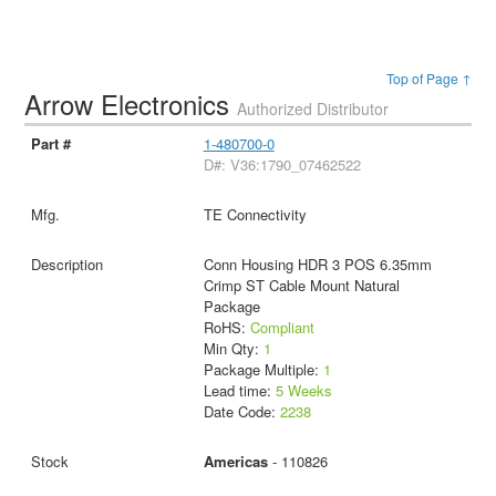
Top of Page ↑
Arrow Electronics
Authorized Distributor
1-480700-0
D#: V36:1790_07462522
TE Connectivity
Conn Housing HDR 3 POS 6.35mm
Crimp ST Cable Mount Natural
Package
RoHS:
Compliant
Min Qty:
1
Package Multiple:
1
Lead time:
5 Weeks
Date Code:
2238
Americas
- 110826