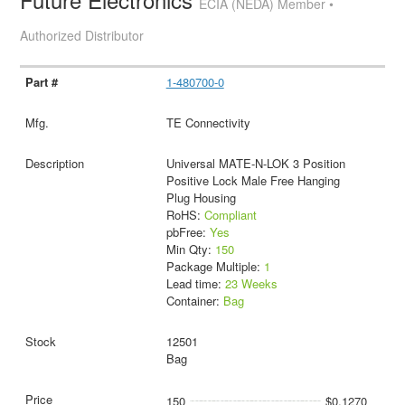
ECIA (NEDA) Member •
Authorized Distributor
1-480700-0
TE Connectivity
Universal MATE-N-LOK 3 Position
Positive Lock Male Free Hanging
Plug Housing
RoHS:
Compliant
pbFree:
Yes
Min Qty:
150
Package Multiple:
1
Lead time:
23 Weeks
Container:
Bag
12501
Bag
150
$0.1270