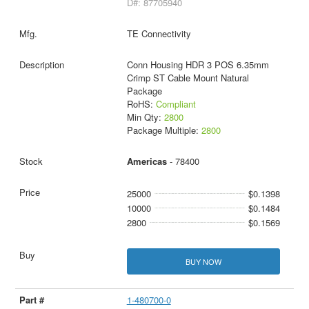
D#: 87705940
TE Connectivity
Conn Housing HDR 3 POS 6.35mm
Crimp ST Cable Mount Natural
Package
RoHS:
Compliant
Min Qty:
2800
Package Multiple:
2800
Americas
- 78400
25000
$0.1398
10000
$0.1484
2800
$0.1569
BUY NOW
1-480700-0