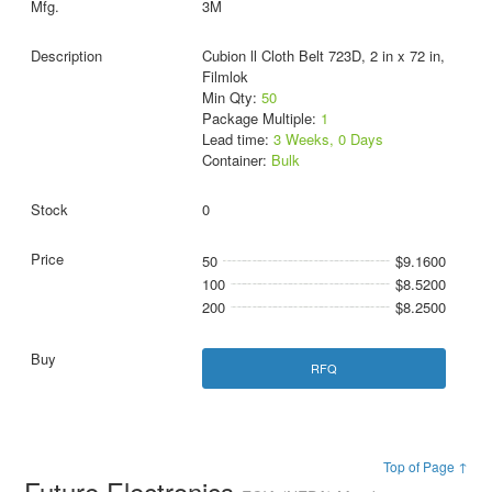
3M
Cubion ll Cloth Belt 723D, 2 in x 72 in,
Filmlok
Min Qty:
50
Package Multiple:
1
Lead time:
3 Weeks, 0 Days
Container:
Bulk
0
50
$9.1600
100
$8.5200
200
$8.2500
RFQ
Top of Page ↑
Future Electronics