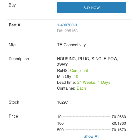
BUY NOW
1-480700-0
D#: 285158
TE Connectivity
HOUSING, PLUG, SINGLE ROW,
3WAY
RoHS:
Compliant
Min Qty:
10
Lead time:
24 Weeks, 1 Days
Container:
Each
16297
10
£0.2660
100
£0.1860
500
£0.1670
Show All