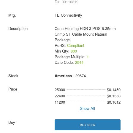
D#: 93110319
TE Connectivity
Conn Housing HDR 3 POS 6.35mm
Crimp ST Cable Mount Natural
Package
RoHS:
Compliant
Min Qty:
800
Package Multiple:
1
Date Code:
2544
Americas
- 29674
25000
$0.1459
22400
$0.1553
11200
$0.1612
Show All
BUY NOW