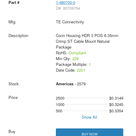
1-480700-0
D#: 83709764
TE Connectivity
Conn Housing HDR 3 POS 6.35mm
Crimp ST Cable Mount Natural
Package
RoHS:
Compliant
Min Qty:
226
Package Multiple:
1
Date Code:
2201
Americas
- 2579
2500
$0.3149
1000
$0.3245
500
$0.3354
Show All
BUY NOW