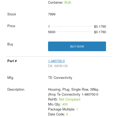
Container:
Bulk
7999
1
$0.1790
5600
$0.1760
BUY NOW
1-480700-0
D#: 69H8138
TE Connectivity
Housing, Plug, Single Row, 3Way,
|Amp Te Connectivity 1-480700-0
RoHS:
Not Compliant
Min Qty:
400
Package Multiple:
1
Date Code:
0