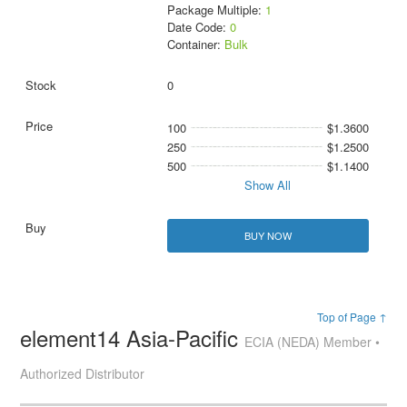
Package Multiple:
1
Date Code:
0
Container:
Bulk
0
100
$1.3600
250
$1.2500
500
$1.1400
Show All
BUY NOW
Top of Page ↑
element14 Asia-Pacific
ECIA (NEDA) Member •
Authorized Distributor