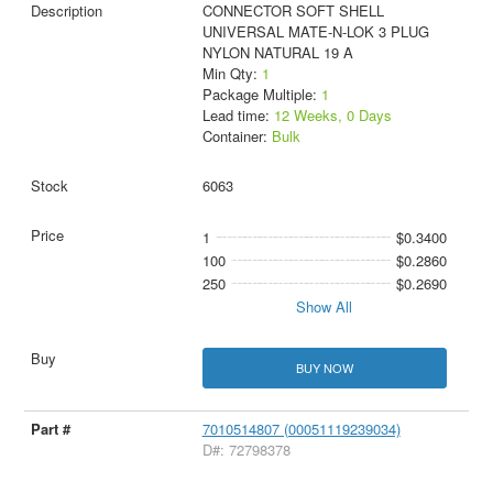
CONNECTOR SOFT SHELL
UNIVERSAL MATE-N-LOK 3 PLUG
NYLON NATURAL 19 A
Min Qty:
1
Package Multiple:
1
Lead time:
12 Weeks, 0 Days
Container:
Bulk
6063
1
$0.3400
100
$0.2860
250
$0.2690
Show All
BUY NOW
7010514807 (00051119239034)
D#: 72798378