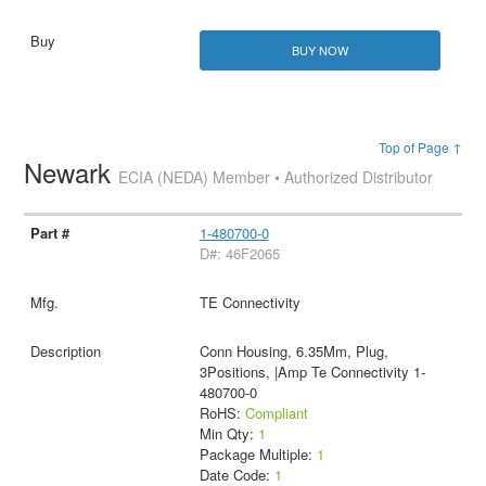
BUY NOW
Top of Page ↑
Newark
ECIA (NEDA) Member • Authorized Distributor
1-480700-0
D#: 46F2065
TE Connectivity
Conn Housing, 6.35Mm, Plug,
3Positions, |Amp Te Connectivity 1-
480700-0
RoHS:
Compliant
Min Qty:
1
Package Multiple:
1
Date Code:
1