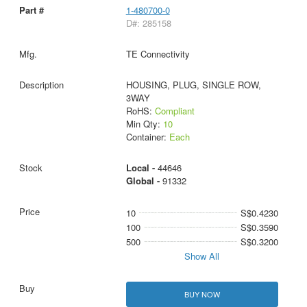
1-480700-0
D#: 285158
TE Connectivity
HOUSING, PLUG, SINGLE ROW,
3WAY
RoHS:
Compliant
Min Qty:
10
Container:
Each
Local -
44646
Global -
91332
10
S$0.4230
100
S$0.3590
500
S$0.3200
Show All
BUY NOW