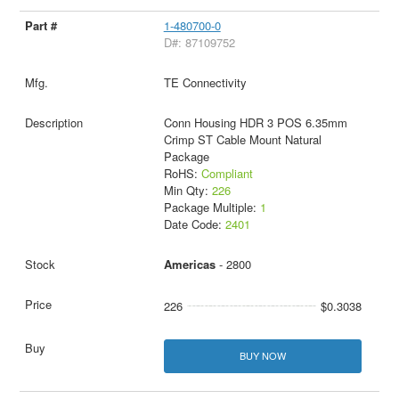
1-480700-0
D#: 87109752
TE Connectivity
Conn Housing HDR 3 POS 6.35mm
Crimp ST Cable Mount Natural
Package
RoHS:
Compliant
Min Qty:
226
Package Multiple:
1
Date Code:
2401
Americas
- 2800
226
$0.3038
BUY NOW