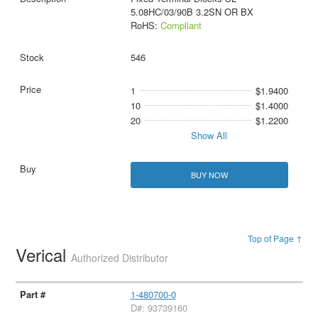
5.08HC/03/90B 3.2SN OR BX
RoHS:
Compliant
546
1
$1.9400
10
$1.4000
20
$1.2200
Show All
BUY NOW
Top of Page ↑
Verical
Authorized Distributor
1-480700-0
D#: 93739160