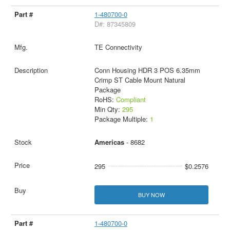
1-480700-0
D#: 87345809
TE Connectivity
Conn Housing HDR 3 POS 6.35mm
Crimp ST Cable Mount Natural
Package
RoHS:
Compliant
Min Qty:
295
Package Multiple:
1
Americas
- 8682
295
$0.2576
BUY NOW
1-480700-0