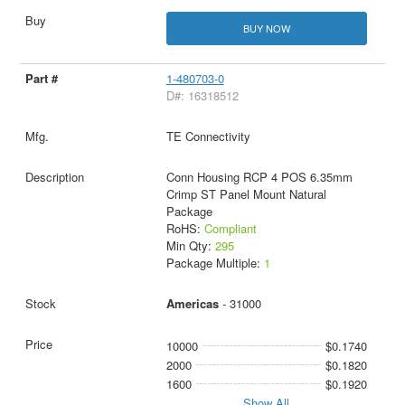
BUY NOW
1-480703-0
D#: 16318512
TE Connectivity
Conn Housing RCP 4 POS 6.35mm
Crimp ST Panel Mount Natural
Package
RoHS:
Compliant
Min Qty:
295
Package Multiple:
1
Americas
- 31000
10000
$0.1740
2000
$0.1820
1600
$0.1920
Show All