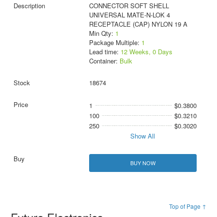
CONNECTOR SOFT SHELL
UNIVERSAL MATE-N-LOK 4
RECEPTACLE (CAP) NYLON 19 A
Min Qty:
1
Package Multiple:
1
Lead time:
12 Weeks, 0 Days
Container:
Bulk
18674
1
$0.3800
100
$0.3210
250
$0.3020
Show All
BUY NOW
Top of Page ↑