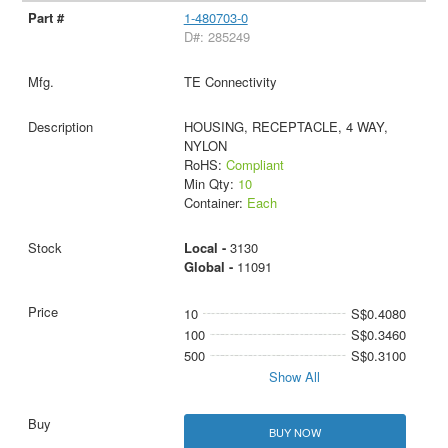
1-480703-0
D#: 285249
TE Connectivity
HOUSING, RECEPTACLE, 4 WAY,
NYLON
RoHS:
Compliant
Min Qty:
10
Container:
Each
Local -
3130
Global -
11091
10
S$0.4080
100
S$0.3460
500
S$0.3100
Show All
BUY NOW