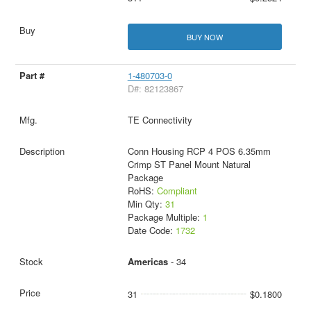
BUY NOW
1-480703-0
D#: 82123867
TE Connectivity
Conn Housing RCP 4 POS 6.35mm
Crimp ST Panel Mount Natural
Package
RoHS:
Compliant
Min Qty:
31
Package Multiple:
1
Date Code:
1732
Americas
- 34
31
$0.1800