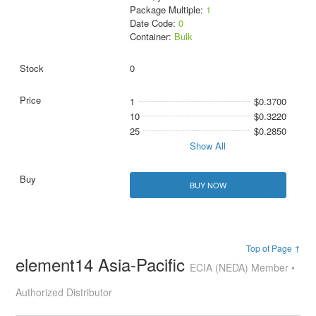
Package Multiple:
1
Date Code:
0
Container:
Bulk
0
1
$0.3700
10
$0.3220
25
$0.2850
Show All
BUY NOW
Top of Page ↑
element14 Asia-Pacific
ECIA (NEDA) Member •
Authorized Distributor