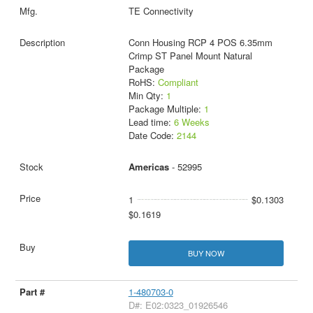
TE Connectivity
Conn Housing RCP 4 POS 6.35mm
Crimp ST Panel Mount Natural
Package
RoHS:
Compliant
Min Qty:
1
Package Multiple:
1
Lead time:
6 Weeks
Date Code:
2144
Americas
- 52995
1
$0.1303
$0.1619
BUY NOW
1-480703-0
D#: E02:0323_01926546