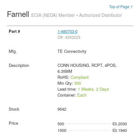
Top of Page ↑
Farnell
ECIA (NEDA) Member • Authorized Distributor
1-480703-0
D#: 4303223
TE Connectivity
CONN HOUSING, RCPT, 4POS,
6.35MM
RoHS:
Compliant
Min Qty:
500
Lead time:
1 Weeks, 2 Days
Container:
Each
9542
500
£0.2030
1500
£0.1940