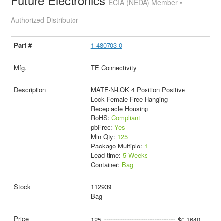
Future Electronics
ECIA (NEDA) Member •
Authorized Distributor
1-480703-0
TE Connectivity
MATE-N-LOK 4 Position Positive
Lock Female Free Hanging
Receptacle Housing
RoHS:
Compliant
pbFree:
Yes
Min Qty:
125
Package Multiple:
1
Lead time:
5 Weeks
Container:
Bag
112939
Bag
125
$0.1640