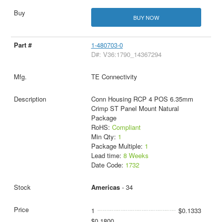
BUY NOW
1-480703-0
D#: V36:1790_14367294
TE Connectivity
Conn Housing RCP 4 POS 6.35mm
Crimp ST Panel Mount Natural
Package
RoHS:
Compliant
Min Qty:
1
Package Multiple:
1
Lead time:
8 Weeks
Date Code:
1732
Americas
- 34
1
$0.1333
$0.1800