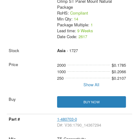
Crimp ST Panel Mount Natural
Package
RoHS:
Compliant
Min Qty:
14
Package Multiple:
1
Lead time:
9 Weeks
Date Code:
2617
Asia
- 1727
2000
$0.1785
1000
$0.2066
250
$0.2107
Show All
BUY NOW
1-480703-0
D#: V36:1790_14367294
TE Connectivity