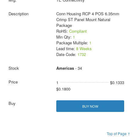
Conn Housing RCP 4 POS 6.35mm
Crimp ST Panel Mount Natural
Package
RoHS:
Compliant
Min Qty:
1
Package Multiple:
1
Lead time:
8 Weeks
Date Code:
1732
Americas
- 34
1
$0.1333
$0.1800
BUY NOW
Top of Page ↑