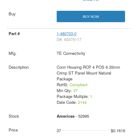
BUY NOW
1-480703-0
D#: 93375117
TE Connectivity
Conn Housing RCP 4 POS 6.35mm
Crimp ST Panel Mount Natural
Package
RoHS:
Compliant
Min Qty:
37
Package Multiple:
1
Date Code:
2144
Americas
- 52995
37
$0.1619