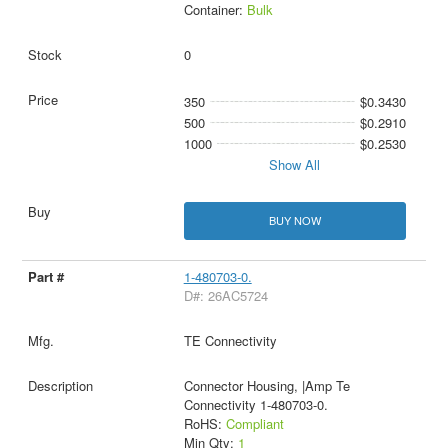
Container:
Bulk
0
350
$0.3430
500
$0.2910
1000
$0.2530
Show All
BUY NOW
1-480703-0.
D#: 26AC5724
TE Connectivity
Connector Housing, |Amp Te
Connectivity 1-480703-0.
RoHS:
Compliant
Min Qty:
1