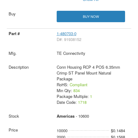
BUY NOW
1-480703-0
D#: 91938152
TE Connectivity
Conn Housing RCP 4 POS 6.35mm
Crimp ST Panel Mount Natural
Package
RoHS:
Compliant
Min Qty:
834
Package Multiple:
1
Date Code:
1718
Americas
- 10600
10000
$0.1484
2000
$0.1568