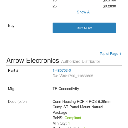
25
$0.2830
Show All
BUY NOW
Top of Page ↑
Arrow Electronics
Authorized Distributor
1-480703-0
D#: V36:1790_11623605
TE Connectivity
Conn Housing RCP 4 POS 6.35mm
Crimp ST Panel Mount Natural
Package
RoHS:
Compliant
Min Qty:
1