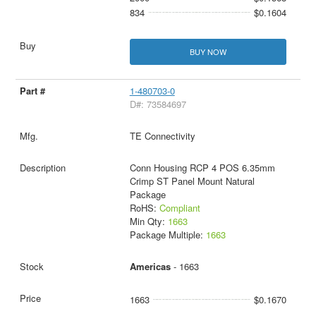
834
$0.1604
BUY NOW
1-480703-0
D#: 73584697
TE Connectivity
Conn Housing RCP 4 POS 6.35mm
Crimp ST Panel Mount Natural
Package
RoHS:
Compliant
Min Qty:
1663
Package Multiple:
1663
Americas
- 1663
1663
$0.1670