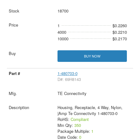
18700
1
$0.2260
4000
$0.2210
10000
$0.2170
BUY NOW
1-480703-0
D#: 69H8143
TE Connectivity
Housing, Receptacle, 4 Way, Nylon,
|Amp Te Connectivity 1-480703-0
RoHS:
Compliant
Min Qty:
350
Package Multiple:
1
Date Code:
0