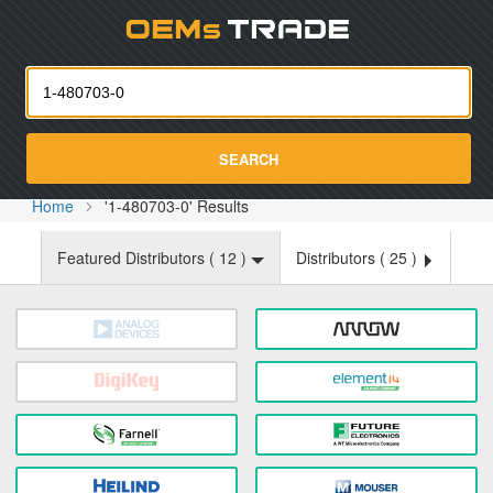
Oemst
SEARCH
Home
'1-480703-0' Results
Featured Distributors (
12
)
Distributors (
25
)