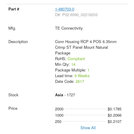
1-480703-0
D#: P02:6590_02219203
TE Connectivity
Conn Housing RCP 4 POS 6.35mm
Crimp ST Panel Mount Natural
Package
RoHS:
Compliant
Min Qty:
14
Package Multiple:
1
Lead time:
9 Weeks
Date Code:
2617
Asia
- 1727
2000
$0.1785
1000
$0.2066
250
$0.2107
Show All