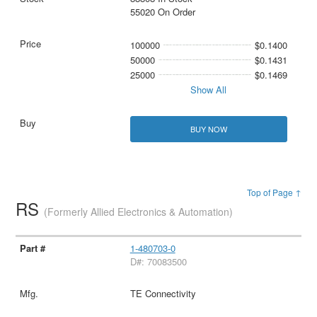
55020 On Order
100000
$0.1400
50000
$0.1431
25000
$0.1469
Show All
BUY NOW
Top of Page ↑
RS
(Formerly Allied Electronics & Automation)
1-480703-0
D#: 70083500
TE Connectivity