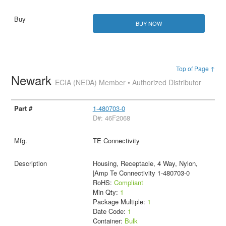
BUY NOW
Top of Page ↑
Newark
ECIA (NEDA) Member • Authorized Distributor
1-480703-0
D#: 46F2068
TE Connectivity
Housing, Receptacle, 4 Way, Nylon,
|Amp Te Connectivity 1-480703-0
RoHS:
Compliant
Min Qty:
1
Package Multiple:
1
Date Code:
1
Container:
Bulk