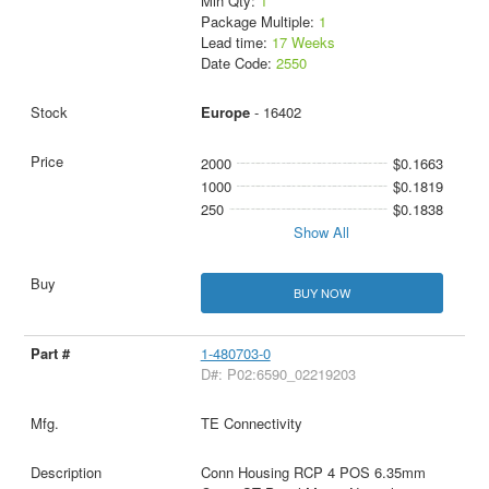
Min Qty:
1
Package Multiple:
1
Lead time:
17 Weeks
Date Code:
2550
Europe
- 16402
2000
$0.1663
1000
$0.1819
250
$0.1838
Show All
BUY NOW
1-480703-0
D#: P02:6590_02219203
TE Connectivity
Conn Housing RCP 4 POS 6.35mm