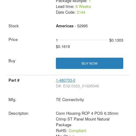
Package Multiple:
1
Lead time:
6 Weeks
Date Code:
2144
Americas
- 52995
1
$0.1303
$0.1619
BUY NOW
1-480703-0
D#: E02:0323_01926546
TE Connectivity
Conn Housing RCP 4 POS 6.35mm
Crimp ST Panel Mount Natural
Package
RoHS:
Compliant