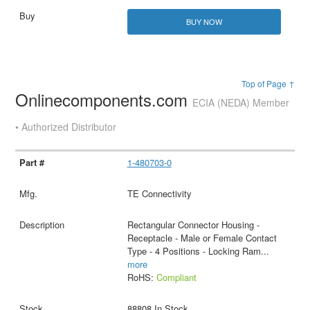
BUY NOW
Top of Page ↑
Onlinecomponents.com
ECIA (NEDA) Member
• Authorized Distributor
1-480703-0
TE Connectivity
Rectangular Connector Housing -
Receptacle - Male or Female Contact
Type - 4 Positions - Locking Ram
...
more
RoHS:
Compliant
88808 In Stock