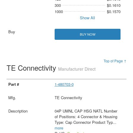
300
$0.1610
1000
$0.1570
Show All
BUY NOW
Top of Page ↑
TE Connectivity
Manufacturer Direct
1-480703-0
TE Connectivity
04P UMNL CAP HSG NATL Number
of Positions: 4 Connector & Housing
Type: Cap Connector Product Typ
...
more