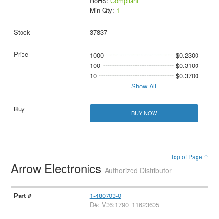
RoHS:
Compliant
Min Qty:
1
37837
1000
$0.2300
100
$0.3100
10
$0.3700
Show All
BUY NOW
Top of Page ↑
Arrow Electronics
Authorized Distributor
1-480703-0
D#: V36:1790_11623605