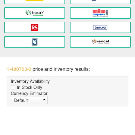
1-480703-0
price and inventory results:
Inventory Availability
In Stock Only
Currency Estimator
Default