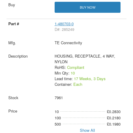
BUY NOW
1-480703-0
D#: 285249
TE Connectivity
HOUSING, RECEPTACLE, 4 WAY,
NYLON
RoHS:
Compliant
Min Qty:
10
Lead time:
17 Weeks, 3 Days
Container:
Each
7961
10
£0.2830
100
£0.2180
500
£0.1980
Show All