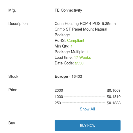
TE Connectivity
Conn Housing RCP 4 POS 6.35mm
Crimp ST Panel Mount Natural
Package
RoHS:
Compliant
Min Qty:
1
Package Multiple:
1
Lead time:
17 Weeks
Date Code:
2550
Europe
- 16402
2000
$0.1663
1000
$0.1819
250
$0.1838
Show All
BUY NOW