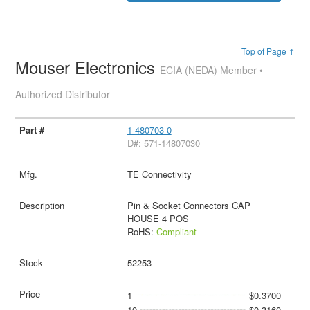
Top of Page ↑
Mouser Electronics
ECIA (NEDA) Member •
Authorized Distributor
1-480703-0
D#: 571-14807030
TE Connectivity
Pin & Socket Connectors CAP
HOUSE 4 POS
RoHS:
Compliant
52253
1
$0.3700
10
$0.3160