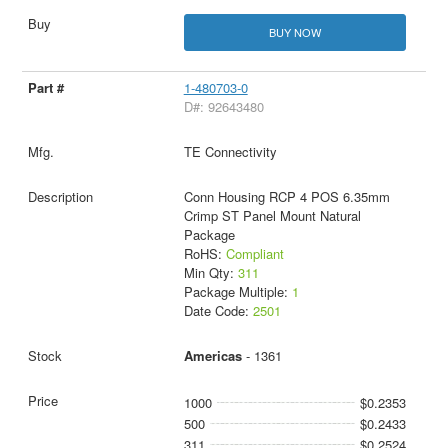
BUY NOW
1-480703-0
D#: 92643480
TE Connectivity
Conn Housing RCP 4 POS 6.35mm
Crimp ST Panel Mount Natural
Package
RoHS:
Compliant
Min Qty:
311
Package Multiple:
1
Date Code:
2501
Americas
- 1361
1000
$0.2353
500
$0.2433
311
$0.2524