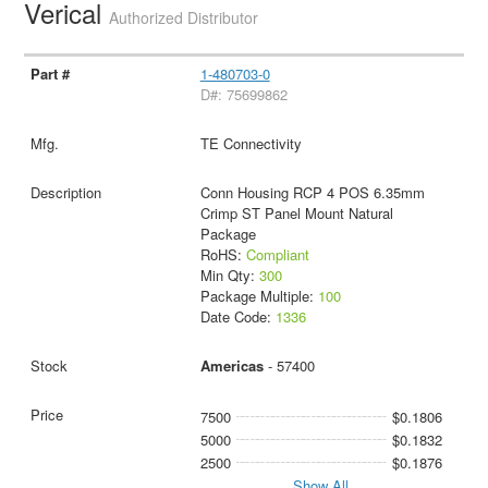
Verical
Authorized Distributor
1-480703-0
D#: 75699862
TE Connectivity
Conn Housing RCP 4 POS 6.35mm
Crimp ST Panel Mount Natural
Package
RoHS:
Compliant
Min Qty:
300
Package Multiple:
100
Date Code:
1336
Americas
- 57400
7500
$0.1806
5000
$0.1832
2500
$0.1876
Show All