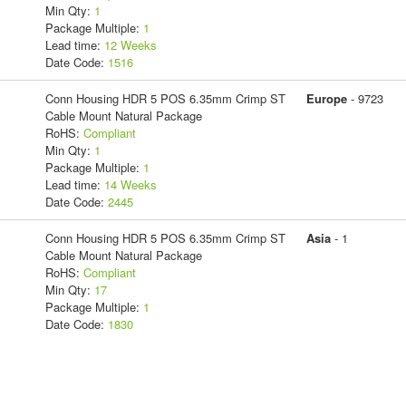
Min Qty:
1
Package Multiple:
1
Lead time:
12 Weeks
Date Code:
1516
Conn Housing HDR 5 POS 6.35mm Crimp ST
Europe
- 9723
Cable Mount Natural Package
RoHS:
Compliant
Min Qty:
1
Package Multiple:
1
Lead time:
14 Weeks
Date Code:
2445
Conn Housing HDR 5 POS 6.35mm Crimp ST
Asia
- 1
Cable Mount Natural Package
RoHS:
Compliant
Min Qty:
17
Package Multiple:
1
Date Code:
1830