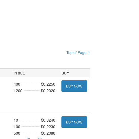
Top of Page ↑
PRICE
BUY
400
£0.2250
BUY NOW
1200
£0.2020
10
£0.3240
BUY NOW
100
£0.2230
500
£0.2080