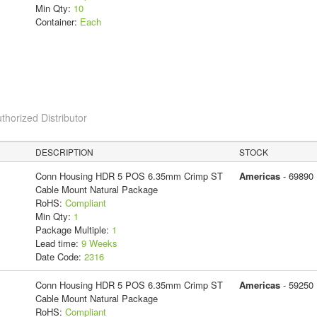
Min Qty:
10
Container:
Each
thorized Distributor
DESCRIPTION
STOCK
Conn Housing HDR 5 POS 6.35mm Crimp ST
Americas
- 69890
Cable Mount Natural Package
RoHS:
Compliant
Min Qty:
1
Package Multiple:
1
Lead time:
9 Weeks
Date Code:
2316
Conn Housing HDR 5 POS 6.35mm Crimp ST
Americas
- 59250
Cable Mount Natural Package
RoHS:
Compliant