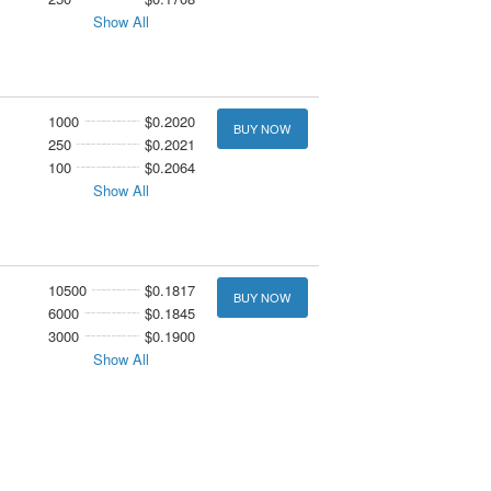
Show All
1000
$0.2020
BUY NOW
250
$0.2021
100
$0.2064
Show All
10500
$0.1817
BUY NOW
6000
$0.1845
3000
$0.1900
Show All