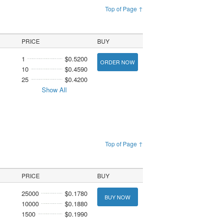
Top of Page ↑
PRICE
BUY
1
$0.5200
ORDER NOW
10
$0.4590
25
$0.4200
Show All
Top of Page ↑
PRICE
BUY
25000
$0.1780
BUY NOW
10000
$0.1880
1500
$0.1990