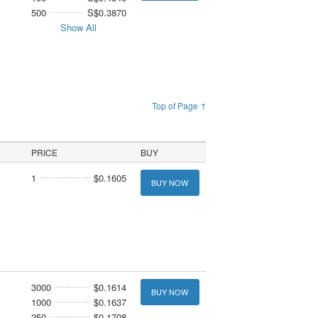
500
S$0.3870
Show All
Top of Page ↑
PRICE
BUY
1
$0.1605
BUY NOW
3000
$0.1614
BUY NOW
1000
$0.1637
250
$0.1708