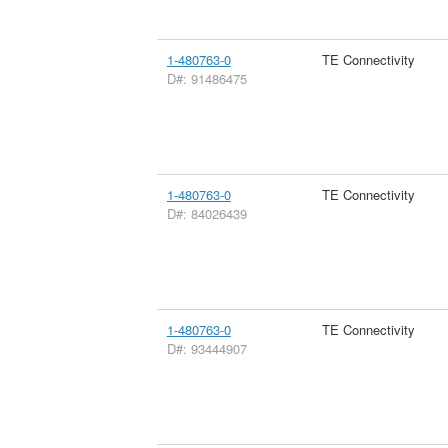
1-480763-0
TE Connectivity
D#: 91486475
1-480763-0
TE Connectivity
D#: 84026439
1-480763-0
TE Connectivity
D#: 93444907