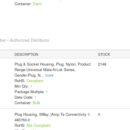
Container:
Each
r • Authorized Distributor
DESCRIPTION
STOCK
Plug & Socket Housing, Plug, Nylon, Product
2148
Range:Universal Mate-N-Lok Series,
Gender:Plug, N
...
more
RoHS:
Compliant
Min Qty:
1
Package Multiple:
1
Date Code:
1
Container:
Bulk
Plug Housing, 5Way, |Amp Te Connectivity 1-
0
480763-0
RoHS:
Not Compliant