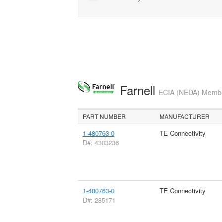
Farnell
ECIA (NEDA) Member
PART NUMBER
MANUFACTURER
1-480763-0
TE Connectivity
D#: 4303236
1-480763-0
TE Connectivity
D#: 285171