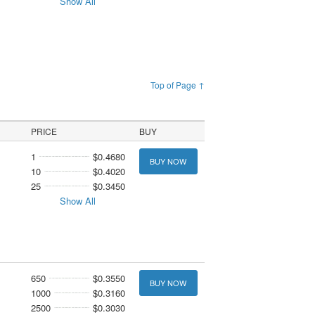
Show All
Top of Page ↑
PRICE
BUY
1
$0.4680
BUY NOW
10
$0.4020
25
$0.3450
Show All
650
$0.3550
BUY NOW
1000
$0.3160
2500
$0.3030