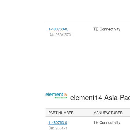
1-480763-0.
TE Connectivity
D#: 26AC5731
element14 Asia-Pac
PART NUMBER
MANUFACTURER
1-480763-0
TE Connectivity
D#: 285171