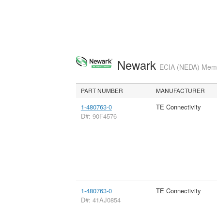
Newark
ECIA (NEDA) Membe
PART NUMBER
MANUFACTURER
1-480763-0
TE Connectivity
D#: 90F4576
1-480763-0
TE Connectivity
D#: 41AJ0854