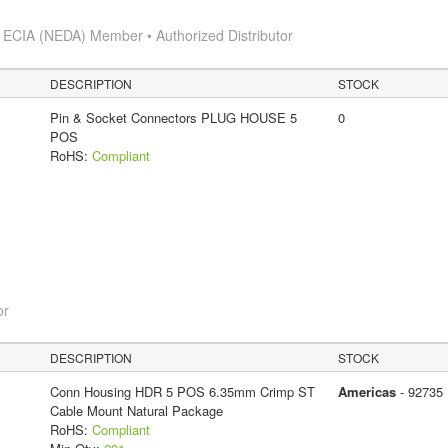
s
ECIA (NEDA) Member • Authorized Distributor
DESCRIPTION
STOCK
Pin & Socket Connectors PLUG HOUSE 5
0
POS
RoHS:
Compliant
or
DESCRIPTION
STOCK
Conn Housing HDR 5 POS 6.35mm Crimp ST
Americas
- 92735
Cable Mount Natural Package
RoHS:
Compliant