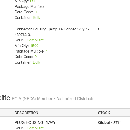
Min Qty:
650
Package Multiple:
1
Date Code:
0
Container:
Bulk
Connector Housing, |Amp Te Connectivity 1-
0
480763-0.
RoHS:
Compliant
Min Qty:
1500
Package Multiple:
1
Date Code:
0
Container:
Bulk
ific
ECIA (NEDA) Member • Authorized Distributor
DESCRIPTION
STOCK
PLUG HOUSING, 5WAY
Global -
8714
RoHS:
Compliant