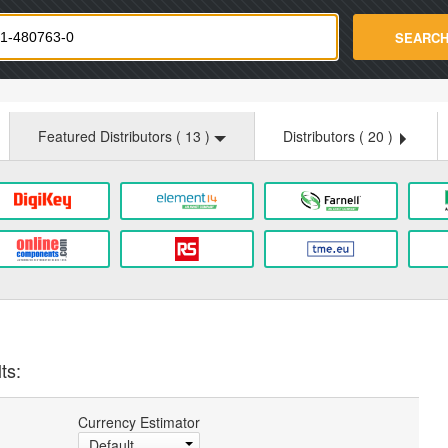
strade.com
SEARC
Featured Distributors (
13
)
Distributors (
20
)
ts:
Currency Estimator
Default