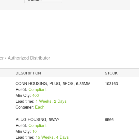
 • Authorized Distributor
DESCRIPTION
STOCK
CONN HOUSING, PLUG, 5POS, 6.35MM
103163
RoHS:
Compliant
Min Qty:
400
Lead time:
1 Weeks, 2 Days
Container:
Each
PLUG HOUSING, 5WAY
6566
RoHS:
Compliant
Min Qty:
10
Lead time:
15 Weeks, 4 Days