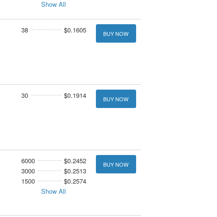
Show All
38
$0.1605
BUY NOW
30
$0.1914
BUY NOW
6000
$0.2452
BUY NOW
3000
$0.2513
1500
$0.2574
Show All