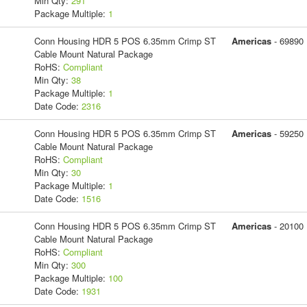
Min Qty:
291
Package Multiple:
1
Conn Housing HDR 5 POS 6.35mm Crimp ST
Americas
- 69890
Cable Mount Natural Package
RoHS:
Compliant
Min Qty:
38
Package Multiple:
1
Date Code:
2316
Conn Housing HDR 5 POS 6.35mm Crimp ST
Americas
- 59250
Cable Mount Natural Package
RoHS:
Compliant
Min Qty:
30
Package Multiple:
1
Date Code:
1516
Conn Housing HDR 5 POS 6.35mm Crimp ST
Americas
- 20100
Cable Mount Natural Package
RoHS:
Compliant
Min Qty:
300
Package Multiple:
100
Date Code:
1931