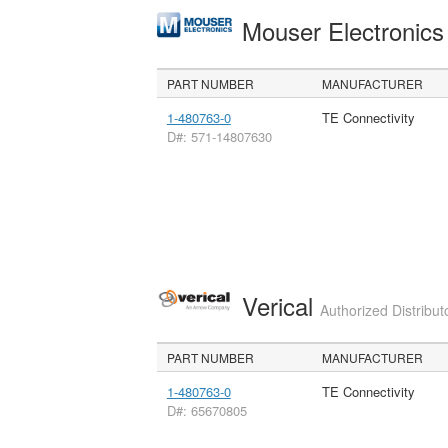
Mouser Electronic
PART NUMBER
MANUFACTURER
1-480763-0
TE Connectivity
D#: 571-14807630
Verical
Authorized Distribut
PART NUMBER
MANUFACTURER
1-480763-0
TE Connectivity
D#: 65670805