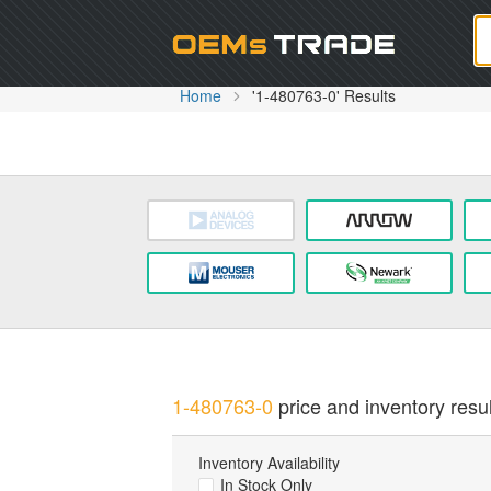
Oem
Home
'1-480763-0' Results
1-480763-0
price and inventory resul
Inventory Availability
In Stock Only