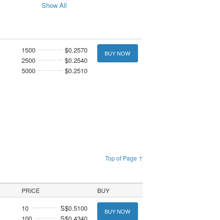
Show All
1500
$0.2570
BUY NOW
2500
$0.2540
5000
$0.2510
Top of Page ↑
PRICE
BUY
10
S$0.5100
BUY NOW
100
S$0.4340