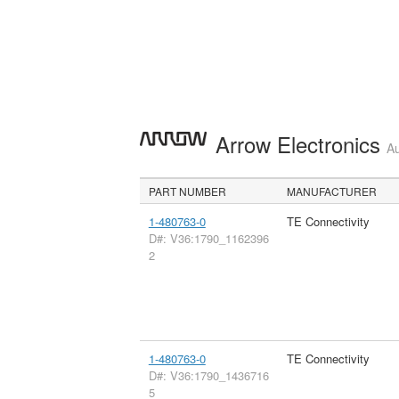
Arrow Electronics
Au
PART NUMBER
MANUFACTURER
1-480763-0
TE Connectivity
D#: V36:1790_1162396
2
1-480763-0
TE Connectivity
D#: V36:1790_1436716
5