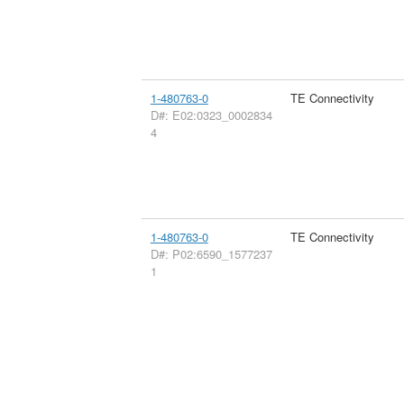
1-480763-0
TE Connectivity
D#: E02:0323_0002834
4
1-480763-0
TE Connectivity
D#: P02:6590_1577237
1