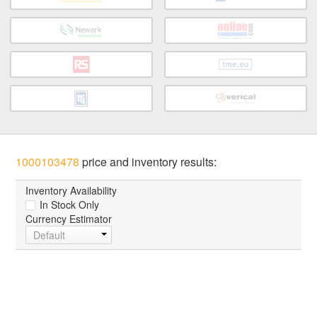
1000103478
price and inventory results:
Inventory Availability
In Stock Only
Currency Estimator
Default