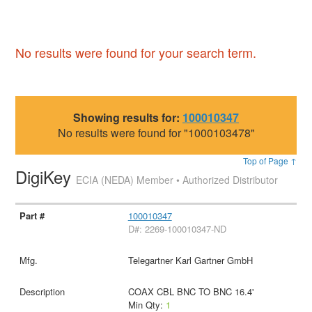
No results were found for your search term.
Showing results for:
100010347
No results were found for "1000103478"
Top of Page ↑
DigiKey
ECIA (NEDA) Member • Authorized Distributor
100010347
D#: 2269-100010347-ND
Telegartner Karl Gartner GmbH
COAX CBL BNC TO BNC 16.4'
Min Qty:
1