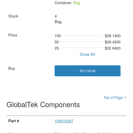
Container:
Bag
4
Bag
100
$28.1400
50
$29.4200
25
$32.6400
Show All
BUY NOW
Top of Page ↑
GlobalTek Components
100010347