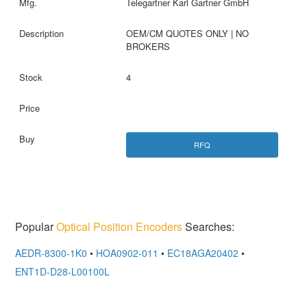
Telegartner Karl Gartner GmbH
OEM/CM QUOTES ONLY | NO
BROKERS
4
RFQ
Popular
Optical Position Encoders
Searches:
AEDR-8300-1K0
•
HOA0902-011
•
EC18AGA20402
•
ENT1D-D28-L00100L