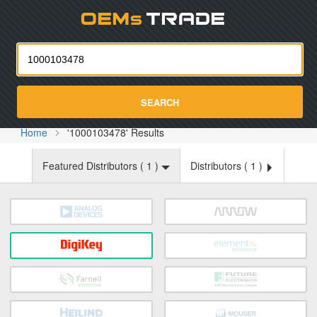
Oemst
SEARCH
Home
'1000103478' Results
Featured Distributors (
1
)
Distributors (
1
)