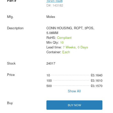
10-01-1034
D#: 143182
Molex
CONN HOUSING, RCPT, 3POS,
5.08MM
RoHS:
Compliant
Min Qty:
10
Lead time:
7 Weeks, 0 Days
Container:
Each
24017
10
£0.1640
100
£0.1610
500
£0.1570
Show All
BUY NOW