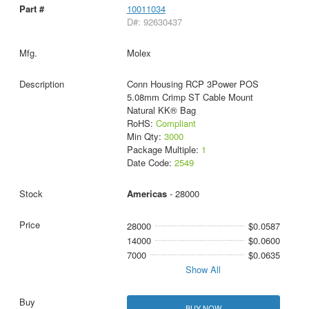
10011034
D#: 92630437
Molex
Conn Housing RCP 3Power POS
5.08mm Crimp ST Cable Mount
Natural KK® Bag
RoHS:
Compliant
Min Qty:
3000
Package Multiple:
1
Date Code:
2549
Americas
- 28000
28000
$0.0587
14000
$0.0600
7000
$0.0635
Show All
BUY NOW