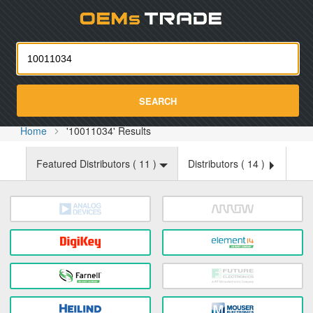
Oemst
SEARCH
Home
'10011034' Results
Featured Distributors (
11
)
Distributors (
14
)