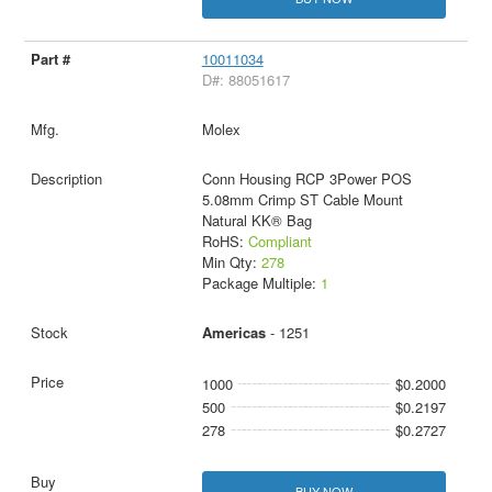
10011034
D#: 88051617
Molex
Conn Housing RCP 3Power POS
5.08mm Crimp ST Cable Mount
Natural KK® Bag
RoHS:
Compliant
Min Qty:
278
Package Multiple:
1
Americas
- 1251
1000
$0.2000
500
$0.2197
278
$0.2727
BUY NOW