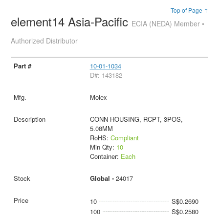
Top of Page ↑
element14 Asia-Pacific
ECIA (NEDA) Member •
Authorized Distributor
10-01-1034
D#: 143182
Molex
CONN HOUSING, RCPT, 3POS,
5.08MM
RoHS:
Compliant
Min Qty:
10
Container:
Each
Global -
24017
10
S$0.2690
100
S$0.2580