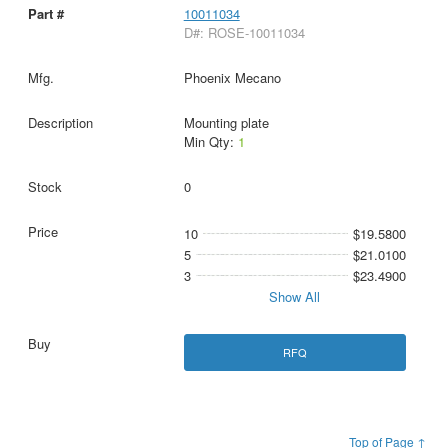
10011034
D#: ROSE-10011034
Phoenix Mecano
Mounting plate
Min Qty:
1
0
10
$19.5800
5
$21.0100
3
$23.4900
Show All
RFQ
Top of Page ↑