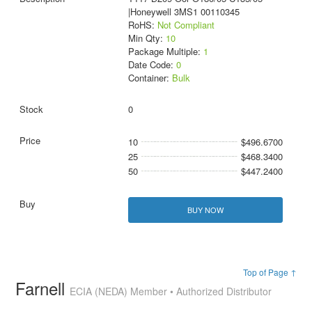
|Honeywell 3MS1 00110345
RoHS:
Not Compliant
Min Qty:
10
Package Multiple:
1
Date Code:
0
Container:
Bulk
0
10
$496.6700
25
$468.3400
50
$447.2400
BUY NOW
Top of Page ↑
Farnell
ECIA (NEDA) Member • Authorized Distributor