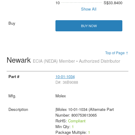
10
S$33.8400
Show All
BUY NOW
Top of Page ↑
Newark
ECIA (NEDA) Member • Authorized Distributor
10-01-1034
D#: 36B9088
Molex
|Molex 10-01-1034 (Alternate Part
Number: 800753613065
RoHS:
Compliant
Min Qty:
1
Package Multiple:
1