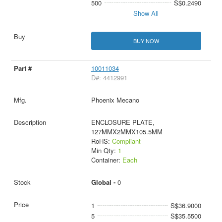
500
S$0.2490
Show All
BUY NOW
10011034
D#: 4412991
Phoenix Mecano
ENCLOSURE PLATE,
127MMX2MMX105.5MM
RoHS:
Compliant
Min Qty:
1
Container:
Each
Global -
0
1
S$36.9000
5
S$35.5500