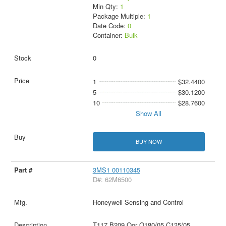
Min Qty:
1
Package Multiple:
1
Date Code:
0
Container:
Bulk
0
1
$32.4400
5
$30.1200
10
$28.7600
Show All
BUY NOW
3MS1 00110345
D#: 62M6500
Honeywell Sensing and Control
T117 B209 Oor O180/05 C135/05