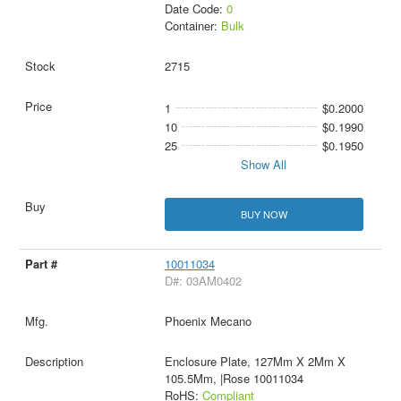
Date Code:
0
Container:
Bulk
2715
1
$0.2000
10
$0.1990
25
$0.1950
Show All
BUY NOW
10011034
D#: 03AM0402
Phoenix Mecano
Enclosure Plate, 127Mm X 2Mm X
105.5Mm, |Rose 10011034
RoHS:
Compliant