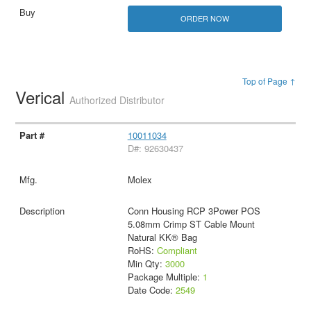
ORDER NOW
Top of Page ↑
Verical
Authorized Distributor
10011034
D#: 92630437
Molex
Conn Housing RCP 3Power POS
5.08mm Crimp ST Cable Mount
Natural KK® Bag
RoHS:
Compliant
Min Qty:
3000
Package Multiple:
1
Date Code:
2549