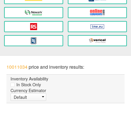
10011034
price and inventory results:
Inventory Availability
In Stock Only
Currency Estimator
Default