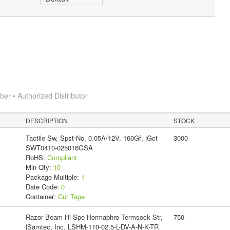
r • Authorized Distributor
DESCRIPTION
STOCK
Tactile Sw, Spst-No, 0.05A/12V, 160Gf, |Gct
3000
SWT0410-025016GSA
RoHS:
Compliant
Min Qty:
10
Package Multiple:
1
Date Code:
0
Container:
Cut Tape
Razor Beam Hi-Spe Hermaphro Termsock Str,
750
|Samtec, Inc. LSHM-110-02.5-L-DV-A-N-K-TR