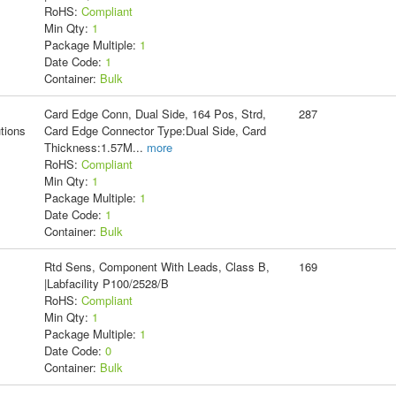
RoHS:
Compliant
Min Qty:
1
Package Multiple:
1
Date Code:
1
Container:
Bulk
Card Edge Conn, Dual Side, 164 Pos, Strd,
287
tions
Card Edge Connector Type:Dual Side, Card
Thickness:1.57M
...
more
RoHS:
Compliant
Min Qty:
1
Package Multiple:
1
Date Code:
1
Container:
Bulk
Rtd Sens, Component With Leads, Class B,
169
|Labfacility P100/2528/B
RoHS:
Compliant
Min Qty:
1
Package Multiple:
1
Date Code:
0
Container:
Bulk