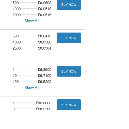
500
£0.0698
BUY NOW
1000
£0.0518
2000
£0.0515
Show All
500
£0.0413
BUY NOW
1000
£0.0380
2500
£0.0304
1
£6.8900
BUY NOW
10
£6.7100
100
£6.5200
Show All
1
£32.0000
BUY NOW
3
£28.2700