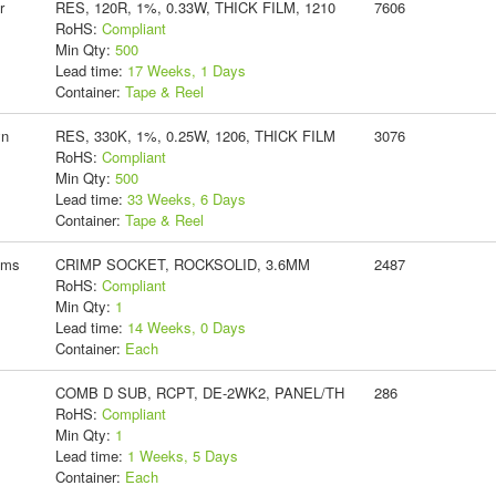
r
RES, 120R, 1%, 0.33W, THICK FILM, 1210
7606
RoHS:
Compliant
Min Qty:
500
Lead time:
17 Weeks, 1 Days
Container:
Tape & Reel
yn
RES, 330K, 1%, 0.25W, 1206, THICK FILM
3076
RoHS:
Compliant
Min Qty:
500
Lead time:
33 Weeks, 6 Days
Container:
Tape & Reel
ems
CRIMP SOCKET, ROCKSOLID, 3.6MM
2487
RoHS:
Compliant
Min Qty:
1
Lead time:
14 Weeks, 0 Days
Container:
Each
COMB D SUB, RCPT, DE-2WK2, PANEL/TH
286
RoHS:
Compliant
Min Qty:
1
Lead time:
1 Weeks, 5 Days
Container:
Each