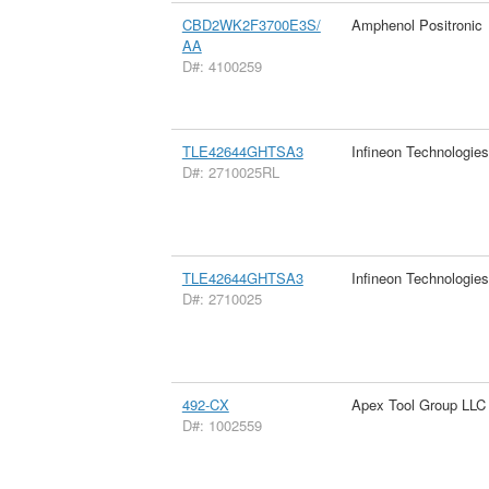
CBD2WK2F3700E3S/
Amphenol Positronic
AA
D#: 4100259
TLE42644GHTSA3
Infineon Technologie
D#: 2710025RL
TLE42644GHTSA3
Infineon Technologie
D#: 2710025
492-CX
Apex Tool Group LLC
D#: 1002559