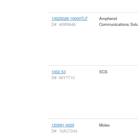
10025026-10000TLF
Amphenol
D#: 46W9948
Communications Solu
1002.53
SCS
D#: 66Y7710
120091-0025
Molex
D#: 72AC7243