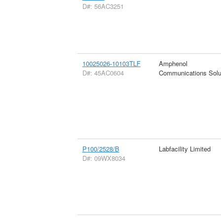
D#: 56AC3251
10025026-10103TLF
Amphenol
D#: 45AC0604
Communications Solu
P100/2528/B
Labfacility Limited
D#: 09WX8034