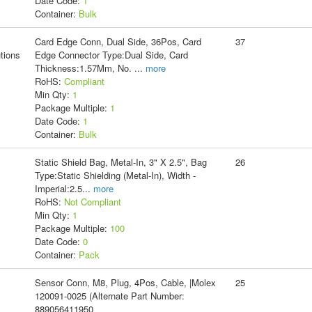
Date Code:
1
Container:
Bulk
Card Edge Conn, Dual Side, 36Pos, Card
37
tions
Edge Connector Type:Dual Side, Card
Thickness:1.57Mm, No.
...
more
RoHS:
Compliant
Min Qty:
1
Package Multiple:
1
Date Code:
1
Container:
Bulk
Static Shield Bag, Metal-In, 3" X 2.5", Bag
26
Type:Static Shielding (Metal-In), Width -
Imperial:2.5
...
more
RoHS:
Not Compliant
Min Qty:
1
Package Multiple:
100
Date Code:
0
Container:
Pack
Sensor Conn, M8, Plug, 4Pos, Cable, |Molex
25
120091-0025 (Alternate Part Number:
889056411950