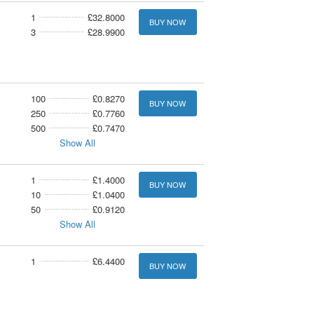
1
£32.8000
BUY NOW
3
£28.9900
100
£0.8270
BUY NOW
250
£0.7760
500
£0.7470
Show All
1
£1.4000
BUY NOW
10
£1.0400
50
£0.9120
Show All
1
£6.4400
BUY NOW