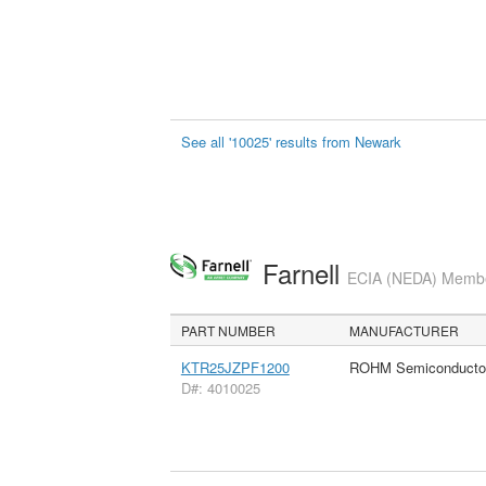
See all '10025' results from Newark
Farnell
ECIA (NEDA) Member
PART NUMBER
MANUFACTURER
KTR25JZPF1200
ROHM Semiconducto
D#: 4010025