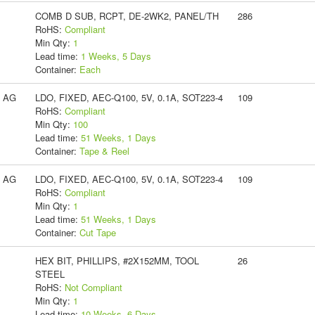
COMB D SUB, RCPT, DE-2WK2, PANEL/TH
286
RoHS:
Compliant
Min Qty:
1
Lead time:
1 Weeks, 5 Days
Container:
Each
s AG
LDO, FIXED, AEC-Q100, 5V, 0.1A, SOT223-4
109
RoHS:
Compliant
Min Qty:
100
Lead time:
51 Weeks, 1 Days
Container:
Tape & Reel
s AG
LDO, FIXED, AEC-Q100, 5V, 0.1A, SOT223-4
109
RoHS:
Compliant
Min Qty:
1
Lead time:
51 Weeks, 1 Days
Container:
Cut Tape
HEX BIT, PHILLIPS, #2X152MM, TOOL
26
STEEL
RoHS:
Not Compliant
Min Qty:
1
Lead time:
10 Weeks, 6 Days