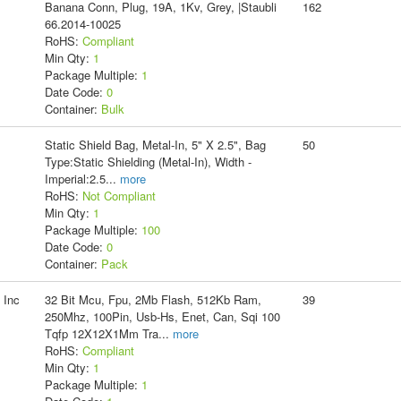
Banana Conn, Plug, 19A, 1Kv, Grey, |Staubli
162
66.2014-10025
RoHS:
Compliant
Min Qty:
1
Package Multiple:
1
Date Code:
0
Container:
Bulk
Static Shield Bag, Metal-In, 5" X 2.5", Bag
50
Type:Static Shielding (Metal-In), Width -
Imperial:2.5
...
more
RoHS:
Not Compliant
Min Qty:
1
Package Multiple:
100
Date Code:
0
Container:
Pack
 Inc
32 Bit Mcu, Fpu, 2Mb Flash, 512Kb Ram,
39
250Mhz, 100Pin, Usb-Hs, Enet, Can, Sqi 100
Tqfp 12X12X1Mm Tra
...
more
RoHS:
Compliant
Min Qty:
1
Package Multiple:
1