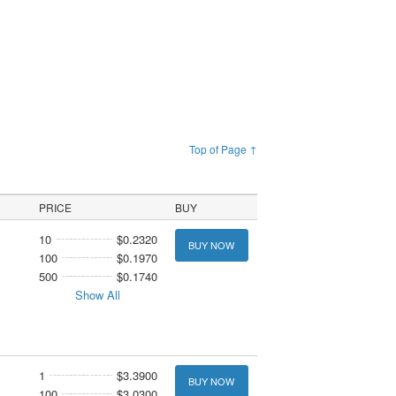
Top of Page ↑
PRICE
BUY
10
$0.2320
BUY NOW
100
$0.1970
500
$0.1740
Show All
1
$3.3900
BUY NOW
100
$3.0300