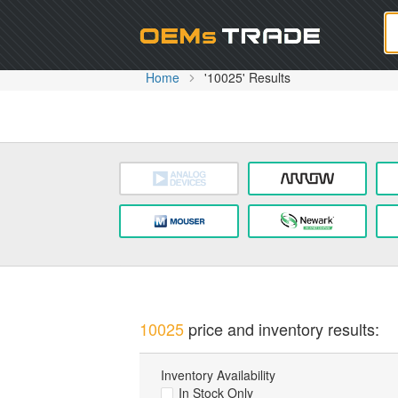
Oem
Home
'10025' Results
10025
price and inventory results:
Inventory Availability
In Stock Only