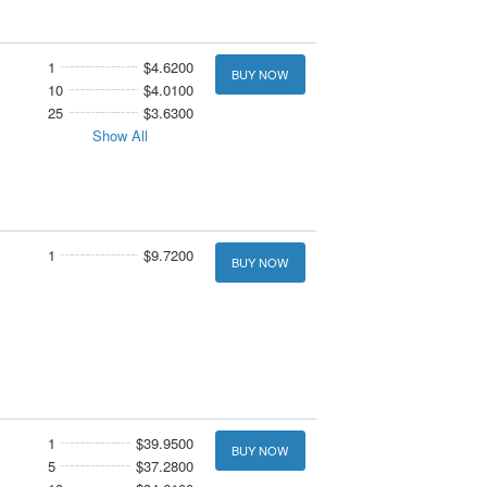
1
$4.6200
BUY NOW
10
$4.0100
25
$3.6300
Show All
1
$9.7200
BUY NOW
1
$39.9500
BUY NOW
5
$37.2800