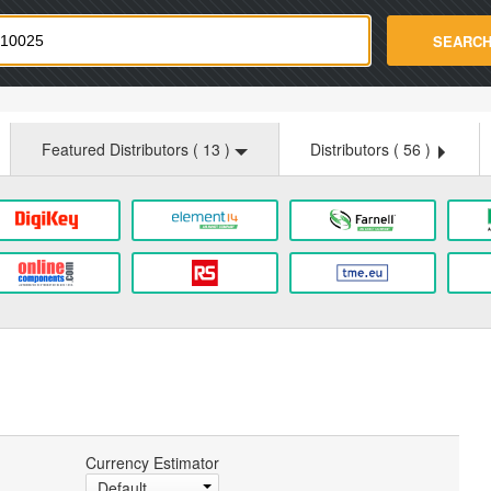
strade.com
SEARC
Featured Distributors (
13
)
Distributors (
56
)
Currency Estimator
Default