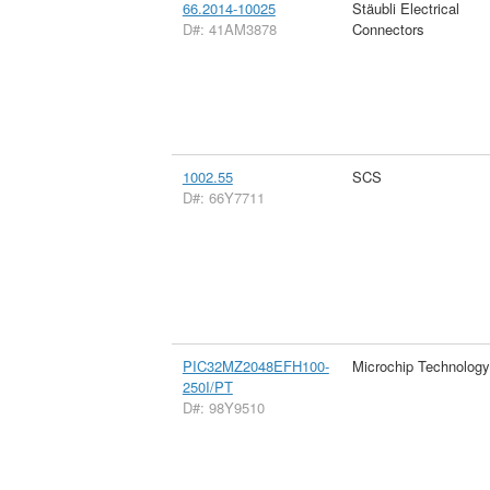
66.2014-10025
Stäubli Electrical
D#: 41AM3878
Connectors
1002.55
SCS
D#: 66Y7711
PIC32MZ2048EFH100-
Microchip Technology
250I/PT
D#: 98Y9510