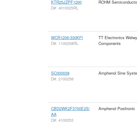
KTR25JZPF1200
ROHM Semiconducto
D#: 4010025RL
WCR1206-330KFI
TT Electronics Welw
D#: 1100258RL
Components
SC000039
Amphenol Sine Syst
D#: 2100258
CBD2WK2F3700E2S/
Amphenol Positronic
AA
D#: 4100253