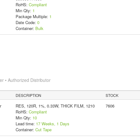
RoHS:
Compliant
Min Qty:
1
Package Multiple:
1
Date Code:
0
Container:
Bulk
 • Authorized Distributor
DESCRIPTION
STOCK
r
RES, 120R, 1%, 0.33W, THICK FILM, 1210
7606
RoHS:
Compliant
Min Qty:
10
Lead time:
17 Weeks, 1 Days
Container:
Cut Tape