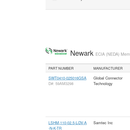
Newark
ECIA (NEDA) Membe
PART NUMBER
MANUFACTURER
SWT0410-025016GSA
Global Connector
D#: 59AM3298
Technology
LSHM-110-02.5-L-DV-A
Samtec Inc
-N-K-TR