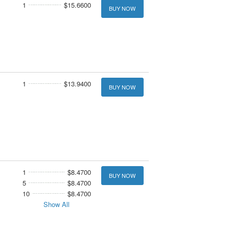
1
$15.6600
BUY NOW
1
$13.9400
BUY NOW
1
$8.4700
BUY NOW
5
$8.4700
10
$8.4700
Show All