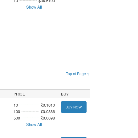
10
$34.6100
Show All
Top of Page ↑
PRICE
BUY
10
£0.1010
BUY NOW
100
£0.0886
500
£0.0698
Show All