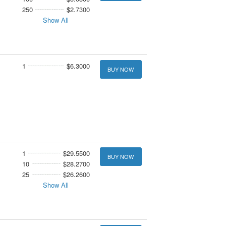
250
$2.7300
Show All
1
$6.3000
BUY NOW
1
$29.5500
BUY NOW
10
$28.2700
25
$26.2600
Show All