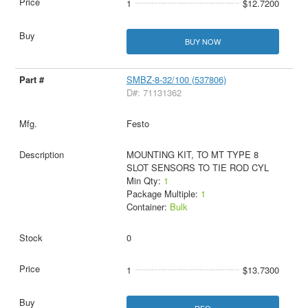
1
$12.7200
BUY NOW
SMBZ-8-32/100 (537806)
D#: 71131362
Festo
MOUNTING KIT, TO MT TYPE 8
SLOT SENSORS TO TIE ROD CYL
Min Qty:
1
Package Multiple:
1
Container:
Bulk
0
1
$13.7300