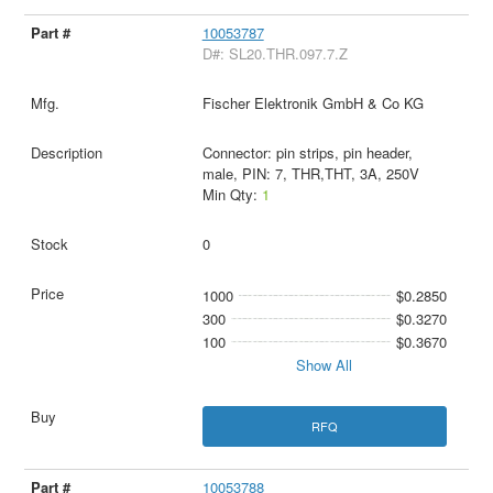
10053787
D#: SL20.THR.097.7.Z
Fischer Elektronik GmbH & Co KG
Connector: pin strips, pin header,
male, PIN: 7, THR,THT, 3A, 250V
Min Qty:
1
0
1000
$0.2850
300
$0.3270
100
$0.3670
Show All
RFQ
10053788