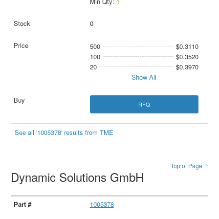
Min Qty:
1
0
500
$0.3110
100
$0.3520
20
$0.3970
Show All
RFQ
See all '1005378' results from TME
Top of Page ↑
Dynamic Solutions GmbH
1005378