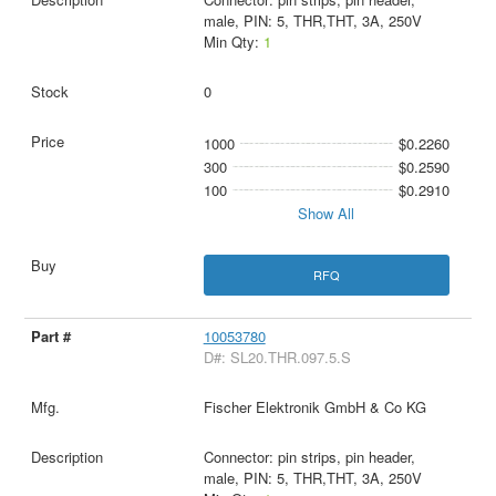
male, PIN: 5, THR,THT, 3A, 250V
Min Qty:
1
0
1000
$0.2260
300
$0.2590
100
$0.2910
Show All
RFQ
10053780
D#: SL20.THR.097.5.S
Fischer Elektronik GmbH & Co KG
Connector: pin strips, pin header,
male, PIN: 5, THR,THT, 3A, 250V