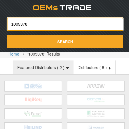
Oemst
SEARCH
Home
'1005378' Results
Featured Distributors (
2
)
Distributors (
5
)