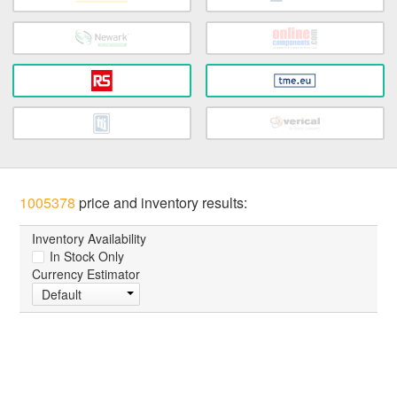
1005378
price and inventory results:
Inventory Availability
In Stock Only
Currency Estimator
Default