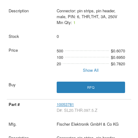
Connector: pin strips, pin header,
male, PIN: 6, THR,THT, 3A, 250V
Min Qty:
1
0
500
$0.6070
100
$0.6950
20
$0.7820
Show All
RFQ
10053781
D#: SL20.THR.097.5.Z
Fischer Elektronik GmbH & Co KG
Connector: pin strips, pin header,