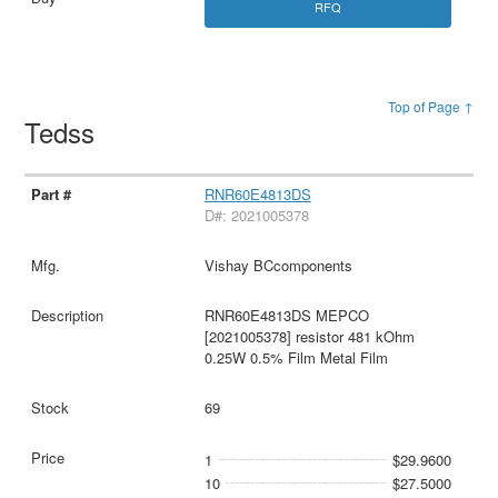
RFQ
Top of Page ↑
Tedss
RNR60E4813DS
D#: 2021005378
Vishay BCcomponents
RNR60E4813DS MEPCO
[2021005378] resistor 481 kOhm
0.25W 0.5% Film Metal Film
69
1
$29.9600
10
$27.5000