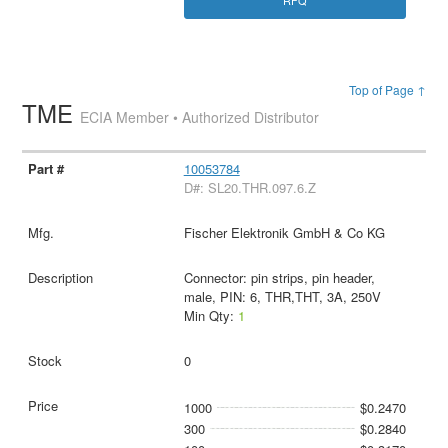
RFQ
Top of Page ↑
TME
ECIA Member • Authorized Distributor
10053784
D#: SL20.THR.097.6.Z
Fischer Elektronik GmbH & Co KG
Connector: pin strips, pin header,
male, PIN: 6, THR,THT, 3A, 250V
Min Qty:
1
0
1000
$0.2470
300
$0.2840