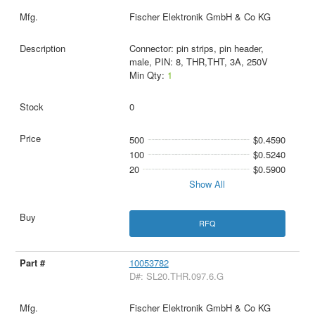
Fischer Elektronik GmbH & Co KG
Connector: pin strips, pin header,
male, PIN: 8, THR,THT, 3A, 250V
Min Qty:
1
0
500
$0.4590
100
$0.5240
20
$0.5900
Show All
RFQ
10053782
D#: SL20.THR.097.6.G
Fischer Elektronik GmbH & Co KG