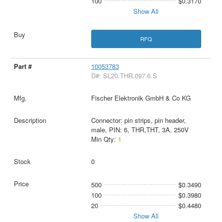
100
$0.3170
Show All
RFQ
10053783
D#: SL20.THR.097.6.S
Fischer Elektronik GmbH & Co KG
Connector: pin strips, pin header,
male, PIN: 6, THR,THT, 3A, 250V
Min Qty:
1
0
500
$0.3490
100
$0.3980
20
$0.4480
Show All