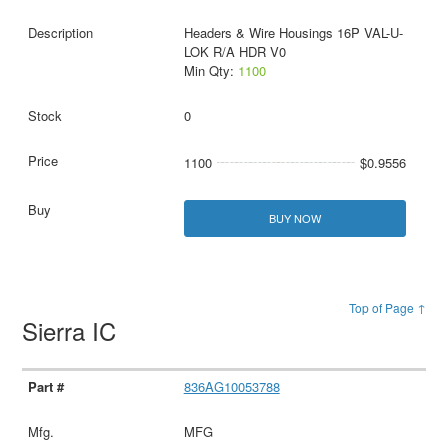
Headers & Wire Housings 16P VAL-U-
LOK R/A HDR V0
Min Qty:
1100
0
1100
$0.9556
BUY NOW
Top of Page ↑
Sierra IC
836AG10053788
MFG