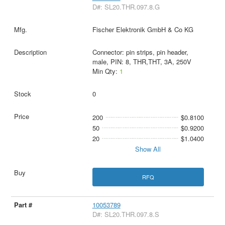
D#: SL20.THR.097.8.G
Fischer Elektronik GmbH & Co KG
Connector: pin strips, pin header,
male, PIN: 8, THR,THT, 3A, 250V
Min Qty:
1
0
200
$0.8100
50
$0.9200
20
$1.0400
Show All
RFQ
10053789
D#: SL20.THR.097.8.S