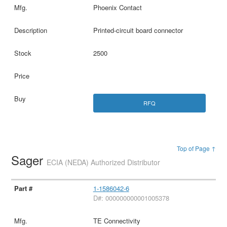
Phoenix Contact
Printed-circuit board connector
2500
RFQ
Top of Page ↑
Sager
ECIA (NEDA) Authorized Distributor
1-1586042-6
D#: 000000000001005378
TE Connectivity