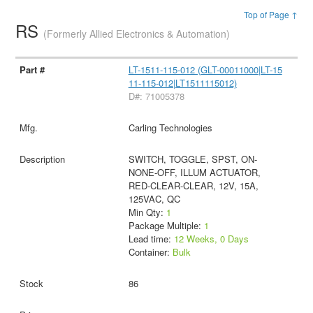
Top of Page ↑
RS
(Formerly Allied Electronics & Automation)
LT-1511-115-012 (GLT-00011000|LT-15
11-115-012|LT1511115012)
D#: 71005378
Carling Technologies
SWITCH, TOGGLE, SPST, ON-
NONE-OFF, ILLUM ACTUATOR,
RED-CLEAR-CLEAR, 12V, 15A,
125VAC, QC
Min Qty:
1
Package Multiple:
1
Lead time:
12 Weeks, 0 Days
Container:
Bulk
86