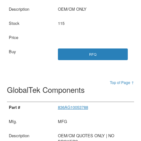
OEM/CM ONLY
115
RFQ
Top of Page ↑
GlobalTek Components
836AG10053788
MFG
OEM/CM QUOTES ONLY | NO