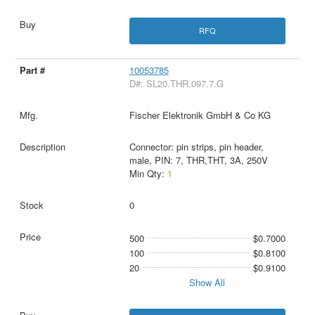
RFQ
10053785
D#: SL20.THR.097.7.G
Fischer Elektronik GmbH & Co KG
Connector: pin strips, pin header,
male, PIN: 7, THR,THT, 3A, 250V
Min Qty:
1
0
500
$0.7000
100
$0.8100
20
$0.9100
Show All