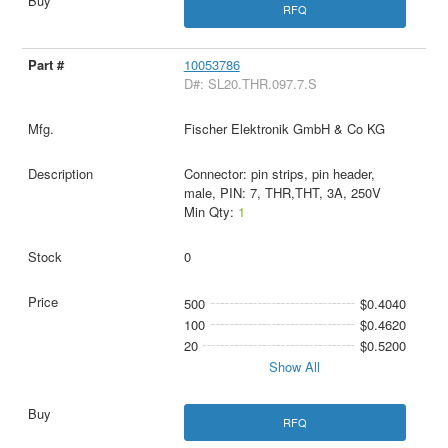
RFQ
10053786
D#: SL20.THR.097.7.S
Fischer Elektronik GmbH & Co KG
Connector: pin strips, pin header,
male, PIN: 7, THR,THT, 3A, 250V
Min Qty:
1
0
500
$0.4040
100
$0.4620
20
$0.5200
Show All
RFQ