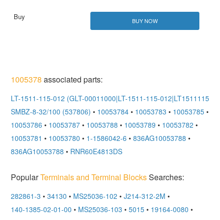
BUY NOW
1005378
associated parts:
LT-1511-115-012 (GLT-00011000|LT-1511-115-012|LT151111501
SMBZ-8-32/100 (537806)
•
10053784
•
10053783
•
10053785
•
10053786
•
10053787
•
10053788
•
10053789
•
10053782
•
10053781
•
10053780
•
1-1586042-6
•
836AG10053788
•
836AG10053788
•
RNR60E4813DS
Popular
Terminals and Terminal Blocks
Searches:
282861-3
•
34130
•
MS25036-102
•
J214-312-2M
•
140-1385-02-01-00
•
MS25036-103
•
5015
•
19164-0080
•