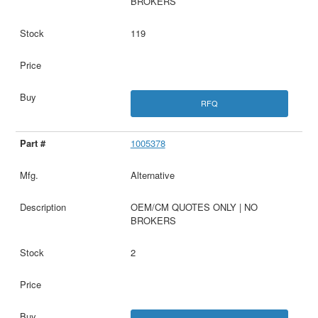
BROKERS
119
RFQ
1005378
Alternative
OEM/CM QUOTES ONLY | NO
BROKERS
2