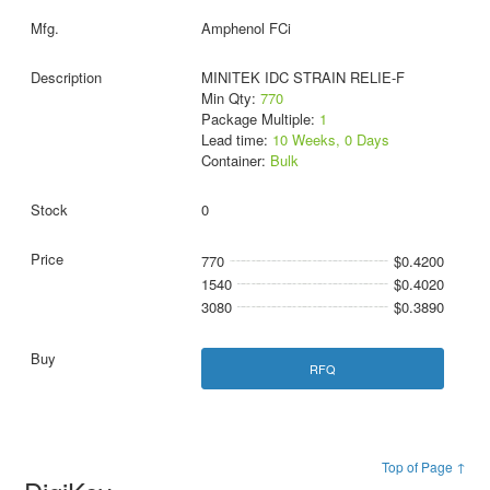
Amphenol FCi
MINITEK IDC STRAIN RELIE-F
Min Qty:
770
Package Multiple:
1
Lead time:
10 Weeks, 0 Days
Container:
Bulk
0
770
$0.4200
1540
$0.4020
3080
$0.3890
RFQ
Top of Page ↑