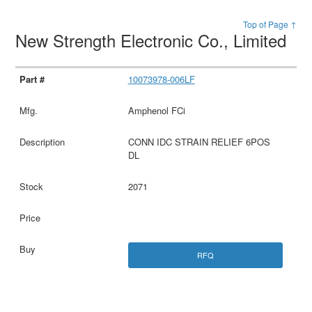
Top of Page ↑
New Strength Electronic Co., Limited
10073978-006LF
Amphenol FCi
CONN IDC STRAIN RELIEF 6POS
DL
2071
RFQ