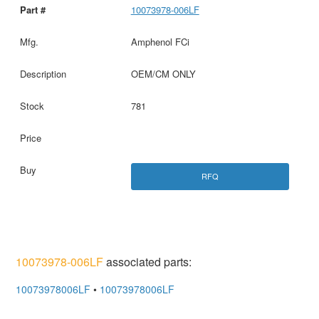
10073978-006LF
Amphenol FCi
OEM/CM ONLY
781
RFQ
10073978-006LF
associated parts:
10073978006LF
•
10073978006LF