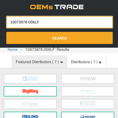
Oemst
SEARCH
Home
'10073978-006LF' Results
Featured Distributors (
7
)
Distributors (
7
)