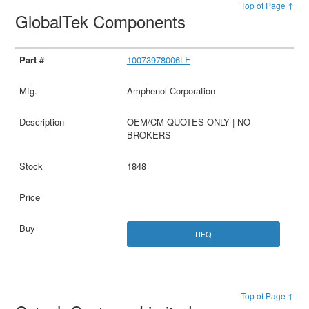
Top of Page ↑
GlobalTek Components
10073978006LF
Amphenol Corporation
OEM/CM QUOTES ONLY | NO
BROKERS
1848
RFQ
Top of Page ↑