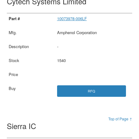
Cytech Systems Limited
10073978-006LF
Amphenol Corporation
-
1540
RFQ
Top of Page ↑
Sierra IC