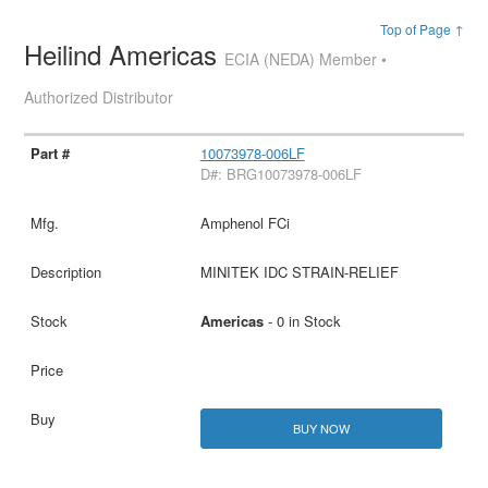
Top of Page ↑
Heilind Americas
ECIA (NEDA) Member •
Authorized Distributor
10073978-006LF
D#: BRG10073978-006LF
Amphenol FCi
MINITEK IDC STRAIN-RELIEF
Americas
- 0 in Stock
BUY NOW