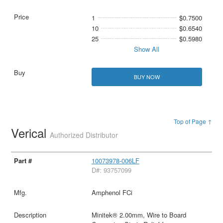
1
$0.7500
10
$0.6540
25
$0.5980
Show All
BUY NOW
Top of Page ↑
Verical
Authorized Distributor
10073978-006LF
D#: 93757099
Amphenol FCi
Minitek® 2.00mm, Wire to Board