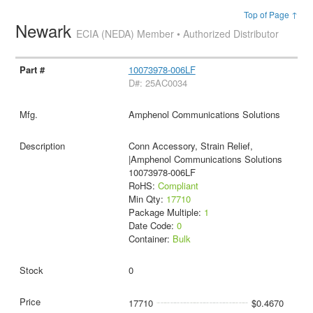
Top of Page ↑
Newark
ECIA (NEDA) Member • Authorized Distributor
10073978-006LF
D#: 25AC0034
Amphenol Communications Solutions
Conn Accessory, Strain Relief,
|Amphenol Communications Solutions
10073978-006LF
RoHS:
Compliant
Min Qty:
17710
Package Multiple:
1
Date Code:
0
Container:
Bulk
0
17710
$0.4670