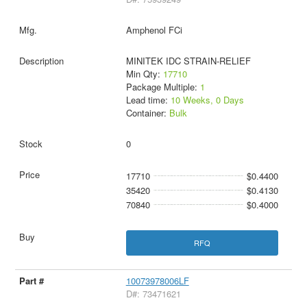
Amphenol FCi
MINITEK IDC STRAIN-RELIEF
Min Qty:
17710
Package Multiple:
1
Lead time:
10 Weeks, 0 Days
Container:
Bulk
0
17710
$0.4400
35420
$0.4130
70840
$0.4000
RFQ
10073978006LF
D#: 73471621