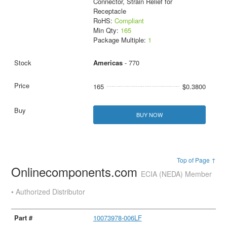
Connector, Strain Relief for
Receptacle
RoHS:
Compliant
Min Qty:
165
Package Multiple:
1
Americas
- 770
165
$0.3800
BUY NOW
Top of Page ↑
Onlinecomponents.com
ECIA (NEDA) Member
• Authorized Distributor
10073978-006LF