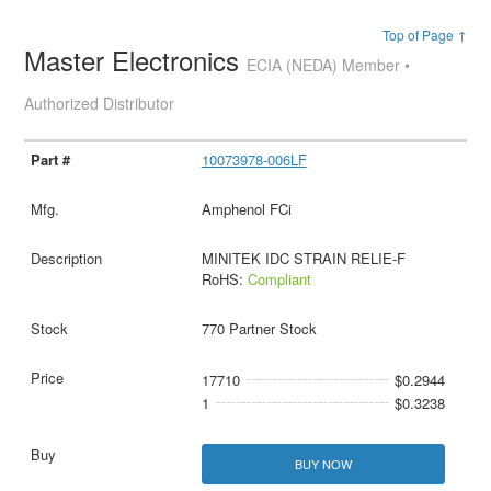
Top of Page ↑
Master Electronics
ECIA (NEDA) Member •
Authorized Distributor
10073978-006LF
Amphenol FCi
MINITEK IDC STRAIN RELIE-F
RoHS:
Compliant
770 Partner Stock
17710
$0.2944
1
$0.3238
BUY NOW