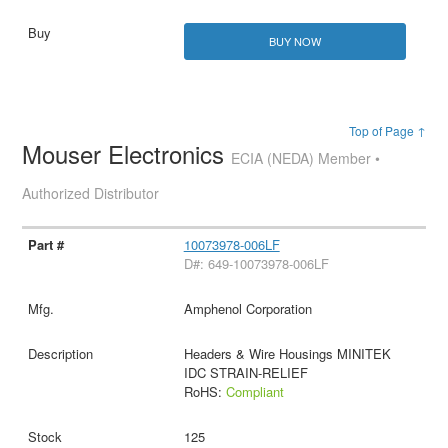
BUY NOW
Top of Page ↑
Mouser Electronics
ECIA (NEDA) Member •
Authorized Distributor
10073978-006LF
D#: 649-10073978-006LF
Amphenol Corporation
Headers & Wire Housings MINITEK
IDC STRAIN-RELIEF
RoHS:
Compliant
125