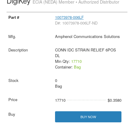
DigiKey
ECIA (NEDA) Member • Authorized Distributor
10073978-006LF
D#: 10073978-006LF-ND
Amphenol Communications Solutions
CONN IDC STRAIN RELIEF 6POS
DL
Min Qty:
17710
Container:
Bag
0
Bag
17710
$0.3580
BUY NOW