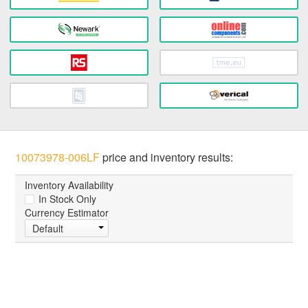
10073978-006LF
price and inventory results:
Inventory Availability
In Stock Only
Currency Estimator
Default