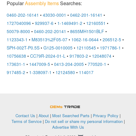
Popular
Assembly Items
Searches:
0460-202-16141
•
43030-0001
•
0462-201-16141
•
1727040096
•
929937-6
•
1-1469491-2
•
12160551
•
50079-8000
•
0460-202-20141
•
8655MH1501BLF
•
1123343-1
•
M83513%2F05-07
•
1062-16-0644
•
206512-5
•
SPH-002T-P0.5S
•
G125-0010005
•
12110545
•
1971786-1
•
10756638
•
CC79R-2024-01-L
•
917803-2
•
12048074
•
173631-1
•
1447009-5
•
0413-204-2005
•
770520-1
•
917485-2
•
1-338097-1
•
12124580
•
114017
OEMSTrade
Contact Us
|
About
|
Most Searched Parts
|
Privacy Policy
|
Terms of Service
|
Do not sell or share my personal information
|
Advertise With Us