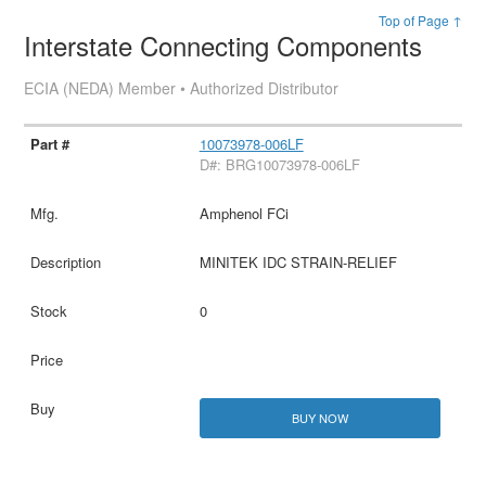
Top of Page ↑
Interstate Connecting Components
ECIA (NEDA) Member • Authorized Distributor
10073978-006LF
D#: BRG10073978-006LF
Amphenol FCi
MINITEK IDC STRAIN-RELIEF
0
BUY NOW