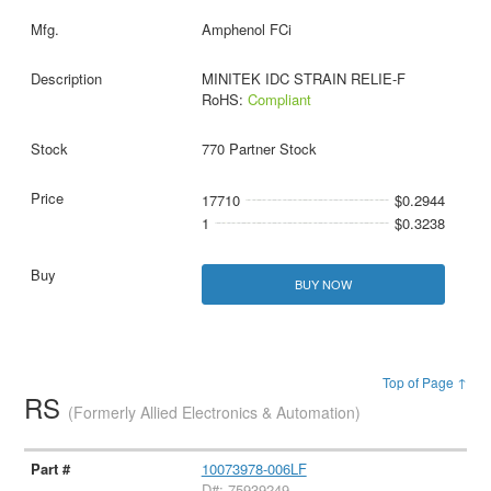
Amphenol FCi
MINITEK IDC STRAIN RELIE-F
RoHS:
Compliant
770 Partner Stock
17710
$0.2944
1
$0.3238
BUY NOW
Top of Page ↑
RS
(Formerly Allied Electronics & Automation)
10073978-006LF
D#: 75939249