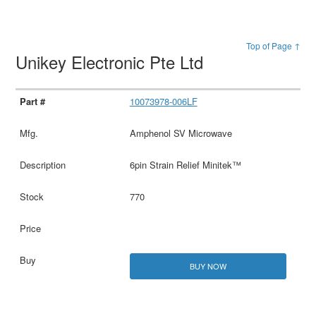
Top of Page ↑
Unikey Electronic Pte Ltd
10073978-006LF
Amphenol SV Microwave
6pin Strain Relief Minitek™
770
BUY NOW