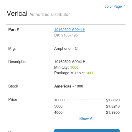
Top of Page ↑
Verical
Authorized Distributor
10162522-A004LF
D#: 91657495
Amphenol FCi
10162522-A004LF
Min Qty:
1000
Package Multiple:
1000
Americas
- 1000
10000
$1.8020
5000
$1.8240
4000
$1.8800
Show All