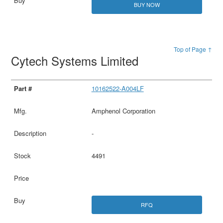
BUY NOW
Top of Page ↑
Cytech Systems Limited
10162522-A004LF
Amphenol Corporation
-
4491
RFQ