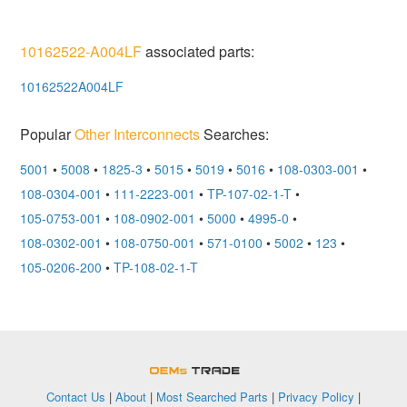
10162522-A004LF
associated parts:
10162522A004LF
Popular
Other Interconnects
Searches:
5001
•
5008
•
1825-3
•
5015
•
5019
•
5016
•
108-0303-001
•
108-0304-001
•
111-2223-001
•
TP-107-02-1-T
•
105-0753-001
•
108-0902-001
•
5000
•
4995-0
•
108-0302-001
•
108-0750-001
•
571-0100
•
5002
•
123
•
105-0206-200
•
TP-108-02-1-T
OEMSTrade
Contact Us
|
About
|
Most Searched Parts
|
Privacy Policy
|