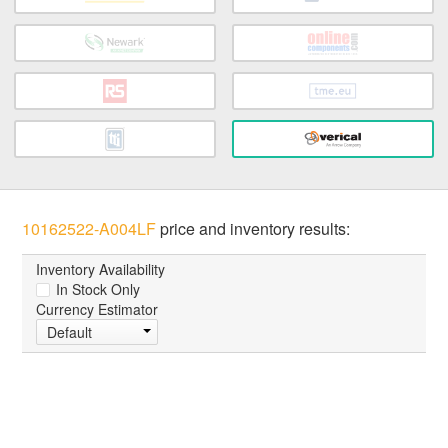
10162522-A004LF
price and inventory results:
Inventory Availability
In Stock Only
Currency Estimator
Default