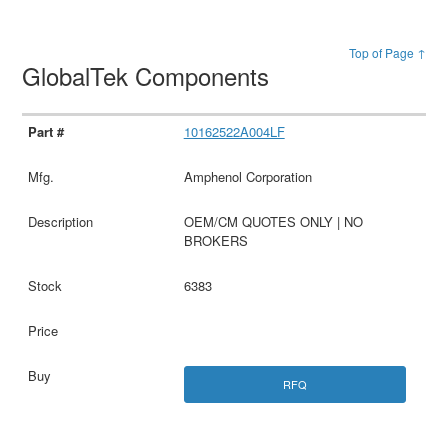
Top of Page ↑
GlobalTek Components
10162522A004LF
Amphenol Corporation
OEM/CM QUOTES ONLY | NO
BROKERS
6383
RFQ