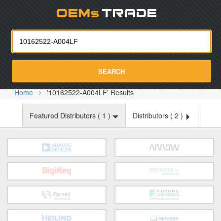
Oemst
SEARCH
Home
'10162522-A004LF' Results
Featured Distributors (
1
)
Distributors (
2
)