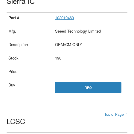
Sierra IC
102010469
Seeed Technology Limited
OEM/CM ONLY
190
RFQ
Top of Page ↑
LCSC