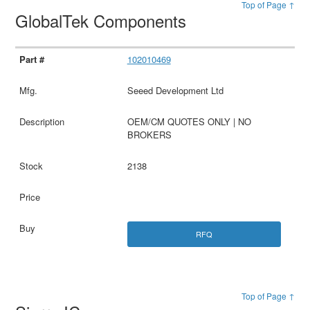
Top of Page ↑
GlobalTek Components
102010469
Seeed Development Ltd
OEM/CM QUOTES ONLY | NO
BROKERS
2138
RFQ
Top of Page ↑