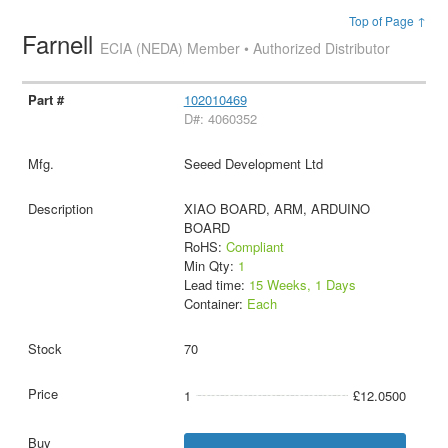
Top of Page ↑
Farnell
ECIA (NEDA) Member • Authorized Distributor
102010469
D#: 4060352
Seeed Development Ltd
XIAO BOARD, ARM, ARDUINO
BOARD
RoHS:
Compliant
Min Qty:
1
Lead time:
15 Weeks, 1 Days
Container:
Each
70
1
£12.0500