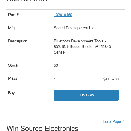
102010469
Seeed Development Ltd
Bluetooth Development Tools -
802.15.1 Seeed Studio nRF52840
Sense
50
1
$41.5700
BUY NOW
Top of Page ↑
Win Source Electronics