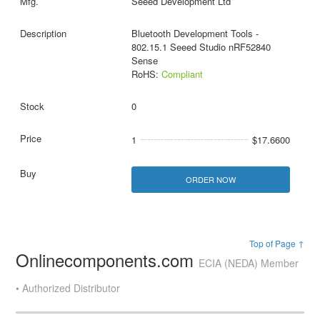
Seeed Development Ltd
Bluetooth Development Tools -
802.15.1 Seeed Studio nRF52840
Sense
RoHS:
Compliant
0
1
$17.6600
ORDER NOW
Top of Page ↑
Onlinecomponents.com
ECIA (NEDA) Member
• Authorized Distributor