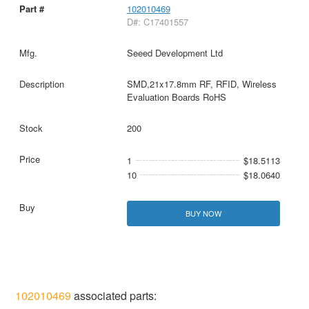
102010469
D#: C17401557
Seeed Development Ltd
SMD,21x17.8mm RF, RFID, Wireless
Evaluation Boards RoHS
200
1
$18.5113
10
$18.0640
BUY NOW
102010469
associated parts: