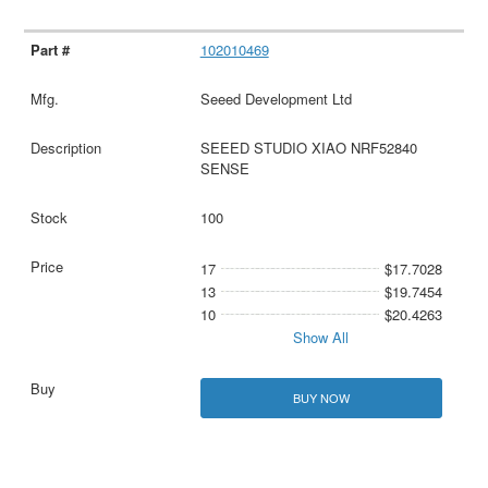
102010469
Seeed Development Ltd
SEEED STUDIO XIAO NRF52840
SENSE
100
17
$17.7028
13
$19.7454
10
$20.4263
Show All
BUY NOW