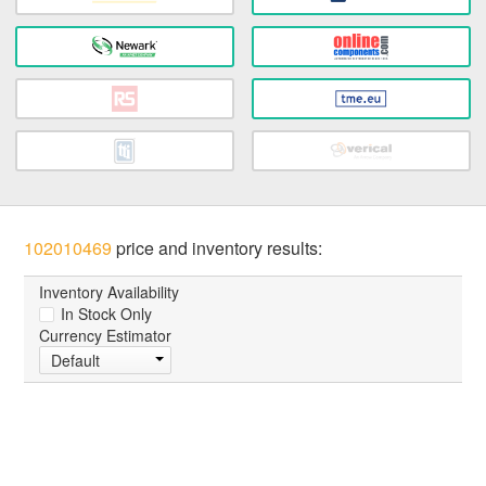
102010469
price and inventory results:
Inventory Availability
In Stock Only
Currency Estimator
Default