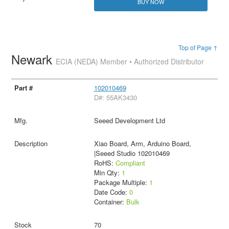
BUY NOW
Top of Page ↑
Newark
ECIA (NEDA) Member • Authorized Distributor
102010469
D#: 55AK3430
Seeed Development Ltd
Xiao Board, Arm, Arduino Board,
|Seeed Studio 102010469
RoHS:
Compliant
Min Qty:
1
Package Multiple:
1
Date Code:
0
Container:
Bulk
70