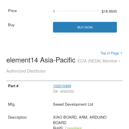
1
$18.9500
BUY NOW
Top of Page ↑
element14 Asia-Pacific
ECIA (NEDA) Member •
Authorized Distributor
102010469
D#: 4060352
Seeed Development Ltd
XIAO BOARD, ARM, ARDUINO
BOARD
RoHS:
Compliant