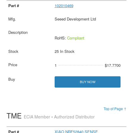
102010469
Seeed Development Ltd
RoHS:
Compliant
25 In Stock
1
$17.7700
BUY NOW
Top of Page ↑
TME
ECIA Member • Authorized Distributor
XIAO NRF52840 SENSE