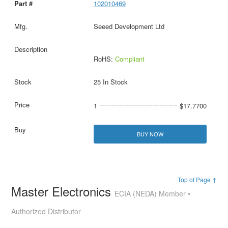
102010469
Seeed Development Ltd
RoHS:
Compliant
25 In Stock
1
$17.7700
BUY NOW
Top of Page ↑
Master Electronics
ECIA (NEDA) Member •
Authorized Distributor