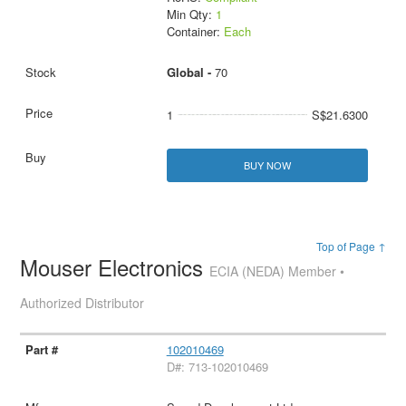
Min Qty:
1
Container:
Each
Global -
70
1
S$21.6300
BUY NOW
Top of Page ↑
Mouser Electronics
ECIA (NEDA) Member •
Authorized Distributor
102010469
D#: 713-102010469