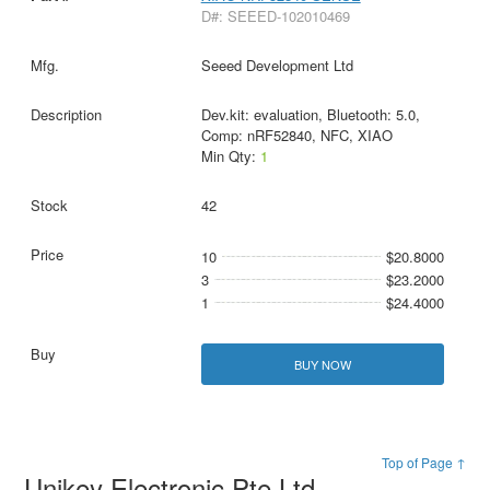
D#: SEEED-102010469
Seeed Development Ltd
Dev.kit: evaluation, Bluetooth: 5.0,
Comp: nRF52840, NFC, XIAO
Min Qty:
1
42
10
$20.8000
3
$23.2000
1
$24.4000
BUY NOW
Top of Page ↑
Unikey Electronic Pte Ltd