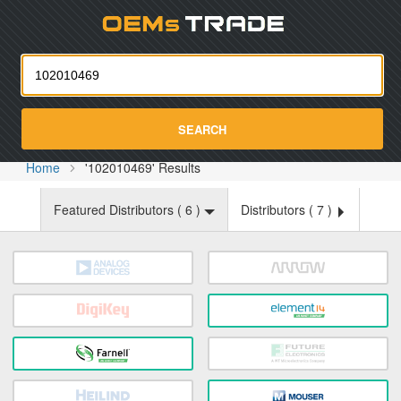
Oemst
SEARCH
Home
'102010469' Results
Featured Distributors (
6
)
Distributors (
7
)