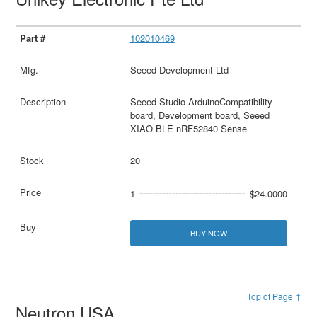
102010469
Seeed Development Ltd
Seeed Studio ArduinoCompatibility
board, Development board, Seeed
XIAO BLE nRF52840 Sense
20
1
$24.0000
BUY NOW
Top of Page ↑
Neutron USA