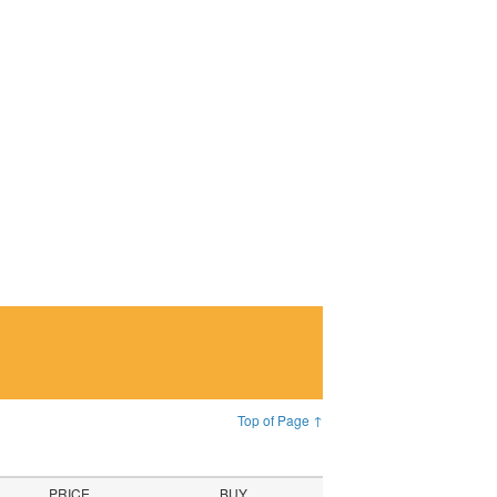
Top of Page ↑
PRICE
BUY