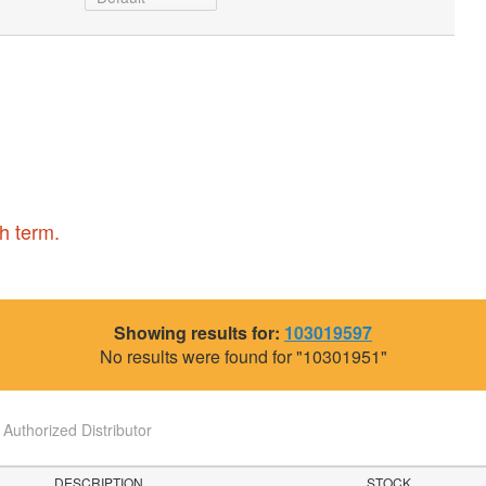
h term.
Showing results for:
103019597
No results were found for "10301951"
uthorized Distributor
DESCRIPTION
STOCK