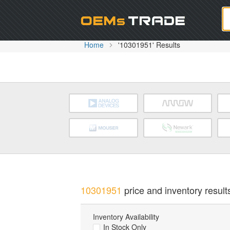
Oem
Home
'10301951' Results
10301951
price and inventory result
Inventory Availability
In Stock Only