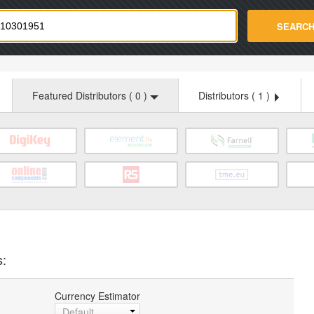
strade.com
SEARC
Featured Distributors (
0
)
Distributors (
1
)
s:
Currency Estimator
Default