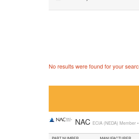
No results were found for your searc
NAC
ECIA (NEDA) Member • A
PART NUMBER
MANUFACTURER