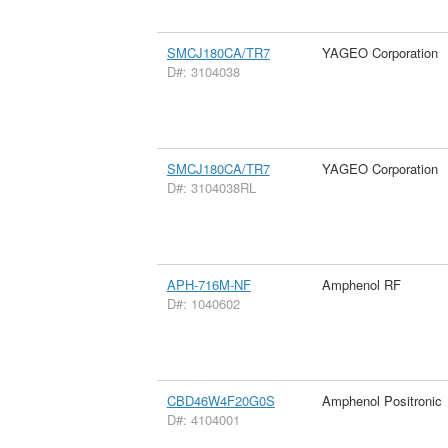
SMCJ180CA/TR7
YAGEO Corporation
D#: 3104038
SMCJ180CA/TR7
YAGEO Corporation
D#: 3104038RL
APH-716M-NF
Amphenol RF
D#: 1040602
CBD46W4F20G0S
Amphenol Positronic
D#: 4104001