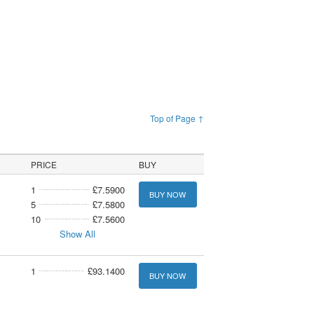
Top of Page ↑
PRICE
BUY
1
£7.5900
BUY NOW
5
£7.5800
10
£7.5600
Show All
1
£93.1400
BUY NOW