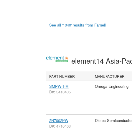
See all '1040' results from Farnell
element14 Asia-Pac
PART NUMBER
MANUFACTURER
SMPW-T-M
Omega Engineering
D#: 3410405
2N7002PW
Diotec Semiconducto
D#: 4710403