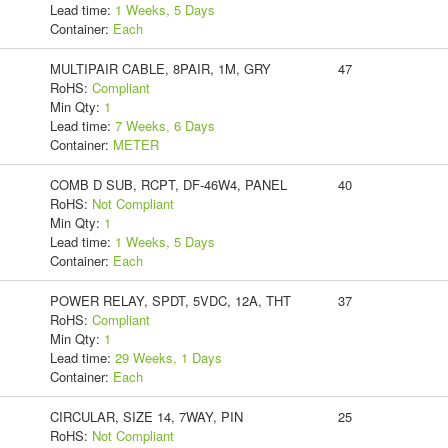
Lead time:
1 Weeks, 5 Days
Container:
Each
MULTIPAIR CABLE, 8PAIR, 1M, GRY
47
RoHS:
Compliant
Min Qty:
1
Lead time:
7 Weeks, 6 Days
Container:
METER
COMB D SUB, RCPT, DF-46W4, PANEL
40
RoHS:
Not Compliant
Min Qty:
1
Lead time:
1 Weeks, 5 Days
Container:
Each
POWER RELAY, SPDT, 5VDC, 12A, THT
37
RoHS:
Compliant
Min Qty:
1
Lead time:
29 Weeks, 1 Days
Container:
Each
CIRCULAR, SIZE 14, 7WAY, PIN
25
RoHS:
Not Compliant