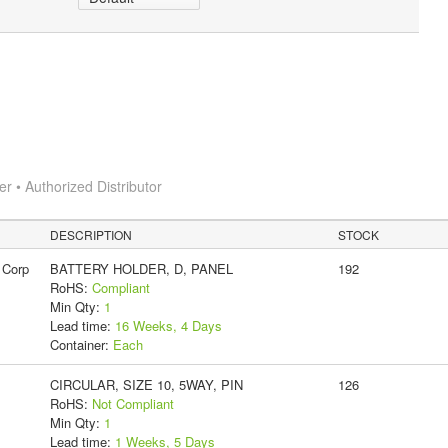
 • Authorized Distributor
DESCRIPTION
STOCK
 Corp
BATTERY HOLDER, D, PANEL
192
RoHS:
Compliant
Min Qty:
1
Lead time:
16 Weeks, 4 Days
Container:
Each
CIRCULAR, SIZE 10, 5WAY, PIN
126
RoHS:
Not Compliant
Min Qty:
1
Lead time:
1 Weeks, 5 Days