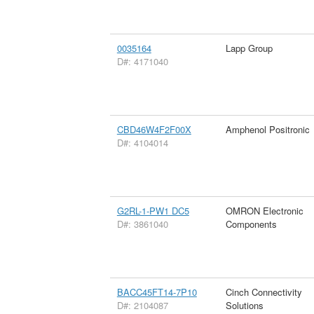
0035164
Lapp Group
D#: 4171040
CBD46W4F2F00X
Amphenol Positronic
D#: 4104014
G2RL-1-PW1 DC5
OMRON Electronic
D#: 3861040
Components
BACC45FT14-7P10
Cinch Connectivity
D#: 2104087
Solutions