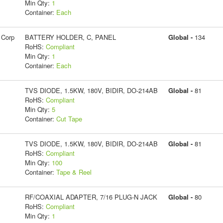
Min Qty:
1
Container:
Each
 Corp
BATTERY HOLDER, C, PANEL
Global -
134
RoHS:
Compliant
Min Qty:
1
Container:
Each
TVS DIODE, 1.5KW, 180V, BIDIR, DO-214AB
Global -
81
RoHS:
Compliant
Min Qty:
5
Container:
Cut Tape
TVS DIODE, 1.5KW, 180V, BIDIR, DO-214AB
Global -
81
RoHS:
Compliant
Min Qty:
100
Container:
Tape & Reel
RF/COAXIAL ADAPTER, 7/16 PLUG-N JACK
Global -
80
RoHS:
Compliant
Min Qty:
1