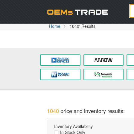
Oem
Home
'1040' Results
1040
price and inventory results:
Inventory Availability
In Stock Only