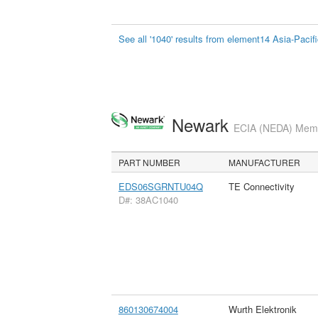
See all '1040' results from element14 Asia-Pacif
Newark
ECIA (NEDA) Membe
PART NUMBER
MANUFACTURER
EDS06SGRNTU04Q
TE Connectivity
D#: 38AC1040
860130674004
Wurth Elektronik