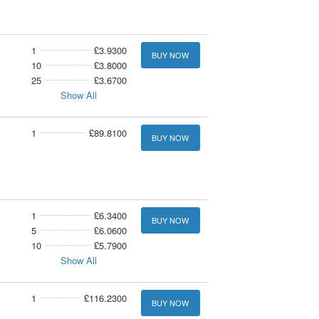
1
£3.9300
BUY NOW
10
£3.8000
25
£3.6700
Show All
1
£89.8100
BUY NOW
1
£6.3400
BUY NOW
5
£6.0600
10
£5.7900
Show All
1
£116.2300
BUY NOW