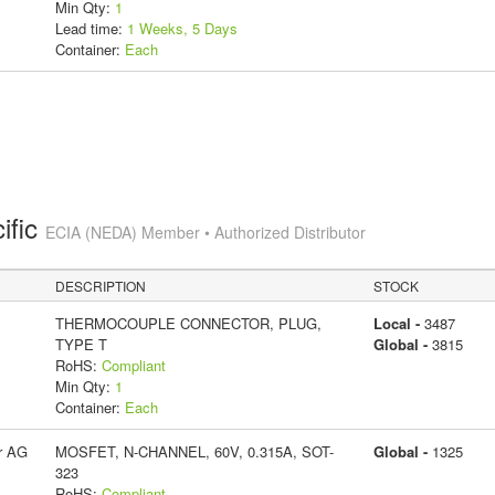
Min Qty:
1
Lead time:
1 Weeks, 5 Days
Container:
Each
ific
ECIA (NEDA) Member • Authorized Distributor
DESCRIPTION
STOCK
THERMOCOUPLE CONNECTOR, PLUG,
Local -
3487
TYPE T
Global -
3815
RoHS:
Compliant
Min Qty:
1
Container:
Each
r AG
MOSFET, N-CHANNEL, 60V, 0.315A, SOT-
Global -
1325
323
RoHS:
Compliant