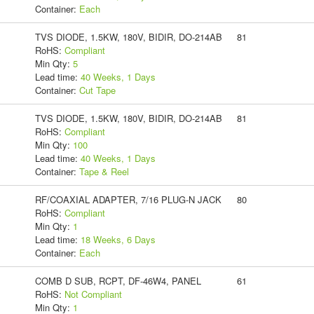
Container:
Each
TVS DIODE, 1.5KW, 180V, BIDIR, DO-214AB
81
RoHS:
Compliant
Min Qty:
5
Lead time:
40 Weeks, 1 Days
Container:
Cut Tape
TVS DIODE, 1.5KW, 180V, BIDIR, DO-214AB
81
RoHS:
Compliant
Min Qty:
100
Lead time:
40 Weeks, 1 Days
Container:
Tape & Reel
RF/COAXIAL ADAPTER, 7/16 PLUG-N JACK
80
RoHS:
Compliant
Min Qty:
1
Lead time:
18 Weeks, 6 Days
Container:
Each
COMB D SUB, RCPT, DF-46W4, PANEL
61
RoHS:
Not Compliant
Min Qty:
1