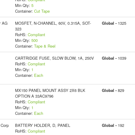
Min Qty:
5
Container:
Cut Tape
r AG
MOSFET, N-CHANNEL, 60V, 0.315A, SOT-
Global -
1325
323
RoHS:
Compliant
Min Qty:
500
Container:
Tape & Reel
CARTRIDGE FUSE, SLOW BLOW, 1A, 250V
Global -
1039
RoHS:
Compliant
Min Qty:
1
Container:
Each
MX150 PANEL MOUNT ASSY 2X6 BLK
Global -
829
OPTION A 33AC9796
RoHS:
Compliant
Min Qty:
1
Container:
Each
 Corp
BATTERY HOLDER, D, PANEL
Global -
192
RoHS:
Compliant