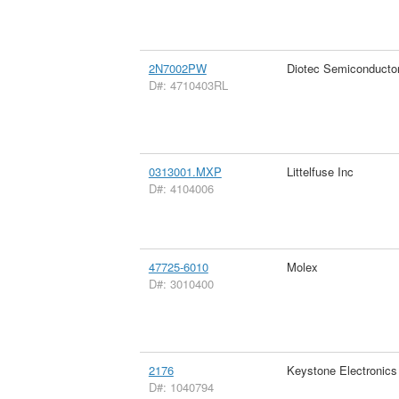
2N7002PW
Diotec Semiconducto
D#: 4710403RL
0313001.MXP
Littelfuse Inc
D#: 4104006
47725-6010
Molex
D#: 3010400
2176
Keystone Electronics
D#: 1040794