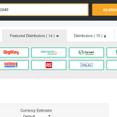
strade.com
SEARC
Featured Distributors (
14
)
Distributors (
70
)
Currency Estimator
Default