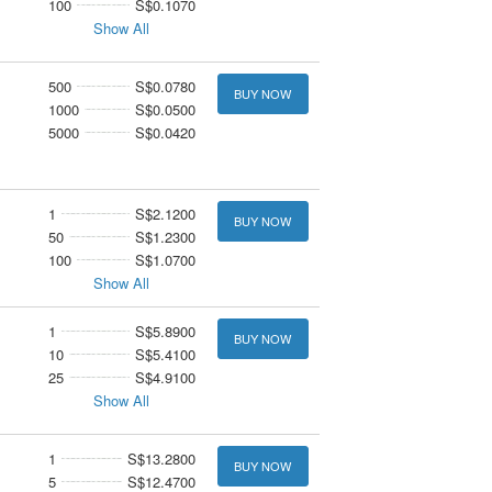
100
S$0.1070
Show All
500
S$0.0780
BUY NOW
1000
S$0.0500
5000
S$0.0420
1
S$2.1200
BUY NOW
50
S$1.2300
100
S$1.0700
Show All
1
S$5.8900
BUY NOW
10
S$5.4100
25
S$4.9100
Show All
1
S$13.2800
BUY NOW
5
S$12.4700