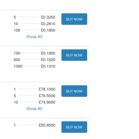
5
£0.3250
BUY NOW
10
£0.2610
100
£0.1950
Show All
100
£0.1950
BUY NOW
500
£0.1520
1000
£0.1310
1
£78.1000
BUY NOW
5
£76.5000
10
£74.9000
Show All
1
£55.6500
BUY NOW