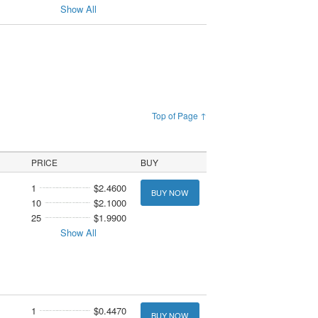
Show All
Top of Page ↑
PRICE
BUY
1
$2.4600
BUY NOW
10
$2.1000
25
$1.9900
Show All
1
$0.4470
BUY NOW