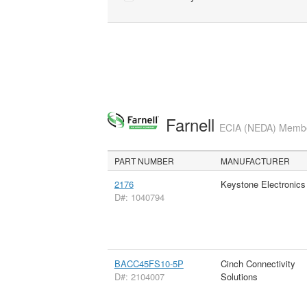
Farnell
ECIA (NEDA) Member
PART NUMBER
MANUFACTURER
2176
Keystone Electronics
D#: 1040794
BACC45FS10-5P
Cinch Connectivity
D#: 2104007
Solutions