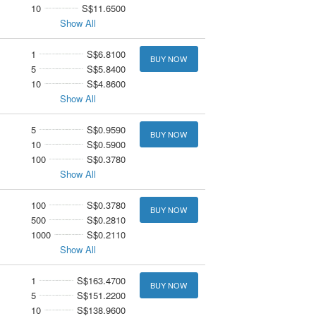
10
S$11.6500
Show All
1
S$6.8100
BUY NOW
5
S$5.8400
10
S$4.8600
Show All
5
S$0.9590
BUY NOW
10
S$0.5900
100
S$0.3780
Show All
100
S$0.3780
BUY NOW
500
S$0.2810
1000
S$0.2110
Show All
1
S$163.4700
BUY NOW
5
S$151.2200
10
S$138.9600