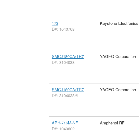
173
Keystone Electronics
D#: 1040768
SMCJ180CA/TR7
YAGEO Corporation
D#: 3104038
SMCJ180CA/TR7
YAGEO Corporation
D#: 3104038RL
APH-716M-NF
Amphenol RF
D#: 1040602