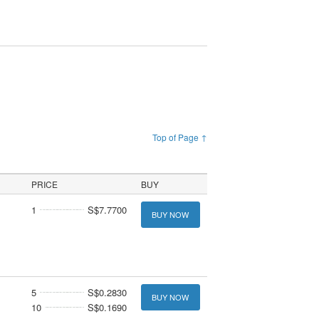
Top of Page ↑
PRICE
BUY
1
S$7.7700
BUY NOW
5
S$0.2830
BUY NOW
10
S$0.1690