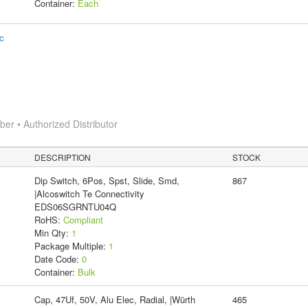
Container:
Each
ic
r • Authorized Distributor
DESCRIPTION
STOCK
Dip Switch, 6Pos, Spst, Slide, Smd,
867
|Alcoswitch Te Connectivity
EDS06SGRNTU04Q
RoHS:
Compliant
Min Qty:
1
Package Multiple:
1
Date Code:
0
Container:
Bulk
Cap, 47Uf, 50V, Alu Elec, Radial, |Würth
465