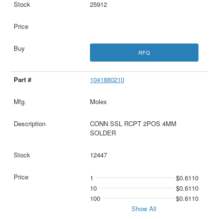
25912
RFQ
1041880210
Molex
CONN SSL RCPT 2POS 4MM
SOLDER
12447
1
$0.6110
10
$0.6110
100
$0.6110
Show All