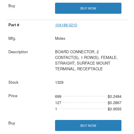
BUY NOW
104188-0210
Molex
BOARD CONNECTOR, 2
CONTACT(S), 1 ROW(S), FEMALE,
STRAIGHT, SURFACE MOUNT
TERMINAL, RECEPTACLE
1329
699
$0.2484
127
$0.2867
1
$0.9555
BUY NOW