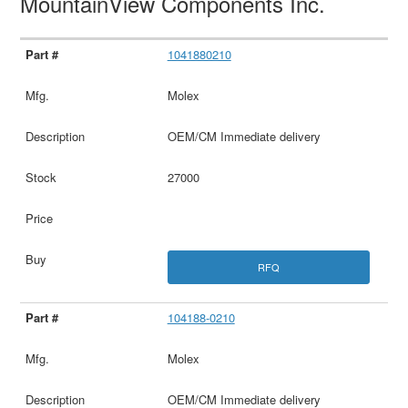
MountainView Components Inc.
1041880210
Molex
OEM/CM Immediate delivery
27000
RFQ
104188-0210
Molex
OEM/CM Immediate delivery