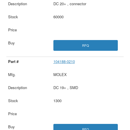
DC 20+ , connector
60000
RFQ
104188-0210
MOLEX
DC 19+ , SMD
1300
RFQ