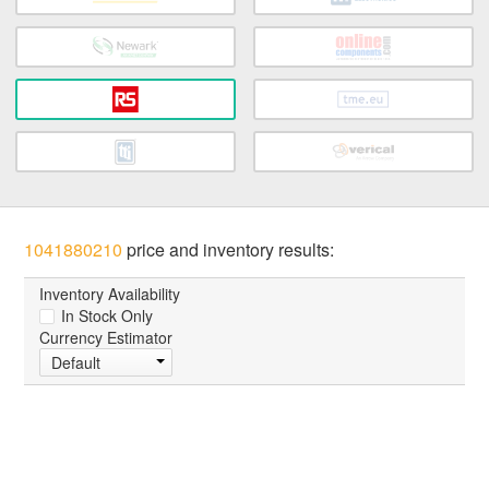
1041880210
price and inventory results:
Inventory Availability
In Stock Only
Currency Estimator
Default