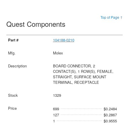
Top of Page ↑
Quest Components
104188-0210
Molex
BOARD CONNECTOR, 2
CONTACT(S), 1 ROW(S), FEMALE,
STRAIGHT, SURFACE MOUNT
TERMINAL, RECEPTACLE
1329
699
$0.2484
127
$0.2867
1
$0.9555