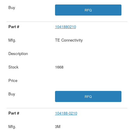
RFQ
1041880210
TE Connectivity
1668
RFQ
104188-0210
3M