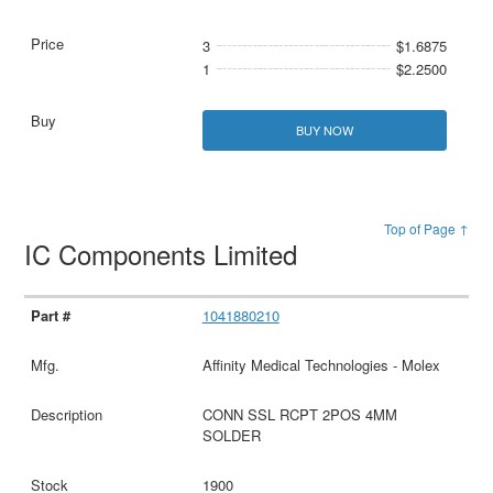
3
$1.6875
1
$2.2500
BUY NOW
Top of Page ↑
IC Components Limited
1041880210
Affinity Medical Technologies - Molex
CONN SSL RCPT 2POS 4MM
SOLDER
1900