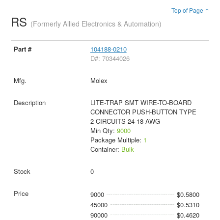
Top of Page ↑
RS
(Formerly Allied Electronics & Automation)
104188-0210
D#: 70344026
Molex
LITE-TRAP SMT WIRE-TO-BOARD
CONNECTOR PUSH-BUTTON TYPE
2 CIRCUITS 24-18 AWG
Min Qty:
9000
Package Multiple:
1
Container:
Bulk
0
9000
$0.5800
45000
$0.5310
90000
$0.4620