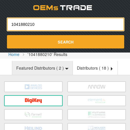
Oemst
SEARCH
Home
'1041880210' Results
Featured Distributors (
2
)
Distributors (
18
)