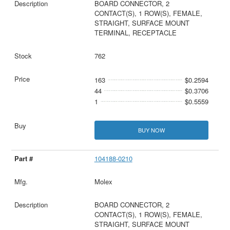
BOARD CONNECTOR, 2
CONTACT(S), 1 ROW(S), FEMALE,
STRAIGHT, SURFACE MOUNT
TERMINAL, RECEPTACLE
762
163
$0.2594
44
$0.3706
1
$0.5559
BUY NOW
104188-0210
Molex
BOARD CONNECTOR, 2
CONTACT(S), 1 ROW(S), FEMALE,
STRAIGHT, SURFACE MOUNT