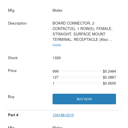
Molex
BOARD CONNECTOR, 2
CONTACT(S), 1 ROW(S), FEMALE,
STRAIGHT, SURFACE MOUNT
TERMINAL, RECEPTACLE (Also
...
more
1329
699
$0.2484
127
$0.2867
1
$0.9555
BUY NOW
104188-0210
Molex