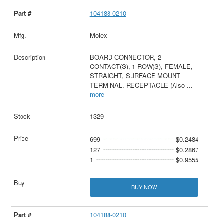
104188-0210
Molex
BOARD CONNECTOR, 2
CONTACT(S), 1 ROW(S), FEMALE,
STRAIGHT, SURFACE MOUNT
TERMINAL, RECEPTACLE (Also
...
more
1329
699
$0.2484
127
$0.2867
1
$0.9555
BUY NOW
104188-0210