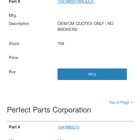
1041880210MOLEX
OEM/CM QUOTES ONLY | NO
BROKERS
708
RFQ
Top of Page ↑
Perfect Parts Corporation
1041880210