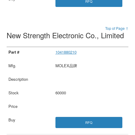
RFQ
Top of Page ↑
New Strength Electronic Co., Limited
1041880210
MOLEX品牌
60000
RFQ