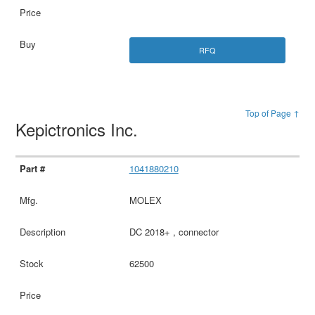
RFQ
Top of Page ↑
Kepictronics Inc.
1041880210
MOLEX
DC 2018+ , connector
62500