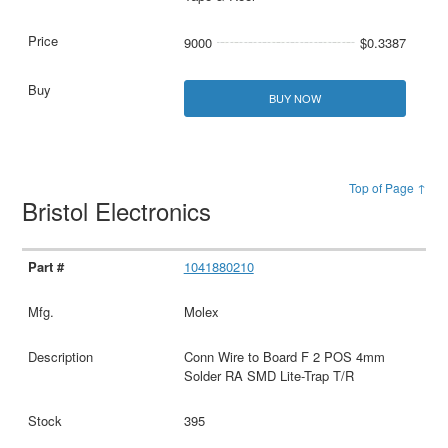
9000
$0.3387
BUY NOW
Top of Page ↑
Bristol Electronics
1041880210
Molex
Conn Wire to Board F 2 POS 4mm
Solder RA SMD Lite-Trap T/R
395