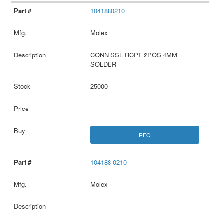
1041880210
Molex
CONN SSL RCPT 2POS 4MM
SOLDER
25000
RFQ
104188-0210
Molex
-