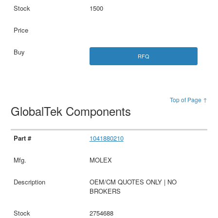
1500
RFQ
Top of Page ↑
GlobalTek Components
1041880210
MOLEX
OEM/CM QUOTES ONLY | NO
BROKERS
2754688