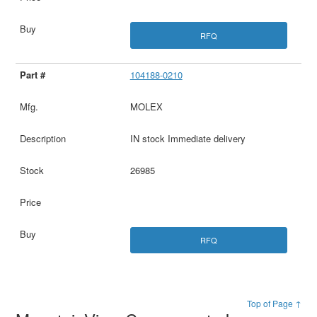
RFQ
104188-0210
MOLEX
IN stock Immediate delivery
26985
RFQ
Top of Page ↑