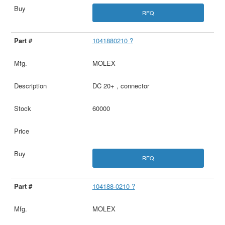
RFQ
1041880210 ?
MOLEX
DC 20+ , connector
60000
RFQ
104188-0210 ?
MOLEX