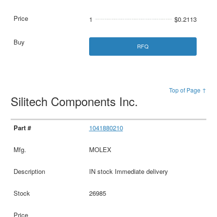
1
$0.2113
RFQ
Top of Page ↑
Silitech Components Inc.
1041880210
MOLEX
IN stock Immediate delivery
26985