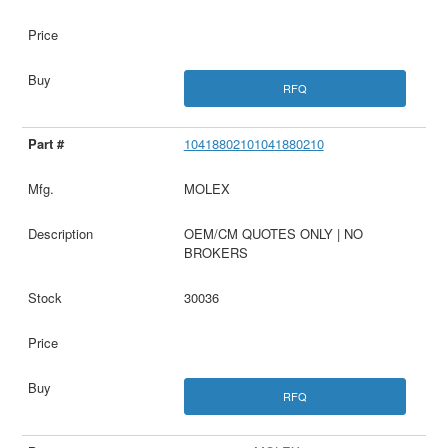
RFQ
10418802101041880210
MOLEX
OEM/CM QUOTES ONLY | NO
BROKERS
30036
RFQ