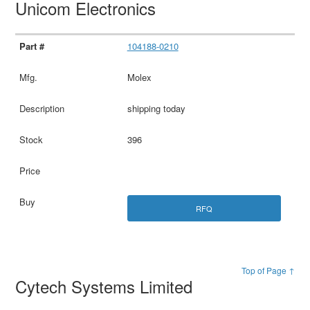
Unicom Electronics
104188-0210
Molex
shipping today
396
RFQ
Top of Page ↑
Cytech Systems Limited