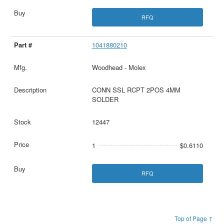
RFQ
1041880210
Woodhead - Molex
CONN SSL RCPT 2POS 4MM
SOLDER
12447
1
$0.6110
RFQ
Top of Page ↑