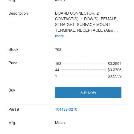
BOARD CONNECTOR, 2
CONTACT(S), 1 ROW(S), FEMALE,
STRAIGHT, SURFACE MOUNT
TERMINAL, RECEPTACLE (Also
...
more
762
163
$0.2594
44
$0.3706
1
$0.5559
BUY NOW
104188-0210
Molex