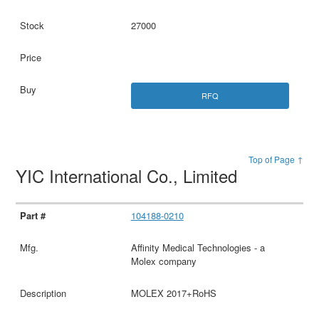
27000
RFQ
Top of Page ↑
YIC International Co., Limited
104188-0210
Affinity Medical Technologies - a
Molex company
MOLEX 2017+RoHS