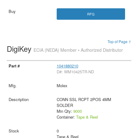
RFQ
Top of Page ↑
DigiKey
ECIA (NEDA) Member • Authorized Distributor
1041880210
D#: WM10425TR-ND
Molex
CONN SSL RCPT 2POS 4MM
SOLDER
Min Qty:
9000
Container:
Tape & Reel
0
Tape & Reel