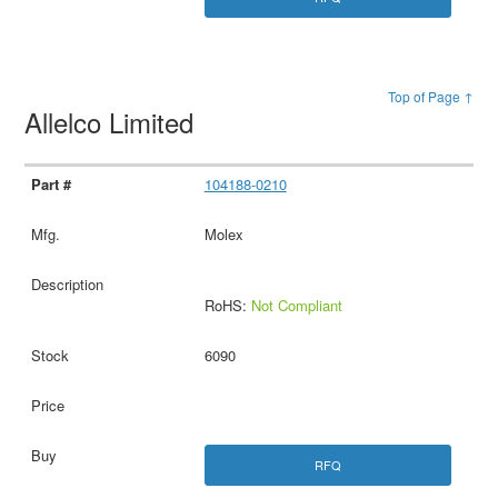
Top of Page ↑
Allelco Limited
104188-0210
Molex
RoHS:
Not Compliant
6090
RFQ