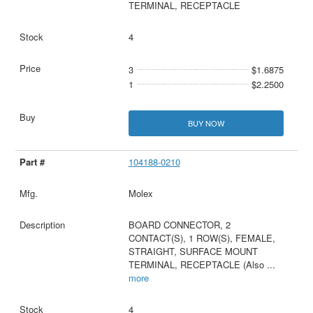
TERMINAL, RECEPTACLE
4
3
$1.6875
1
$2.2500
BUY NOW
104188-0210
Molex
BOARD CONNECTOR, 2
CONTACT(S), 1 ROW(S), FEMALE,
STRAIGHT, SURFACE MOUNT
TERMINAL, RECEPTACLE (Also
...
more
4