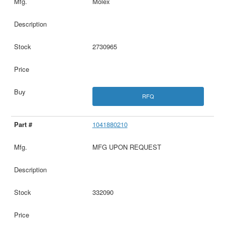
Molex
2730965
RFQ
1041880210
MFG UPON REQUEST
332090