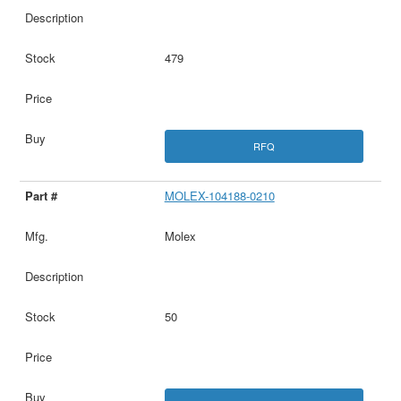
479
RFQ
MOLEX-104188-0210
Molex
50