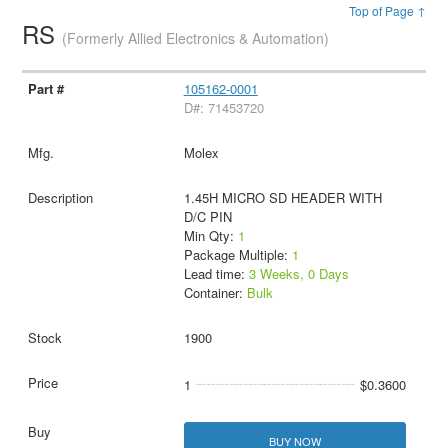
Top of Page ↑
RS
(Formerly Allied Electronics & Automation)
105162-0001
D#: 71453720
Molex
1.45H MICRO SD HEADER WITH
D/C PIN
Min Qty:
1
Package Multiple:
1
Lead time:
3 Weeks, 0 Days
Container:
Bulk
1900
1
$0.3600
BUY NOW