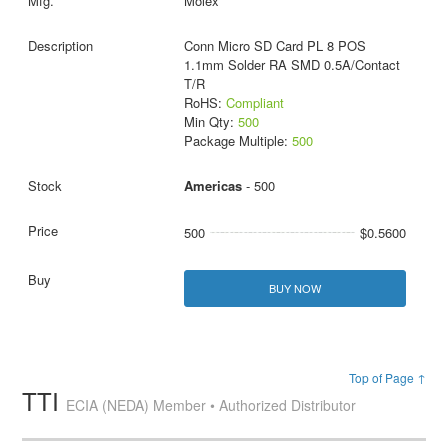
Molex
Conn Micro SD Card PL 8 POS
1.1mm Solder RA SMD 0.5A/Contact
T/R
RoHS:
Compliant
Min Qty:
500
Package Multiple:
500
Americas
- 500
500
$0.5600
BUY NOW
Top of Page ↑
TTI
ECIA (NEDA) Member • Authorized Distributor