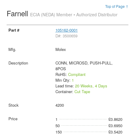
Top of Page ↑
Farnell
ECIA (NEDA) Member • Authorized Distributor
105162-0001
D#: 3500659
Molex
CONN, MICROSD, PUSH-PULL,
8POS
RoHS:
Compliant
Min Qty:
1
Lead time:
20 Weeks, 4 Days
Container:
Cut Tape
4200
1
£0.8620
50
£0.6950
150
£0.5420