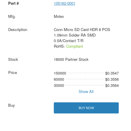
105162-0001
Molex
Conn Micro SD Card HDR 8 POS
1.09mm Solder RA SMD
0.5A/Contact T/R
RoHS:
Compliant
18000 Partner Stock
150000
$0.3547
60000
$0.3556
30000
$0.3564
Show All
BUY NOW