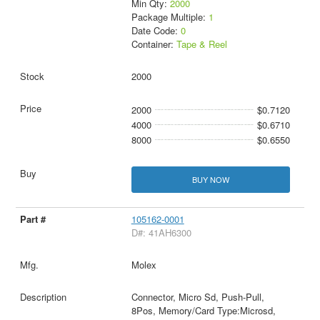
Min Qty:
2000
Package Multiple:
1
Date Code:
0
Container:
Tape & Reel
2000
2000
$0.7120
4000
$0.6710
8000
$0.6550
BUY NOW
105162-0001
D#: 41AH6300
Molex
Connector, Micro Sd, Push-Pull,
8Pos, Memory/Card Type:Microsd,