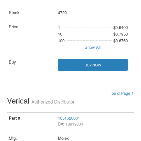
4720
1
$0.9400
10
$0.7950
100
$0.6760
Show All
BUY NOW
Top of Page ↑
Verical
Authorized Distributor
1051620001
D#: 18819834
Molex