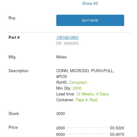
Show All
BUY NOW
105162-0001
D#: 3499355
Molex
CONN, MICROSD, PUSH-PULL,
8POS
RoHS:
Compliant
Min Qty:
2000
Lead time:
12 Weeks, 6 Days
Container:
Tape & Reel
2000
2000
£0.5220
6000
£0.4570