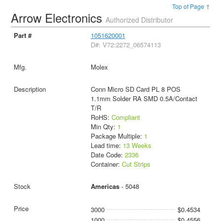
Top of Page ↑
Arrow Electronics
Authorized Distributor
1051620001
D#: V72:2272_06574113
Molex
Conn Micro SD Card PL 8 POS
1.1mm Solder RA SMD 0.5A/Contact
T/R
RoHS:
Compliant
Min Qty:
1
Package Multiple:
1
Lead time:
13 Weeks
Date Code:
2336
Container:
Cut Strips
Americas
- 5048
3000
$0.4534
1000
$0.4556