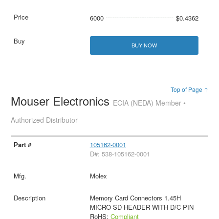
6000
$0.4362
BUY NOW
Top of Page ↑
Mouser Electronics
ECIA (NEDA) Member •
Authorized Distributor
105162-0001
D#: 538-105162-0001
Molex
Memory Card Connectors 1.45H
MICRO SD HEADER WITH D/C PIN
RoHS:
Compliant