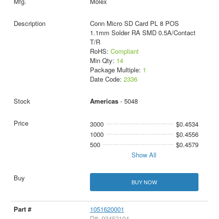
Molex
Conn Micro SD Card PL 8 POS
1.1mm Solder RA SMD 0.5A/Contact
T/R
RoHS:
Compliant
Min Qty:
14
Package Multiple:
1
Date Code:
2336
Americas
- 5048
3000
$0.4534
1000
$0.4556
500
$0.4579
Show All
BUY NOW
1051620001
D#: 93452104