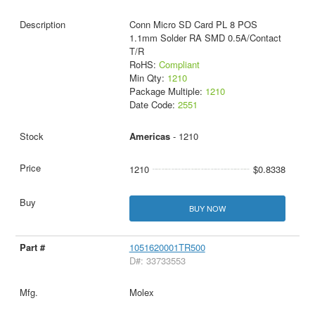
Conn Micro SD Card PL 8 POS
1.1mm Solder RA SMD 0.5A/Contact
T/R
RoHS:
Compliant
Min Qty:
1210
Package Multiple:
1210
Date Code:
2551
Americas
- 1210
1210
$0.8338
BUY NOW
1051620001TR500
D#: 33733553
Molex