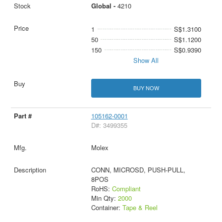
Global -
4210
1
S$1.3100
50
S$1.1200
150
S$0.9390
Show All
BUY NOW
105162-0001
D#: 3499355
Molex
CONN, MICROSD, PUSH-PULL,
8POS
RoHS:
Compliant
Min Qty:
2000
Container:
Tape & Reel