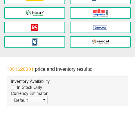
1051620001
price and inventory results:
Inventory Availability
In Stock Only
Currency Estimator
Default