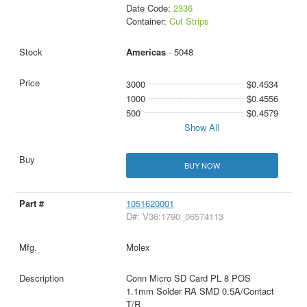
Date Code:
2336
Container:
Cut Strips
Americas
- 5048
3000
$0.4534
1000
$0.4556
500
$0.4579
Show All
BUY NOW
1051620001
D#: V36:1790_06574113
Molex
Conn Micro SD Card PL 8 POS
1.1mm Solder RA SMD 0.5A/Contact
T/R