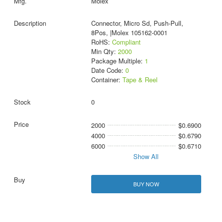
Molex
Connector, Micro Sd, Push-Pull,
8Pos, |Molex 105162-0001
RoHS:
Compliant
Min Qty:
2000
Package Multiple:
1
Date Code:
0
Container:
Tape & Reel
0
2000
$0.6900
4000
$0.6790
6000
$0.6710
Show All
BUY NOW