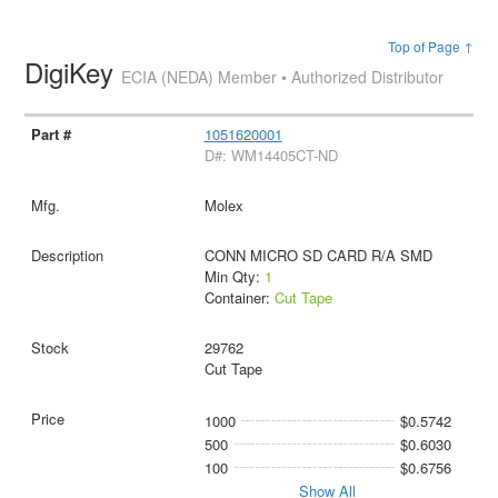
Top of Page ↑
DigiKey
ECIA (NEDA) Member • Authorized Distributor
1051620001
D#: WM14405CT-ND
Molex
CONN MICRO SD CARD R/A SMD
Min Qty:
1
Container:
Cut Tape
29762
Cut Tape
1000
$0.5742
500
$0.6030
100
$0.6756
Show All