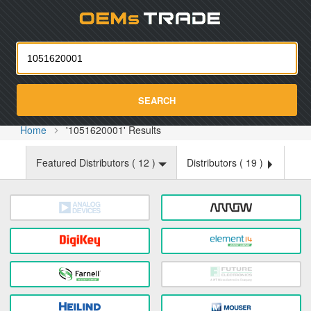
Oemst
SEARCH
Home
'1051620001' Results
Featured Distributors (
12
)
Distributors (
19
)