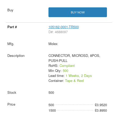
BUY NOW
105162-0001-TR500
D#: 4688097
Molex
CONNECTOR, MICROSD, 8POS,
PUSH-PULL
RoHS:
Compliant
Min Qty:
500
Lead time:
1 Weeks, 2 Days
Container:
Tape & Reel
500
500
£0.9520
1500
£0.8950