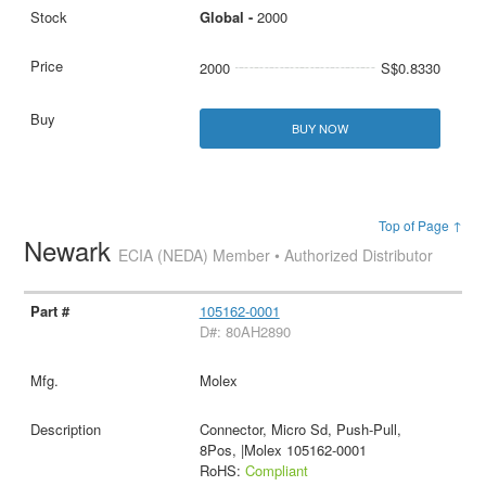
Global -
2000
2000
S$0.8330
BUY NOW
Top of Page ↑
Newark
ECIA (NEDA) Member • Authorized Distributor
105162-0001
D#: 80AH2890
Molex
Connector, Micro Sd, Push-Pull,
8Pos, |Molex 105162-0001
RoHS:
Compliant