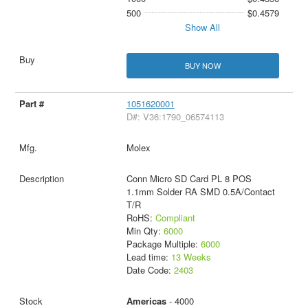
500
$0.4579
Show All
BUY NOW
1051620001
D#: V36:1790_06574113
Molex
Conn Micro SD Card PL 8 POS
1.1mm Solder RA SMD 0.5A/Contact
T/R
RoHS:
Compliant
Min Qty:
6000
Package Multiple:
6000
Lead time:
13 Weeks
Date Code:
2403
Americas
- 4000