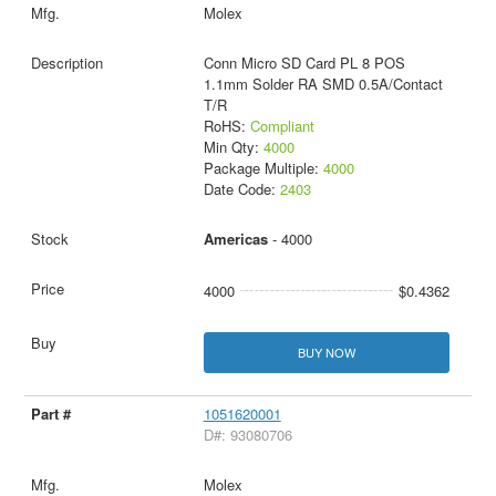
Molex
Conn Micro SD Card PL 8 POS
1.1mm Solder RA SMD 0.5A/Contact
T/R
RoHS:
Compliant
Min Qty:
4000
Package Multiple:
4000
Date Code:
2403
Americas
- 4000
4000
$0.4362
BUY NOW
1051620001
D#: 93080706
Molex