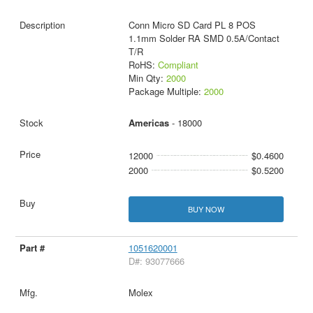
Conn Micro SD Card PL 8 POS
1.1mm Solder RA SMD 0.5A/Contact
T/R
RoHS:
Compliant
Min Qty:
2000
Package Multiple:
2000
Americas
- 18000
12000
$0.4600
2000
$0.5200
BUY NOW
1051620001
D#: 93077666
Molex