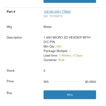
105162-0001-TR500
D#: 75709575
Molex
1.45H MICRO SD HEADER WITH
D/C PIN
Min Qty:
500
Package Multiple:
1
Lead time:
3 Weeks, 0 Days
Container:
Bulk
0
500
$0.6500
RFQ