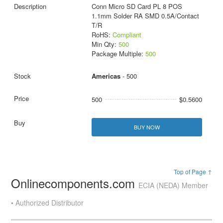
Conn Micro SD Card PL 8 POS
1.1mm Solder RA SMD 0.5A/Contact
T/R
RoHS:
Compliant
Min Qty:
500
Package Multiple:
500
Americas
- 500
500
$0.5600
BUY NOW
Top of Page ↑
Onlinecomponents.com
ECIA (NEDA) Member
• Authorized Distributor