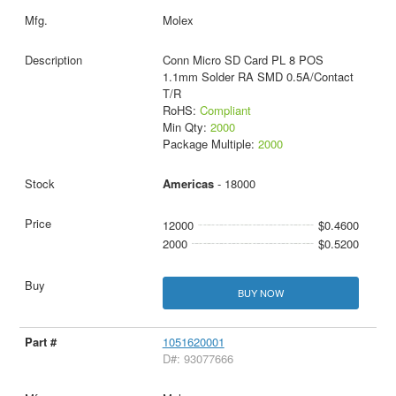
Molex
Conn Micro SD Card PL 8 POS
1.1mm Solder RA SMD 0.5A/Contact
T/R
RoHS:
Compliant
Min Qty:
2000
Package Multiple:
2000
Americas
- 18000
12000
$0.4600
2000
$0.5200
BUY NOW
1051620001
D#: 93077666