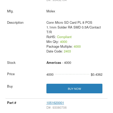
Molex
Conn Micro SD Card PL 8 POS
1.1mm Solder RA SMD 0.5A/Contact
T/R
RoHS:
Compliant
Min Qty:
4000
Package Multiple:
4000
Date Code:
2403
Americas
- 4000
4000
$0.4362
BUY NOW
1051620001
D#: 93080706