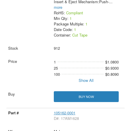
Insert & Eject Mechanism:Push-
...
more
RoHS:
Compliant
Min Qty:
1
Package Multiple:
1
Date Code:
1
Container:
Cut Tape
912
1
$1.0800
25
$0.9300
100
$0.8090
Show All
BUY NOW
105162-0001
D#: 17AM1628