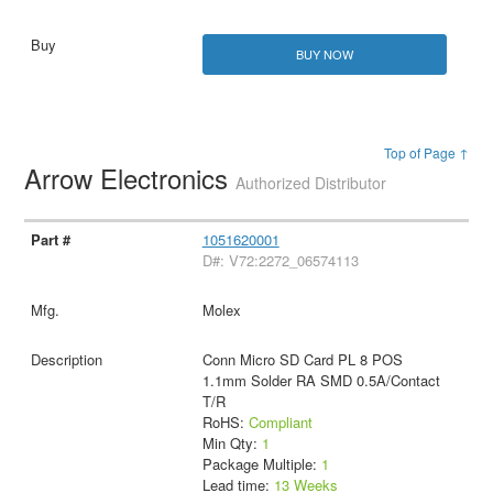
BUY NOW
Top of Page ↑
Arrow Electronics
Authorized Distributor
1051620001
D#: V72:2272_06574113
Molex
Conn Micro SD Card PL 8 POS
1.1mm Solder RA SMD 0.5A/Contact
T/R
RoHS:
Compliant
Min Qty:
1
Package Multiple:
1
Lead time:
13 Weeks