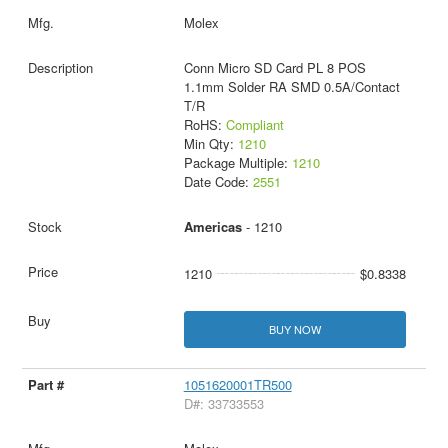
Molex
Conn Micro SD Card PL 8 POS
1.1mm Solder RA SMD 0.5A/Contact
T/R
RoHS:
Compliant
Min Qty:
1210
Package Multiple:
1210
Date Code:
2551
Americas
- 1210
1210
$0.8338
BUY NOW
1051620001TR500
D#: 33733553