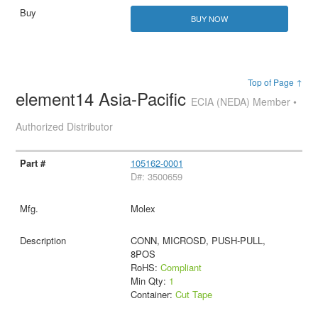
BUY NOW
Top of Page ↑
element14 Asia-Pacific
ECIA (NEDA) Member •
Authorized Distributor
105162-0001
D#: 3500659
Molex
CONN, MICROSD, PUSH-PULL,
8POS
RoHS:
Compliant
Min Qty:
1
Container:
Cut Tape