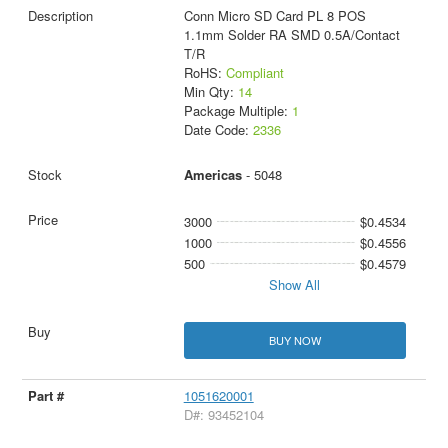
Conn Micro SD Card PL 8 POS
1.1mm Solder RA SMD 0.5A/Contact
T/R
RoHS:
Compliant
Min Qty:
14
Package Multiple:
1
Date Code:
2336
Americas
- 5048
3000
$0.4534
1000
$0.4556
500
$0.4579
Show All
BUY NOW
1051620001
D#: 93452104