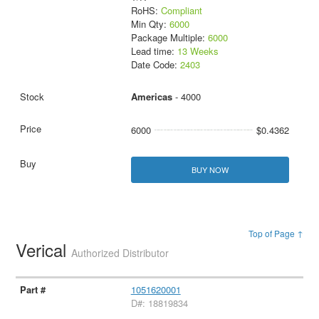
RoHS:
Compliant
Min Qty:
6000
Package Multiple:
6000
Lead time:
13 Weeks
Date Code:
2403
Americas
- 4000
6000
$0.4362
BUY NOW
Top of Page ↑
Verical
Authorized Distributor
1051620001
D#: 18819834