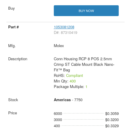
BUY NOW
1053081208
D#: 87310419
Molex
Conn Housing RCP 8 POS 2.5mm
Crimp ST Cable Mount Black Nano-
Fit™ Bag
RoHS:
Compliant
Min Qty:
400
Package Multiple:
1
Americas
- 7750
6000
$0.3059
3000
$0.3200
400
$0.3329