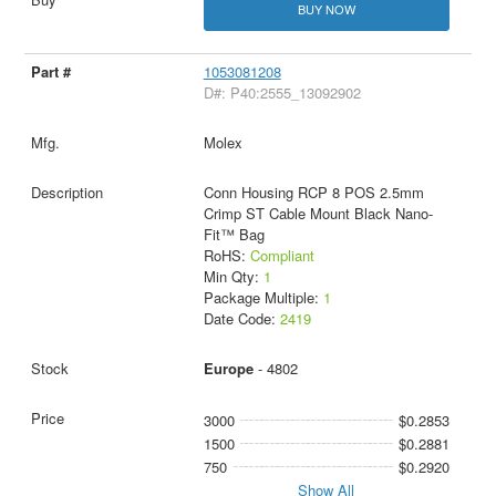
BUY NOW
1053081208
D#: P40:2555_13092902
Molex
Conn Housing RCP 8 POS 2.5mm
Crimp ST Cable Mount Black Nano-
Fit™ Bag
RoHS:
Compliant
Min Qty:
1
Package Multiple:
1
Date Code:
2419
Europe
- 4802
3000
$0.2853
1500
$0.2881
750
$0.2920
Show All