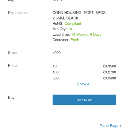
CONN HOUSING, RCPT, 8POS,
2.5MM, BLACK
RoHS:
Compliant
Min Qty:
10
Lead time:
13 Weeks, 6 Days
Container:
Each
4929
10
£0.3560
100
£0.2790
500
£0.2490
Show All
BUY NOW
Top of Page ↑