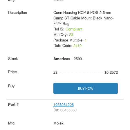
Conn Housing RCP 8 POS 2.5mm
Crimp ST Cable Mount Black Nano-
Fit™ Bag
RoHS:
Compliant
Min Qty:
23
Package Multiple:
1
Date Code:
2419
Americas
- 2599
23
$0.2572
BUY NOW
1053081208
D#: 66455553
Molex