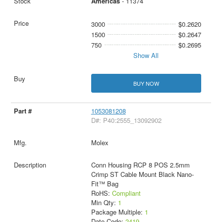
Americas
- 11374
3000
$0.2620
1500
$0.2647
750
$0.2695
Show All
BUY NOW
1053081208
D#: P40:2555_13092902
Molex
Conn Housing RCP 8 POS 2.5mm
Crimp ST Cable Mount Black Nano-
Fit™ Bag
RoHS:
Compliant
Min Qty:
1
Package Multiple:
1
Date Code:
2419