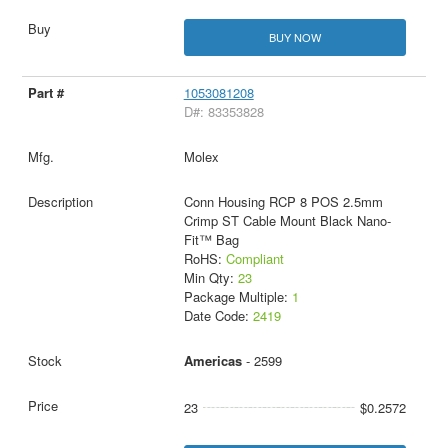
BUY NOW
1053081208
D#: 83353828
Molex
Conn Housing RCP 8 POS 2.5mm
Crimp ST Cable Mount Black Nano-
Fit™ Bag
RoHS:
Compliant
Min Qty:
23
Package Multiple:
1
Date Code:
2419
Americas
- 2599
23
$0.2572