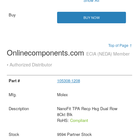
Show All
BUY NOW
Top of Page ↑
Onlinecomponents.com
ECIA (NEDA) Member
• Authorized Distributor
105308-1208
Molex
NanoFit TPA Recp Hsg Dual Row
8Ckt Blk
RoHS:
Compliant
9594 Partner Stock