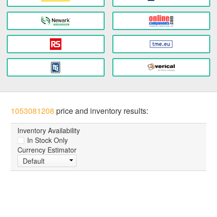
1053081208
price and inventory results:
Inventory Availability
In Stock Only
Currency Estimator
Default