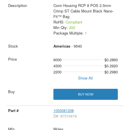
Conn Housing RCP 8 POS 2.5mm
Crimp ST Cable Mount Black Nano-
Fit™ Bag
RoHS:
Compliant
Min Qty:
202
Package Multiple:
1
Americas
- 9540
6000
$0.2860
4300
$0.2920
2200
$0.2980
Show All
BUY NOW
1053081208
D#: 87310419
Molex