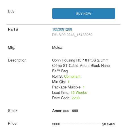
BUY NOW
1053081208
D#: V99:2348_16138060
Molex
Conn Housing RCP 8 POS 2.5mm
Crimp ST Cable Mount Black Nano-
Fit™ Bag
RoHS:
Compliant
Min Qty:
1
Package Multiple:
1
Lead time:
12 Weeks
Date Code:
2230
Americas
- 699
3000
$0.2469