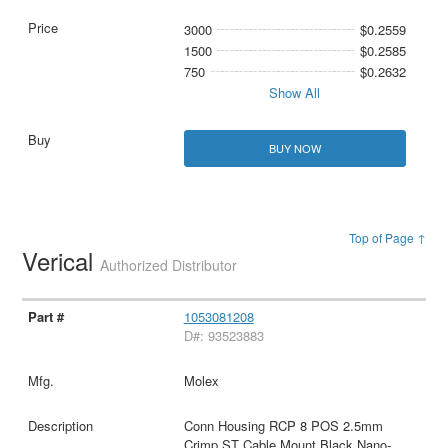
3000
$0.2559
1500
$0.2585
750
$0.2632
Show All
BUY NOW
Top of Page ↑
Verical
Authorized Distributor
1053081208
D#: 93523883
Molex
Conn Housing RCP 8 POS 2.5mm
Crimp ST Cable Mount Black Nano-