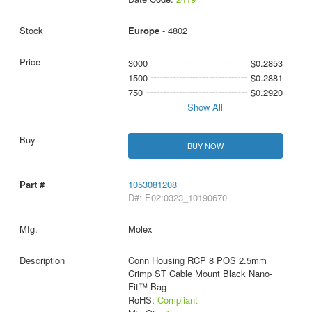
Europe
- 4802
3000
$0.2853
1500
$0.2881
750
$0.2920
Show All
BUY NOW
1053081208
D#: E02:0323_10190670
Molex
Conn Housing RCP 8 POS 2.5mm
Crimp ST Cable Mount Black Nano-
Fit™ Bag
RoHS:
Compliant