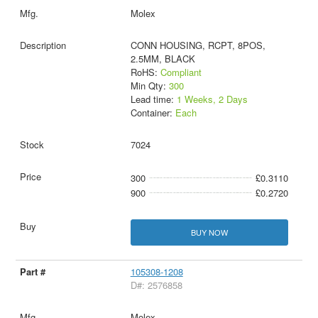
Molex
CONN HOUSING, RCPT, 8POS,
2.5MM, BLACK
RoHS:
Compliant
Min Qty:
300
Lead time:
1 Weeks, 2 Days
Container:
Each
7024
300
£0.3110
900
£0.2720
BUY NOW
105308-1208
D#: 2576858
Molex