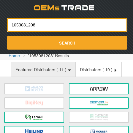
Oemst
SEARCH
Home
'1053081208' Results
Featured Distributors (
11
)
Distributors (
19
)