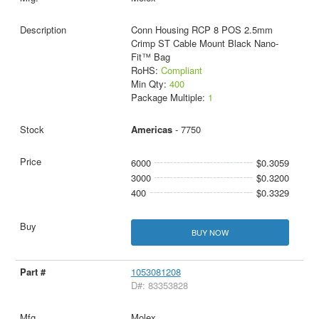
Conn Housing RCP 8 POS 2.5mm
Crimp ST Cable Mount Black Nano-
Fit™ Bag
RoHS:
Compliant
Min Qty:
400
Package Multiple:
1
Americas
- 7750
6000
$0.3059
3000
$0.3200
400
$0.3329
BUY NOW
1053081208
D#: 83353828
Molex