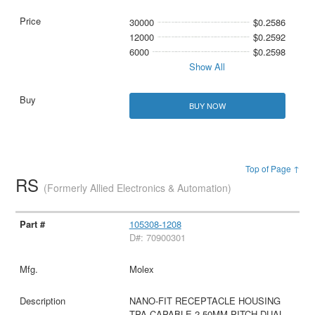
30000
$0.2586
12000
$0.2592
6000
$0.2598
Show All
BUY NOW
Top of Page ↑
RS
(Formerly Allied Electronics & Automation)
105308-1208
D#: 70900301
Molex
NANO-FIT RECEPTACLE HOUSING
TPA CAPABLE 2.50MM PITCH DUAL