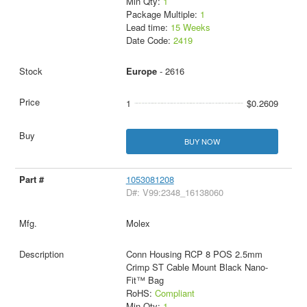
Min Qty:
1
Package Multiple:
1
Lead time:
15 Weeks
Date Code:
2419
Europe
- 2616
1
$0.2609
BUY NOW
1053081208
D#: V99:2348_16138060
Molex
Conn Housing RCP 8 POS 2.5mm
Crimp ST Cable Mount Black Nano-
Fit™ Bag
RoHS:
Compliant
Min Qty:
1