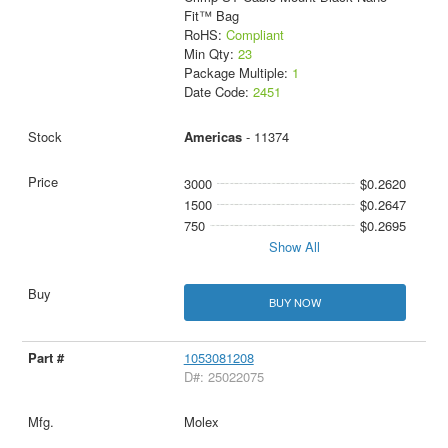
Fit™ Bag
RoHS:
Compliant
Min Qty:
23
Package Multiple:
1
Date Code:
2451
Americas
- 11374
3000
$0.2620
1500
$0.2647
750
$0.2695
Show All
BUY NOW
1053081208
D#: 25022075
Molex