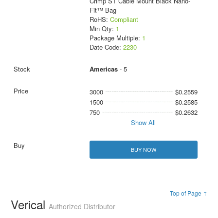
Crimp ST Cable Mount Black Nano-
Fit™ Bag
RoHS:
Compliant
Min Qty:
1
Package Multiple:
1
Date Code:
2230
Americas
- 5
3000
$0.2559
1500
$0.2585
750
$0.2632
Show All
BUY NOW
Top of Page ↑
Verical
Authorized Distributor