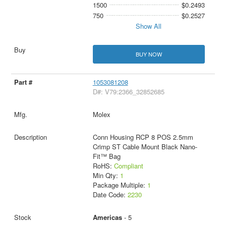
1500
$0.2493
750
$0.2527
Show All
BUY NOW
1053081208
D#: V79:2366_32852685
Molex
Conn Housing RCP 8 POS 2.5mm
Crimp ST Cable Mount Black Nano-
Fit™ Bag
RoHS:
Compliant
Min Qty:
1
Package Multiple:
1
Date Code:
2230
Americas
- 5