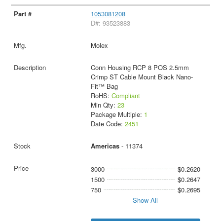
1053081208
D#: 93523883
Molex
Conn Housing RCP 8 POS 2.5mm
Crimp ST Cable Mount Black Nano-
Fit™ Bag
RoHS:
Compliant
Min Qty:
23
Package Multiple:
1
Date Code:
2451
Americas
- 11374
3000
$0.2620
1500
$0.2647
750
$0.2695
Show All