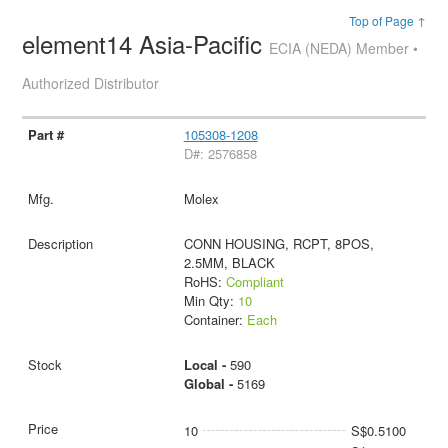
Top of Page ↑
element14 Asia-Pacific
ECIA (NEDA) Member •
Authorized Distributor
105308-1208
D#: 2576858
Molex
CONN HOUSING, RCPT, 8POS,
2.5MM, BLACK
RoHS:
Compliant
Min Qty:
10
Container:
Each
Local -
590
Global -
5169
10
S$0.5100