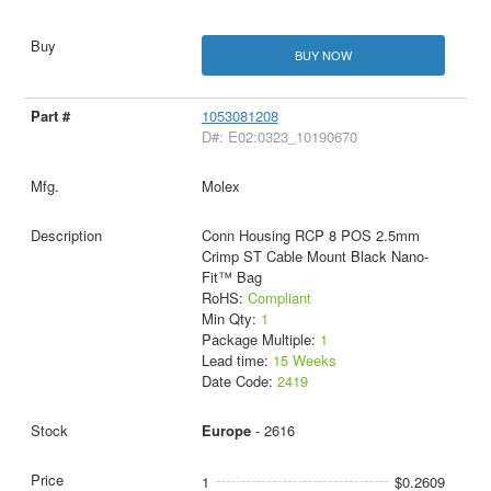
BUY NOW
1053081208
D#: E02:0323_10190670
Molex
Conn Housing RCP 8 POS 2.5mm
Crimp ST Cable Mount Black Nano-
Fit™ Bag
RoHS:
Compliant
Min Qty:
1
Package Multiple:
1
Lead time:
15 Weeks
Date Code:
2419
Europe
- 2616
1
$0.2609