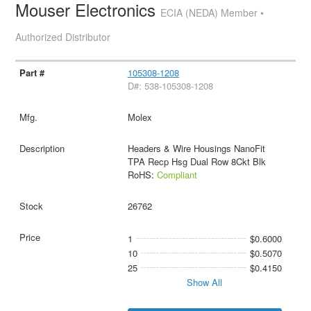
Mouser Electronics
ECIA (NEDA) Member •
Authorized Distributor
105308-1208
D#: 538-105308-1208
Molex
Headers & Wire Housings NanoFit
TPA Recp Hsg Dual Row 8Ckt Blk
RoHS:
Compliant
26762
1
$0.6000
10
$0.5070
25
$0.4150
Show All