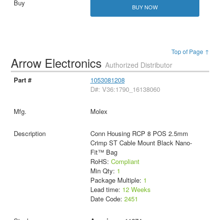
BUY NOW
Top of Page ↑
Arrow Electronics
Authorized Distributor
1053081208
D#: V36:1790_16138060
Molex
Conn Housing RCP 8 POS 2.5mm
Crimp ST Cable Mount Black Nano-
Fit™ Bag
RoHS:
Compliant
Min Qty:
1
Package Multiple:
1
Lead time:
12 Weeks
Date Code:
2451