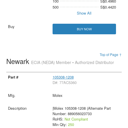
100
S$0.4960
500
S$0.4420
Show All
BUY NOW
Top of Page ↑
Newark
ECIA (NEDA) Member • Authorized Distributor
105308-1208
D#: 77AC5360
Molex
|Molex 105308-1208 (Alternate Part
Number: 889056023733
RoHS:
Not Compliant
Min Qty:
250