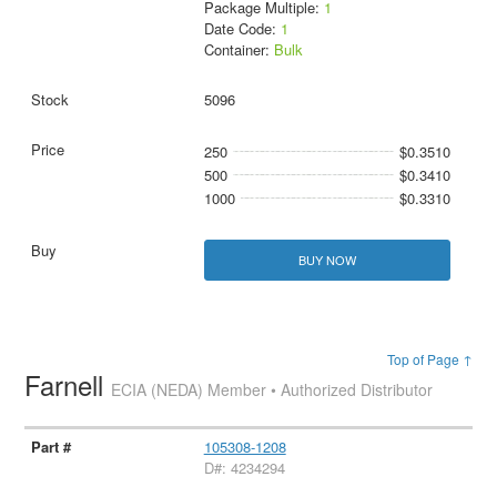
Package Multiple:
1
Date Code:
1
Container:
Bulk
5096
250
$0.3510
500
$0.3410
1000
$0.3310
BUY NOW
Top of Page ↑
Farnell
ECIA (NEDA) Member • Authorized Distributor
105308-1208
D#: 4234294