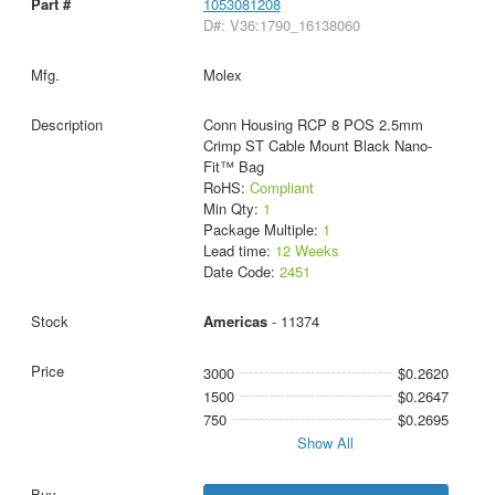
1053081208
D#: V36:1790_16138060
Molex
Conn Housing RCP 8 POS 2.5mm
Crimp ST Cable Mount Black Nano-
Fit™ Bag
RoHS:
Compliant
Min Qty:
1
Package Multiple:
1
Lead time:
12 Weeks
Date Code:
2451
Americas
- 11374
3000
$0.2620
1500
$0.2647
750
$0.2695
Show All