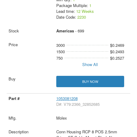
Package Multiple:
1
Lead time:
12 Weeks
Date Code:
2230
Americas
- 699
3000
$0.2469
1500
$0.2493
750
$0.2527
Show All
BUY NOW
1053081208
D#: V79:2366_32852685
Molex
Conn Housing RCP 8 POS 2.5mm