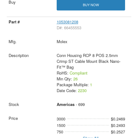
BUY NOW
1053081208
D#: 66455553
Molex
Conn Housing RCP 8 POS 2.5mm
Crimp ST Cable Mount Black Nano-
Fit™ Bag
RoHS:
Compliant
Min Qty:
26
Package Multiple:
1
Date Code:
2230
Americas
- 699
3000
$0.2469
1500
$0.2493
750
$0.2527