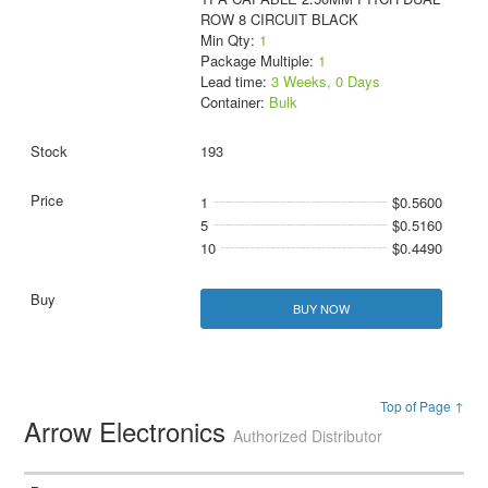
ROW 8 CIRCUIT BLACK
Min Qty:
1
Package Multiple:
1
Lead time:
3 Weeks, 0 Days
Container:
Bulk
193
1
$0.5600
5
$0.5160
10
$0.4490
BUY NOW
Top of Page ↑
Arrow Electronics
Authorized Distributor