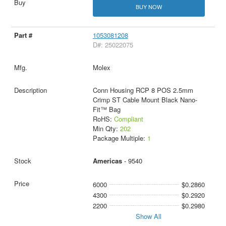
BUY NOW
1053081208
D#: 25022075
Molex
Conn Housing RCP 8 POS 2.5mm
Crimp ST Cable Mount Black Nano-
Fit™ Bag
RoHS:
Compliant
Min Qty:
202
Package Multiple:
1
Americas
- 9540
6000
$0.2860
4300
$0.2920
2200
$0.2980
Show All