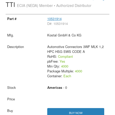
TTI
ECIA (NEDA) Member • Authorized Distributor
10531914
D#: 10531914
Kostal GmbH & Co KG
Automotive Connectors 3WF MLK 1,2
HPC HSG SWS CODE A
RoHS:
Compliant
pbFree:
Yes
Min Qty:
4000
Package Multiple:
4000
Container:
Each
Americas
- 0
BUY NOW