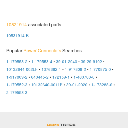
10531914
associated parts:
10531914-B
Popular
Power Connectors
Searches:
1-179553-2
•
1-179553-4
•
39-01-2040
•
39-29-9102
•
10132644-002LF
•
1376382-1
•
1-917808-2
•
1-770875-0
•
1-917809-2
•
640445-2
•
172159-1
•
1-480700-0
•
1-179552-3
•
10132640-001LF
•
39-01-2020
•
1-178288-6
•
2-179553-3
OEMSTrade