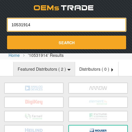
Oemst
SEARCH
Home
'10531914' Results
Featured Distributors (
2
)
Distributors (
0
)