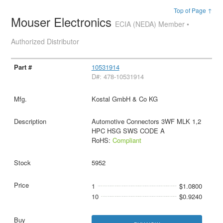
Top of Page ↑
Mouser Electronics
ECIA (NEDA) Member •
Authorized Distributor
10531914
D#: 478-10531914
Kostal GmbH & Co KG
Automotive Connectors 3WF MLK 1,2
HPC HSG SWS CODE A
RoHS:
Compliant
5952
1
$1.0800
10
$0.9240