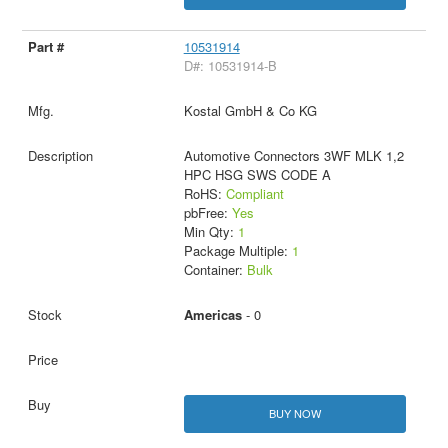
10531914
D#: 10531914-B
Kostal GmbH & Co KG
Automotive Connectors 3WF MLK 1,2
HPC HSG SWS CODE A
RoHS:
Compliant
pbFree:
Yes
Min Qty:
1
Package Multiple:
1
Container:
Bulk
Americas
- 0
BUY NOW