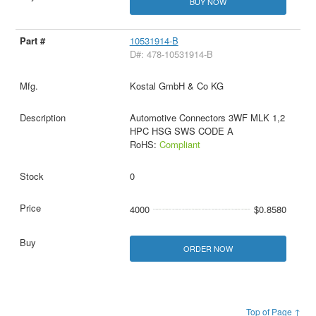
BUY NOW
10531914-B
D#: 478-10531914-B
Kostal GmbH & Co KG
Automotive Connectors 3WF MLK 1,2
HPC HSG SWS CODE A
RoHS:
Compliant
0
4000
$0.8580
ORDER NOW
Top of Page ↑