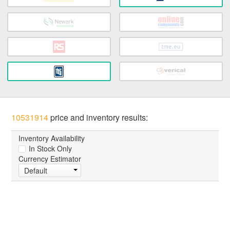
10531914
price and inventory results:
Inventory Availability
In Stock Only
Currency Estimator
Default