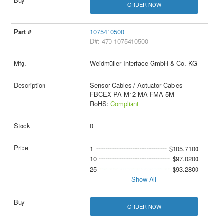
ORDER NOW
1075410500
D#: 470-1075410500
Weidmüller Interface GmbH & Co. KG
Sensor Cables / Actuator Cables
FBCEX PA M12 MA-FMA 5M
RoHS:
Compliant
0
1
$105.7100
10
$97.0200
25
$93.2800
Show All
ORDER NOW