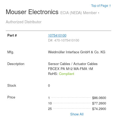
Top of Page ↑
Mouser Electronics
ECIA (NEDA) Member •
Authorized Distributor
1075410100
D#: 470-1075410100
Weidmüller Interface GmbH & Co. KG
Sensor Cables / Actuator Cables
FBCEX PA M12 MA-FMA 1M
RoHS:
Compliant
0
1
$86.0600
10
$77.2600
25
$74.2900
Show All