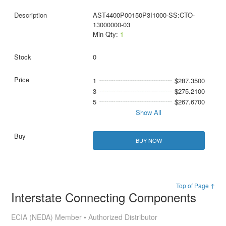
AST4400P00150P3I1000-SS:CTO-
13000000-03
Min Qty:
1
0
1
$287.3500
3
$275.2100
5
$267.6700
Show All
BUY NOW
Top of Page ↑
Interstate Connecting Components
ECIA (NEDA) Member • Authorized Distributor