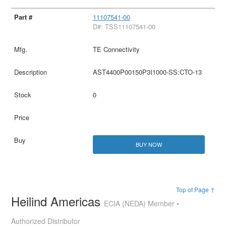
11107541-00
D#: TSS11107541-00
TE Connectivity
AST4400P00150P3I1000-SS:CTO-13
0
BUY NOW
Top of Page ↑
Heilind Americas
ECIA (NEDA) Member •
Authorized Distributor