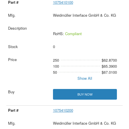
1075410100
Weidmüller Interface GmbH & Co. KG
RoHS:
Compliant
0
250
$62.8700
100
$65.3900
50
$67.0100
Show All
BUY NOW
1075410200
Weidmüller Interface GmbH & Co. KG