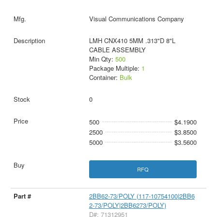
Visual Communications Company
LMH CNX410 5MM .313"D 8"L
CABLE ASSEMBLY
Min Qty:
500
Package Multiple:
1
Container:
Bulk
0
500
$4.1900
2500
$3.8500
5000
$3.5600
RFQ
2BB62-73/POLY (117-10754100|2BB6
2-73/POLY|2BB6273/POLY)
D#: 71312951