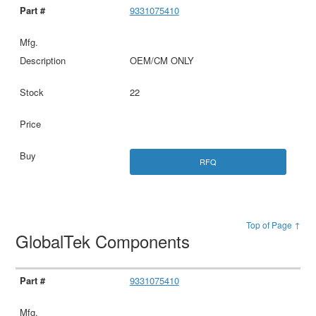
9331075410
OEM/CM ONLY
22
RFQ
Top of Page ↑
GlobalTek Components
9331075410