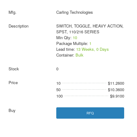
Carling Technologies
SWITCH, TOGGLE, HEAVY ACTION,
SPST, 110/216 SERIES
Min Qty:
10
Package Multiple:
1
Lead time:
13 Weeks, 0 Days
Container:
Bulk
0
10
$11.2600
50
$10.3600
100
$9.9100
RFQ