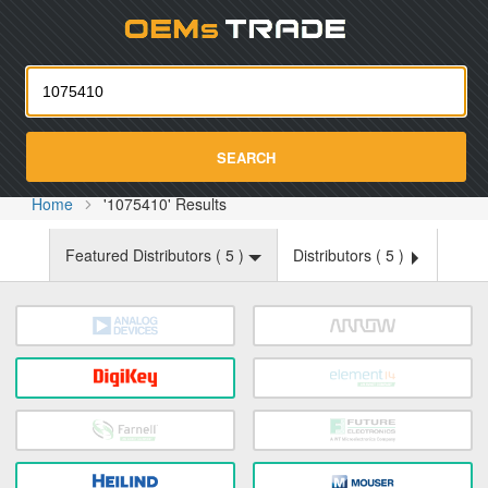
Oemst
SEARCH
Home
'1075410' Results
Featured Distributors (
5
)
Distributors (
5
)