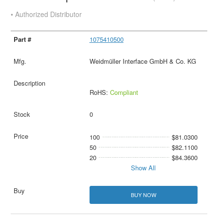
• Authorized Distributor
1075410500
Weidmüller Interface GmbH & Co. KG
RoHS:
Compliant
0
100
$81.0300
50
$82.1100
20
$84.3600
Show All
BUY NOW