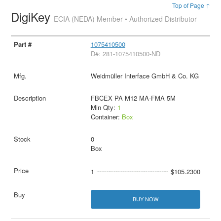
Top of Page ↑
DigiKey
ECIA (NEDA) Member • Authorized Distributor
1075410500
D#: 281-1075410500-ND
Weidmüller Interface GmbH & Co. KG
FBCEX PA M12 MA-FMA 5M
Min Qty:
1
Container:
Box
0
Box
1
$105.2300
BUY NOW