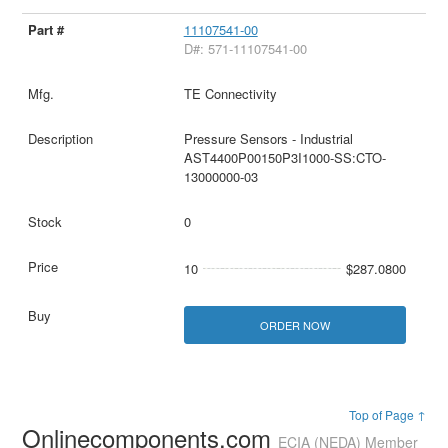
11107541-00
D#: 571-11107541-00
TE Connectivity
Pressure Sensors - Industrial
AST4400P00150P3I1000-SS:CTO-
13000000-03
0
10
$287.0800
ORDER NOW
Top of Page ↑
Onlinecomponents.com
ECIA (NEDA) Member