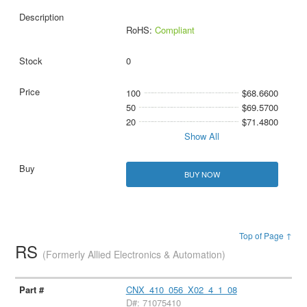
RoHS:
Compliant
0
100
$68.6600
50
$69.5700
20
$71.4800
Show All
BUY NOW
Top of Page ↑
RS
(Formerly Allied Electronics & Automation)
CNX_410_056_X02_4_1_08
D#: 71075410