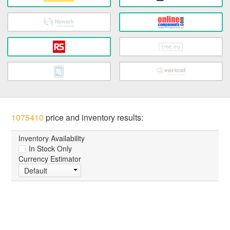
1075410
price and inventory results:
Inventory Availability
In Stock Only
Currency Estimator
Default