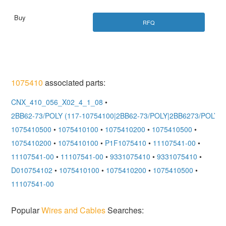
RFQ
1075410
associated parts:
CNX_410_056_X02_4_1_08
•
2BB62-73/POLY (117-10754100|2BB62-73/POLY|2BB6273/POLY)
•
1075410500
•
1075410100
•
1075410200
•
1075410500
•
1075410200
•
1075410100
•
P1F1075410
•
11107541-00
•
11107541-00
•
11107541-00
•
9331075410
•
9331075410
•
D010754102
•
1075410100
•
1075410200
•
1075410500
•
11107541-00
Popular
Wires and Cables
Searches: