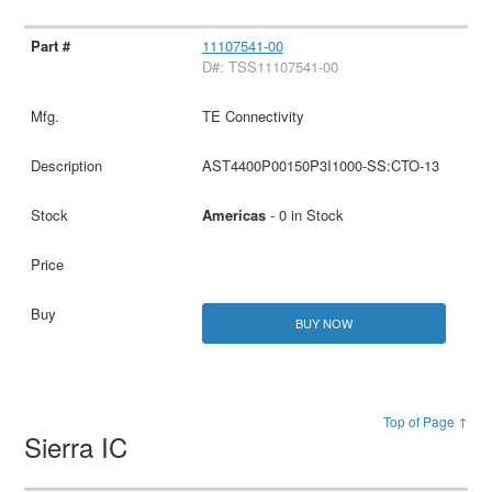
11107541-00
D#: TSS11107541-00
TE Connectivity
AST4400P00150P3I1000-SS:CTO-13
Americas
- 0 in Stock
BUY NOW
Top of Page ↑
Sierra IC