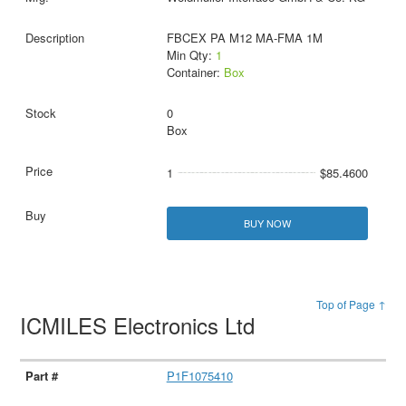
FBCEX PA M12 MA-FMA 1M
Min Qty:
1
Container:
Box
0
Box
1
$85.4600
BUY NOW
Top of Page ↑
ICMILES Electronics Ltd
P1F1075410