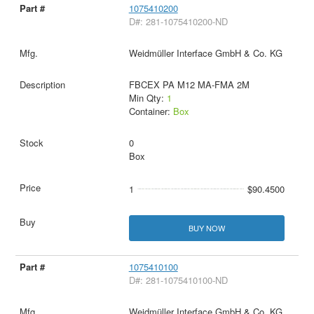
1075410200
D#: 281-1075410200-ND
Weidmüller Interface GmbH & Co. KG
FBCEX PA M12 MA-FMA 2M
Min Qty:
1
Container:
Box
0
Box
1
$90.4500
BUY NOW
1075410100
D#: 281-1075410100-ND
Weidmüller Interface GmbH & Co. KG