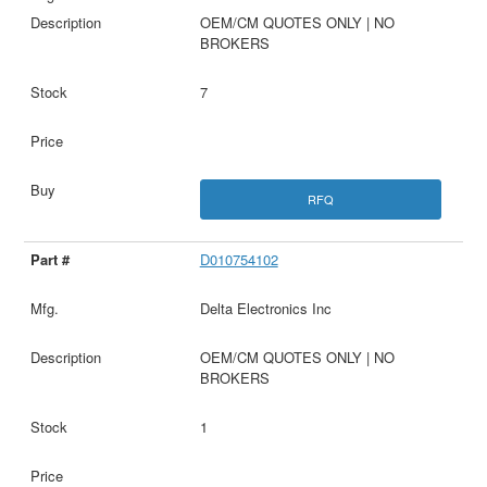
OEM/CM QUOTES ONLY | NO
BROKERS
7
RFQ
D010754102
Delta Electronics Inc
OEM/CM QUOTES ONLY | NO
BROKERS
1