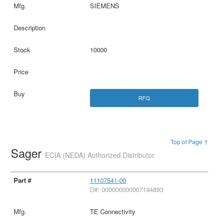
SIEMENS
10000
RFQ
Top of Page ↑
Sager
ECIA (NEDA) Authorized Distributor
11107541-00
D#: 000000000007194893
TE Connectivity