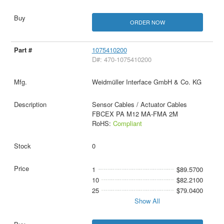
ORDER NOW
1075410200
D#: 470-1075410200
Weidmüller Interface GmbH & Co. KG
Sensor Cables / Actuator Cables
FBCEX PA M12 MA-FMA 2M
RoHS:
Compliant
0
1
$89.5700
10
$82.2100
25
$79.0400
Show All