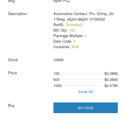
Aptiv PLC
Automotive Contact, Pin, Crimp, 20-
17Awg, |Aptiv/delphi 10756352
RoHS:
Compliant
Min Qty:
100
Package Multiple:
1
Date Code:
0
Container:
Bulk
10900
100
$0.0890
500
$0.0840
1000
$0.0790
Show All
BUY NOW