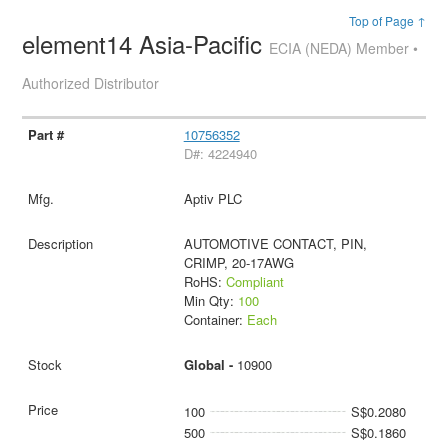
Top of Page ↑
element14 Asia-Pacific
ECIA (NEDA) Member •
Authorized Distributor
10756352
D#: 4224940
Aptiv PLC
AUTOMOTIVE CONTACT, PIN,
CRIMP, 20-17AWG
RoHS:
Compliant
Min Qty:
100
Container:
Each
Global -
10900
100
S$0.2080
500
S$0.1860