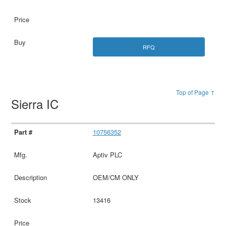
RFQ
Top of Page ↑
Sierra IC
10756352
Aptiv PLC
OEM/CM ONLY
13416