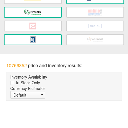
10756352
price and inventory results:
Inventory Availability
In Stock Only
Currency Estimator
Default