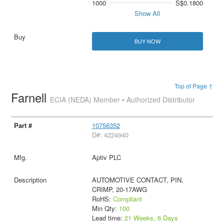
1000
S$0.1800
Show All
BUY NOW
Top of Page ↑
Farnell
ECIA (NEDA) Member • Authorized Distributor
10756352
D#: 4224940
Aptiv PLC
AUTOMOTIVE CONTACT, PIN,
CRIMP, 20-17AWG
RoHS:
Compliant
Min Qty:
100
Lead time:
21 Weeks, 6 Days