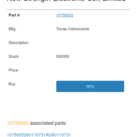
10756352
Texas Instruments
500000
RFQ
10756352
associated parts:
1075635260110731AU60110731