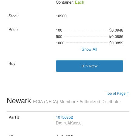
Container:
Each
10900
100
£0.0948
500
£0.0886
1000
£0.0859
Show All
BUY NOW
Top of Page ↑
Newark
ECIA (NEDA) Member • Authorized Distributor
10756352
D#: 78AK9350