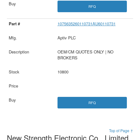
RFQ
1075635260110731AU60110731
Aptiv PLC
OEM/CM QUOTES ONLY | NO
BROKERS
10800
RFQ
Top of Page ↑
New Strength Electronic Co., Limited