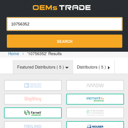
Oemst
SEARCH
Home
'10756352' Results
Featured Distributors (
5
)
Distributors (
5
)