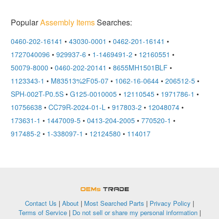
Popular
Assembly Items
Searches:
0460-202-16141
•
43030-0001
•
0462-201-16141
•
1727040096
•
929937-6
•
1-1469491-2
•
12160551
•
50079-8000
•
0460-202-20141
•
8655MH1501BLF
•
1123343-1
•
M83513%2F05-07
•
1062-16-0644
•
206512-5
•
SPH-002T-P0.5S
•
G125-0010005
•
12110545
•
1971786-1
•
10756638
•
CC79R-2024-01-L
•
917803-2
•
12048074
•
173631-1
•
1447009-5
•
0413-204-2005
•
770520-1
•
917485-2
•
1-338097-1
•
12124580
•
114017
OEMSTrade
Contact Us
|
About
|
Most Searched Parts
|
Privacy Policy
|
Terms of Service
|
Do not sell or share my personal information
|