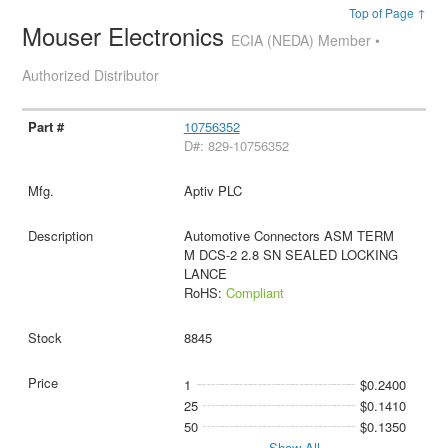
Top of Page ↑
Mouser Electronics
ECIA (NEDA) Member •
Authorized Distributor
10756352
D#: 829-10756352
Aptiv PLC
Automotive Connectors ASM TERM
M DCS-2 2.8 SN SEALED LOCKING
LANCE
RoHS:
Compliant
8845
1
$0.2400
25
$0.1410
50
$0.1350
Show All