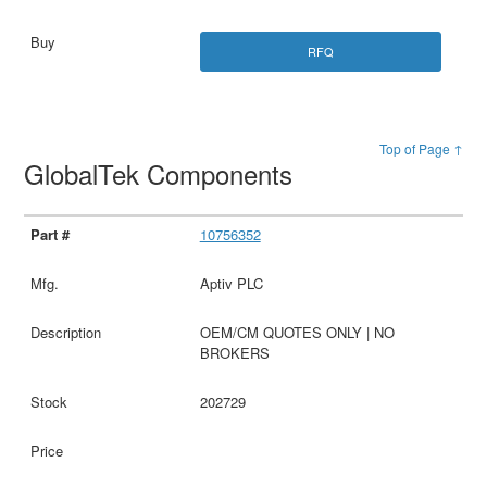
RFQ
Top of Page ↑
GlobalTek Components
10756352
Aptiv PLC
OEM/CM QUOTES ONLY | NO
BROKERS
202729