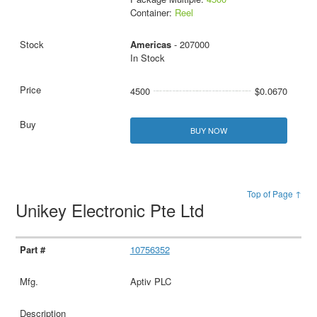
Container:
Reel
Americas
- 207000
In Stock
4500
$0.0670
BUY NOW
Top of Page ↑
Unikey Electronic Pte Ltd
10756352
Aptiv PLC