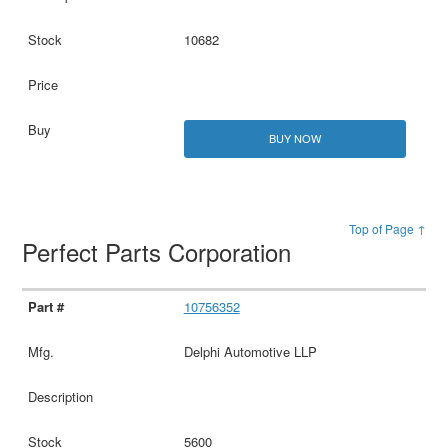
10682
BUY NOW
Top of Page ↑
Perfect Parts Corporation
10756352
Delphi Automotive LLP
5600