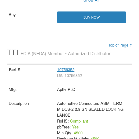
BUY NOW
Top of Page ↑
TTI
ECIA (NEDA) Member • Authorized Distributor
10756352
D#: 10756352
Aptiv PLC
Automotive Connectors ASM TERM
M DCS-2 2.8 SN SEALED LOCKING
LANCE
RoHS:
Compliant
pbFree:
Yes
Min Qty:
4500
Package Multiple:
4500