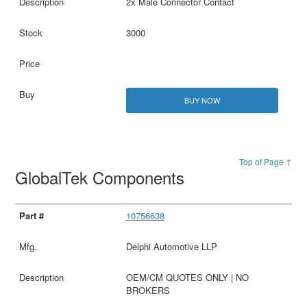
2x Male Connector Contact
3000
BUY NOW
Top of Page ↑
GlobalTek Components
10756638
Delphi Automotive LLP
OEM/CM QUOTES ONLY | NO
BROKERS