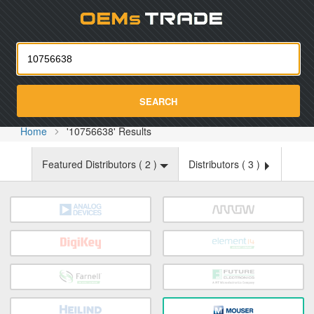
Oemst
SEARCH
Home
'10756638' Results
Featured Distributors (
2
)
Distributors (
3
)