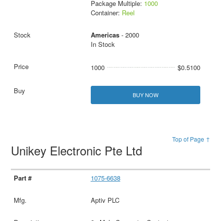
Package Multiple:
1000
Container:
Reel
Americas
- 2000
In Stock
1000
$0.5100
BUY NOW
Top of Page ↑
Unikey Electronic Pte Ltd
1075-6638
Aptiv PLC