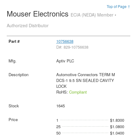
Top of Page ↑
Mouser Electronics
ECIA (NEDA) Member •
Authorized Distributor
10756638
D#: 829-10756638
Aptiv PLC
Automotive Connectors TERM M
DCS-1 9.5 SN SEALED CAVITY
LOCK
RoHS:
Compliant
1645
1
$1.8300
25
$1.0800
50
$1.0400