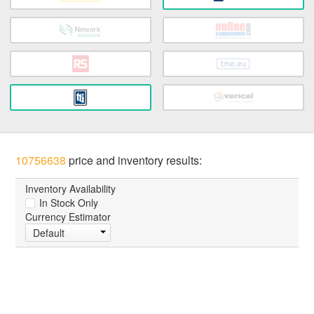
10756638
price and inventory results:
Inventory Availability
In Stock Only
Currency Estimator
Default