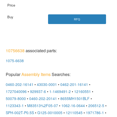
RFQ
10756638
associated parts:
1075-6638
Popular
Assembly Items
Searches:
0460-202-16141
•
43030-0001
•
0462-201-16141
•
1727040096
•
929937-6
•
1-1469491-2
•
12160551
•
50079-8000
•
0460-202-20141
•
8655MH1501BLF
•
1123343-1
•
M83513%2F05-07
•
1062-16-0644
•
206512-5
•
SPH-002T-P0.5S
•
G125-0010005
•
12110545
•
1971786-1
•