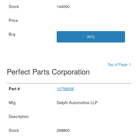
144000
RFQ
Top of Page ↑
Perfect Parts Corporation
10756638
Delphi Automotive LLP
268800