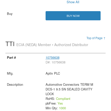
Show All
BUY NOW
Top of Page ↑
TTI
ECIA (NEDA) Member • Authorized Distributor
10756638
D#: 10756638
Aptiv PLC
Automotive Connectors TERM M
DCS-1 9.5 SN SEALED CAVITY
LOCK
RoHS:
Compliant
pbFree:
Yes
Min Qty:
1000