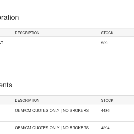
oration
DESCRIPTION
STOCK
ST
529
ents
DESCRIPTION
STOCK
OEM/CM QUOTES ONLY | NO BROKERS
4486
OEM/CM QUOTES ONLY | NO BROKERS
4394