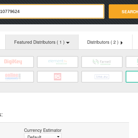
strade.com
SEARC
Featured Distributors (
1
)
Distributors (
2
)
s:
Currency Estimator
Default