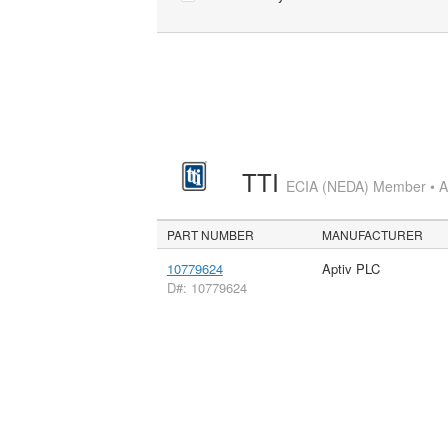
TTI
ECIA (NEDA) Member • Aut
PART NUMBER
MANUFACTURER
10779624
Aptiv PLC
D#: 10779624