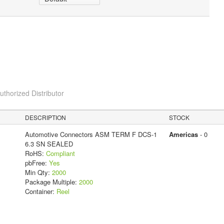
horized Distributor
DESCRIPTION
STOCK
Automotive Connectors ASM TERM F DCS-1
Americas
- 0
6.3 SN SEALED
RoHS:
Compliant
pbFree:
Yes
Min Qty:
2000
Package Multiple:
2000
Container:
Reel