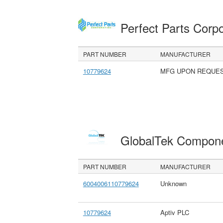
Perfect Parts Corp
PART NUMBER
MANUFACTURER
10779624
MFG UPON REQUE
GlobalTek Compon
PART NUMBER
MANUFACTURER
6004006110779624
Unknown
10779624
Aptiv PLC