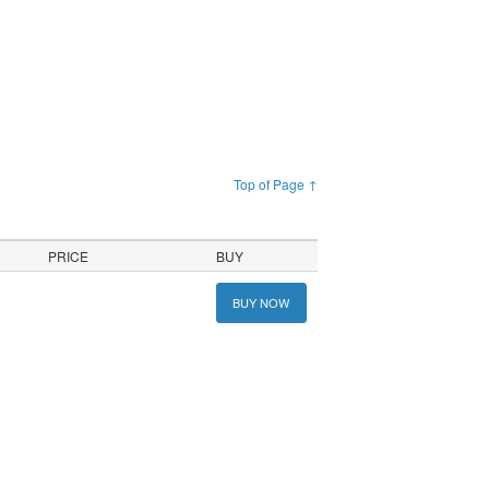
Top of Page ↑
PRICE
BUY
BUY NOW