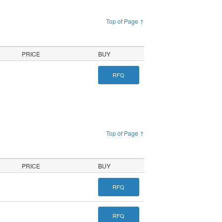
Top of Page ↑
PRICE
BUY
RFQ
Top of Page ↑
PRICE
BUY
RFQ
RFQ