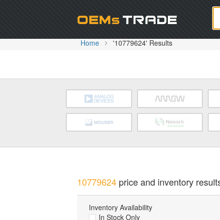
Oem
Home
'10779624' Results
10779624
price and inventory result
Inventory Availability
In Stock Only