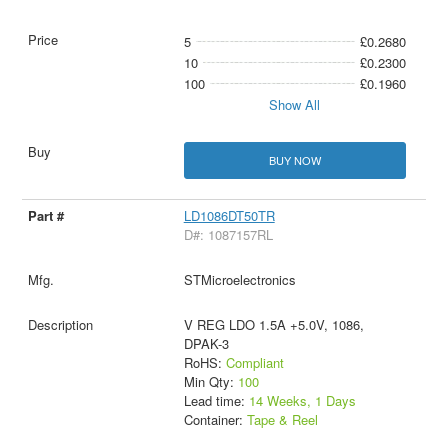
5
£0.2680
10
£0.2300
100
£0.1960
Show All
BUY NOW
LD1086DT50TR
D#: 1087157RL
STMicroelectronics
V REG LDO 1.5A +5.0V, 1086,
DPAK-3
RoHS:
Compliant
Min Qty:
100
Lead time:
14 Weeks, 1 Days
Container:
Tape & Reel