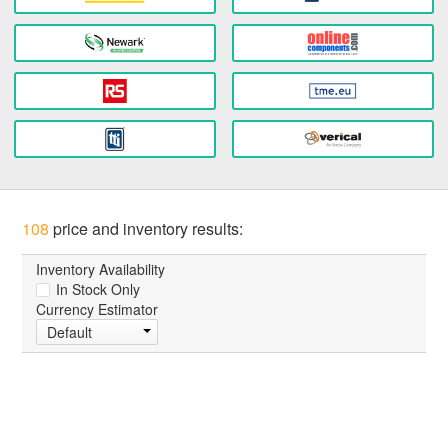
108
price and inventory results:
Inventory Availability
In Stock Only
Currency Estimator
Default