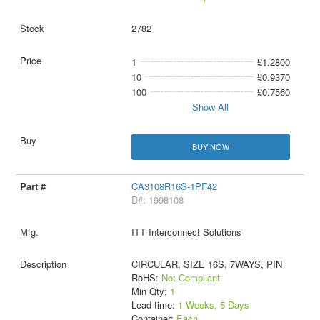
2782
1
£1.2800
10
£0.9370
100
£0.7560
Show All
BUY NOW
CA3108R16S-1PF42
D#: 1998108
ITT Interconnect Solutions
CIRCULAR, SIZE 16S, 7WAYS, PIN
RoHS:
Not Compliant
Min Qty:
1
Lead time:
1 Weeks, 5 Days
Container:
Each