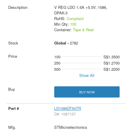
V REG LDO 1.5A +5.0V, 1086,
DPAK-3
RoHS:
Compliant
Min Qty:
100
Container:
Tape & Reel
Global -
2782
100
S$1.3500
250
S$1.2700
500
S$1.2200
Show All
BUY NOW
LD1086DT50TR
D#: 1087157
STMicroelectronics