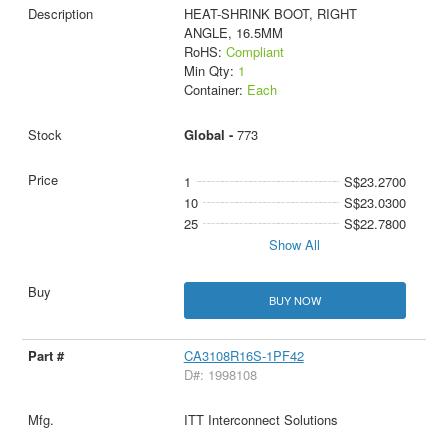
HEAT-SHRINK BOOT, RIGHT
ANGLE, 16.5MM
RoHS:
Compliant
Min Qty:
1
Container:
Each
Global -
773
1
S$23.2700
10
S$23.0300
25
S$22.7800
Show All
BUY NOW
CA3108R16S-1PF42
D#: 1998108
ITT Interconnect Solutions