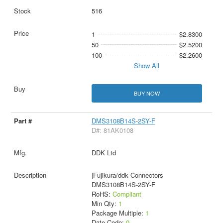
516
1
$2.8300
50
$2.5200
100
$2.2600
Show All
BUY NOW
DMS3108B14S-2SY-F
D#: 81AK0108
DDK Ltd
|Fujikura/ddk Connectors
DMS3108B14S-2SY-F
RoHS:
Compliant
Min Qty:
1
Package Multiple:
1
Date Code:
0