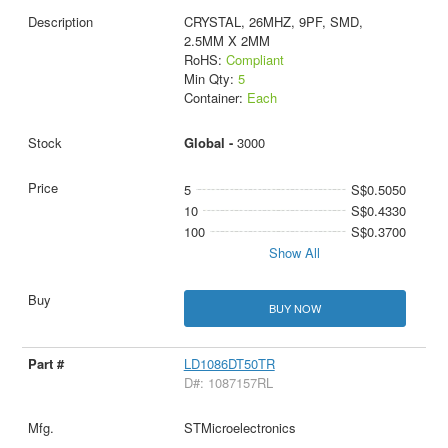
CRYSTAL, 26MHZ, 9PF, SMD,
2.5MM X 2MM
RoHS:
Compliant
Min Qty:
5
Container:
Each
Global -
3000
5
S$0.5050
10
S$0.4330
100
S$0.3700
Show All
BUY NOW
LD1086DT50TR
D#: 1087157RL
STMicroelectronics