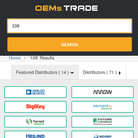
Oemst
SEARCH
Home
'108' Results
Featured Distributors (
14
)
Distributors (
71
)