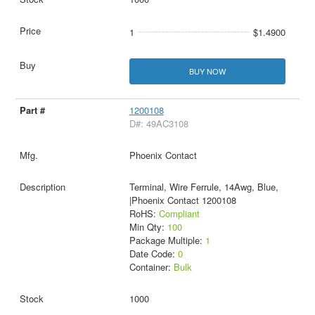
1
$1.4900
BUY NOW
1200108
D#: 49AC3108
Phoenix Contact
Terminal, Wire Ferrule, 14Awg, Blue,
|Phoenix Contact 1200108
RoHS:
Compliant
Min Qty:
100
Package Multiple:
1
Date Code:
0
Container:
Bulk
1000