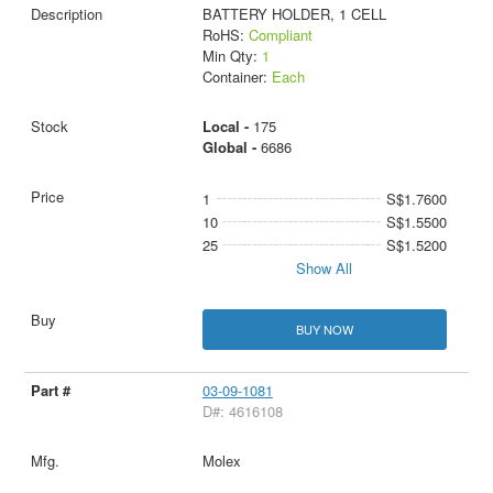
BATTERY HOLDER, 1 CELL
RoHS:
Compliant
Min Qty:
1
Container:
Each
Local -
175
Global -
6686
1
S$1.7600
10
S$1.5500
25
S$1.5200
Show All
BUY NOW
03-09-1081
D#: 4616108
Molex