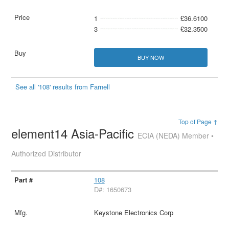
1
£36.6100
3
£32.3500
BUY NOW
See all '108' results from Farnell
Top of Page ↑
element14 Asia-Pacific
ECIA (NEDA) Member •
Authorized Distributor
108
D#: 1650673
Keystone Electronics Corp