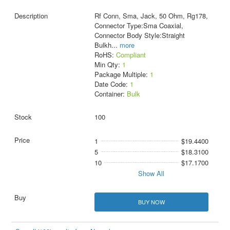
Rf Conn, Sma, Jack, 50 Ohm, Rg178,
Connector Type:Sma Coaxial,
Connector Body Style:Straight
Bulkh
...
more
RoHS:
Compliant
Min Qty:
1
Package Multiple:
1
Date Code:
1
Container:
Bulk
100
1
$19.4400
5
$18.3100
10
$17.1700
Show All
BUY NOW