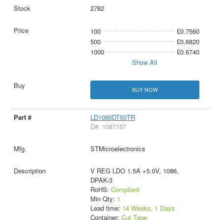
2782
100
£0.7560
500
£0.6820
1000
£0.6740
Show All
BUY NOW
LD1086DT50TR
D#: 1087157
STMicroelectronics
V REG LDO 1.5A +5.0V, 1086,
DPAK-3
RoHS:
Compliant
Min Qty:
1
Lead time:
14 Weeks, 1 Days
Container:
Cut Tape