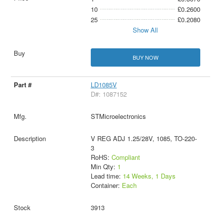
10
£0.2600
25
£0.2080
Show All
BUY NOW
LD1085V
D#: 1087152
STMicroelectronics
V REG ADJ 1.25/28V, 1085, TO-220-
3
RoHS:
Compliant
Min Qty:
1
Lead time:
14 Weeks, 1 Days
Container:
Each
3913