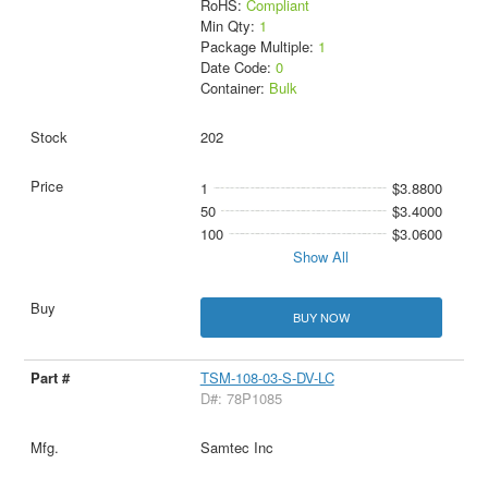
RoHS:
Compliant
Min Qty:
1
Package Multiple:
1
Date Code:
0
Container:
Bulk
202
1
$3.8800
50
$3.4000
100
$3.0600
Show All
BUY NOW
TSM-108-03-S-DV-LC
D#: 78P1085
Samtec Inc