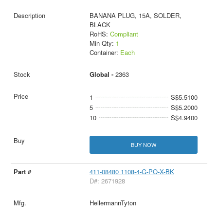
BANANA PLUG, 15A, SOLDER,
BLACK
RoHS:
Compliant
Min Qty:
1
Container:
Each
Global -
2363
1
S$5.5100
5
S$5.2000
10
S$4.9400
BUY NOW
411-08480 1108-4-G-PO-X-BK
D#: 2671928
HellermannTyton