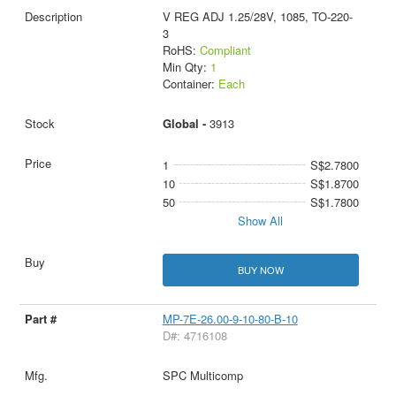
V REG ADJ 1.25/28V, 1085, TO-220-
3
RoHS:
Compliant
Min Qty:
1
Container:
Each
Global -
3913
1
S$2.7800
10
S$1.8700
50
S$1.7800
Show All
BUY NOW
MP-7E-26.00-9-10-80-B-10
D#: 4716108
SPC Multicomp