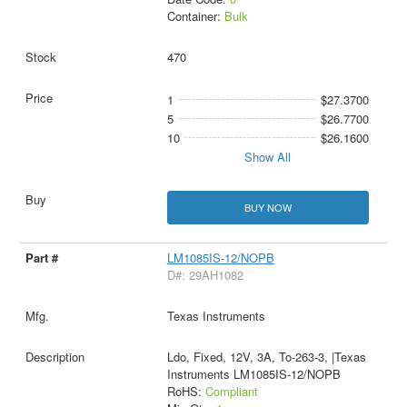
Container:
Bulk
470
1
$27.3700
5
$26.7700
10
$26.1600
Show All
BUY NOW
LM1085IS-12/NOPB
D#: 29AH1082
Texas Instruments
Ldo, Fixed, 12V, 3A, To-263-3, |Texas
Instruments LM1085IS-12/NOPB
RoHS:
Compliant