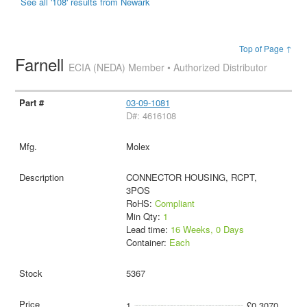
See all '108' results from Newark
Top of Page ↑
Farnell
ECIA (NEDA) Member • Authorized Distributor
03-09-1081
D#: 4616108
Molex
CONNECTOR HOUSING, RCPT,
3POS
RoHS:
Compliant
Min Qty:
1
Lead time:
16 Weeks, 0 Days
Container:
Each
5367
1
£0.3070