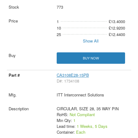
773
1
£13.4000
10
£12.9200
25
£12.4400
Show All
BUY NOW
CA3108E28-15PB
D#: 1734108
ITT Interconnect Solutions
CIRCULAR, SIZE 28, 35 WAY PIN
RoHS:
Not Compliant
Min Qty:
1
Lead time:
1 Weeks, 5 Days
Container:
Each