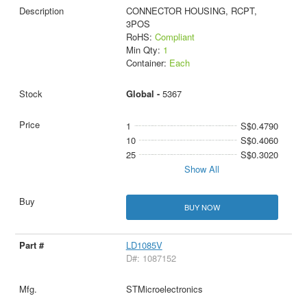
CONNECTOR HOUSING, RCPT,
3POS
RoHS:
Compliant
Min Qty:
1
Container:
Each
Global -
5367
1
S$0.4790
10
S$0.4060
25
S$0.3020
Show All
BUY NOW
LD1085V
D#: 1087152
STMicroelectronics