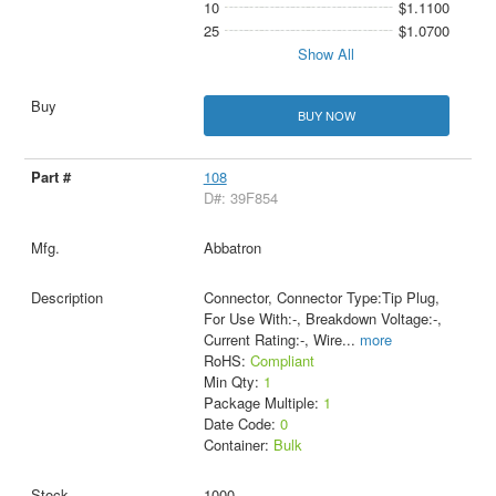
10
$1.1100
25
$1.0700
Show All
BUY NOW
108
D#: 39F854
Abbatron
Connector, Connector Type:Tip Plug,
For Use With:-, Breakdown Voltage:-,
Current Rating:-, Wire
...
more
RoHS:
Compliant
Min Qty:
1
Package Multiple:
1
Date Code:
0
Container:
Bulk
1000