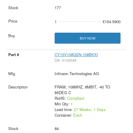
177
1
£154.5900
BUY NOW
CY15V108QSN-108BKXI
D#: 4134548
Infineon Technologies AG
FRAM, 108MHZ, 8MBIT, -40 TO
85DEG C
RoHS:
Compliant
Min Qty:
1
Lead time:
27 Weeks, 1 Days
Container:
Each
84