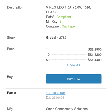
V REG LDO 1.5A +5.0V, 1086,
DPAK-3
RoHS:
Compliant
Min Qty:
1
Container:
Cut Tape
Global -
2782
1
S$2.2900
10
S$1.5200
50
S$1.4400
Show All
BUY NOW
108-1083-001
D#: 2340493
Cinch Connectivity Solutions