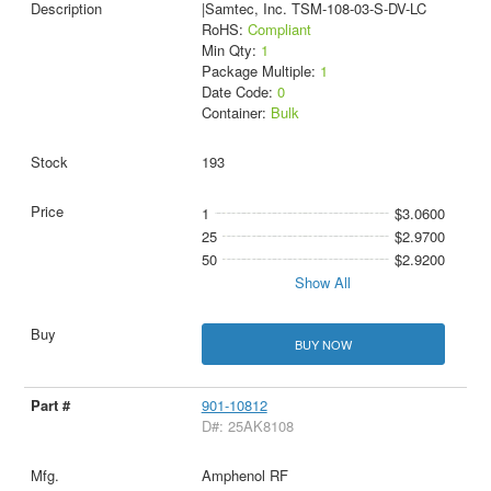
|Samtec, Inc. TSM-108-03-S-DV-LC
RoHS:
Compliant
Min Qty:
1
Package Multiple:
1
Date Code:
0
Container:
Bulk
193
1
$3.0600
25
$2.9700
50
$2.9200
Show All
BUY NOW
901-10812
D#: 25AK8108
Amphenol RF