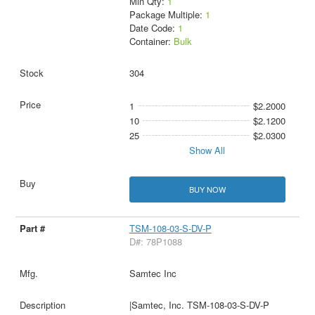
Min Qty:
1
Package Multiple:
1
Date Code:
1
Container:
Bulk
304
1
$2.2000
10
$2.1200
25
$2.0300
Show All
BUY NOW
TSM-108-03-S-DV-P
D#: 78P1088
Samtec Inc
|Samtec, Inc. TSM-108-03-S-DV-P