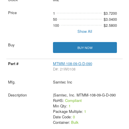
1
$3.7200
50
$3.0400
100
$2.5800
Show All
BUY NOW
MTMM-108-09-G-D-090
D#: 21W0108
Samtec Inc
|Samtec, Inc. MTMM-108-09-G-D-090
RoHS:
Compliant
Min Qty:
1
Package Multiple:
1
Date Code:
0
Container:
Bulk