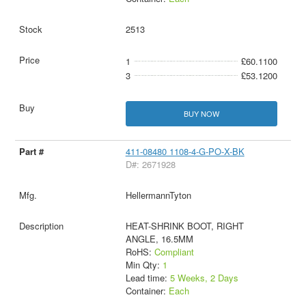
2513
1
£60.1100
3
£53.1200
BUY NOW
411-08480 1108-4-G-PO-X-BK
D#: 2671928
HellermannTyton
HEAT-SHRINK BOOT, RIGHT
ANGLE, 16.5MM
RoHS:
Compliant
Min Qty:
1
Lead time:
5 Weeks, 2 Days
Container:
Each