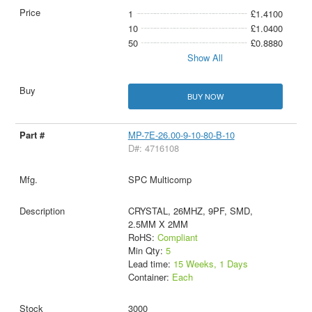
1
£1.4100
10
£1.0400
50
£0.8880
Show All
BUY NOW
MP-7E-26.00-9-10-80-B-10
D#: 4716108
SPC Multicomp
CRYSTAL, 26MHZ, 9PF, SMD,
2.5MM X 2MM
RoHS:
Compliant
Min Qty:
5
Lead time:
15 Weeks, 1 Days
Container:
Each
3000