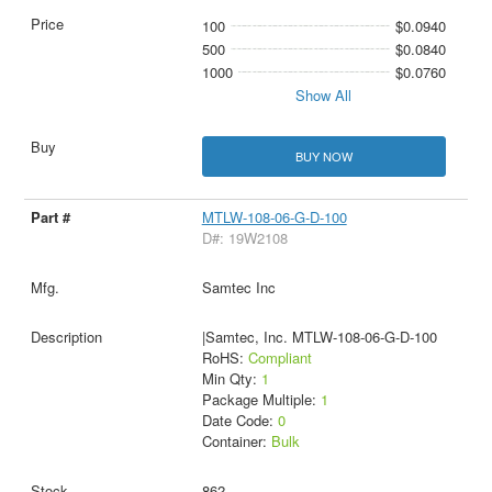
100
$0.0940
500
$0.0840
1000
$0.0760
Show All
BUY NOW
MTLW-108-06-G-D-100
D#: 19W2108
Samtec Inc
|Samtec, Inc. MTLW-108-06-G-D-100
RoHS:
Compliant
Min Qty:
1
Package Multiple:
1
Date Code:
0
Container:
Bulk
862