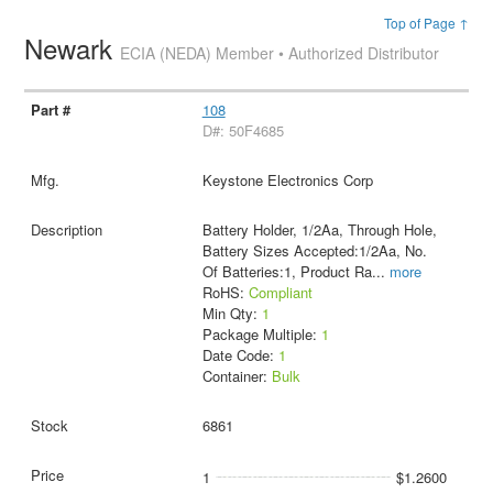
Top of Page ↑
Newark
ECIA (NEDA) Member • Authorized Distributor
108
D#: 50F4685
Keystone Electronics Corp
Battery Holder, 1/2Aa, Through Hole,
Battery Sizes Accepted:1/2Aa, No.
Of Batteries:1, Product Ra
...
more
RoHS:
Compliant
Min Qty:
1
Package Multiple:
1
Date Code:
1
Container:
Bulk
6861
1
$1.2600