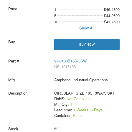
1
£46.4800
5
£44.2600
10
£41.7500
Show All
BUY NOW
97-3108B16S-5SW
D#: 1915108
Amphenol Industrial Operations
CIRCULAR, SIZE 16S, 3WAY, SKT
RoHS:
Not Compliant
Min Qty:
1
Lead time:
1 Weeks, 5 Days
Container:
Each
52