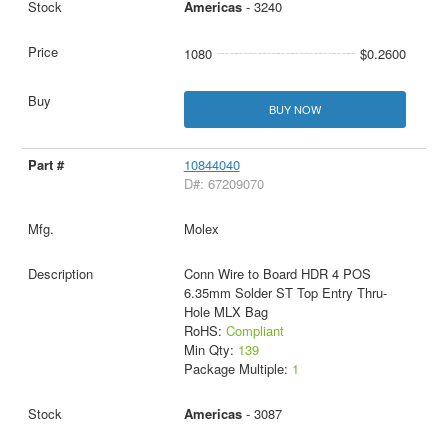
Americas
- 3240
1080
$0.2600
BUY NOW
10844040
D#: 67209070
Molex
Conn Wire to Board HDR 4 POS
6.35mm Solder ST Top Entry Thru-
Hole MLX Bag
RoHS:
Compliant
Min Qty:
139
Package Multiple:
1
Americas
- 3087