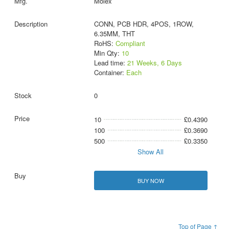
Molex
CONN, PCB HDR, 4POS, 1ROW,
6.35MM, THT
RoHS:
Compliant
Min Qty:
10
Lead time:
21 Weeks, 6 Days
Container:
Each
0
10
£0.4390
100
£0.3690
500
£0.3350
Show All
BUY NOW
Top of Page ↑