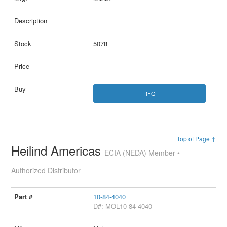
5078
RFQ
Top of Page ↑
Heilind Americas
ECIA (NEDA) Member •
Authorized Distributor
10-84-4040
D#: MOL10-84-4040