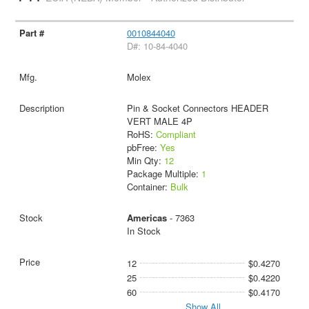
0010844040
D#: 10-84-4040
Molex
Pin & Socket Connectors HEADER
VERT MALE 4P
RoHS:
Compliant
pbFree:
Yes
Min Qty:
12
Package Multiple:
1
Container:
Bulk
Americas
- 7363
In Stock
12
$0.4270
25
$0.4220
60
$0.4170
Show All