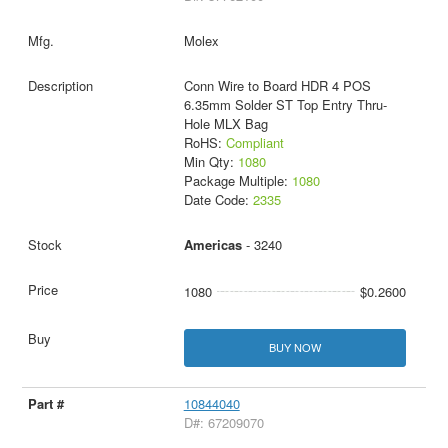
Molex
Conn Wire to Board HDR 4 POS
6.35mm Solder ST Top Entry Thru-
Hole MLX Bag
RoHS:
Compliant
Min Qty:
1080
Package Multiple:
1080
Date Code:
2335
Americas
- 3240
1080
$0.2600
BUY NOW
10844040
D#: 67209070