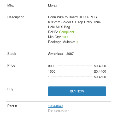
Molex
Conn Wire to Board HDR 4 POS
6.35mm Solder ST Top Entry Thru-
Hole MLX Bag
RoHS:
Compliant
Min Qty:
139
Package Multiple:
1
Americas
- 3087
3000
$0.4200
1500
$0.4400
1
$0.4500
BUY NOW
10844040
D#: 92805357