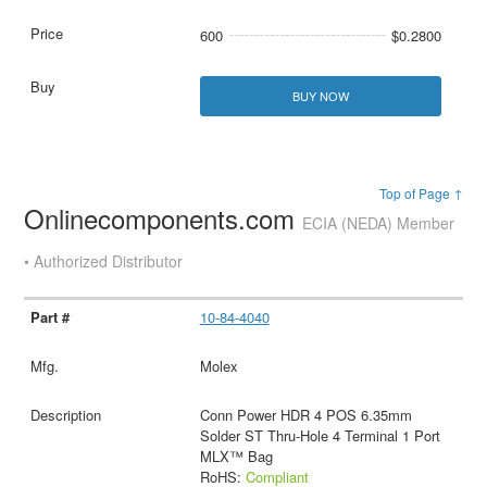
600
$0.2800
BUY NOW
Top of Page ↑
Onlinecomponents.com
ECIA (NEDA) Member
• Authorized Distributor
10-84-4040
Molex
Conn Power HDR 4 POS 6.35mm
Solder ST Thru-Hole 4 Terminal 1 Port
MLX™ Bag
RoHS:
Compliant