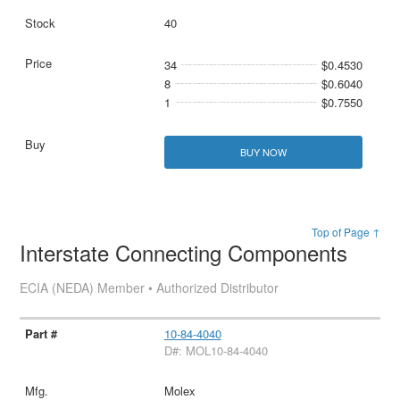
40
34
$0.4530
8
$0.6040
1
$0.7550
BUY NOW
Top of Page ↑
Interstate Connecting Components
ECIA (NEDA) Member • Authorized Distributor
10-84-4040
D#: MOL10-84-4040
Molex