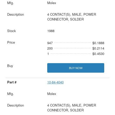
Molex
4 CONTACT(S), MALE, POWER
CONNECTOR, SOLDER
1988
947
$0.1888
200
$0.2114
1
$0.4530
BUY NOW
10-84-4040
Molex
4 CONTACT(S), MALE, POWER
CONNECTOR, SOLDER