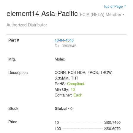
Top of Page ↑
element14 Asia-Pacific
ECIA (NEDA) Member •
Authorized Distributor
10-84-4040
D#: 3862845
Molex
CONN, PCB HDR, 4POS, 1ROW,
6.35MM, THT
RoHS:
Compliant
Min Qty:
10
Container:
Each
Global -
0
10
S$0.7450
100
S$0.6970