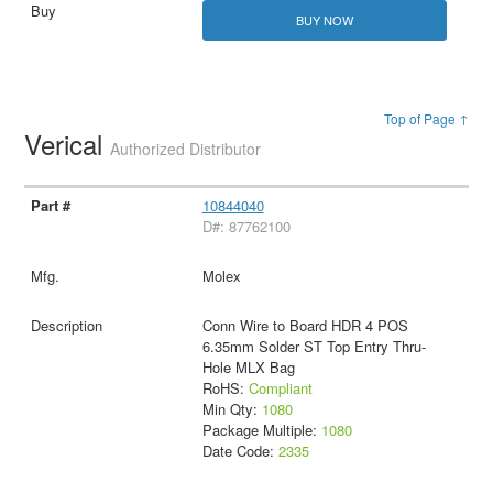
BUY NOW
Top of Page ↑
Verical
Authorized Distributor
10844040
D#: 87762100
Molex
Conn Wire to Board HDR 4 POS
6.35mm Solder ST Top Entry Thru-
Hole MLX Bag
RoHS:
Compliant
Min Qty:
1080
Package Multiple:
1080
Date Code:
2335