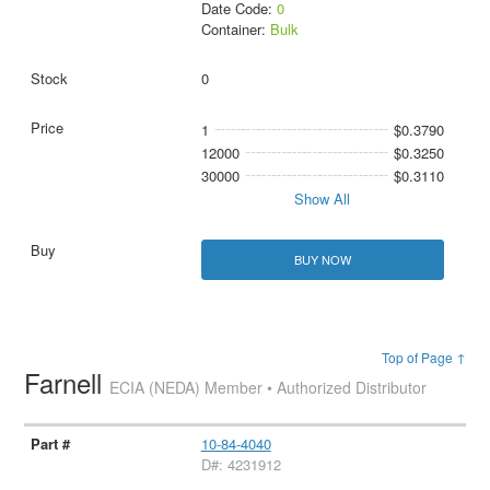
Date Code:
0
Container:
Bulk
0
1
$0.3790
12000
$0.3250
30000
$0.3110
Show All
BUY NOW
Top of Page ↑
Farnell
ECIA (NEDA) Member • Authorized Distributor
10-84-4040
D#: 4231912