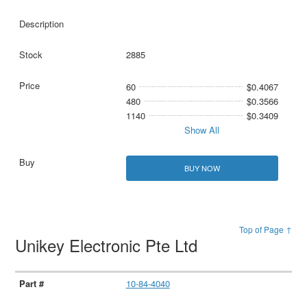
2885
60
$0.4067
480
$0.3566
1140
$0.3409
Show All
BUY NOW
Top of Page ↑
Unikey Electronic Pte Ltd
10-84-4040