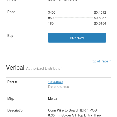
3400
$0.4512
850
$0.5057
180
$0.6154
BUY NOW
Top of Page ↑
Verical
Authorized Distributor
10844040
D#: 87762100
Molex
Conn Wire to Board HDR 4 POS
6.35mm Solder ST Top Entry Thru-