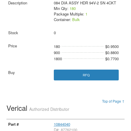
084 DIA ASSY HDR 94V-2 SN 4CKT
Min Qty:
180
Package Multiple:
1
Container:
Bulk
0
180
$0.9500
900
$0.8800
1800
$0.7700
RFQ
Top of Page ↑
Verical
Authorized Distributor
10844040
D#: 87762100