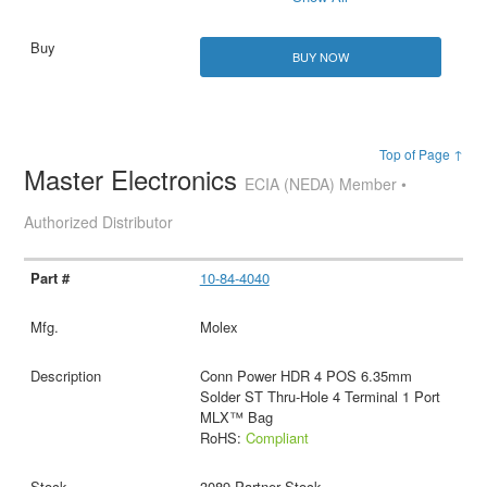
BUY NOW
Top of Page ↑
Master Electronics
ECIA (NEDA) Member •
Authorized Distributor
10-84-4040
Molex
Conn Power HDR 4 POS 6.35mm
Solder ST Thru-Hole 4 Terminal 1 Port
MLX™ Bag
RoHS:
Compliant
3089 Partner Stock