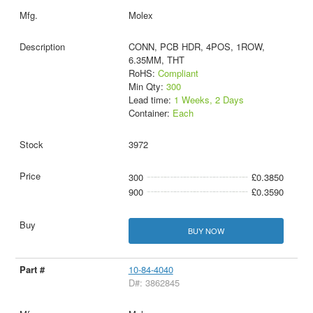
Molex
CONN, PCB HDR, 4POS, 1ROW,
6.35MM, THT
RoHS:
Compliant
Min Qty:
300
Lead time:
1 Weeks, 2 Days
Container:
Each
3972
300
£0.3850
900
£0.3590
BUY NOW
10-84-4040
D#: 3862845