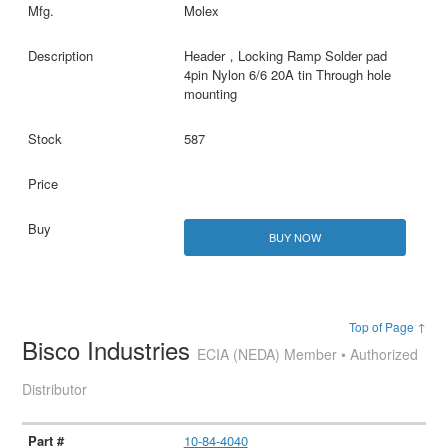
Molex
Header，Locking Ramp Solder pad
4pin Nylon 6/6 20A tin Through hole
mounting
587
BUY NOW
Top of Page ↑
Bisco Industries
ECIA (NEDA) Member • Authorized
Distributor
10-84-4040