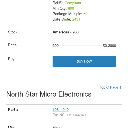
RoHS:
Compliant
Min Qty:
600
Package Multiple:
60
Date Code:
2431
Americas
- 960
600
$0.2800
BUY NOW
Top of Page ↑
North Star Micro Electronics
10844040
D#: NS-0010844040
Molex