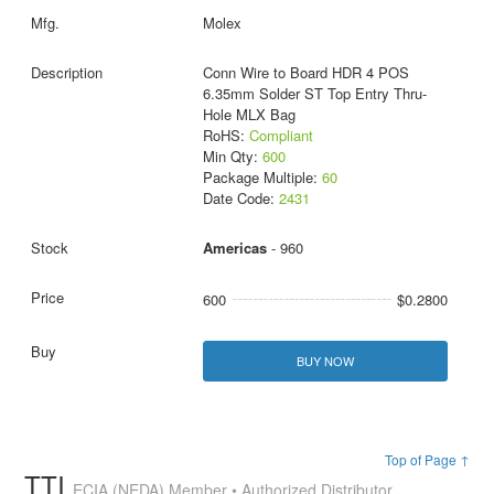
Molex
Conn Wire to Board HDR 4 POS
6.35mm Solder ST Top Entry Thru-
Hole MLX Bag
RoHS:
Compliant
Min Qty:
600
Package Multiple:
60
Date Code:
2431
Americas
- 960
600
$0.2800
BUY NOW
Top of Page ↑
TTI
ECIA (NEDA) Member • Authorized Distributor