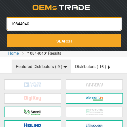
Oemst
SEARCH
Home
'10844040' Results
Featured Distributors (
9
)
Distributors (
16
)