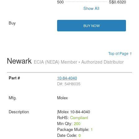
500
S$0.6320
Show All
BUY NOW
Top of Page ↑
Newark
ECIA (NEDA) Member • Authorized Distributor
10-84-4040
D#: 54H8035
Molex
|Molex 10-84-4040
RoHS:
Compliant
Min Qty:
200
Package Multiple:
1
Date Code:
0