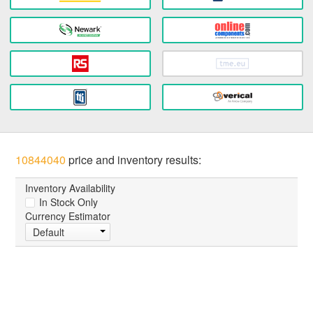
10844040
price and inventory results:
Inventory Availability
In Stock Only
Currency Estimator
Default