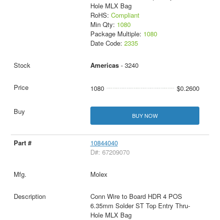
Hole MLX Bag
RoHS:
Compliant
Min Qty:
1080
Package Multiple:
1080
Date Code:
2335
Americas
- 3240
1080
$0.2600
BUY NOW
10844040
D#: 67209070
Molex
Conn Wire to Board HDR 4 POS
6.35mm Solder ST Top Entry Thru-
Hole MLX Bag