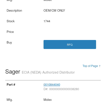
OEM/CM ONLY
1744
RFQ
Top of Page ↑
Sager
ECIA (NEDA) Authorized Distributor
0010844040
D#: 000000000000038280
Molex