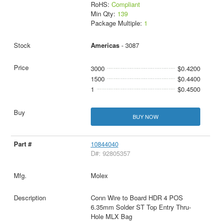
RoHS:
Compliant
Min Qty:
139
Package Multiple:
1
Americas
- 3087
3000
$0.4200
1500
$0.4400
1
$0.4500
BUY NOW
10844040
D#: 92805357
Molex
Conn Wire to Board HDR 4 POS
6.35mm Solder ST Top Entry Thru-
Hole MLX Bag