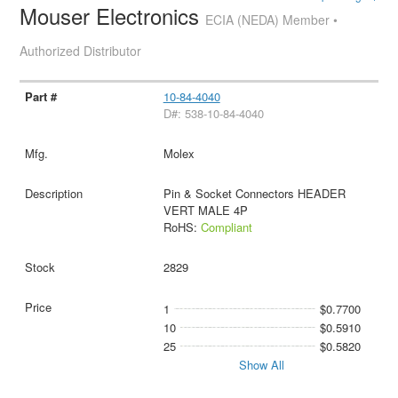
Mouser Electronics
ECIA (NEDA) Member •
Authorized Distributor
10-84-4040
D#: 538-10-84-4040
Molex
Pin & Socket Connectors HEADER
VERT MALE 4P
RoHS:
Compliant
2829
1
$0.7700
10
$0.5910
25
$0.5820
Show All