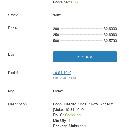
Container:
Bulk
3402
200
$0.6990
250
$0.6360
500
$0.5730
BUY NOW
10-84-4040
D#: 26AC5896
Molex
Conn, Header, 4Pos, 1Row, 6.35Mm,
|Molex 10-84-4040
RoHS:
Compliant
Min Qty:
1
Package Multiple:
1