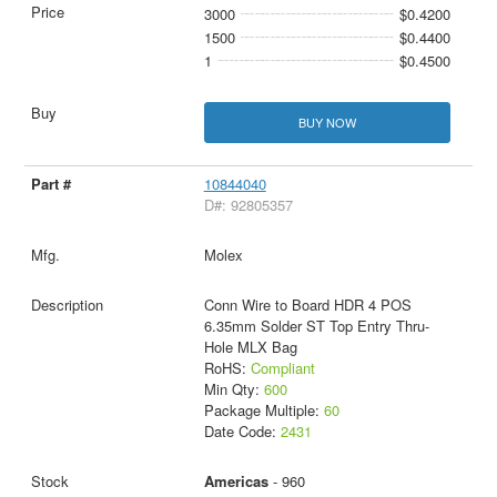
3000
$0.4200
1500
$0.4400
1
$0.4500
BUY NOW
10844040
D#: 92805357
Molex
Conn Wire to Board HDR 4 POS
6.35mm Solder ST Top Entry Thru-
Hole MLX Bag
RoHS:
Compliant
Min Qty:
600
Package Multiple:
60
Date Code:
2431
Americas
- 960