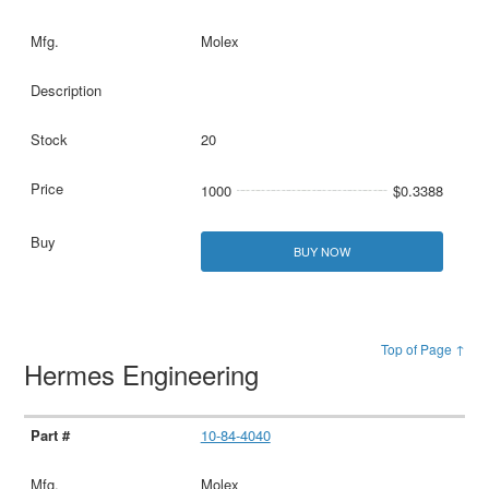
Molex
20
1000
$0.3388
BUY NOW
Top of Page ↑
Hermes Engineering
10-84-4040
Molex