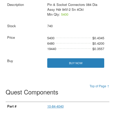
Pin & Socket Connectors 084 Dia
Assy Hdr 94V-2 Sn 4Ckt
Min Qty:
5400
740
5400
$0.4345
6480
$0.4200
19440
$0.3557
BUY NOW
Top of Page ↑
Quest Components
10-84-4040