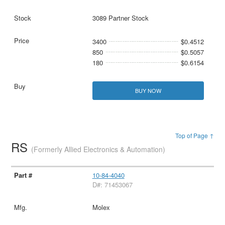
3089 Partner Stock
3400
$0.4512
850
$0.5057
180
$0.6154
BUY NOW
Top of Page ↑
RS
(Formerly Allied Electronics & Automation)
10-84-4040
D#: 71453067
Molex