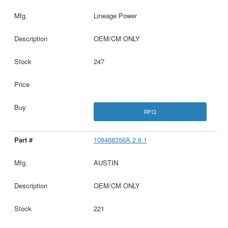
Lineage Power
OEM/CM ONLY
247
RFQ
108468356A.2.6.1
AUSTIN
OEM/CM ONLY
221