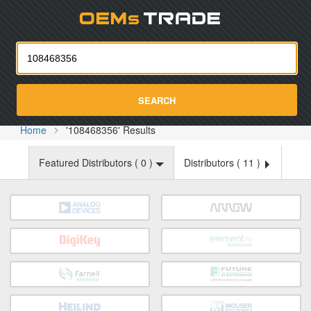
Oemst
SEARCH
Home
'108468356' Results
Featured Distributors (
0
)
Distributors (
11
)