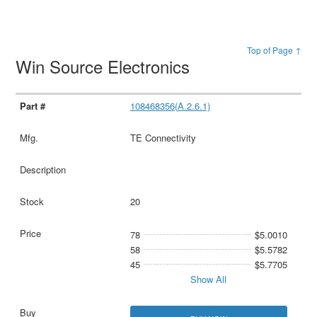
Top of Page ↑
Win Source Electronics
108468356(A.2.6.1)
TE Connectivity
20
78
$5.0010
58
$5.5782
45
$5.7705
Show All