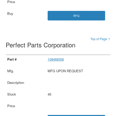
RFQ
Top of Page ↑
Perfect Parts Corporation
108468356
MFG UPON REQUEST
45