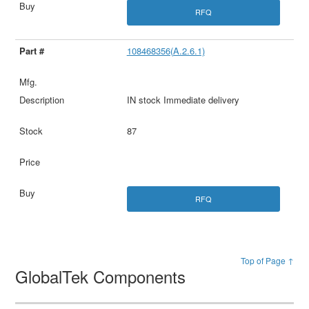
RFQ
108468356(A.2.6.1)
IN stock Immediate delivery
87
RFQ
Top of Page ↑
GlobalTek Components