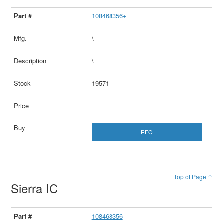
108468356+
\
\
19571
RFQ
Top of Page ↑
Sierra IC
108468356