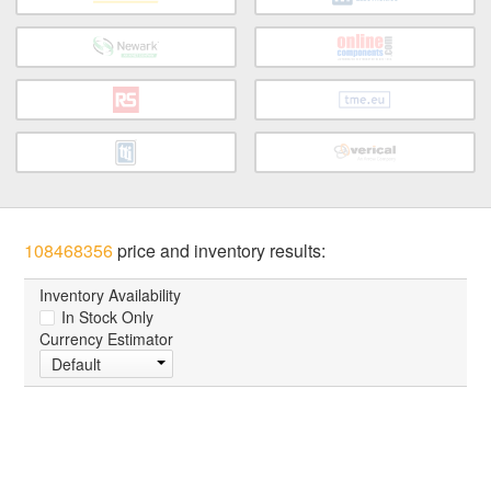
108468356
price and inventory results:
Inventory Availability
In Stock Only
Currency Estimator
Default