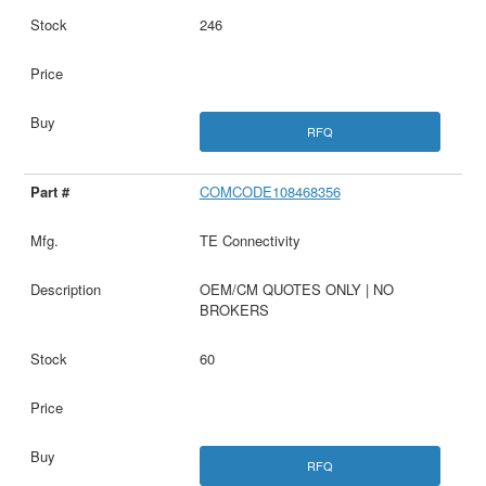
246
RFQ
COMCODE108468356
TE Connectivity
OEM/CM QUOTES ONLY | NO
BROKERS
60
RFQ