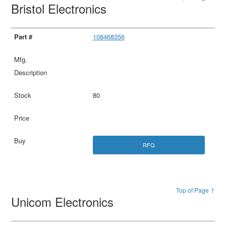
Bristol Electronics
108468356
80
RFQ
Top of Page ↑
Unicom Electronics