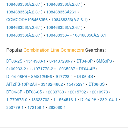
108468356(A.2.6.1)
•
108468356(A.2.6.1)
•
108468356(A.2.6.1)
•
108468356A261
•
COMCODE108468356
•
108468356(A.2.6.1)
•
108468356(A.2.6.1)
•
108468356(A.2.6.1)
•
108468356(A.2.6.1)
•
108468356+
•
108468356A.2.6.1
Popular
Combination Line Connectors
Searches:
DT06-2S
•
1544980-1
•
3-1437290-7
•
DT04-3P
•
SMS3P3
•
2109233-2
•
1-1971772-2
•
12065287
•
DT04-4P
•
DT04-08PB
•
SMS12GE6
•
917728-1
•
DT06-4S
•
AIT2PB-10P-2AK
•
33482-4802
•
15475294
•
DT06-3S
•
DT04-6P
•
DT06-6S
•
12033769
•
12015792
•
12010973
•
1-770875-0
•
13623702
•
1-1564516-1
•
DT04-2P
•
282104-1
•
350779-1
•
172159-1
•
282080-1