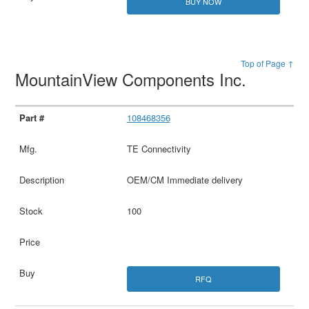
BUY NOW
Top of Page ↑
MountainView Components Inc.
108468356
TE Connectivity
OEM/CM Immediate delivery
100
RFQ