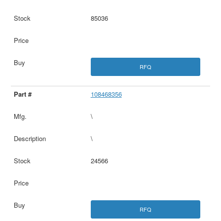
85036
RFQ
108468356
\
\
24566
RFQ