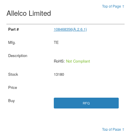
Top of Page ↑
Allelco Limited
108468356(A.2.6.1)
TE
RoHS:
Not Compliant
13180
RFQ
Top of Page ↑