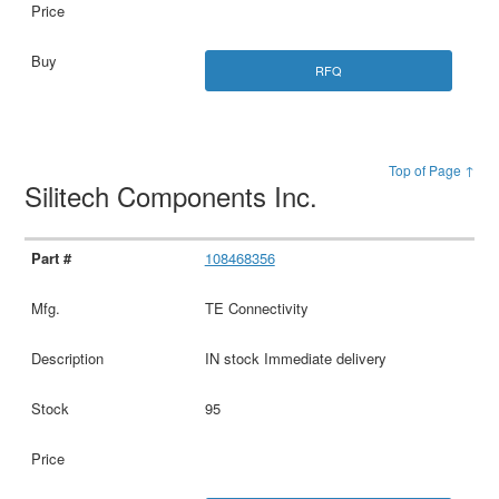
RFQ
Top of Page ↑
Silitech Components Inc.
108468356
TE Connectivity
IN stock Immediate delivery
95