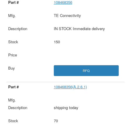
108468356
TE Connectivity
IN STOCK Immediate delivery
150
RFQ
108468356(A.2.6.1)
shipping today
70