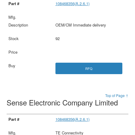
108468356(A.2.6.1)
OEM/CM Immediate delivery
92
RFQ
Top of Page ↑
Sense Electronic Company Limited
108468356(A.2.6.1)
TE Connectivity