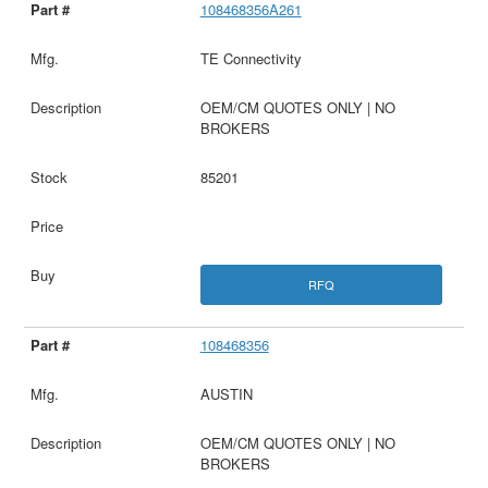
108468356A261
TE Connectivity
OEM/CM QUOTES ONLY | NO
BROKERS
85201
RFQ
108468356
AUSTIN
OEM/CM QUOTES ONLY | NO
BROKERS