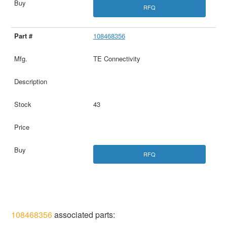
RFQ
108468356
TE Connectivity
43
RFQ
108468356
associated parts: