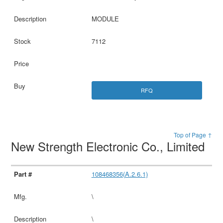
MODULE
7112
RFQ
Top of Page ↑
New Strength Electronic Co., Limited
108468356(A.2.6.1)
\
\