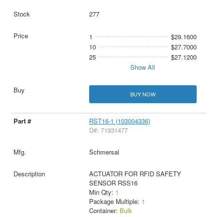
277
1
$29.1600
10
$27.7000
25
$27.1200
Show All
BUY NOW
RST16-1 (103004336)
D#: 71931477
Schmersal
ACTUATOR FOR RFID SAFETY
SENSOR RSS16
Min Qty:
1
Package Multiple:
1
Container:
Bulk