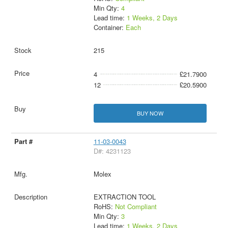
Min Qty:
4
Lead time:
1 Weeks, 2 Days
Container:
Each
215
4
£21.7900
12
£20.5900
BUY NOW
11-03-0043
D#: 4231123
Molex
EXTRACTION TOOL
RoHS:
Not Compliant
Min Qty:
3
Lead time:
1 Weeks, 2 Days