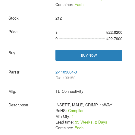
Container:
Each
212
3
£22.8200
9
£22.7900
BUY NOW
2-1103004-3
D#: 133152
TE Connectivity
INSERT, MALE, CRIMP, 15WAY
RoHS:
Compliant
Min Qty:
1
Lead time:
33 Weeks, 2 Days
Container:
Each