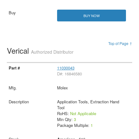
BUY NOW
Top of Page ↑
Verical
Authorized Distributor
11030043
D#: 16846580
Molex
Application Tools, Extraction Hand
Tool
RoHS:
Not Applicable
Min Qty:
3
Package Multiple:
1