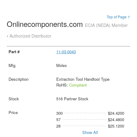
Top of Page ↑
Onlinecomponents.com
ECIA (NEDA) Member
• Authorized Distributor
11-03-0043
Molex
Extraction Tool Handtool Type
RoHS:
Compliant
516 Partner Stock
300
$24.4200
57
$24.4800
28
$25.1200
Show All