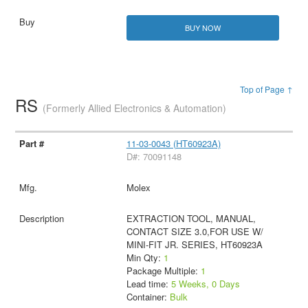
BUY NOW
Top of Page ↑
RS
(Formerly Allied Electronics & Automation)
11-03-0043 (HT60923A)
D#: 70091148
Molex
EXTRACTION TOOL, MANUAL,
CONTACT SIZE 3.0,FOR USE W/
MINI-FIT JR. SERIES, HT60923A
Min Qty:
1
Package Multiple:
1
Lead time:
5 Weeks, 0 Days
Container:
Bulk