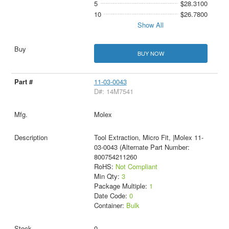
5
$28.3100
10
$26.7800
Show All
BUY NOW
11-03-0043
D#: 14M7541
Molex
Tool Extraction, Micro Fit, |Molex 11-
03-0043 (Alternate Part Number:
800754211260
RoHS:
Not Compliant
Min Qty:
3
Package Multiple:
1
Date Code:
0
Container:
Bulk
0