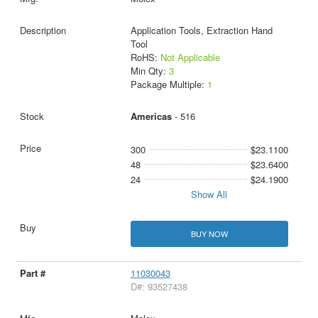
Application Tools, Extraction Hand
Tool
RoHS:
Not Applicable
Min Qty:
3
Package Multiple:
1
Americas
- 516
300
$23.1100
48
$23.6400
24
$24.1900
Show All
BUY NOW
11030043
D#: 93527438