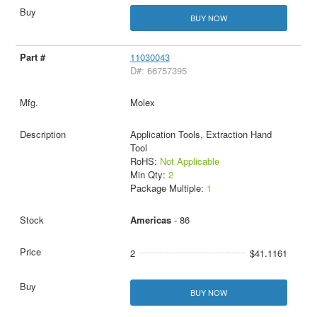
BUY NOW
11030043
D#: 66757395
Molex
Application Tools, Extraction Hand
Tool
RoHS:
Not Applicable
Min Qty:
2
Package Multiple:
1
Americas
- 86
2
$41.1161
BUY NOW