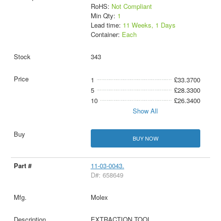
RoHS:
Not Compliant
Min Qty:
1
Lead time:
11 Weeks, 1 Days
Container:
Each
343
1
£33.3700
5
£28.3300
10
£26.3400
Show All
BUY NOW
11-03-0043.
D#: 658649
Molex
EXTRACTION TOOL