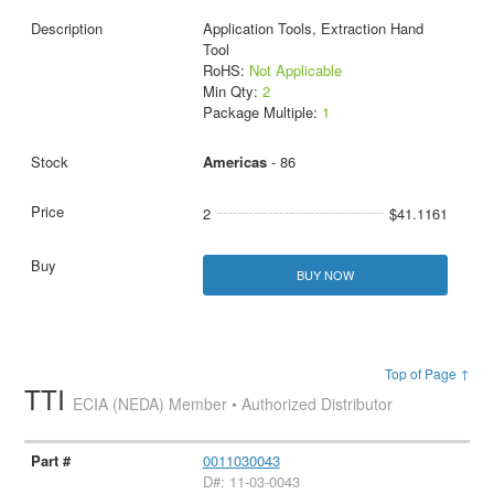
Application Tools, Extraction Hand
Tool
RoHS:
Not Applicable
Min Qty:
2
Package Multiple:
1
Americas
- 86
2
$41.1161
BUY NOW
Top of Page ↑
TTI
ECIA (NEDA) Member • Authorized Distributor
0011030043
D#: 11-03-0043