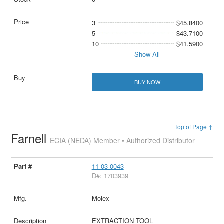
3
$45.8400
5
$43.7100
10
$41.5900
Show All
BUY NOW
Top of Page ↑
Farnell
ECIA (NEDA) Member • Authorized Distributor
11-03-0043
D#: 1703939
Molex
EXTRACTION TOOL