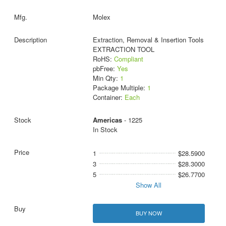
Molex
Extraction, Removal & Insertion Tools
EXTRACTION TOOL
RoHS:
Compliant
pbFree:
Yes
Min Qty:
1
Package Multiple:
1
Container:
Each
Americas
- 1225
In Stock
1
$28.5900
3
$28.3000
5
$26.7700
Show All
BUY NOW