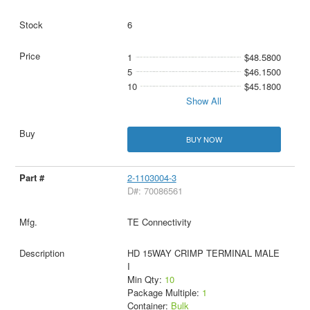
6
1
$48.5800
5
$46.1500
10
$45.1800
Show All
BUY NOW
2-1103004-3
D#: 70086561
TE Connectivity
HD 15WAY CRIMP TERMINAL MALE
I
Min Qty:
10
Package Multiple:
1
Container:
Bulk