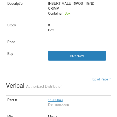
INSERT MALE 15POS+1GND
CRIMP
Container:
Box
0
Box
BUY NOW
Top of Page ↑
Verical
Authorized Distributor
11030043
D#: 16846580
Molex