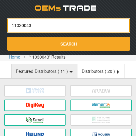
Oemst
SEARCH
Home
'11030043' Results
Featured Distributors (
11
)
Distributors (
20
)