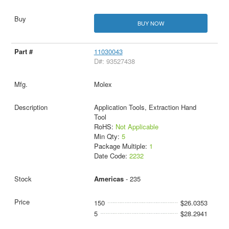
BUY NOW
11030043
D#: 93527438
Molex
Application Tools, Extraction Hand
Tool
RoHS:
Not Applicable
Min Qty:
5
Package Multiple:
1
Date Code:
2232
Americas
- 235
150
$26.0353
5
$28.2941