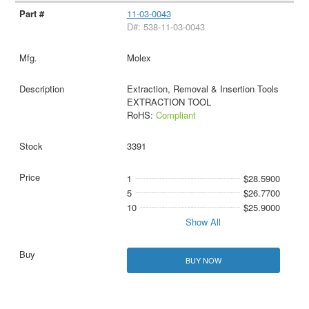
11-03-0043
D#: 538-11-03-0043
Molex
Extraction, Removal & Insertion Tools
EXTRACTION TOOL
RoHS:
Compliant
3391
1
$28.5900
5
$26.7700
10
$25.9000
Show All
BUY NOW