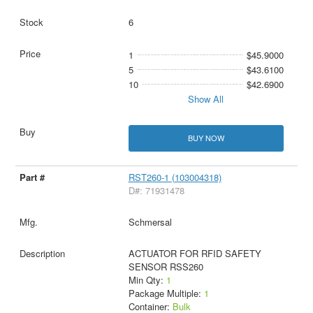
6
1
$45.9000
5
$43.6100
10
$42.6900
Show All
BUY NOW
RST260-1 (103004318)
D#: 71931478
Schmersal
ACTUATOR FOR RFID SAFETY
SENSOR RSS260
Min Qty:
1
Package Multiple:
1
Container:
Bulk