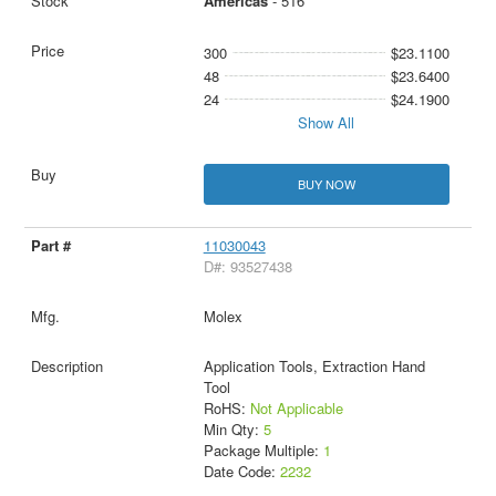
Americas
- 516
300
$23.1100
48
$23.6400
24
$24.1900
Show All
BUY NOW
11030043
D#: 93527438
Molex
Application Tools, Extraction Hand
Tool
RoHS:
Not Applicable
Min Qty:
5
Package Multiple:
1
Date Code:
2232