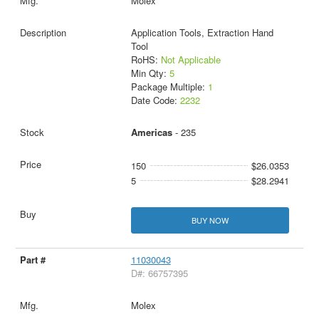
Molex
Application Tools, Extraction Hand
Tool
RoHS:
Not Applicable
Min Qty:
5
Package Multiple:
1
Date Code:
2232
Americas
- 235
150
$26.0353
5
$28.2941
BUY NOW
11030043
D#: 66757395
Molex