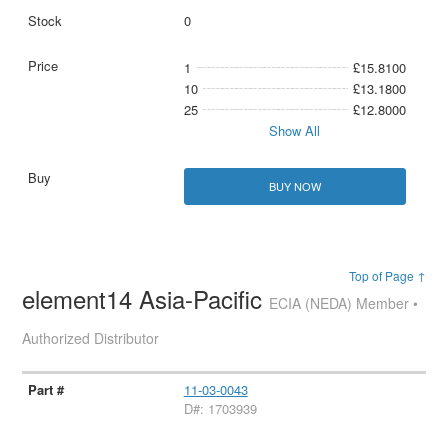
0
1
£15.8100
10
£13.1800
25
£12.8000
Show All
BUY NOW
Top of Page ↑
element14 Asia-Pacific
ECIA (NEDA) Member •
Authorized Distributor
11-03-0043
D#: 1703939