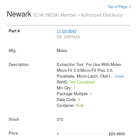
Top of Page ↑
Newark
ECIA (NEDA) Member • Authorized Distributor
11-03-0043
D#: 94B5648
Molex
Extraction Tool, For Use With:Molex
Micro-Fit 3.0/Micro-Fit Plus 3.0,
Picoblade, Micro-Latch, Obd-I
...
more
RoHS:
Not Compliant
Min Qty:
1
Package Multiple:
1
Date Code:
0
Container:
Bulk
372
1
$29.9800