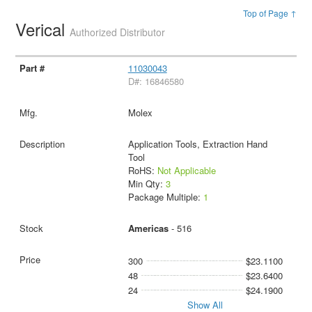
Top of Page ↑
Verical
Authorized Distributor
11030043
D#: 16846580
Molex
Application Tools, Extraction Hand
Tool
RoHS:
Not Applicable
Min Qty:
3
Package Multiple:
1
Americas
- 516
300
$23.1100
48
$23.6400
24
$24.1900
Show All