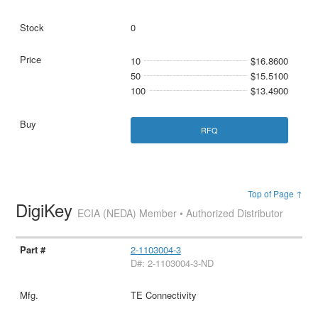
0
10
$16.8600
50
$15.5100
100
$13.4900
RFQ
Top of Page ↑
DigiKey
ECIA (NEDA) Member • Authorized Distributor
2-1103004-3
D#: 2-1103004-3-ND
TE Connectivity