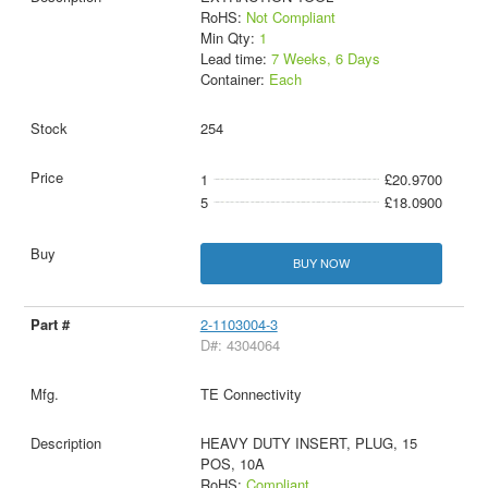
RoHS:
Not Compliant
Min Qty:
1
Lead time:
7 Weeks, 6 Days
Container:
Each
254
1
£20.9700
5
£18.0900
BUY NOW
2-1103004-3
D#: 4304064
TE Connectivity
HEAVY DUTY INSERT, PLUG, 15
POS, 10A
RoHS:
Compliant