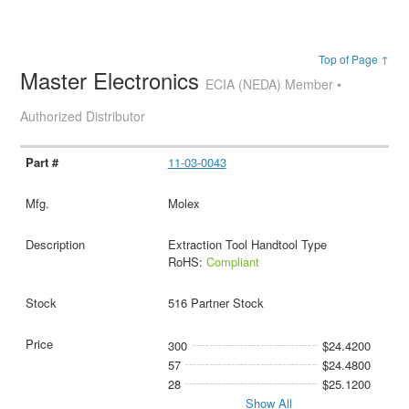
Top of Page ↑
Master Electronics
ECIA (NEDA) Member •
Authorized Distributor
11-03-0043
Molex
Extraction Tool Handtool Type
RoHS:
Compliant
516 Partner Stock
300
$24.4200
57
$24.4800
28
$25.1200
Show All