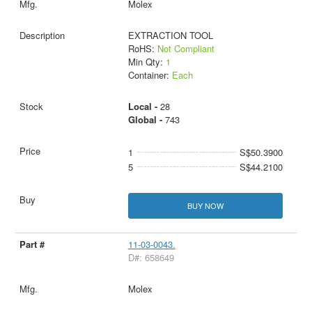
Molex
EXTRACTION TOOL
RoHS:
Not Compliant
Min Qty:
1
Container:
Each
Local -
28
Global -
743
1
S$50.3900
5
S$44.2100
BUY NOW
11-03-0043.
D#: 658649
Molex