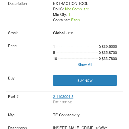
EXTRACTION TOOL
RoHS:
Not Compliant
Min Qty:
1
Container:
Each
Global -
619
1
S$39.5000
5
S$35.8700
10
S$33.7800
Show All
BUY NOW
2-1103004-3
D#: 133152
TE Connectivity
INSERT, MALE, CRIMP, 15WAY