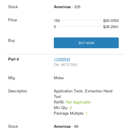
Americas
- 235
150
$26.0353
5
$28.2941
BUY NOW
11030043
D#: 66757395
Molex
Application Tools, Extraction Hand
Tool
RoHS:
Not Applicable
Min Qty:
2
Package Multiple:
1
Americas
- 86