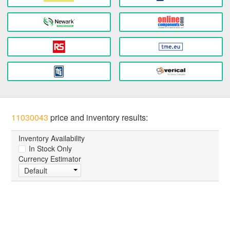
11030043
price and inventory results:
Inventory Availability
In Stock Only
Currency Estimator
Default