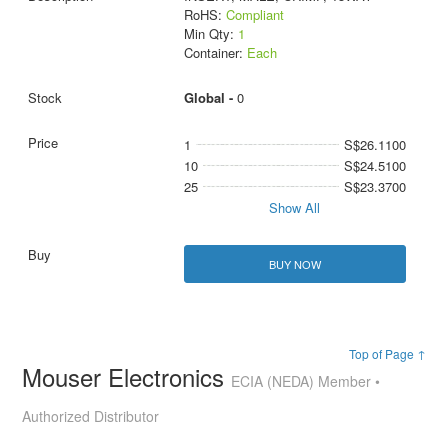
RoHS:
Compliant
Min Qty:
1
Container:
Each
Global -
0
1
S$26.1100
10
S$24.5100
25
S$23.3700
Show All
BUY NOW
Top of Page ↑
Mouser Electronics
ECIA (NEDA) Member •
Authorized Distributor