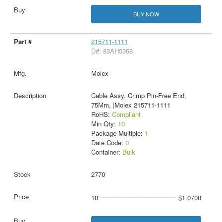
BUY NOW
215711-1111
D#: 83AH5368
Molex
Cable Assy, Crimp Pin-Free End,
75Mm, |Molex 215711-1111
RoHS:
Compliant
Min Qty:
10
Package Multiple:
1
Date Code:
0
Container:
Bulk
2770
10
$1.0700