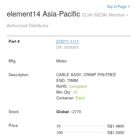
Top of Page ↑
element14 Asia-Pacific
ECIA (NEDA) Member •
Authorized Distributor
215711-1111
D#: 3526263
Molex
CABLE ASSY, CRIMP PIN-FREE
END, 75MM
RoHS:
Compliant
Min Qty:
10
Container:
Each
Global -
2770
10
S$1.4800
100
S$1.3300