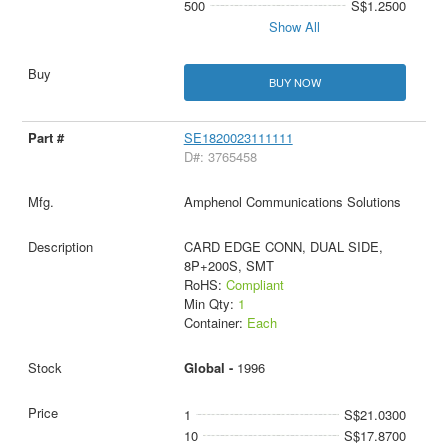
500
S$1.2500
Show All
BUY NOW
SE1820023111111
D#: 3765458
Amphenol Communications Solutions
CARD EDGE CONN, DUAL SIDE,
8P+200S, SMT
RoHS:
Compliant
Min Qty:
1
Container:
Each
Global -
1996
1
S$21.0300
10
S$17.8700