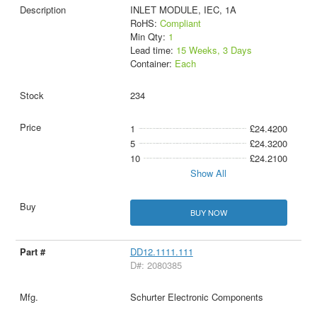
INLET MODULE, IEC, 1A
RoHS:
Compliant
Min Qty:
1
Lead time:
15 Weeks, 3 Days
Container:
Each
234
1
£24.4200
5
£24.3200
10
£24.2100
Show All
BUY NOW
DD12.1111.111
D#: 2080385
Schurter Electronic Components