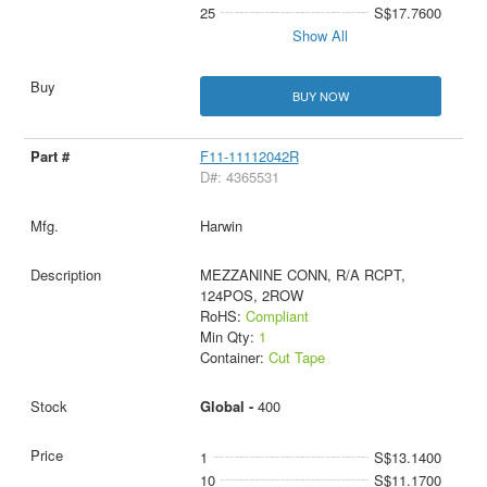
25
S$17.7600
Show All
BUY NOW
F11-11112042R
D#: 4365531
Harwin
MEZZANINE CONN, R/A RCPT,
124POS, 2ROW
RoHS:
Compliant
Min Qty:
1
Container:
Cut Tape
Global -
400
1
S$13.1400
10
S$11.1700