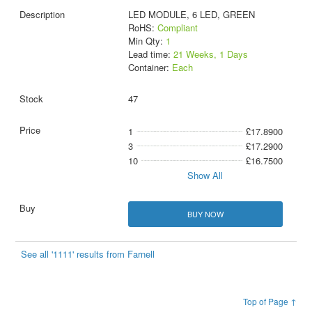
LED MODULE, 6 LED, GREEN
RoHS:
Compliant
Min Qty:
1
Lead time:
21 Weeks, 1 Days
Container:
Each
47
1
£17.8900
3
£17.2900
10
£16.7500
Show All
BUY NOW
See all '1111' results from Farnell
Top of Page ↑