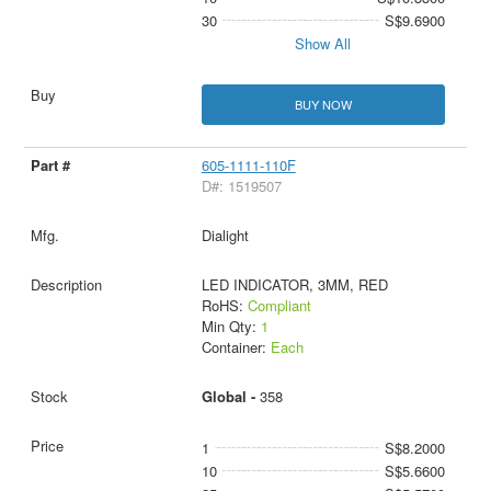
30
S$9.6900
Show All
BUY NOW
605-1111-110F
D#: 1519507
Dialight
LED INDICATOR, 3MM, RED
RoHS:
Compliant
Min Qty:
1
Container:
Each
Global -
358
1
S$8.2000
10
S$5.6600