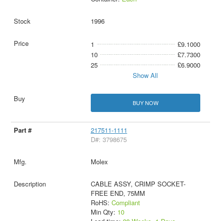
1996
1
£9.1000
10
£7.7300
25
£6.9000
Show All
BUY NOW
217511-1111
D#: 3798675
Molex
CABLE ASSY, CRIMP SOCKET-
FREE END, 75MM
RoHS:
Compliant
Min Qty:
10