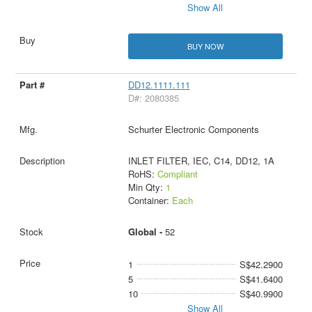
Show All
BUY NOW
DD12.1111.111
D#: 2080385
Schurter Electronic Components
INLET FILTER, IEC, C14, DD12, 1A
RoHS:
Compliant
Min Qty:
1
Container:
Each
Global -
52
1
S$42.2900
5
S$41.6400
10
S$40.9900
Show All