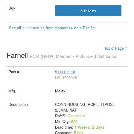
BUY NOW
See all '1111' results from element14 Asia-Pacific
Top of Page ↑
Farnell
ECIA (NEDA) Member • Authorized Distributor
51111-1110
D#: 4796048
Molex
CONN HOUSING, RCPT, 11POS,
2.5MM, NAT
RoHS:
Compliant
Min Qty:
500
Lead time:
1 Weeks, 2 Days
Container:
Each