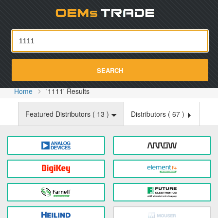
Oemst
SEARCH
Home
'1111' Results
Featured Distributors (
13
)
Distributors (
67
)