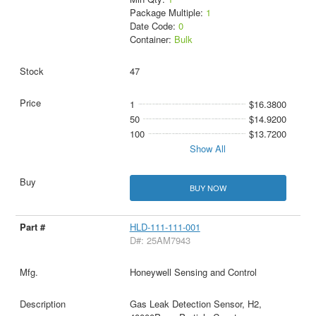
Package Multiple:
1
Date Code:
0
Container:
Bulk
47
1
$16.3800
50
$14.9200
100
$13.7200
Show All
BUY NOW
HLD-111-111-001
D#: 25AM7943
Honeywell Sensing and Control
Gas Leak Detection Sensor, H2,