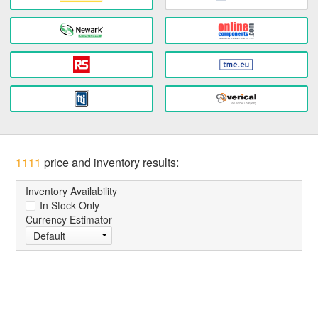
1111
price and inventory results:
Inventory Availability
In Stock Only
Currency Estimator
Default