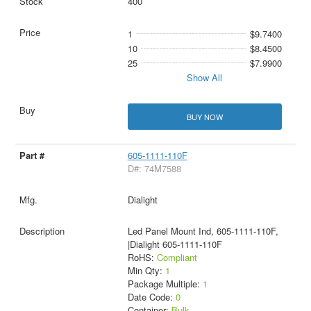
400
1
$9.7400
10
$8.4500
25
$7.9900
Show All
BUY NOW
605-1111-110F
D#: 74M7588
Dialight
Led Panel Mount Ind, 605-1111-110F,
|Dialight 605-1111-110F
RoHS:
Compliant
Min Qty:
1
Package Multiple:
1
Date Code:
0
Container:
Bulk