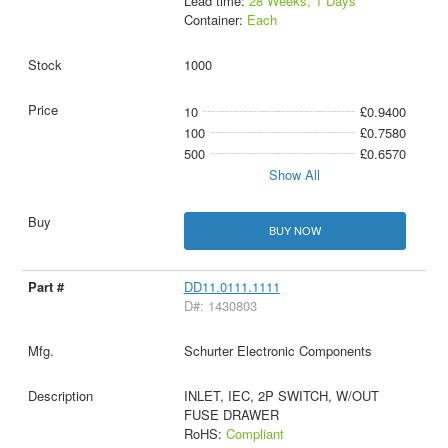
Lead time:
28 Weeks, 1 Days
Container:
Each
1000
10
£0.9400
100
£0.7580
500
£0.6570
Show All
BUY NOW
DD11.0111.1111
D#: 1430803
Schurter Electronic Components
INLET, IEC, 2P SWITCH, W/OUT
FUSE DRAWER
RoHS:
Compliant