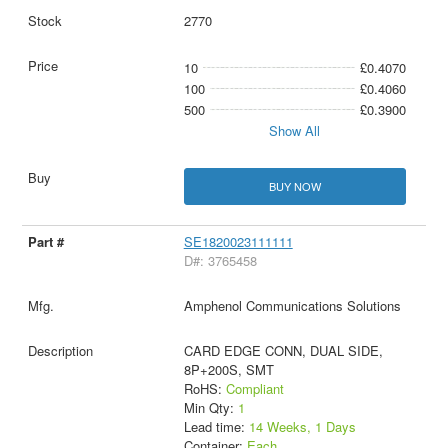
2770
10
£0.4070
100
£0.4060
500
£0.3900
Show All
BUY NOW
SE1820023111111
D#: 3765458
Amphenol Communications Solutions
CARD EDGE CONN, DUAL SIDE,
8P+200S, SMT
RoHS:
Compliant
Min Qty:
1
Lead time:
14 Weeks, 1 Days
Container:
Each