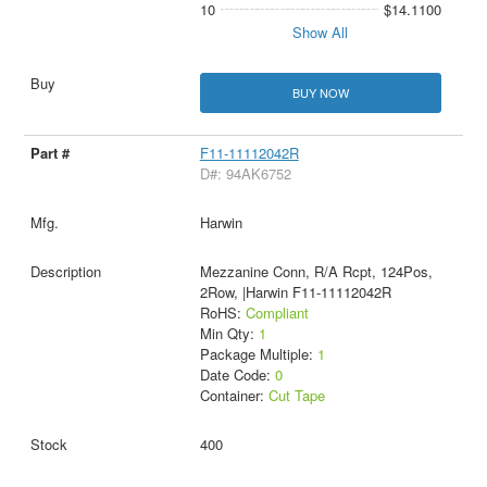
10
$14.1100
Show All
BUY NOW
F11-11112042R
D#: 94AK6752
Harwin
Mezzanine Conn, R/A Rcpt, 124Pos,
2Row, |Harwin F11-11112042R
RoHS:
Compliant
Min Qty:
1
Package Multiple:
1
Date Code:
0
Container:
Cut Tape
400