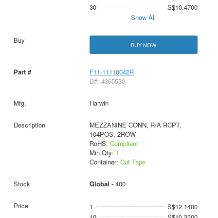
30
S$10.4700
Show All
BUY NOW
F11-11110042R
D#: 4365530
Harwin
MEZZANINE CONN, R/A RCPT,
104POS, 2ROW
RoHS:
Compliant
Min Qty:
1
Container:
Cut Tape
Global -
400
1
S$12.1400
10
S$10.3300