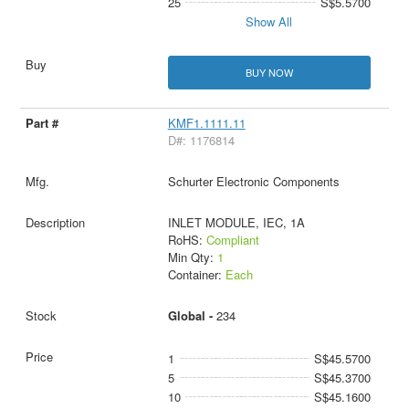
25
S$5.5700
Show All
BUY NOW
KMF1.1111.11
D#: 1176814
Schurter Electronic Components
INLET MODULE, IEC, 1A
RoHS:
Compliant
Min Qty:
1
Container:
Each
Global -
234
1
S$45.5700
5
S$45.3700
10
S$45.1600