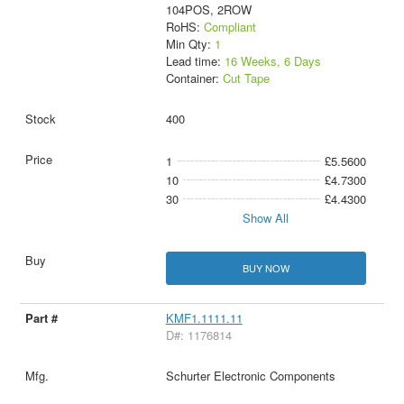
104POS, 2ROW
RoHS:
Compliant
Min Qty:
1
Lead time:
16 Weeks, 6 Days
Container:
Cut Tape
400
1
£5.5600
10
£4.7300
30
£4.4300
Show All
BUY NOW
KMF1.1111.11
D#: 1176814
Schurter Electronic Components