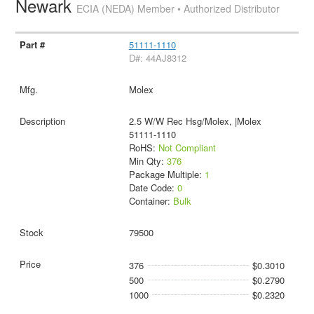
Newark
ECIA (NEDA) Member • Authorized Distributor
51111-1110
D#: 44AJ8312
Molex
2.5 W/W Rec Hsg/Molex, |Molex
51111-1110
RoHS:
Not Compliant
Min Qty:
376
Package Multiple:
1
Date Code:
0
Container:
Bulk
79500
376
$0.3010
500
$0.2790
1000
$0.2320