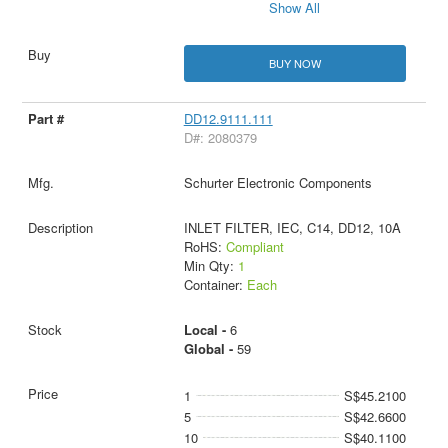
Show All
BUY NOW
DD12.9111.111
D#: 2080379
Schurter Electronic Components
INLET FILTER, IEC, C14, DD12, 10A
RoHS:
Compliant
Min Qty:
1
Container:
Each
Local -
6
Global -
59
1
S$45.2100
5
S$42.6600
10
S$40.1100