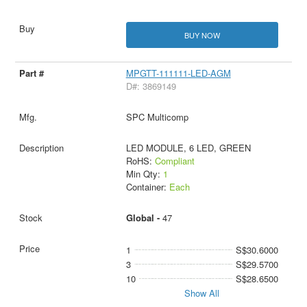
BUY NOW
MPGTT-111111-LED-AGM
D#: 3869149
SPC Multicomp
LED MODULE, 6 LED, GREEN
RoHS:
Compliant
Min Qty:
1
Container:
Each
Global -
47
1
S$30.6000
3
S$29.5700
10
S$28.6500
Show All