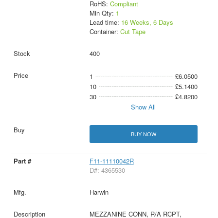
RoHS:
Compliant
Min Qty:
1
Lead time:
16 Weeks, 6 Days
Container:
Cut Tape
400
1
£6.0500
10
£5.1400
30
£4.8200
Show All
BUY NOW
F11-11110042R
D#: 4365530
Harwin
MEZZANINE CONN, R/A RCPT,