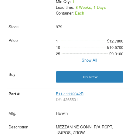
Min Qty:
1
Lead time:
8 Weeks, 1 Days
Container:
Each
979
1
£12.7800
10
£10.5700
25
£9.9100
Show All
BUY NOW
F11-11112042R
D#: 4365531
Harwin
MEZZANINE CONN, R/A RCPT,
124POS, 2ROW