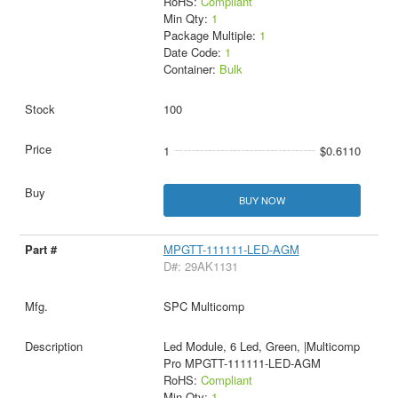
RoHS:
Compliant
Min Qty:
1
Package Multiple:
1
Date Code:
1
Container:
Bulk
100
1
$0.6110
BUY NOW
MPGTT-111111-LED-AGM
D#: 29AK1131
SPC Multicomp
Led Module, 6 Led, Green, |Multicomp
Pro MPGTT-111111-LED-AGM
RoHS:
Compliant
Min Qty:
1