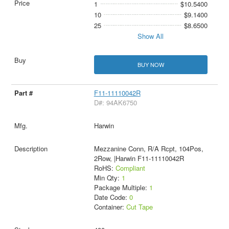
1
$10.5400
10
$9.1400
25
$8.6500
Show All
BUY NOW
F11-11110042R
D#: 94AK6750
Harwin
Mezzanine Conn, R/A Rcpt, 104Pos,
2Row, |Harwin F11-11110042R
RoHS:
Compliant
Min Qty:
1
Package Multiple:
1
Date Code:
0
Container:
Cut Tape