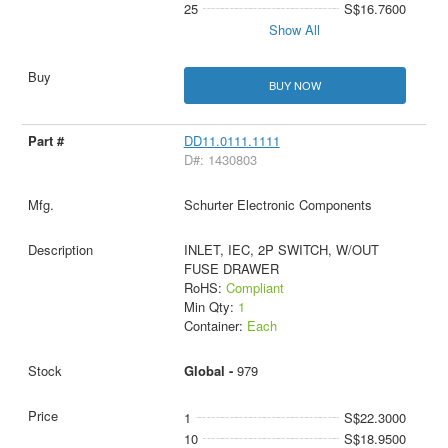
25
S$16.7600
Show All
BUY NOW
DD11.0111.1111
D#: 1430803
Schurter Electronic Components
INLET, IEC, 2P SWITCH, W/OUT
FUSE DRAWER
RoHS:
Compliant
Min Qty:
1
Container:
Each
Global -
979
1
S$22.3000
10
S$18.9500