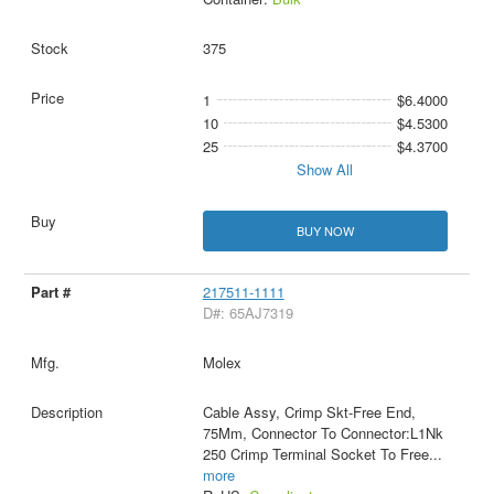
375
1
$6.4000
10
$4.5300
25
$4.3700
Show All
BUY NOW
217511-1111
D#: 65AJ7319
Molex
Cable Assy, Crimp Skt-Free End,
75Mm, Connector To Connector:L1Nk
250 Crimp Terminal Socket To Free
...
more