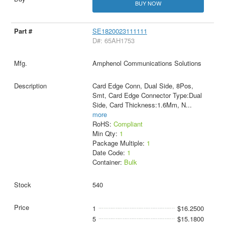
BUY NOW
SE1820023111111
D#: 65AH1753
Amphenol Communications Solutions
Card Edge Conn, Dual Side, 8Pos,
Smt, Card Edge Connector Type:Dual
Side, Card Thickness:1.6Mm, N
...
more
RoHS:
Compliant
Min Qty:
1
Package Multiple:
1
Date Code:
1
Container:
Bulk
540
1
$16.2500
5
$15.1800