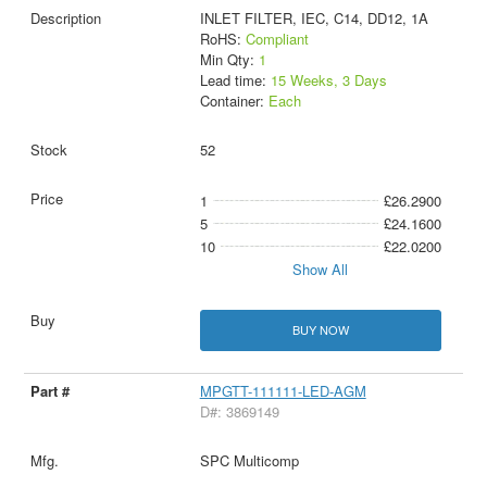
INLET FILTER, IEC, C14, DD12, 1A
RoHS:
Compliant
Min Qty:
1
Lead time:
15 Weeks, 3 Days
Container:
Each
52
1
£26.2900
5
£24.1600
10
£22.0200
Show All
BUY NOW
MPGTT-111111-LED-AGM
D#: 3869149
SPC Multicomp