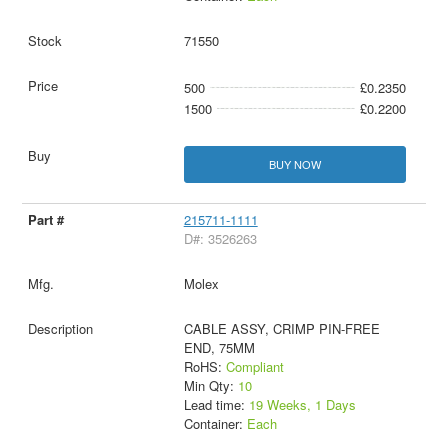
71550
500
£0.2350
1500
£0.2200
BUY NOW
215711-1111
D#: 3526263
Molex
CABLE ASSY, CRIMP PIN-FREE
END, 75MM
RoHS:
Compliant
Min Qty:
10
Lead time:
19 Weeks, 1 Days
Container:
Each