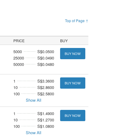
Top of Page ↑
PRICE
BUY
5000
S$0.0500
BUY NOW
25000
S$0.0490
50000
S$0.0480
1
S$3.3600
BUY NOW
10
S$2.8600
100
S$2.5800
Show All
1
S$1.4900
BUY NOW
10
S$1.2700
100
S$1.0800
Show All