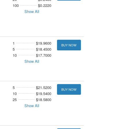
100
$0.2220
Show All
1
$19.9600
BUY NOW
5
$18.4500
10
$17.7000
Show All
5
$21.5200
BUY NOW
10
$19.5400
25
$18.5800
Show All