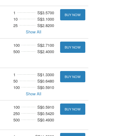
1
S$3.5700
BUY NOW
10
S$3.1000
25
S$2.8200
Show All
100
S$2.7100
BUY NOW
500
S$2.4000
1
S$1.3300
BUY NOW
50
S$0.6480
100
S$0.5910
Show All
100
S$0.5910
BUY NOW
250
S$0.5420
500
S$0.4930