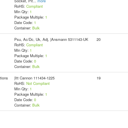
Socket, Pit
...
more
RoHS:
Compliant
Min Qty:
1
Package Multiple:
1
Date Code:
1
Container:
Bulk
Psu, Ac/Dc, Uk, Adj, |Ansmann 5311143-UK
20
RoHS:
Compliant
Min Qty:
1
Package Multiple:
1
Date Code:
0
Container:
Bulk
tions
|Itt Cannon 111434-1225
19
RoHS:
Not Compliant
Min Qty:
1
Package Multiple:
1
Date Code:
0
Container:
Bulk