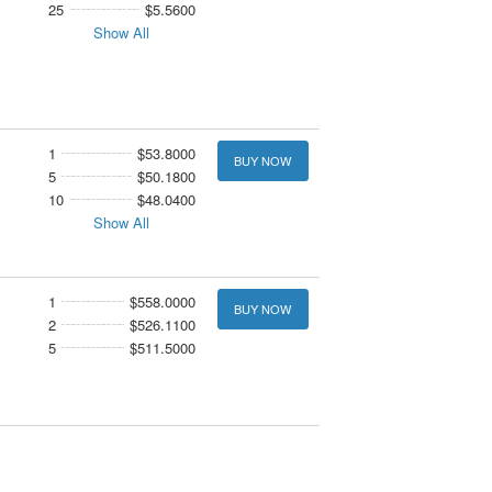
25
$5.5600
Show All
1
$53.8000
BUY NOW
5
$50.1800
10
$48.0400
Show All
1
$558.0000
BUY NOW
2
$526.1100
5
$511.5000