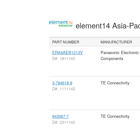
element14 Asia-Pac
PART NUMBER
MANUFACTURER
ERA6AEB1213V
Panasonic Electronic
D#: 1811143
Components
3-794618-8
TE Connectivity
D#: 1111143
643067-7
TE Connectivity
D#: 2311143