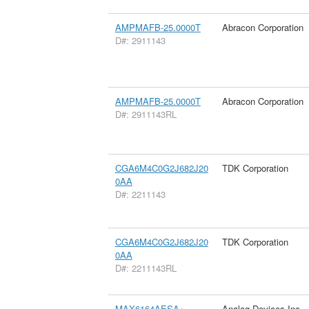
AMPMAFB-25.0000T
Abracon Corporation
D#: 2911143
AMPMAFB-25.0000T
Abracon Corporation
D#: 2911143RL
CGA6M4C0G2J682J20
TDK Corporation
0AA
D#: 2211143
CGA6M4C0G2J682J20
TDK Corporation
0AA
D#: 2211143RL
MAX6164AESA+
Analog Devices Inc