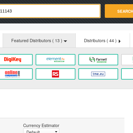
strade.com
SEARC
Featured Distributors (
13
)
Distributors (
44
)
Currency Estimator
Default