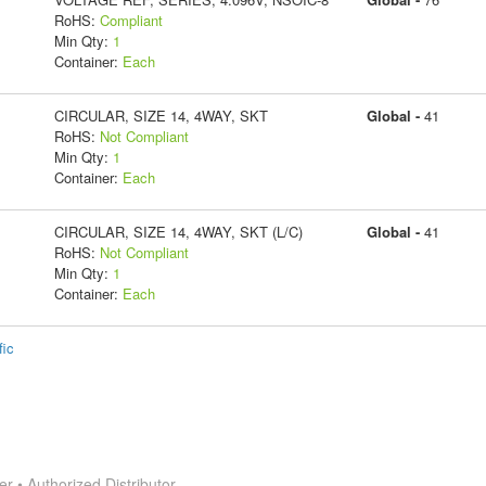
RoHS:
Compliant
Min Qty:
1
Container:
Each
CIRCULAR, SIZE 14, 4WAY, SKT
Global -
41
RoHS:
Not Compliant
Min Qty:
1
Container:
Each
CIRCULAR, SIZE 14, 4WAY, SKT (L/C)
Global -
41
RoHS:
Not Compliant
Min Qty:
1
Container:
Each
fic
 • Authorized Distributor