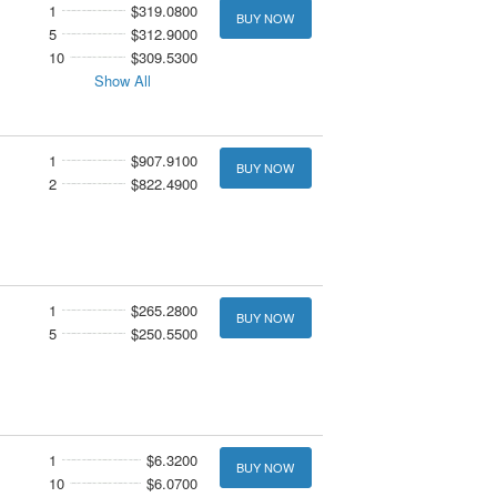
1
$319.0800
BUY NOW
5
$312.9000
10
$309.5300
Show All
1
$907.9100
BUY NOW
2
$822.4900
1
$265.2800
BUY NOW
5
$250.5500
1
$6.3200
BUY NOW
10
$6.0700