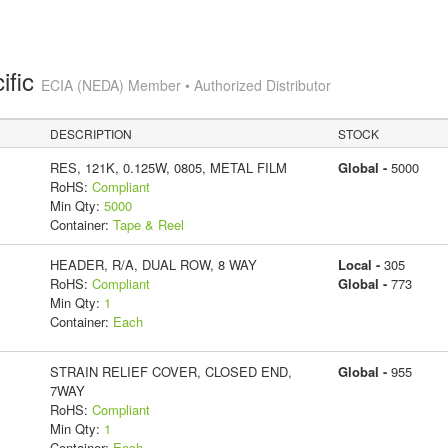
ific
ECIA (NEDA) Member • Authorized Distributor
DESCRIPTION
STOCK
RES, 121K, 0.125W, 0805, METAL FILM
Global -
5000
RoHS:
Compliant
Min Qty:
5000
Container:
Tape & Reel
HEADER, R/A, DUAL ROW, 8 WAY
Local -
305
RoHS:
Compliant
Global -
773
Min Qty:
1
Container:
Each
STRAIN RELIEF COVER, CLOSED END,
Global -
955
7WAY
RoHS:
Compliant
Min Qty:
1
Container:
Each