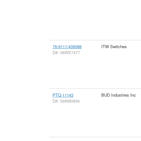
76-9111/439088
ITW Switches
D#: 06WX7477
PTQ-11143
BUD Industries Inc
D#: 59AM0934