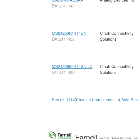
D#: 2511143
MS24266R14T4SN
Cinch Connectivity
D#: 2111438
Solutions
MS24266R14T4SN-LC
Cinch Connectivity
D#: 2111439
Solutions
See all '11143' results from element14 Asia-Paci
Farnell
ECIA (NEDA) Member