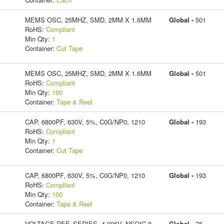
MEMS OSC, 25MHZ, SMD, 2MM X 1.6MM
Global -
501
RoHS:
Compliant
Min Qty:
1
Container:
Cut Tape
MEMS OSC, 25MHZ, SMD, 2MM X 1.6MM
Global -
501
RoHS:
Compliant
Min Qty:
100
Container:
Tape & Reel
CAP, 6800PF, 630V, 5%, C0G/NP0, 1210
Global -
193
RoHS:
Compliant
Min Qty:
1
Container:
Cut Tape
CAP, 6800PF, 630V, 5%, C0G/NP0, 1210
Global -
193
RoHS:
Compliant
Min Qty:
100
Container:
Tape & Reel
VOLTAGE REF, SERIES, 4.096V, NSOIC-8
Global -
76