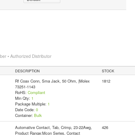
r • Authorized Distributor
DESCRIPTION
STOCK
Rf Coax Conn, Sma Jack, 50 Ohm, |Molex
1812
73251-1143
RoHS:
Compliant
Min Qty:
1
Package Multiple:
1
Date Code:
0
Container:
Bulk
Automative Contact, Tab, Crimp, 23-22Awg,
426
Product Range:Mcon Series, Contact