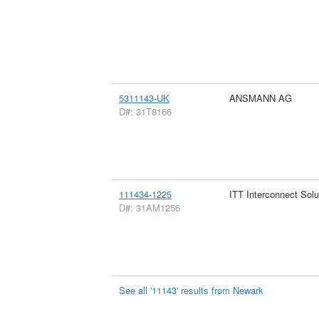
5311143-UK
ANSMANN AG
D#: 31T8166
111434-1225
ITT Interconnect Solu
D#: 31AM1256
See all '11143' results from Newark