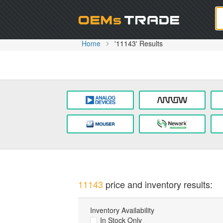
Oem
Home
'11143' Results
11143
price and inventory results:
Inventory Availability
In Stock Only