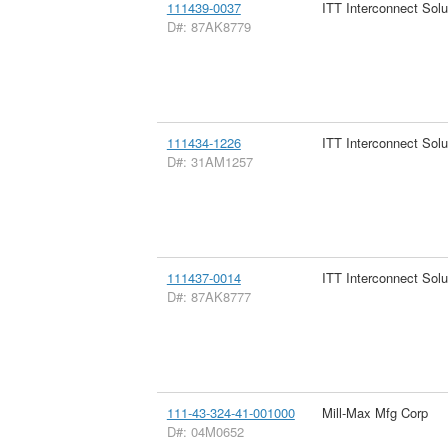
111439-0037
ITT Interconnect Solu
D#: 87AK8779
111434-1226
ITT Interconnect Solu
D#: 31AM1257
111437-0014
ITT Interconnect Solu
D#: 87AK8777
111-43-324-41-001000
Mill-Max Mfg Corp
D#: 04M0652