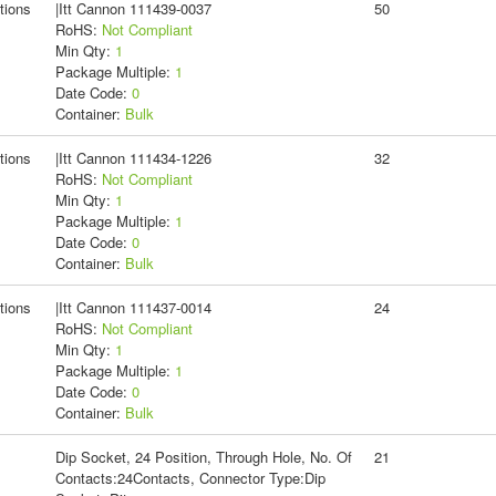
tions
|Itt Cannon 111439-0037
50
RoHS:
Not Compliant
Min Qty:
1
Package Multiple:
1
Date Code:
0
Container:
Bulk
tions
|Itt Cannon 111434-1226
32
RoHS:
Not Compliant
Min Qty:
1
Package Multiple:
1
Date Code:
0
Container:
Bulk
tions
|Itt Cannon 111437-0014
24
RoHS:
Not Compliant
Min Qty:
1
Package Multiple:
1
Date Code:
0
Container:
Bulk
Dip Socket, 24 Position, Through Hole, No. Of
21
Contacts:24Contacts, Connector Type:Dip