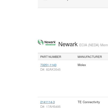
Newark
ECIA (NEDA) Membe
PART NUMBER
MANUFACTURER
73251-1143
Molex
D#: 82AK3545
2141114-3
TE Connectivity
D#: 17AH5495