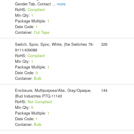
Gender:Tab, Contact
...
more
RoHS:
Compliant
Min Qty:
1
Package Multiple:
1
Date Code:
1
Container:
Cut Tape
Switch, Spno, Spnc, White, |Itw Switches 76-
326
9111/439088
RoHS:
Compliant
Min Qty:
1
Package Multiple:
1
Date Code:
0
Container:
Bulk
Enclosure, Multipurpose/Abs, Gray/Opaque,
144
|Bud Industries PTQ-11143
RoHS:
Not Compliant
Min Qty:
5
Package Multiple:
1
Date Code:
1
Container:
Bulk