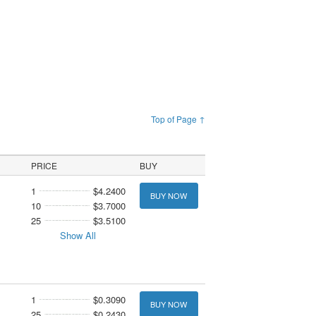
Top of Page ↑
PRICE
BUY
1
$4.2400
BUY NOW
10
$3.7000
25
$3.5100
Show All
1
$0.3090
BUY NOW
25
$0.2430