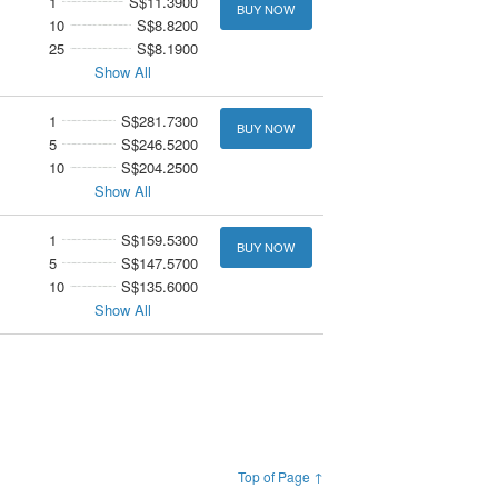
1
S$11.3900
BUY NOW
10
S$8.8200
25
S$8.1900
Show All
1
S$281.7300
BUY NOW
5
S$246.5200
10
S$204.2500
Show All
1
S$159.5300
BUY NOW
5
S$147.5700
10
S$135.6000
Show All
Top of Page ↑