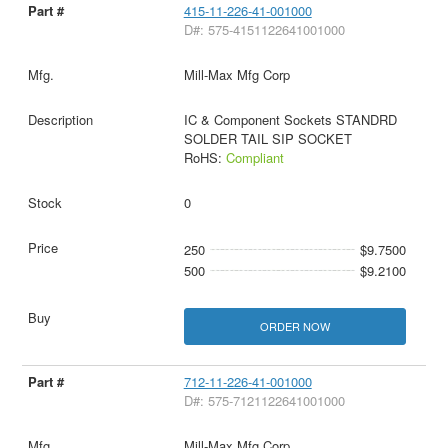
415-11-226-41-001000
D#: 575-4151122641001000
Mill-Max Mfg Corp
IC & Component Sockets STANDRD
SOLDER TAIL SIP SOCKET
RoHS:
Compliant
0
250
$9.7500
500
$9.2100
ORDER NOW
712-11-226-41-001000
D#: 575-7121122641001000
Mill-Max Mfg Corp