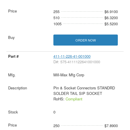
255
$6.9100
510
$6.3200
1005
$5.5200
ORDER NOW
411-11-226-41-001000
D#: 575-4111122641001000
Mill-Max Mfg Corp
Pin & Socket Connectors STANDRD
SOLDER TAIL SIP SOCKET
RoHS:
Compliant
0
250
$7.8900