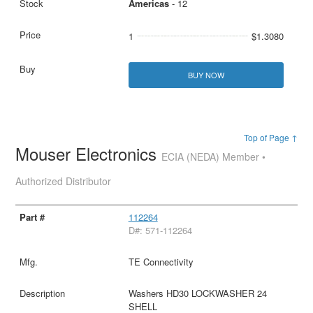
Americas
- 12
1
$1.3080
BUY NOW
Top of Page ↑
Mouser Electronics
ECIA (NEDA) Member •
Authorized Distributor
112264
D#: 571-112264
TE Connectivity
Washers HD30 LOCKWASHER 24
SHELL