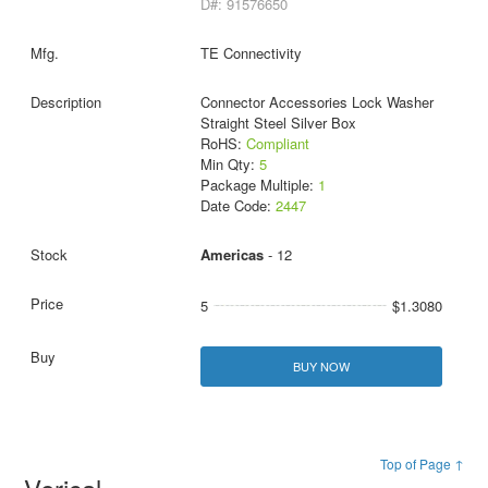
D#: 91576650
TE Connectivity
Connector Accessories Lock Washer
Straight Steel Silver Box
RoHS:
Compliant
Min Qty:
5
Package Multiple:
1
Date Code:
2447
Americas
- 12
5
$1.3080
BUY NOW
Top of Page ↑