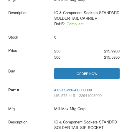
IC & Component Sockets STANDARD
SOLDER TAIL CARRIER
RoHS:
Compliant
0
250
$15.9900
500
$15.5800
ORDER NOW
415-11-226-41-003000
D#: 575-4151122641003000
Mill-Max Mfg Corp
IC & Component Sockets STANDRD
SOLDER TAIL SIP SOCKET