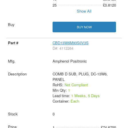
25
£0.8120
Show All
BUY NOW
CBD13W6M93S0V3S
D#: 4112264
Amphenol Positronic
COMB D SUB, PLUG, DC-13W6,
PANEL
RoHS:
Not Compliant
Min Qty:
1
Lead time:
1 Weeks, 5 Days
Container:
Each
0
1
£74.6700