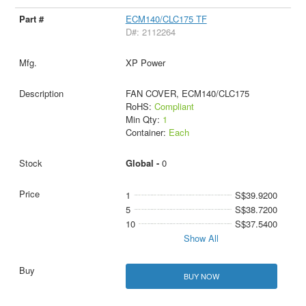
ECM140/CLC175 TF
D#: 2112264
XP Power
FAN COVER, ECM140/CLC175
RoHS:
Compliant
Min Qty:
1
Container:
Each
Global -
0
1
S$39.9200
5
S$38.7200
10
S$37.5400
Show All
BUY NOW