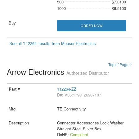
500
$7.3100
1000
$6.5100
ORDER NOW
See all '112264' results from Mouser Electronics
Top of Page ↑
Arrow Electronics
Authorized Distributor
112264-ZZ
D#: V36:1790_26907107
TE Connectivity
Connector Accessories Lock Washer
Straight Steel Silver Box
RoHS:
Compliant