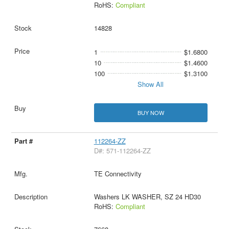
RoHS:
Compliant
14828
1
$1.6800
10
$1.4600
100
$1.3100
Show All
BUY NOW
112264-ZZ
D#: 571-112264-ZZ
TE Connectivity
Washers LK WASHER, SZ 24 HD30
RoHS:
Compliant