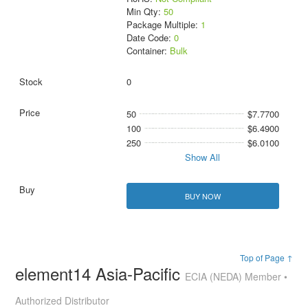
Min Qty:
50
Package Multiple:
1
Date Code:
0
Container:
Bulk
0
50
$7.7700
100
$6.4900
250
$6.0100
Show All
BUY NOW
Top of Page ↑
element14 Asia-Pacific
ECIA (NEDA) Member •
Authorized Distributor