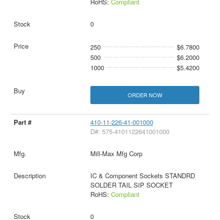
RoHS:
Compliant
0
250
$6.7800
500
$6.2000
1000
$5.4200
ORDER NOW
410-11-226-41-001000
D#: 575-4101122641001000
Mill-Max Mfg Corp
IC & Component Sockets STANDRD
SOLDER TAIL SIP SOCKET
RoHS:
Compliant
0