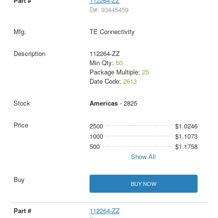
112264-ZZ
D#: 93445459
TE Connectivity
112264-ZZ
Min Qty:
50
Package Multiple:
25
Date Code:
2613
Americas
- 2825
2500
$1.0246
1000
$1.1073
500
$1.1758
Show All
BUY NOW
112264-ZZ