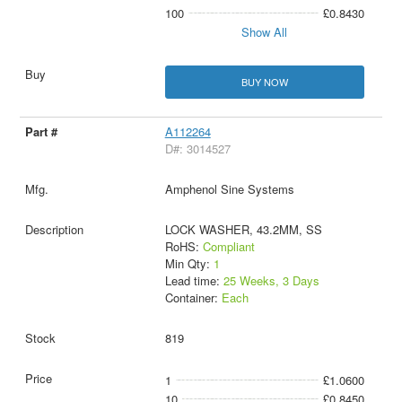
100
£0.8430
Show All
BUY NOW
A112264
D#: 3014527
Amphenol Sine Systems
LOCK WASHER, 43.2MM, SS
RoHS:
Compliant
Min Qty:
1
Lead time:
25 Weeks, 3 Days
Container:
Each
819
1
£1.0600
10
£0.8450