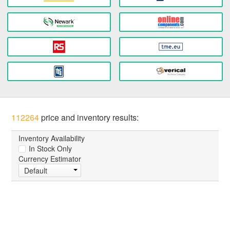
112264
price and inventory results:
Inventory Availability
In Stock Only
Currency Estimator
Default