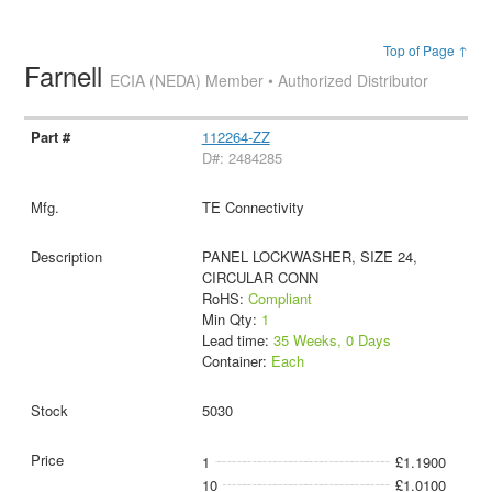
Top of Page ↑
Farnell
ECIA (NEDA) Member • Authorized Distributor
112264-ZZ
D#: 2484285
TE Connectivity
PANEL LOCKWASHER, SIZE 24,
CIRCULAR CONN
RoHS:
Compliant
Min Qty:
1
Lead time:
35 Weeks, 0 Days
Container:
Each
5030
1
£1.1900
10
£1.0100