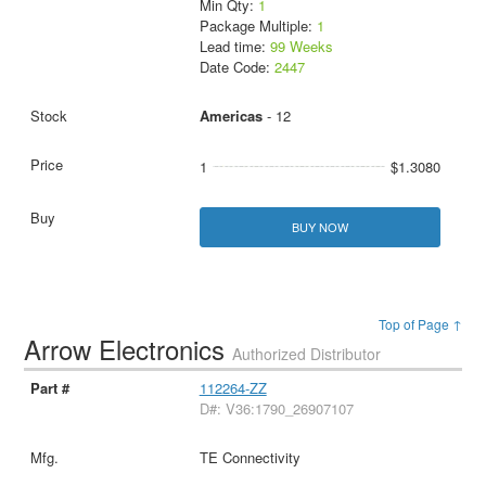
Min Qty:
1
Package Multiple:
1
Lead time:
99 Weeks
Date Code:
2447
Americas
- 12
1
$1.3080
BUY NOW
Top of Page ↑
Arrow Electronics
Authorized Distributor
112264-ZZ
D#: V36:1790_26907107
TE Connectivity