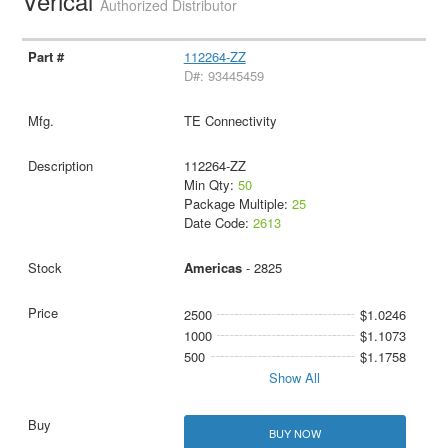
Verical
Authorized Distributor
112264-ZZ
D#: 93445459
TE Connectivity
112264-ZZ
Min Qty:
50
Package Multiple:
25
Date Code:
2613
Americas
- 2825
2500
$1.0246
1000
$1.1073
500
$1.1758
Show All
BUY NOW