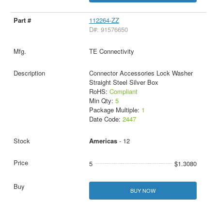
112264-ZZ
D#: 91576650
TE Connectivity
Connector Accessories Lock Washer
Straight Steel Silver Box
RoHS:
Compliant
Min Qty:
5
Package Multiple:
1
Date Code:
2447
Americas
- 12
5
$1.3080
BUY NOW