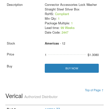
Connector Accessories Lock Washer
Straight Steel Silver Box
RoHS:
Compliant
Min Qty:
1
Package Multiple:
1
Lead time:
99 Weeks
Date Code:
2447
Americas
- 12
1
$1.3080
BUY NOW
Top of Page ↑
Verical
Authorized Distributor