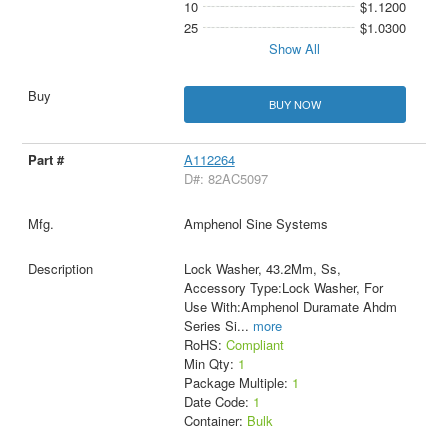
10
$1.1200
25
$1.0300
Show All
BUY NOW
A112264
D#: 82AC5097
Amphenol Sine Systems
Lock Washer, 43.2Mm, Ss,
Accessory Type:Lock Washer, For
Use With:Amphenol Duramate Ahdm
Series Si
...
more
RoHS:
Compliant
Min Qty:
1
Package Multiple:
1
Date Code:
1
Container:
Bulk