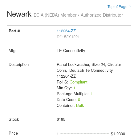
Top of Page ↑
Newark
ECIA (NEDA) Member • Authorized Distributor
112264-ZZ
D#: 52Y1221
TE Connectivity
Panel Lockwasher, Size 24, Circular
Conn, |Deutsch Te Connectivity
112264-ZZ
RoHS:
Compliant
Min Qty:
1
Package Multiple:
1
Date Code:
0
Container:
Bulk
6195
1
$1.2300