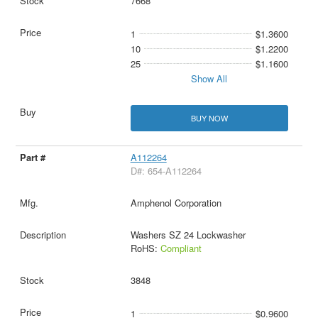
7668
1
$1.3600
10
$1.2200
25
$1.1600
Show All
BUY NOW
A112264
D#: 654-A112264
Amphenol Corporation
Washers SZ 24 Lockwasher
RoHS:
Compliant
3848
1
$0.9600