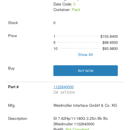
Date Code:
0
Container:
Pack
0
1
$103.8400
5
$98.6500
10
$93.9800
Show All
BUY NOW
1122640000
D#: 44T5305
Weidmüller Interface GmbH & Co. KG
Sl 7.62Hp/11/180G 3.2Sn Bk Bx
|Weidmuller 1122640000
RoHS:
Not Compliant