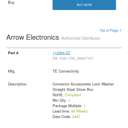
BUY NOW
Top of Page ↑
Arrow Electronics
Authorized Distributor
112264-ZZ
D#: V36:1790_26907107
TE Connectivity
Connector Accessories Lock Washer
Straight Steel Silver Box
RoHS:
Compliant
Min Qty:
1
Package Multiple:
1
Lead time:
99 Weeks
Date Code:
2447