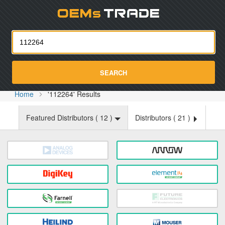
Oemst
SEARCH
Home
'112264' Results
Featured Distributors (
12
)
Distributors (
21
)