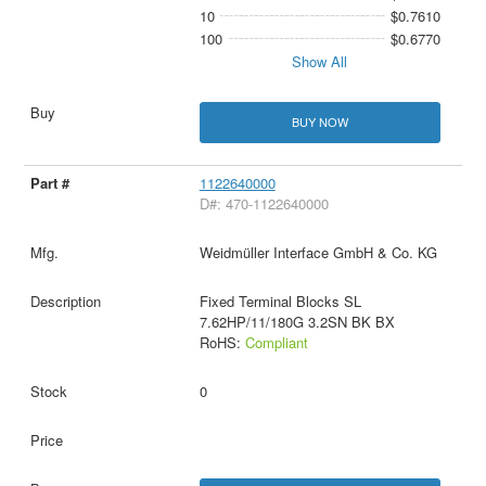
10
$0.7610
100
$0.6770
Show All
BUY NOW
1122640000
D#: 470-1122640000
Weidmüller Interface GmbH & Co. KG
Fixed Terminal Blocks SL
7.62HP/11/180G 3.2SN BK BX
RoHS:
Compliant
0