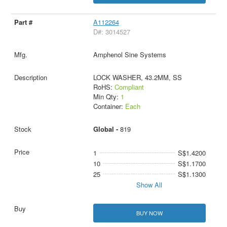
A112264
D#: 3014527
Amphenol Sine Systems
LOCK WASHER, 43.2MM, SS
RoHS:
Compliant
Min Qty:
1
Container:
Each
Global -
819
1
S$1.4200
10
S$1.1700
25
S$1.1300
Show All
BUY NOW