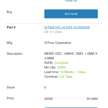
Show All
BUY NOW
SIT8021AC-J4-XXS-16.000000S
D#: 5112264
SiTime Corporation
MEMS OSC, 16MHZ, SMD, 1.5MM X
0.8MM
RoHS:
Compliant
Min Qty:
20000
Lead time:
19 Weeks, 1 Days
Container:
Cut Tape
0
20000
£0.5460