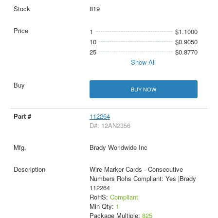
819
1
$1.1000
10
$0.9050
25
$0.8770
Show All
BUY NOW
112264
D#: 12AN2356
Brady Worldwide Inc
Wire Marker Cards - Consecutive
Numbers Rohs Compliant: Yes |Brady
112264
RoHS:
Compliant
Min Qty:
1
Package Multiple:
825