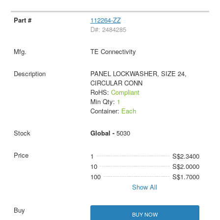
112264-ZZ
D#: 2484285
TE Connectivity
PANEL LOCKWASHER, SIZE 24,
CIRCULAR CONN
RoHS:
Compliant
Min Qty:
1
Container:
Each
Global -
5030
1
S$2.3400
10
S$2.0000
100
S$1.7000
Show All
BUY NOW