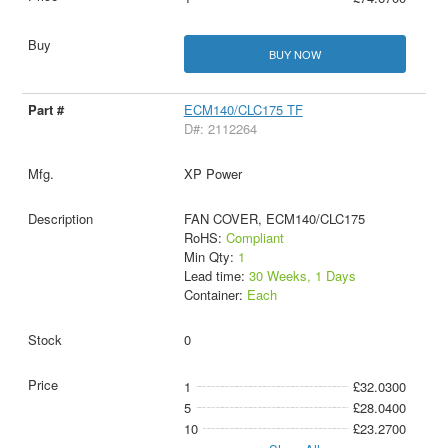
BUY NOW
ECM140/CLC175 TF
D#: 2112264
XP Power
FAN COVER, ECM140/CLC175
RoHS:
Compliant
Min Qty:
1
Lead time:
30 Weeks, 1 Days
Container:
Each
0
1
£32.0300
5
£28.0400
10
£23.2700