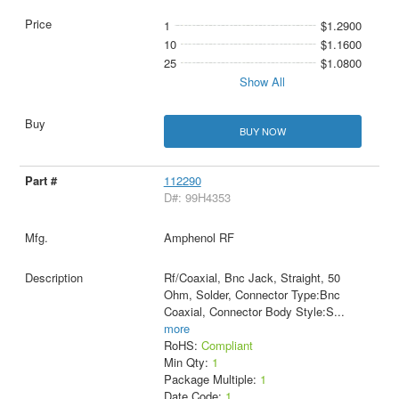
1
$1.2900
10
$1.1600
25
$1.0800
Show All
BUY NOW
112290
D#: 99H4353
Amphenol RF
Rf/Coaxial, Bnc Jack, Straight, 50
Ohm, Solder, Connector Type:Bnc
Coaxial, Connector Body Style:S
...
more
RoHS:
Compliant
Min Qty:
1
Package Multiple:
1
Date Code:
1