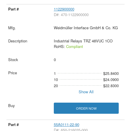
1122900000
D#: 470-1122900000
Weidmüller Interface GmbH & Co. KG
Industrial Relays TRZ 48VUC 1CO
RoHS:
Compliant
0
1
$25.8400
10
$24.0900
20
$22.8300
Show All
ORDER NOW
55A0111-22-90
D#: 650-216035-000