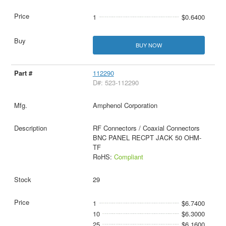
1
$0.6400
BUY NOW
112290
D#: 523-112290
Amphenol Corporation
RF Connectors / Coaxial Connectors
BNC PANEL RECPT JACK 50 OHM-
TF
RoHS:
Compliant
29
1
$6.7400
10
$6.3000
25
$6.1600