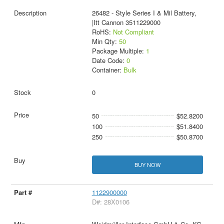
26482 - Style Series I & Mil Battery,
|Itt Cannon 3511229000
RoHS:
Not Compliant
Min Qty:
50
Package Multiple:
1
Date Code:
0
Container:
Bulk
0
50
$52.8200
100
$51.8400
250
$50.8700
BUY NOW
1122900000
D#: 28X0106