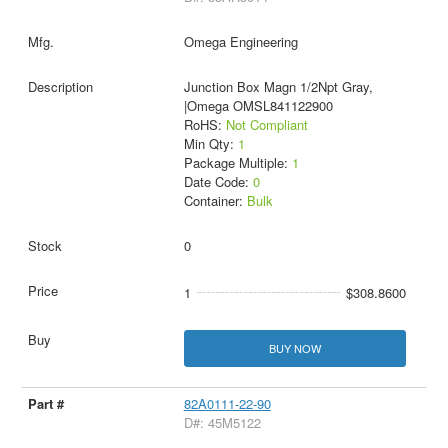
Omega Engineering
Junction Box Magn 1/2Npt Gray,
|Omega OMSL841122900
RoHS:
Not Compliant
Min Qty:
1
Package Multiple:
1
Date Code:
0
Container:
Bulk
0
1
$308.8600
BUY NOW
82A0111-22-90
D#: 45M5122