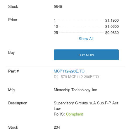
9849
1
$1.1900
10
$1.0600
25
$0.9830
Show All
BUY NOW
MCP112-290E/TO
D#: 579-MCP112-290E/TO
Microchip Technology Inc
Supervisory Circuits 1uA Sup P-P Act
Low
RoHS:
Compliant
234