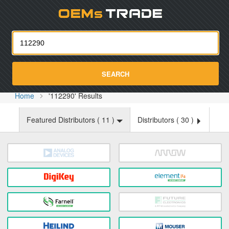
Oemst
SEARCH
Home
'112290' Results
Featured Distributors (
11
)
Distributors (
30
)