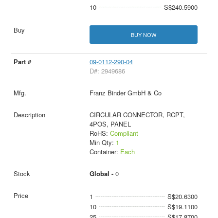
10
S$240.5900
BUY NOW
09-0112-290-04
D#: 2949686
Franz Binder GmbH & Co
CIRCULAR CONNECTOR, RCPT,
4POS, PANEL
RoHS:
Compliant
Min Qty:
1
Container:
Each
Global -
0
1
S$20.6300
10
S$19.1100
25
S$17.8700