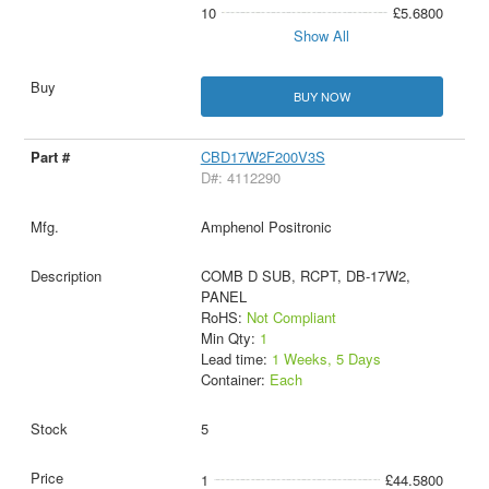
10
£5.6800
Show All
BUY NOW
CBD17W2F200V3S
D#: 4112290
Amphenol Positronic
COMB D SUB, RCPT, DB-17W2,
PANEL
RoHS:
Not Compliant
Min Qty:
1
Lead time:
1 Weeks, 5 Days
Container:
Each
5
1
£44.5800