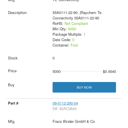
55A0111-22-90, |Raychem Te
Connectivity 55A0111-22-90
RoHS:
Not Compliant
Min Qty:
5000
Package Multiple:
1
Date Code:
0
Container:
Foot
0
5000
$0.4540
BUY NOW
09-0112-290-04
D#: 82AC3843
Franz Binder GmbH & Co