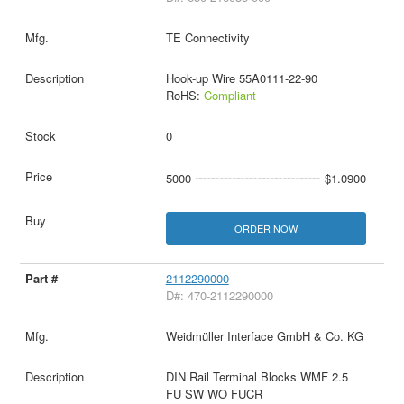
TE Connectivity
Hook-up Wire 55A0111-22-90
RoHS:
Compliant
0
5000
$1.0900
ORDER NOW
2112290000
D#: 470-2112290000
Weidmüller Interface GmbH & Co. KG
DIN Rail Terminal Blocks WMF 2.5
FU SW WO FUCR