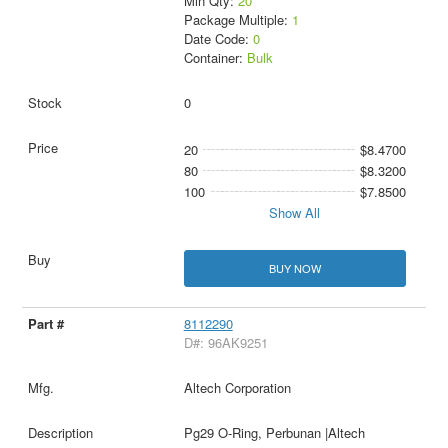
Min Qty:
20
Package Multiple:
1
Date Code:
0
Container:
Bulk
0
20
$8.4700
80
$8.3200
100
$7.8500
Show All
BUY NOW
8112290
D#: 96AK9251
Altech Corporation
Pg29 O-Ring, Perbunan |Altech