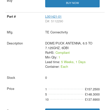
BUY NOW
L001421-01
D#: 5112290
TE Connectivity
DOME/PUCK ANTENNA, 6.5 TO
7.125GHZ, 6DBI
RoHS:
Compliant
Min Qty:
1
Lead time:
5 Weeks, 1 Days
Container:
Each
0
1
£157.2500
5
£148.3000
10
£137.6900