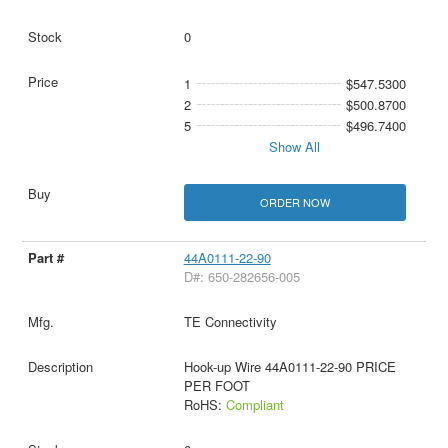
0
1
$547.5300
2
$500.8700
5
$496.7400
Show All
ORDER NOW
44A0111-22-90
D#: 650-282656-005
TE Connectivity
Hook-up Wire 44A0111-22-90 PRICE
PER FOOT
RoHS:
Compliant