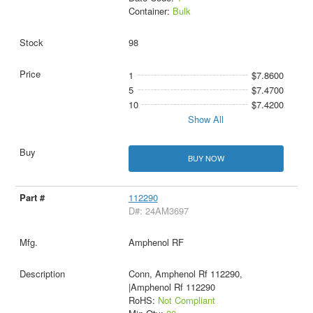
Container:
Bulk
98
1
$7.8600
5
$7.4700
10
$7.4200
Show All
BUY NOW
112290
D#: 24AM3697
Amphenol RF
Conn, Amphenol Rf 112290,
|Amphenol Rf 112290
RoHS:
Not Compliant