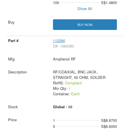
100
S$1.4800
Show All
BUY NOW
112290
D#: 1583380
Amphenol RF
RF/COAXIAL, BNC JACK,
STRAIGHT, 50 OHM, SOLDER
RoHS:
Compliant
Min Qty:
1
Container:
Each
Global -
98
1
S$8.8700
5
S$8.6000