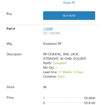
Show All
BUY NOW
112290
D#: 1583380
Amphenol RF
RF/COAXIAL, BNC JACK,
STRAIGHT, 50 OHM, SOLDER
RoHS:
Compliant
Min Qty:
1
Lead time:
17 Weeks, 5 Days
Container:
Each
98
1
£5.9200
5
£5.8100