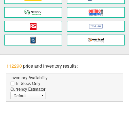
112290
price and inventory results:
Inventory Availability
In Stock Only
Currency Estimator
Default