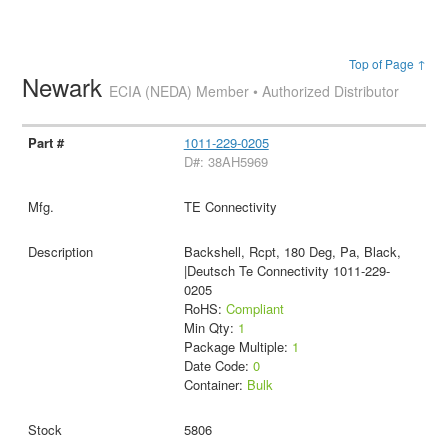
Top of Page ↑
Newark
ECIA (NEDA) Member • Authorized Distributor
1011-229-0205
D#: 38AH5969
TE Connectivity
Backshell, Rcpt, 180 Deg, Pa, Black,
|Deutsch Te Connectivity 1011-229-
0205
RoHS:
Compliant
Min Qty:
1
Package Multiple:
1
Date Code:
0
Container:
Bulk
5806