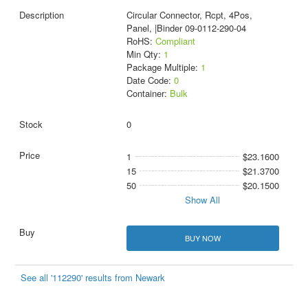
Circular Connector, Rcpt, 4Pos,
Panel, |Binder 09-0112-290-04
RoHS:
Compliant
Min Qty:
1
Package Multiple:
1
Date Code:
0
Container:
Bulk
0
1
$23.1600
15
$21.3700
50
$20.1500
Show All
BUY NOW
See all '112290' results from Newark