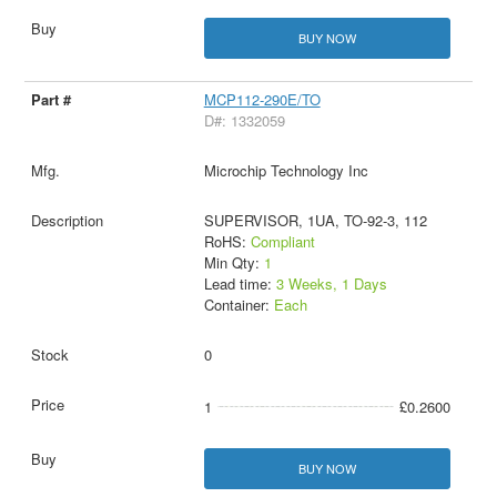
BUY NOW
MCP112-290E/TO
D#: 1332059
Microchip Technology Inc
SUPERVISOR, 1UA, TO-92-3, 112
RoHS:
Compliant
Min Qty:
1
Lead time:
3 Weeks, 1 Days
Container:
Each
0
1
£0.2600
BUY NOW