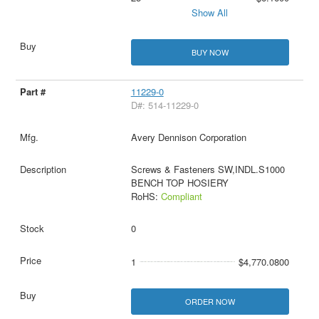
Show All
BUY NOW
11229-0
D#: 514-11229-0
Avery Dennison Corporation
Screws & Fasteners SW,INDL.S1000
BENCH TOP HOSIERY
RoHS:
Compliant
0
1
$4,770.0800
ORDER NOW