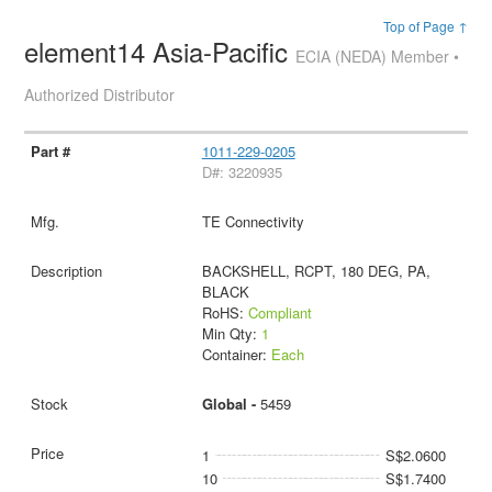
Top of Page ↑
element14 Asia-Pacific
ECIA (NEDA) Member •
Authorized Distributor
1011-229-0205
D#: 3220935
TE Connectivity
BACKSHELL, RCPT, 180 DEG, PA,
BLACK
RoHS:
Compliant
Min Qty:
1
Container:
Each
Global -
5459
1
S$2.0600
10
S$1.7400