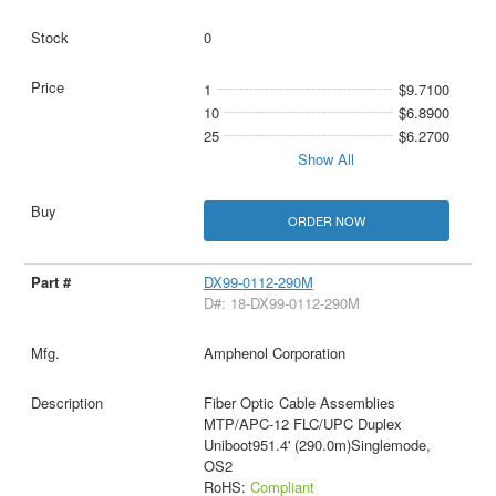
0
1
$9.7100
10
$6.8900
25
$6.2700
Show All
ORDER NOW
DX99-0112-290M
D#: 18-DX99-0112-290M
Amphenol Corporation
Fiber Optic Cable Assemblies
MTP/APC-12 FLC/UPC Duplex
Uniboot951.4' (290.0m)Singlemode,
OS2
RoHS:
Compliant