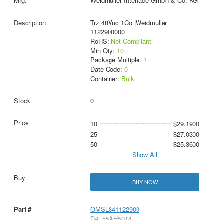
Weidmüller Interface GmbH & Co. KG
Trz 48Vuc 1Co |Weidmuller
1122900000
RoHS:
Not Compliant
Min Qty:
10
Package Multiple:
1
Date Code:
0
Container:
Bulk
0
10
$29.1900
25
$27.0300
50
$25.3600
Show All
BUY NOW
OMSL841122900
D#: 55AH5014