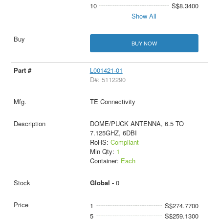
10
S$8.3400
Show All
BUY NOW
L001421-01
D#: 5112290
TE Connectivity
DOME/PUCK ANTENNA, 6.5 TO
7.125GHZ, 6DBI
RoHS:
Compliant
Min Qty:
1
Container:
Each
Global -
0
1
S$274.7700
5
S$259.1300