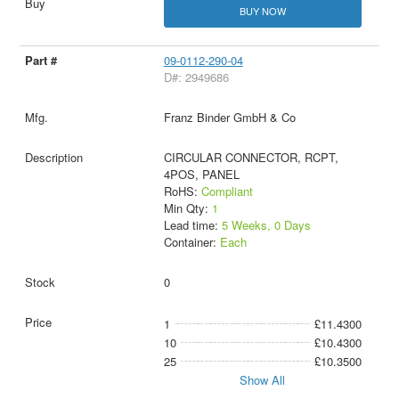
BUY NOW
09-0112-290-04
D#: 2949686
Franz Binder GmbH & Co
CIRCULAR CONNECTOR, RCPT,
4POS, PANEL
RoHS:
Compliant
Min Qty:
1
Lead time:
5 Weeks, 0 Days
Container:
Each
0
1
£11.4300
10
£10.4300
25
£10.3500
Show All