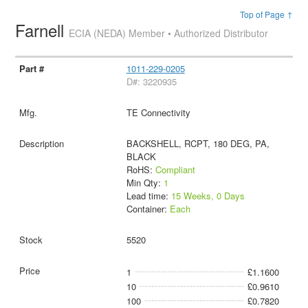
Top of Page ↑
Farnell
ECIA (NEDA) Member • Authorized Distributor
1011-229-0205
D#: 3220935
TE Connectivity
BACKSHELL, RCPT, 180 DEG, PA,
BLACK
RoHS:
Compliant
Min Qty:
1
Lead time:
15 Weeks, 0 Days
Container:
Each
5520
1
£1.1600
10
£0.9610
100
£0.7820