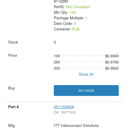
8112290
RoHS:
Not Compliant
Min Qty:
100
Package Multiple:
1
Date Code:
0
Container:
Bulk
0
100
$0.6900
250
$0.6760
500
$0.6620
Show All
BUY NOW
3511229000
D#: 39P7006
ITT Interconnect Solutions