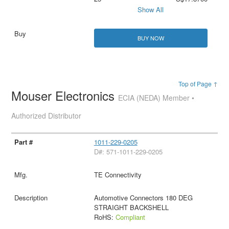
Show All
BUY NOW
Top of Page ↑
Mouser Electronics
ECIA (NEDA) Member •
Authorized Distributor
1011-229-0205
D#: 571-1011-229-0205
TE Connectivity
Automotive Connectors 180 DEG
STRAIGHT BACKSHELL
RoHS:
Compliant