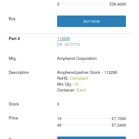
3
£39.4000
BUY NOW
112290
D#: 4372770
Amphenol Corporation
Amphenol/partner Stock - 112290
RoHS:
Compliant
Min Qty:
15
Container:
Each
0
15
£7.7000
45
£7.2400