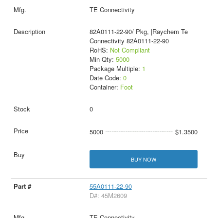
TE Connectivity
82A0111-22-90/ Pkg, |Raychem Te
Connectivity 82A0111-22-90
RoHS:
Not Compliant
Min Qty:
5000
Package Multiple:
1
Date Code:
0
Container:
Foot
0
5000
$1.3500
BUY NOW
55A0111-22-90
D#: 45M2609
TE Connectivity