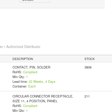
 • Authorized Distributor
DESCRIPTION
STOCK
CONTACT, PIN, SOLDER
3806
RoHS:
Compliant
Min Qty:
1
Lead time:
23 Weeks, 4 Days
Container:
Each
CIRCULAR CONNECTOR RECEPTACLE,
211
SIZE 11, 4 POSITION, PANEL
RoHS:
Compliant
Min Qty:
1