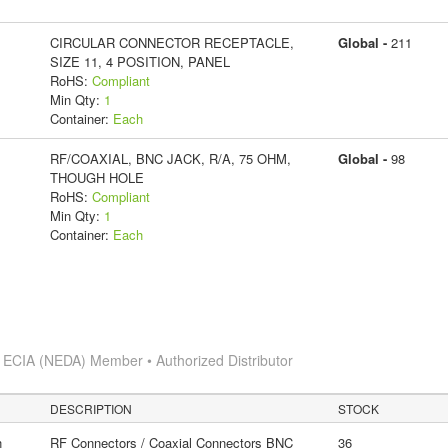
CIRCULAR CONNECTOR RECEPTACLE,
Global -
211
SIZE 11, 4 POSITION, PANEL
RoHS:
Compliant
Min Qty:
1
Container:
Each
RF/COAXIAL, BNC JACK, R/A, 75 OHM,
Global -
98
THOUGH HOLE
RoHS:
Compliant
Min Qty:
1
Container:
Each
s
ECIA (NEDA) Member • Authorized Distributor
DESCRIPTION
STOCK
n
RF Connectors / Coaxial Connectors BNC
36