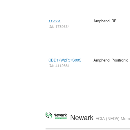
112661
Amphenol RF
D#: 1789334
CBD17W2F37S00S
Amphenol Positronic
D#: 4112661
Newark
ECIA (NEDA) Membe