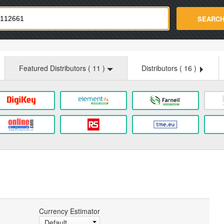
strade.com
SEARC
Featured Distributors (
11
)
Distributors (
16
)
Currency Estimator
Default