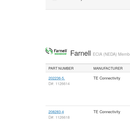
Farnell
ECIA (NEDA) Member
PART NUMBER
MANUFACTURER
202236-5.
TE Connectivity
D#: 1126614
208283-4
TE Connectivity
D#: 1126618