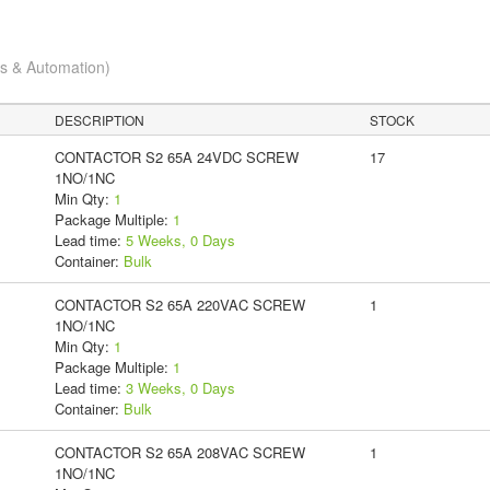
cs & Automation)
DESCRIPTION
STOCK
CONTACTOR S2 65A 24VDC SCREW
17
1NO/1NC
Min Qty:
1
Package Multiple:
1
Lead time:
5 Weeks, 0 Days
Container:
Bulk
CONTACTOR S2 65A 220VAC SCREW
1
1NO/1NC
Min Qty:
1
Package Multiple:
1
Lead time:
3 Weeks, 0 Days
Container:
Bulk
CONTACTOR S2 65A 208VAC SCREW
1
1NO/1NC