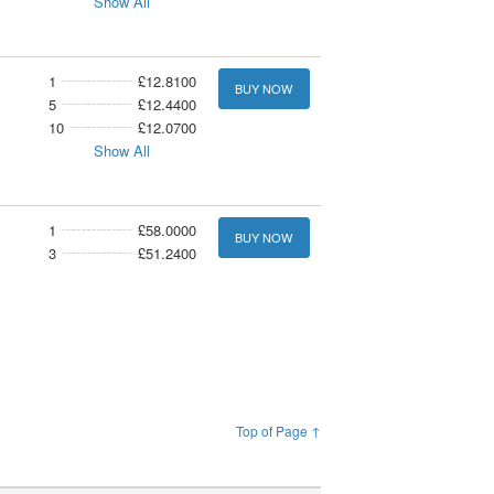
Show All
1
£12.8100
BUY NOW
5
£12.4400
10
£12.0700
Show All
1
£58.0000
BUY NOW
3
£51.2400
Top of Page ↑