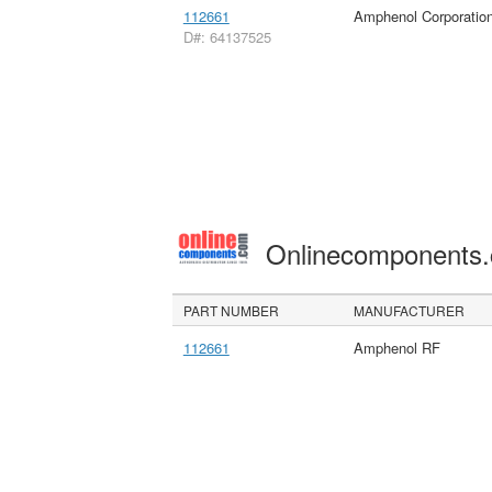
112661
Amphenol Corporatio
D#: 64137525
Onlinecomponents
PART NUMBER
MANUFACTURER
112661
Amphenol RF