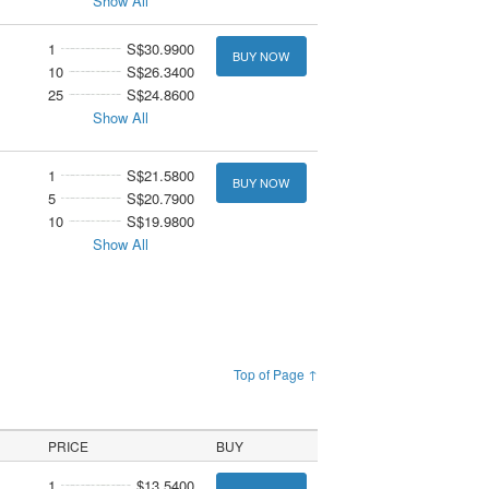
Show All
1
S$30.9900
BUY NOW
10
S$26.3400
25
S$24.8600
Show All
1
S$21.5800
BUY NOW
5
S$20.7900
10
S$19.9800
Show All
Top of Page ↑
PRICE
BUY
1
$13.5400