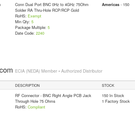
n
Conn Dual Port BNC 0Hz to 4GHz 75Ohm
Americas
- 150
Solder RA Thru-Hole RCP/RCP Gold
RoHS:
Exempt
Min Qty:
5
Package Multiple:
5
Date Code:
2240
.com
ECIA (NEDA) Member • Authorized Distributor
DESCRIPTION
STOCK
RF Connector - BNC Right Angle PCB Jack
150 In Stock
Through Hole 75 Ohms
1 Factory Stock
RoHS:
Compliant