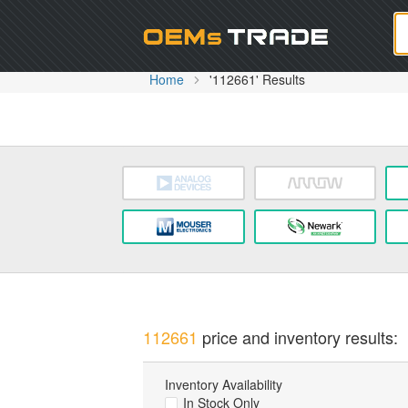
Oem
Home
'112661' Results
112661
price and inventory results:
Inventory Availability
In Stock Only