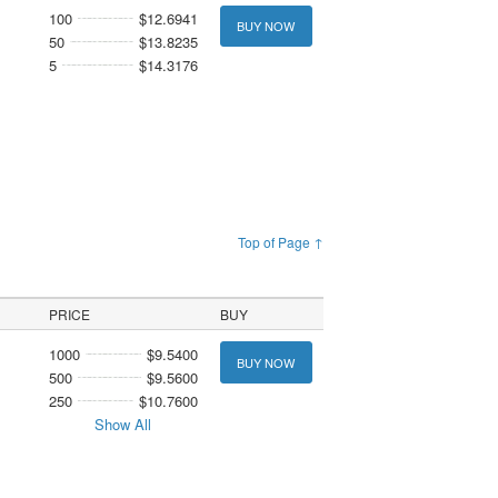
100
$12.6941
BUY NOW
50
$13.8235
5
$14.3176
Top of Page ↑
PRICE
BUY
1000
$9.5400
BUY NOW
500
$9.5600
250
$10.7600
Show All