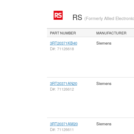
RS
(Formerly Allied Electroni
PART NUMBER
MANUFACTURER
3RT20371KB40
Siemens
D#: 71126618
3RT20371AN20
Siemens
D#: 71126612
3RT20371AM20
Siemens
D#: 71126611