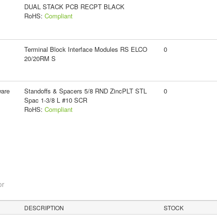
DUAL STACK PCB RECPT BLACK
RoHS:
Compliant
Terminal Block Interface Modules RS ELCO
0
20/20RM S
ware
Standoffs & Spacers 5/8 RND ZincPLT STL
0
Spac 1-3/8 L #10 SCR
RoHS:
Compliant
or
DESCRIPTION
STOCK