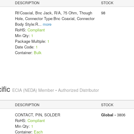
DESCRIPTION
STOCK
Rf/Coaxial, Bnc Jack, R/A, 75 Ohm, Though
98
Hole, Connector Type:Bnc Coaxial, Connector
Body Style:R
...
more
RoHS:
Compliant
Min Qty:
1
Package Multiple:
1
Date Code:
1
Container:
Bulk
ific
ECIA (NEDA) Member • Authorized Distributor
DESCRIPTION
STOCK
CONTACT, PIN, SOLDER
Global -
3806
RoHS:
Compliant
Min Qty:
1
Container:
Each