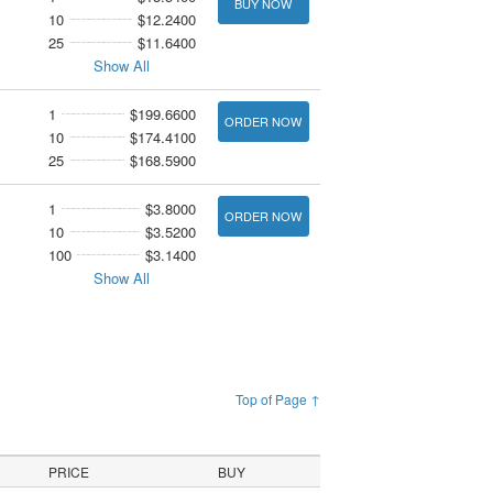
BUY NOW
10
$12.2400
25
$11.6400
Show All
1
$199.6600
ORDER NOW
10
$174.4100
25
$168.5900
1
$3.8000
ORDER NOW
10
$3.5200
100
$3.1400
Show All
Top of Page ↑
PRICE
BUY