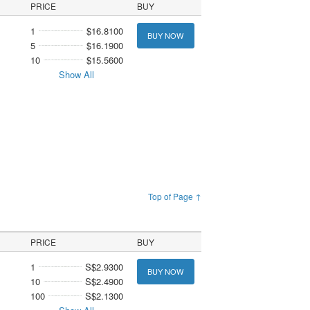
PRICE
BUY
1
$16.8100
BUY NOW
5
$16.1900
10
$15.5600
Show All
Top of Page ↑
PRICE
BUY
1
S$2.9300
BUY NOW
10
S$2.4900
100
S$2.1300