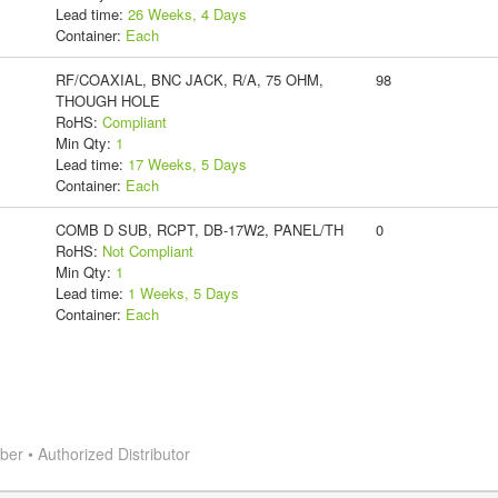
Lead time:
26 Weeks, 4 Days
Container:
Each
RF/COAXIAL, BNC JACK, R/A, 75 OHM,
98
THOUGH HOLE
RoHS:
Compliant
Min Qty:
1
Lead time:
17 Weeks, 5 Days
Container:
Each
COMB D SUB, RCPT, DB-17W2, PANEL/TH
0
RoHS:
Not Compliant
Min Qty:
1
Lead time:
1 Weeks, 5 Days
Container:
Each
r • Authorized Distributor