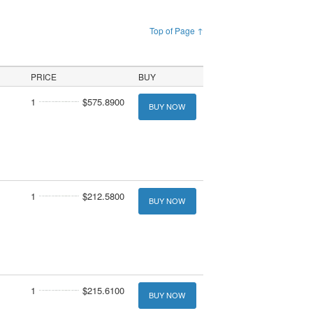
Top of Page ↑
PRICE
BUY
1
$575.8900
BUY NOW
1
$212.5800
BUY NOW
1
$215.6100
BUY NOW