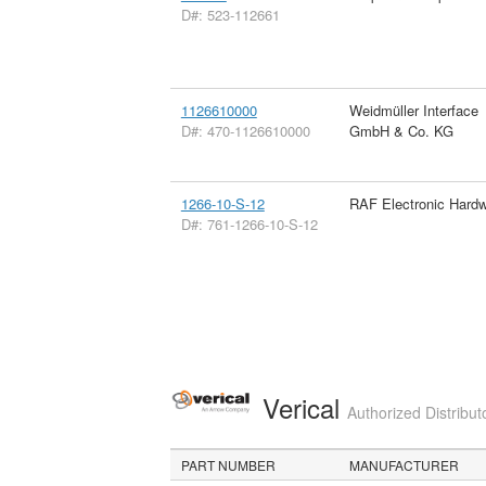
D#: 523-112661
1126610000
Weidmüller Interface
D#: 470-1126610000
GmbH & Co. KG
1266-10-S-12
RAF Electronic Hard
D#: 761-1266-10-S-12
Verical
Authorized Distribut
PART NUMBER
MANUFACTURER