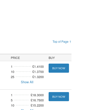
Top of Page ↑
PRICE
BUY
1
£1.4100
BUY NOW
10
£1.3700
25
£1.3200
Show All
1
£18.3000
BUY NOW
5
£16.7500
10
£15.2200