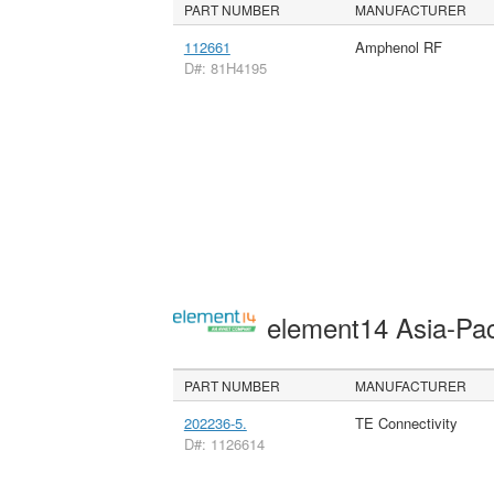
PART NUMBER
MANUFACTURER
112661
Amphenol RF
D#: 81H4195
element14 Asia-Pac
PART NUMBER
MANUFACTURER
202236-5.
TE Connectivity
D#: 1126614