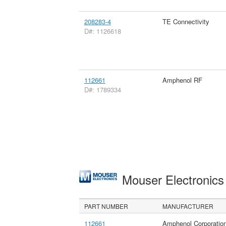
208283-4
TE Connectivity
D#: 1126618
112661
Amphenol RF
D#: 1789334
Mouser Electronic
PART NUMBER
MANUFACTURER
112661
Amphenol Corporatio