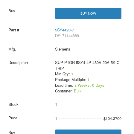
BUY NOW
5SY4420-7
D#: 71144889
Siemens
SUP PTOR 5SY4 4P 480V 20A 5K C-
TRIP
Min Qty:
1
Package Multiple:
1
Lead time:
3 Weeks, 0 Days
Container:
Bulk
1
1
$104.3700