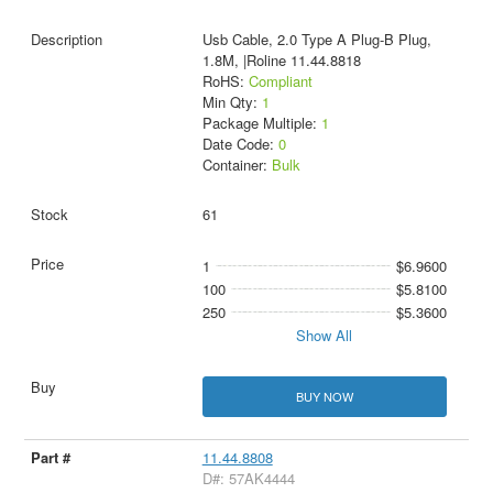
Usb Cable, 2.0 Type A Plug-B Plug,
1.8M, |Roline 11.44.8818
RoHS:
Compliant
Min Qty:
1
Package Multiple:
1
Date Code:
0
Container:
Bulk
61
1
$6.9600
100
$5.8100
250
$5.3600
Show All
BUY NOW
11.44.8808
D#: 57AK4444