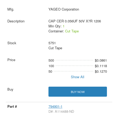
YAGEO Corporation
CAP CER 0.056UF 50V X7R 1206
Min Qty:
1
Container:
Cut Tape
5751
Cut Tape
500
$0.0861
100
$0.1118
50
$0.1270
Show All
BUY NOW
794901-1
D#: A114488-ND