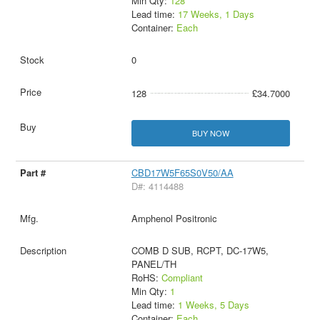
Min Qty:
128
Lead time:
17 Weeks, 1 Days
Container:
Each
0
128
£34.7000
BUY NOW
CBD17W5F65S0V50/AA
D#: 4114488
Amphenol Positronic
COMB D SUB, RCPT, DC-17W5,
PANEL/TH
RoHS:
Compliant
Min Qty:
1
Lead time:
1 Weeks, 5 Days
Container:
Each