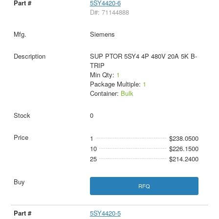
5SY4420-6
D#: 71144888
Siemens
SUP PTOR 5SY4 4P 480V 20A 5K B-
TRIP
Min Qty:
1
Package Multiple:
1
Container:
Bulk
0
1
$238.0500
10
$226.1500
25
$214.2400
RFQ
5SY4420-5