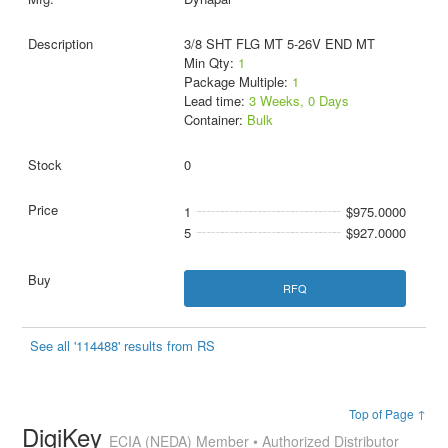
3/8 SHT FLG MT 5-26V END MT
Min Qty:
1
Package Multiple:
1
Lead time:
3 Weeks, 0 Days
Container:
Bulk
0
1
$975.0000
5
$927.0000
RFQ
See all '114488' results from RS
Top of Page ↑
DigiKey
ECIA (NEDA) Member • Authorized Distributor