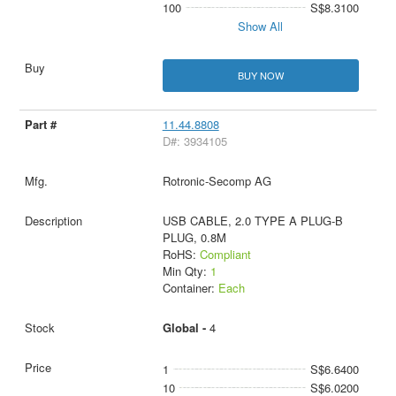
100
S$8.3100
Show All
BUY NOW
11.44.8808
D#: 3934105
Rotronic-Secomp AG
USB CABLE, 2.0 TYPE A PLUG-B
PLUG, 0.8M
RoHS:
Compliant
Min Qty:
1
Container:
Each
Global -
4
1
S$6.6400
10
S$6.0200