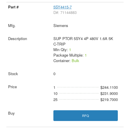
5SY4415-7
D#: 71144883
Siemens
SUP PTOR 5SY4 4P 480V 1.6A 5K
C-TRIP
Min Qty:
1
Package Multiple:
1
Container:
Bulk
0
1
$244.1100
10
$231.9000
25
$219.7000
RFQ