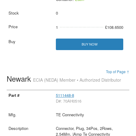
0
1
£108.6500
BUY NOW
Top of Page ↑
Newark
ECIA (NEDA) Member • Authorized Distributor
5111448-8
D#: 70AH0516
TE Connectivity
Connector, Plug, 34Pos, 2Rows,
2.54Mm, |Amp Te Connectivity