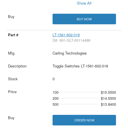
Show All
BUY NOW
LT-1561-602-018
D#: 691-GLT-00114488
Carling Technologies
Toggle Switches LT-1561-602-018
0
100
$15.5500
200
$14.5500
500
$13.8400
ORDER NOW