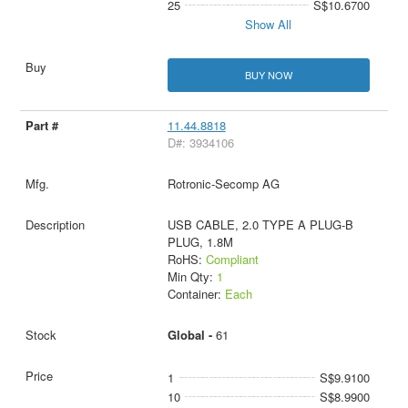
25
S$10.6700
Show All
BUY NOW
11.44.8818
D#: 3934106
Rotronic-Secomp AG
USB CABLE, 2.0 TYPE A PLUG-B
PLUG, 1.8M
RoHS:
Compliant
Min Qty:
1
Container:
Each
Global -
61
1
S$9.9100
10
S$8.9900