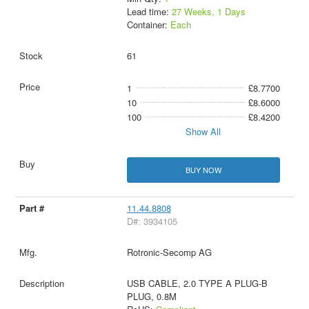
Lead time:
27 Weeks, 1 Days
Container:
Each
61
1
£8.7700
10
£8.6000
100
£8.4200
Show All
BUY NOW
11.44.8808
D#: 3934105
Rotronic-Secomp AG
USB CABLE, 2.0 TYPE A PLUG-B
PLUG, 0.8M