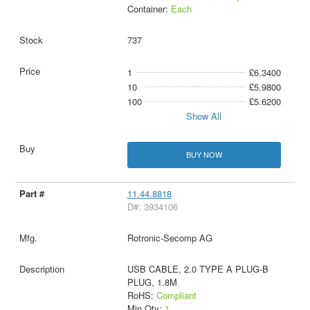
Container:
Each
737
1
£6.3400
10
£5.9800
100
£5.6200
Show All
BUY NOW
11.44.8818
D#: 3934106
Rotronic-Secomp AG
USB CABLE, 2.0 TYPE A PLUG-B
PLUG, 1.8M
RoHS:
Compliant
Min Qty:
1