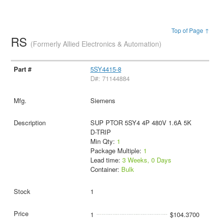
Top of Page ↑
RS
(Formerly Allied Electronics & Automation)
5SY4415-8
D#: 71144884
Siemens
SUP PTOR 5SY4 4P 480V 1.6A 5K
D-TRIP
Min Qty:
1
Package Multiple:
1
Lead time:
3 Weeks, 0 Days
Container:
Bulk
1
1
$104.3700