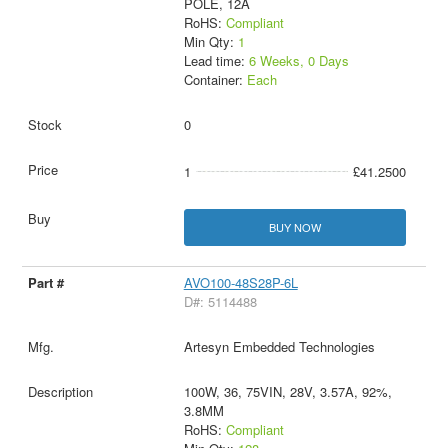
POLE, 12A
RoHS:
Compliant
Min Qty:
1
Lead time:
6 Weeks, 0 Days
Container:
Each
0
1
£41.2500
BUY NOW
AVO100-48S28P-6L
D#: 5114488
Artesyn Embedded Technologies
100W, 36, 75VIN, 28V, 3.57A, 92%,
3.8MM
RoHS:
Compliant