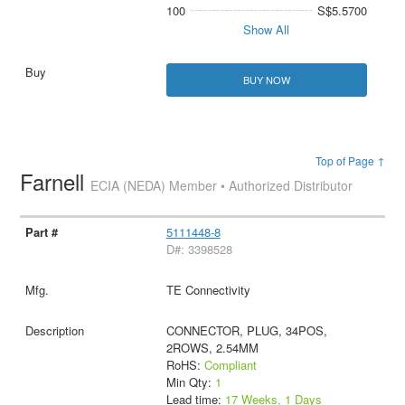
100
S$5.5700
Show All
BUY NOW
Top of Page ↑
Farnell
ECIA (NEDA) Member • Authorized Distributor
5111448-8
D#: 3398528
TE Connectivity
CONNECTOR, PLUG, 34POS,
2ROWS, 2.54MM
RoHS:
Compliant
Min Qty:
1
Lead time:
17 Weeks, 1 Days