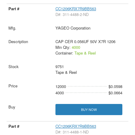
CC1206KRX7R9BB563
D#: 311-4488-2-ND
YAGEO Corporation
CAP CER 0.056UF 50V X7R 1206
Min Qty:
4000
Container:
Tape & Reel
9751
Tape & Reel
12000
$0.0598
4000
$0.0664
BUY NOW
CC1206KRX7R9BB563
D#: 311-4488-1-ND