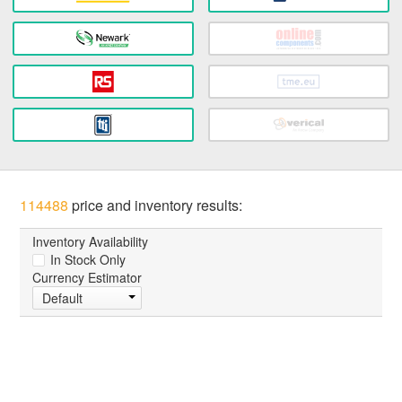
114488
price and inventory results:
Inventory Availability
In Stock Only
Currency Estimator
Default