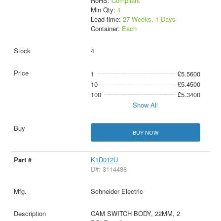
RoHS:
Compliant
Min Qty:
1
Lead time:
27 Weeks, 1 Days
Container:
Each
4
1
£5.5600
10
£5.4500
100
£5.3400
Show All
BUY NOW
K1D012U
D#: 3114488
Schneider Electric
CAM SWITCH BODY, 22MM, 2