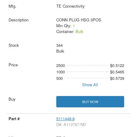
TE Connectivity
CONN PLUG HSG 3POS
Min Qty:
1
Container:
Bulk
344
Bulk
2500
$0.5122
1000
$0.5465
500
$0.5739
Show All
BUY NOW
5111448-8
D#: A113767-ND