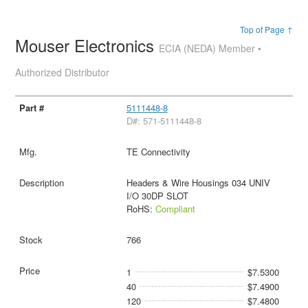
Top of Page ↑
Mouser Electronics
ECIA (NEDA) Member •
Authorized Distributor
5111448-8
D#: 571-5111448-8
TE Connectivity
Headers & Wire Housings 034 UNIV
I/O 30DP SLOT
RoHS:
Compliant
766
1
$7.5300
40
$7.4900
120
$7.4800