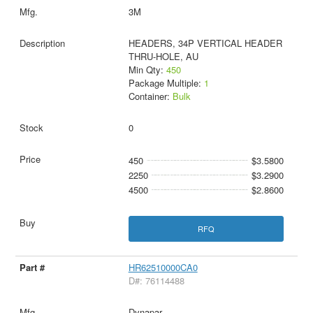
3M
HEADERS, 34P VERTICAL HEADER
THRU-HOLE, AU
Min Qty:
450
Package Multiple:
1
Container:
Bulk
0
450
$3.5800
2250
$3.2900
4500
$2.8600
RFQ
HR62510000CA0
D#: 76114488
Dynapar