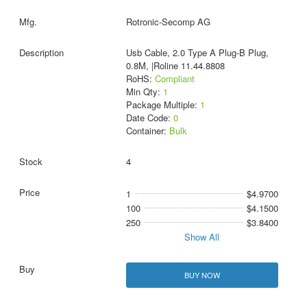
Rotronic-Secomp AG
Usb Cable, 2.0 Type A Plug-B Plug,
0.8M, |Roline 11.44.8808
RoHS:
Compliant
Min Qty:
1
Package Multiple:
1
Date Code:
0
Container:
Bulk
4
1
$4.9700
100
$4.1500
250
$3.8400
Show All
BUY NOW