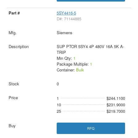
5SY4416-5
D#: 71144885
Siemens
SUP PTOR 5SY4 4P 480V 16A 5K A-
TRIP
Min Qty:
1
Package Multiple:
1
Container:
Bulk
0
1
$244.1100
10
$231.9000
25
$219.7000
RFQ