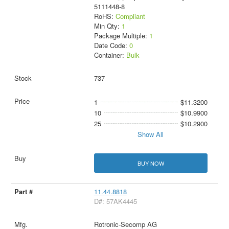
5111448-8
RoHS:
Compliant
Min Qty:
1
Package Multiple:
1
Date Code:
0
Container:
Bulk
737
1
$11.3200
10
$10.9900
25
$10.2900
Show All
BUY NOW
11.44.8818
D#: 57AK4445
Rotronic-Secomp AG