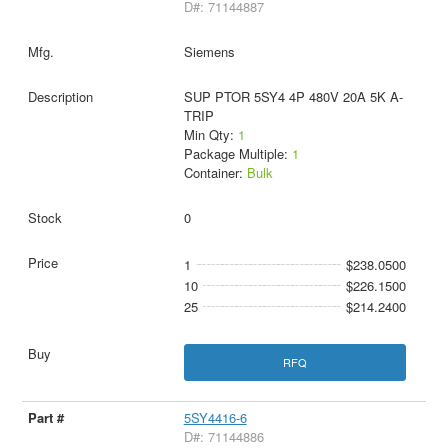
D#: 71144887
Siemens
SUP PTOR 5SY4 4P 480V 20A 5K A-
TRIP
Min Qty:
1
Package Multiple:
1
Container:
Bulk
0
1
$238.0500
10
$226.1500
25
$214.2400
RFQ
5SY4416-6
D#: 71144886