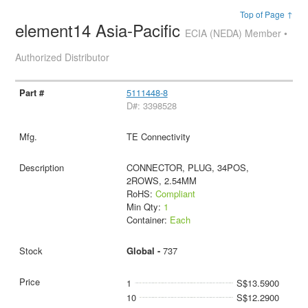
Top of Page ↑
element14 Asia-Pacific
ECIA (NEDA) Member •
Authorized Distributor
5111448-8
D#: 3398528
TE Connectivity
CONNECTOR, PLUG, 34POS,
2ROWS, 2.54MM
RoHS:
Compliant
Min Qty:
1
Container:
Each
Global -
737
1
S$13.5900
10
S$12.2900