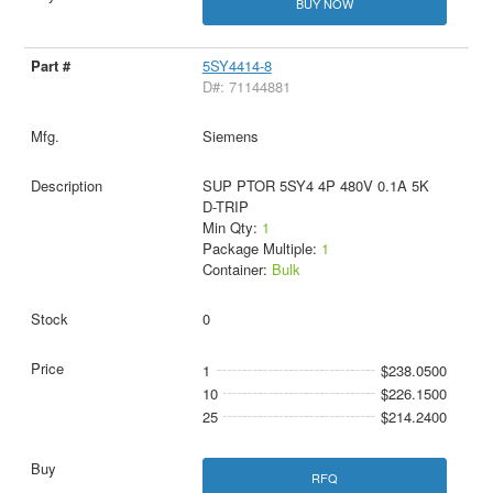
BUY NOW
5SY4414-8
D#: 71144881
Siemens
SUP PTOR 5SY4 4P 480V 0.1A 5K
D-TRIP
Min Qty:
1
Package Multiple:
1
Container:
Bulk
0
1
$238.0500
10
$226.1500
25
$214.2400
RFQ