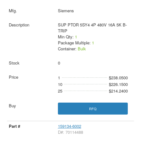
Siemens
SUP PTOR 5SY4 4P 480V 16A 5K B-
TRIP
Min Qty:
1
Package Multiple:
1
Container:
Bulk
0
1
$238.0500
10
$226.1500
25
$214.2400
RFQ
159134-6002
D#: 70114488