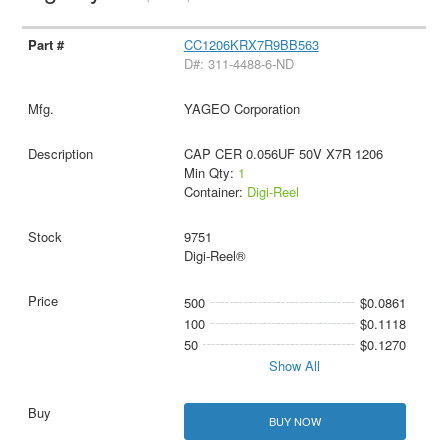
CC1206KRX7R9BB563
D#: 311-4488-6-ND
YAGEO Corporation
CAP CER 0.056UF 50V X7R 1206
Min Qty:
1
Container:
Digi-Reel
9751
Digi-Reel®
500
$0.0861
100
$0.1118
50
$0.1270
Show All
BUY NOW