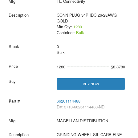
TE Connectivity
CONN PLUG 34P IDC 26-28AWG
GOLD
Min Qty:
1280
Container:
Bulk
0
Bulk
1280
$8.8780
BUY NOW
66261114488
D#: 3713-66261114488-ND
MAGELLAN DISTRIBUTION
GRINDING WHEEL SIL CARB FINE