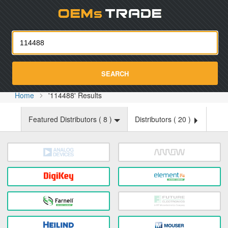
Oemst
SEARCH
Home
'114488' Results
Featured Distributors (
8
)
Distributors (
20
)