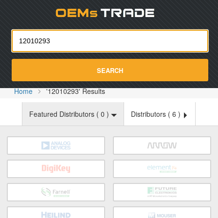
Oemst
SEARCH
Home
'12010293' Results
Featured Distributors (
0
)
Distributors (
6
)