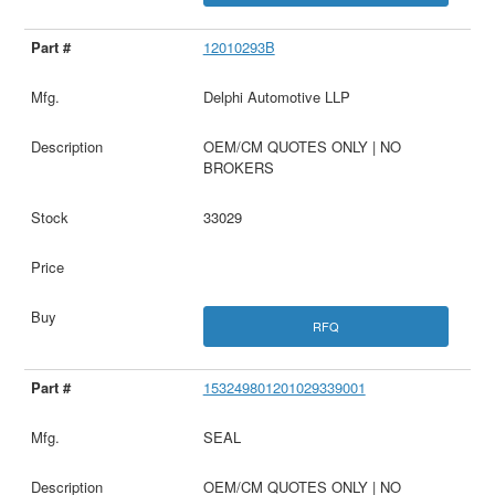
12010293B
Delphi Automotive LLP
OEM/CM QUOTES ONLY | NO
BROKERS
33029
RFQ
153249801201029339001
SEAL
OEM/CM QUOTES ONLY | NO