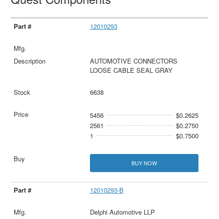
12010293
AUTOMOTIVE CONNECTORS
LOOSE CABLE SEAL GRAY
6638
5456
$0.2625
2561
$0.2750
1
$0.7500
BUY NOW
12010293-B
Delphi Automotive LLP