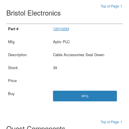
Top of Page ↑
Bristol Electronics
12010293
Aptiv PLC
Cable Accessories Seal Green
39
RFQ
Top of Page ↑
Quest Components