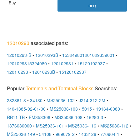
RFQ
12010293
associated parts:
12010293-B
•
12010293B
•
153249801201029339001
•
1201029315324980
•
120102931
•
15120102937
•
1201 0293
•
12010293B
•
15120102937
Popular
Terminals and Terminal Blocks
Searches:
282861-3
•
34130
•
MS25036-102
•
J214-312-2M
•
140-1385-02-01-00
•
MS25036-103
•
5015
•
19164-0080
•
RB11-TB
•
EM353306
•
MS25036-108
•
16280-3
•
1376030000
•
MS25036-101
•
MS25036-116
•
MS25036-112
•
MS25036-149
•
54108
•
969079-2
•
1433126
•
770904-1
•