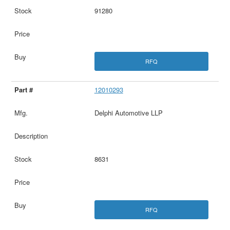
91280
RFQ
12010293
Delphi Automotive LLP
8631
RFQ