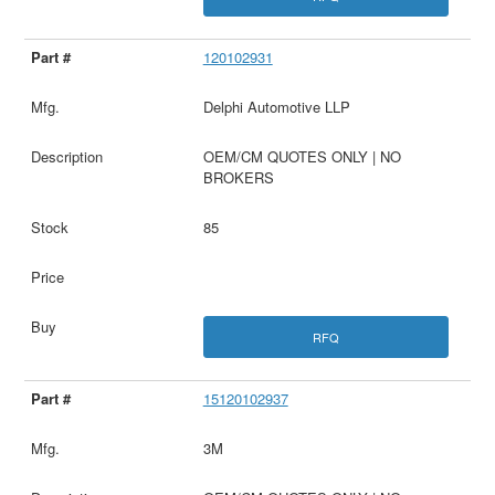
120102931
Delphi Automotive LLP
OEM/CM QUOTES ONLY | NO
BROKERS
85
RFQ
15120102937
3M