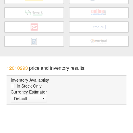
12010293
price and inventory results:
Inventory Availability
In Stock Only
Currency Estimator
Default