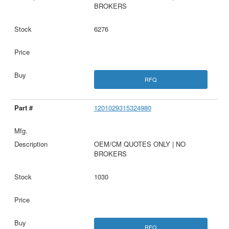
BROKERS
6276
RFQ
1201029315324980
OEM/CM QUOTES ONLY | NO
BROKERS
1030
RFQ