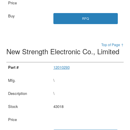
RFQ
Top of Page ↑
New Strength Electronic Co., Limited
12010293
\
\
43018