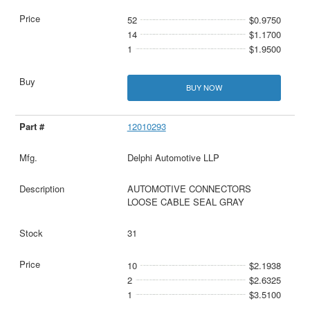
52
$0.9750
14
$1.1700
1
$1.9500
BUY NOW
12010293
Delphi Automotive LLP
AUTOMOTIVE CONNECTORS
LOOSE CABLE SEAL GRAY
31
10
$2.1938
2
$2.6325
1
$3.5100