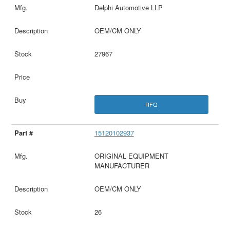
Delphi Automotive LLP
OEM/CM ONLY
27967
RFQ
15120102937
ORIGINAL EQUIPMENT
MANUFACTURER
OEM/CM ONLY
26