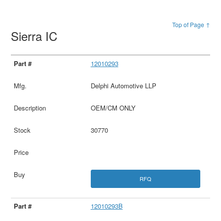
Top of Page ↑
Sierra IC
12010293
Delphi Automotive LLP
OEM/CM ONLY
30770
RFQ
12010293B