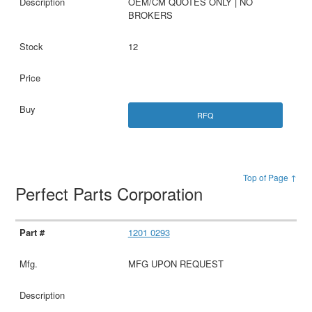
OEM/CM QUOTES ONLY | NO
BROKERS
12
RFQ
Top of Page ↑
Perfect Parts Corporation
1201 0293
MFG UPON REQUEST