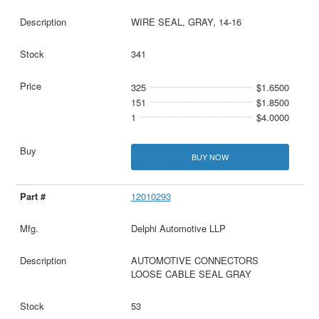
WIRE SEAL, GRAY, 14-16
341
325
$1.6500
151
$1.8500
1
$4.0000
BUY NOW
12010293
Delphi Automotive LLP
AUTOMOTIVE CONNECTORS
LOOSE CABLE SEAL GRAY
53