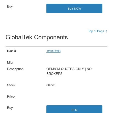
BUY NOW
Top of Page ↑
GlobalTek Components
12010293
OEM/CM QUOTES ONLY | NO
BROKERS
66720
RFQ