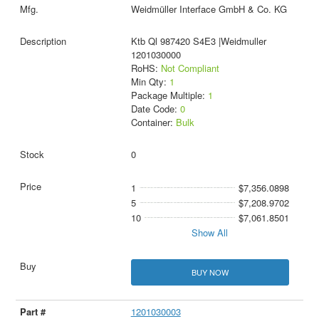
Weidmüller Interface GmbH & Co. KG
Ktb Ql 987420 S4E3 |Weidmuller
1201030000
RoHS:
Not Compliant
Min Qty:
1
Package Multiple:
1
Date Code:
0
Container:
Bulk
0
1
$7,356.0898
5
$7,208.9702
10
$7,061.8501
Show All
BUY NOW
1201030003