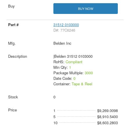
BUY NOW
31512 0103000
D#: 77C6246
Belden Inc
|Belden 31512 0103000
RoHS:
Compliant
Min Qty:
1
Package Multiple:
3000
Date Code:
0
Container:
Tape & Reel
0
1
$9,269.0098
5
$8,910.5400
10
$8,603.2803