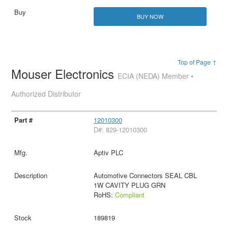
BUY NOW
Top of Page ↑
Mouser Electronics
ECIA (NEDA) Member •
Authorized Distributor
12010300
D#: 829-12010300
Aptiv PLC
Automotive Connectors SEAL CBL
1W CAVITY PLUG GRN
RoHS:
Compliant
189819