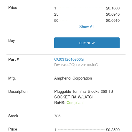
1
$0.1600
25
$0.0940
50
$0.0910
Show All
BUY NOW
OQ0312010300G
D#: 649-OQ03120103J0G
Amphenol Corporation
Pluggable Terminal Blocks 350 TB
SOCKET RA W/LATCH
RoHS:
Compliant
735
1
$0.8500