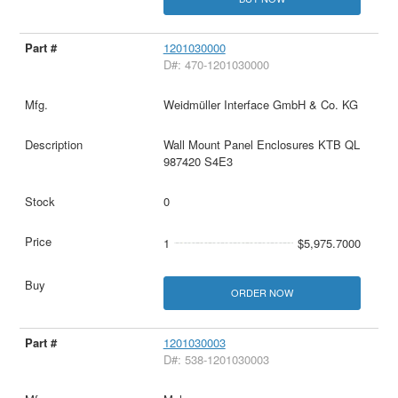
1201030000
D#: 470-1201030000
Weidmüller Interface GmbH & Co. KG
Wall Mount Panel Enclosures KTB QL
987420 S4E3
0
1
$5,975.7000
ORDER NOW
1201030003
D#: 538-1201030003