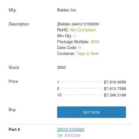
Belden Inc
|Belden 34412 0103000
RoHS:
Not Compliant
Min Qty:
1
Package Multiple:
3000
Date Code:
0
Container:
Tape & Reel
3000
1
$7,916.9399
5
$7,610.7598
10
$7,348.3198
BUY NOW
35612 0103000
D#: 30H2328