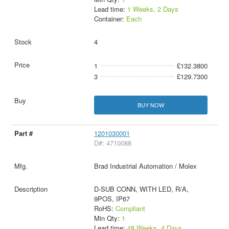
Lead time:
1 Weeks, 2 Days
Container:
Each
4
1
£132.3800
3
£129.7300
BUY NOW
1201030001
D#: 4710088
Brad Industrial Automation / Molex
D-SUB CONN, WITH LED, R/A,
9POS, IP67
RoHS:
Compliant
Min Qty:
1
Lead time:
48 Weeks, 4 Days