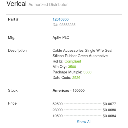
Verical
Authorized Distributor
12010300
D#: 93558285
Aptiv PLC
Cable Accessories Single Wire Seal
Silicon Rubber Green Automotive
RoHS:
Compliant
Min Qty:
3500
Package Multiple:
3500
Date Code:
2526
Americas
- 150500
52500
$0.0677
28000
$0.0680
10500
$0.0684
Show All