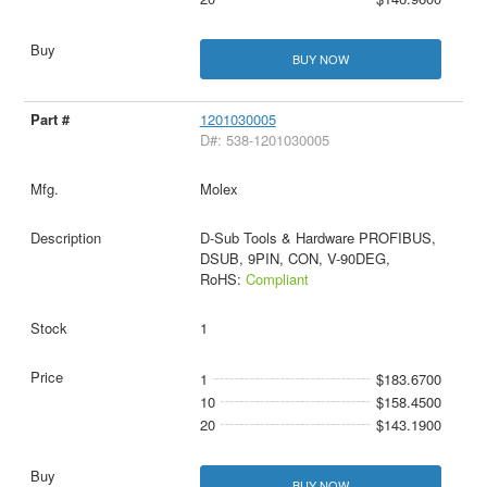
BUY NOW
1201030005
D#: 538-1201030005
Molex
D-Sub Tools & Hardware PROFIBUS,
DSUB, 9PIN, CON, V-90DEG,
RoHS:
Compliant
1
1
$183.6700
10
$158.4500
20
$143.1900
BUY NOW