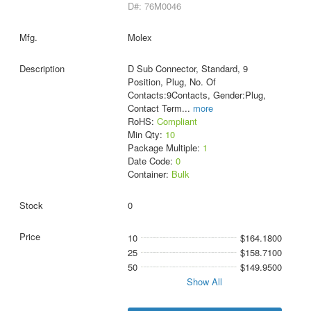
D#: 76M0046
Molex
D Sub Connector, Standard, 9
Position, Plug, No. Of
Contacts:9Contacts, Gender:Plug,
Contact Term
...
more
RoHS:
Compliant
Min Qty:
10
Package Multiple:
1
Date Code:
0
Container:
Bulk
0
10
$164.1800
25
$158.7100
50
$149.9500
Show All