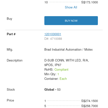
10
S$173.1000
Show All
BUY NOW
1201030001
D#: 4710088
Brad Industrial Automation / Molex
D-SUB CONN, WITH LED, R/A,
9POS, IP67
RoHS:
Compliant
Min Qty:
1
Container:
Each
Global -
53
1
S$274.1500
5
S$258.7000