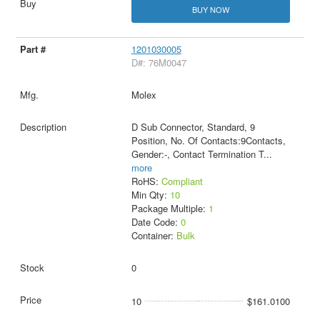
BUY NOW
1201030005
D#: 76M0047
Molex
D Sub Connector, Standard, 9
Position, No. Of Contacts:9Contacts,
Gender:-, Contact Termination T
...
more
RoHS:
Compliant
Min Qty:
10
Package Multiple:
1
Date Code:
0
Container:
Bulk
0
10
$161.0100