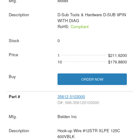
Molex
D-Sub Tools & Hardware D-SUB 9PIN
WITH DIAG
RoHS:
Compliant
0
1
$211.6200
10
$179.8800
ORDER NOW
35612 0103000
D#: 566-356120103000
Belden Inc
Hook-up Wire #12STR XLPE 125C
600VBLK