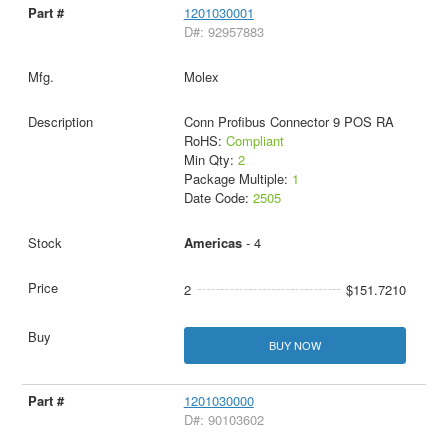
1201030001
D#: 92957883
Molex
Conn Profibus Connector 9 POS RA
RoHS:
Compliant
Min Qty:
2
Package Multiple:
1
Date Code:
2505
Americas
- 4
2
$151.7210
BUY NOW
1201030000
D#: 90103602