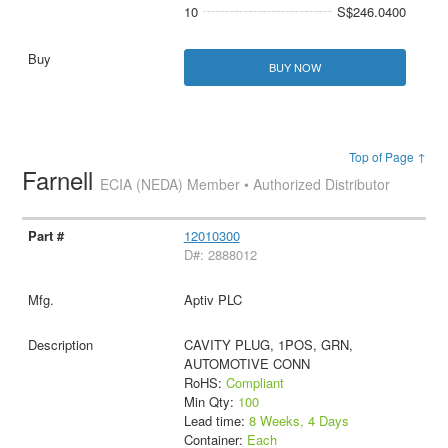
10
S$246.0400
BUY NOW
Top of Page ↑
Farnell
ECIA (NEDA) Member • Authorized Distributor
12010300
D#: 2888012
Aptiv PLC
CAVITY PLUG, 1POS, GRN,
AUTOMOTIVE CONN
RoHS:
Compliant
Min Qty:
100
Lead time:
8 Weeks, 4 Days
Container:
Each