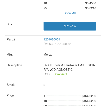
10
$0.4530
25
$0.3210
Show All
BUY NOW
1201030001
D#: 538-1201030001
Molex
D-Sub Tools & Hardware D-SUB 9PIN
R/A W/DIAGNOSTIC
RoHS:
Compliant
3
1
$164.6200
10
$154.3200
20
$146.9600