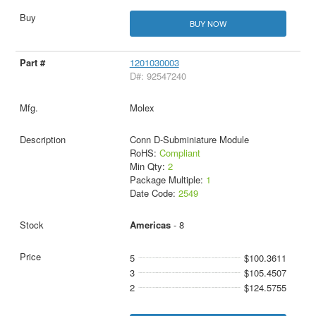
BUY NOW
1201030003
D#: 92547240
Molex
Conn D-Subminiature Module
RoHS:
Compliant
Min Qty:
2
Package Multiple:
1
Date Code:
2549
Americas
- 8
5
$100.3611
3
$105.4507
2
$124.5755