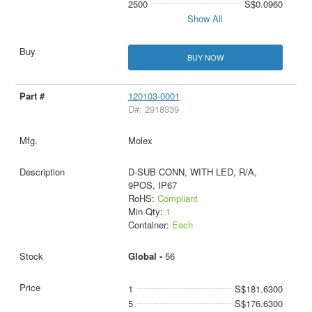
2500
S$0.0960
Show All
BUY NOW
120103-0001
D#: 2918339
Molex
D-SUB CONN, WITH LED, R/A,
9POS, IP67
RoHS:
Compliant
Min Qty:
1
Container:
Each
Global -
56
1
S$181.6300
5
S$176.6300