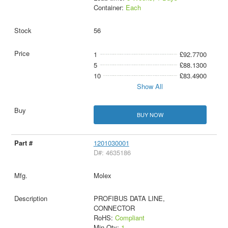
Container:
Each
56
1
£92.7700
5
£88.1300
10
£83.4900
Show All
BUY NOW
1201030001
D#: 4635186
Molex
PROFIBUS DATA LINE,
CONNECTOR
RoHS:
Compliant
Min Qty:
1