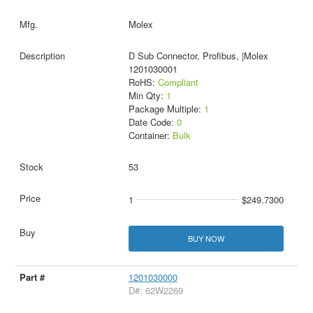
Molex
D Sub Connector, Profibus, |Molex
1201030001
RoHS:
Compliant
Min Qty:
1
Package Multiple:
1
Date Code:
0
Container:
Bulk
53
1
$249.7300
BUY NOW
1201030000
D#: 62W2269