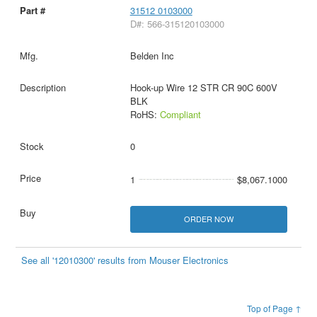
31512 0103000
D#: 566-315120103000
Belden Inc
Hook-up Wire 12 STR CR 90C 600V
BLK
RoHS:
Compliant
0
1
$8,067.1000
ORDER NOW
See all '12010300' results from Mouser Electronics
Top of Page ↑