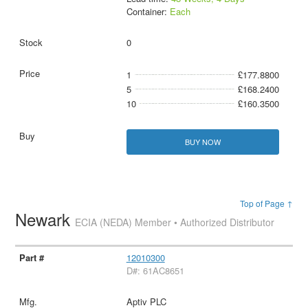
Container:
Each
0
1
£177.8800
5
£168.2400
10
£160.3500
BUY NOW
Top of Page ↑
Newark
ECIA (NEDA) Member • Authorized Distributor
12010300
D#: 61AC8651
Aptiv PLC