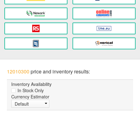
12010300
price and inventory results:
Inventory Availability
In Stock Only
Currency Estimator
Default