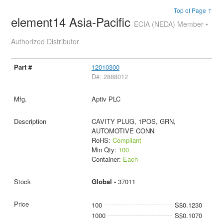
Top of Page ↑
element14 Asia-Pacific
ECIA (NEDA) Member •
Authorized Distributor
12010300
D#: 2888012
Aptiv PLC
CAVITY PLUG, 1POS, GRN,
AUTOMOTIVE CONN
RoHS:
Compliant
Min Qty:
100
Container:
Each
Global -
37011
100
S$0.1230
1000
S$0.1070