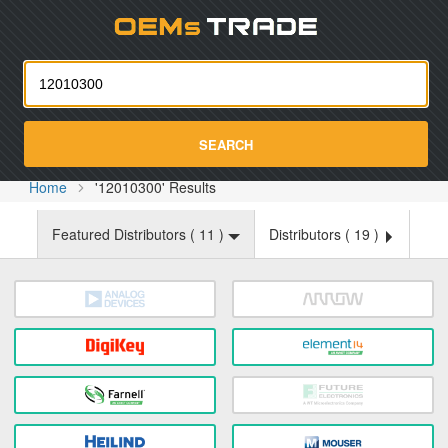
Oemst
SEARCH
Home
'12010300' Results
Featured Distributors (
11
)
Distributors (
19
)