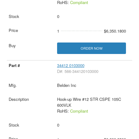
RoHS:
Compliant
0
1
$6,350.1800
ORDER NOW
34412 0103000
D#: 566-344120103000
Belden Inc
Hook-up Wire #12 STR CSPE 105C
600VLK
RoHS:
Compliant
0