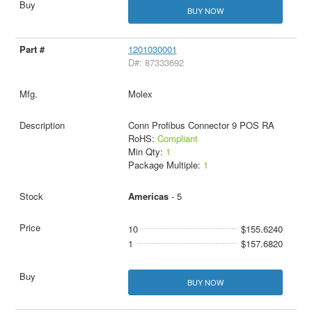
BUY NOW
1201030001
D#: 87333692
Molex
Conn Profibus Connector 9 POS RA
RoHS:
Compliant
Min Qty:
1
Package Multiple:
1
Americas
- 5
10
$155.6240
1
$157.6820
BUY NOW