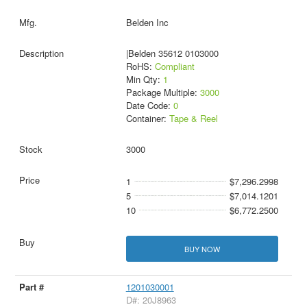
Belden Inc
|Belden 35612 0103000
RoHS:
Compliant
Min Qty:
1
Package Multiple:
3000
Date Code:
0
Container:
Tape & Reel
3000
1
$7,296.2998
5
$7,014.1201
10
$6,772.2500
BUY NOW
1201030001
D#: 20J8963