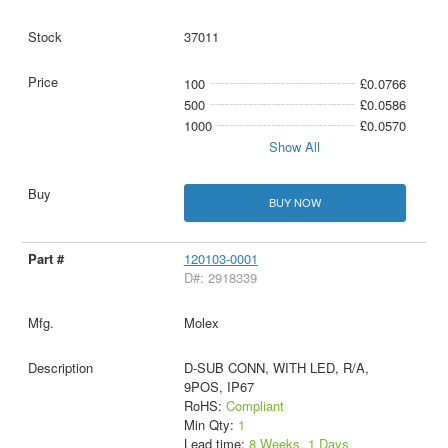
37011
100
£0.0766
500
£0.0586
1000
£0.0570
Show All
BUY NOW
120103-0001
D#: 2918339
Molex
D-SUB CONN, WITH LED, R/A,
9POS, IP67
RoHS:
Compliant
Min Qty:
1
Lead time:
8 Weeks, 1 Days