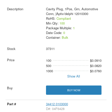
Cavity Plug, 1Pos, Grn, Automotive
Conn, |Aptiv/delphi 12010300
RoHS:
Compliant
Min Qty:
100
Package Multiple:
1
Date Code:
0
Container:
Bulk
37311
100
$0.0910
500
$0.0820
1000
$0.0760
Show All
BUY NOW
34412 0103000
D#: 04F6428