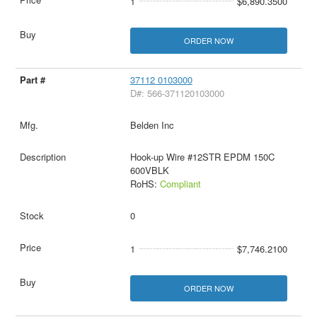
1
$6,890.3500
ORDER NOW
37112 0103000
D#: 566-371120103000
Belden Inc
Hook-up Wire #12STR EPDM 150C
600VBLK
RoHS:
Compliant
0
1
$7,746.2100
ORDER NOW