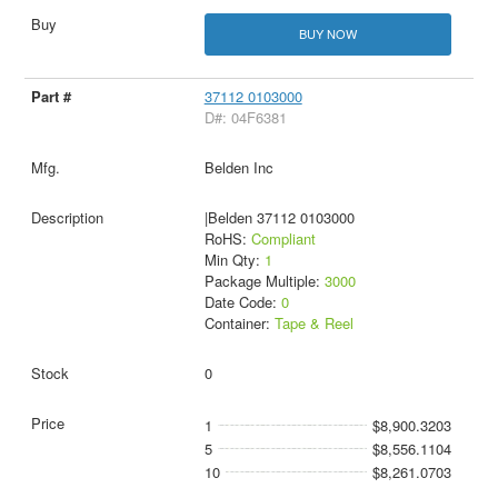
BUY NOW
37112 0103000
D#: 04F6381
Belden Inc
|Belden 37112 0103000
RoHS:
Compliant
Min Qty:
1
Package Multiple:
3000
Date Code:
0
Container:
Tape & Reel
0
1
$8,900.3203
5
$8,556.1104
10
$8,261.0703