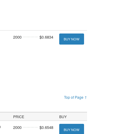
2000
$0.6834
BUY NOW
Top of Page ↑
PRICE
BUY
0
2000
$0.6548
BUY NOW