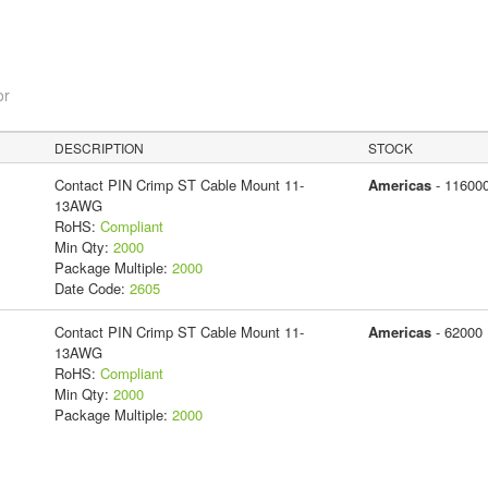
or
DESCRIPTION
STOCK
Contact PIN Crimp ST Cable Mount 11-
Americas
- 11600
13AWG
RoHS:
Compliant
Min Qty:
2000
Package Multiple:
2000
Date Code:
2605
Contact PIN Crimp ST Cable Mount 11-
Americas
- 62000
13AWG
RoHS:
Compliant
Min Qty:
2000
Package Multiple:
2000