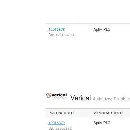
12015878
Aptiv PLC
D#: 12015878-L
Verical
Authorized Distribut
PART NUMBER
MANUFACTURER
12015878
Aptiv PLC
D#: 92902832