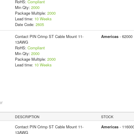
RoHS:
Compliant
Min Qty:
2000
Package Multiple:
2000
Lead time:
10 Weeks
Date Code:
2605
Contact PIN Crimp ST Cable Mount 11-
Americas
- 62000
13AWG
RoHS:
Compliant
Min Qty:
2000
Package Multiple:
2000
Lead time:
10 Weeks
or
DESCRIPTION
STOCK
Contact PIN Crimp ST Cable Mount 11-
Americas
- 11600
13AWG