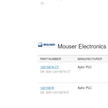
12
Mouser Electronic
PART NUMBER
MANUFACTURER
12015878-CT
Aptiv PLC
D#: 829-12015878-CT
12015878
Aptiv PLC
D#: 829-12015878-R