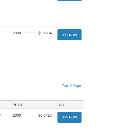
2000
$0.6834
BUY NOW
Top of Page ↑
PRICE
BUY
0
2000
$0.6420
BUY NOW