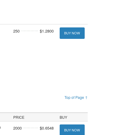
250
$1.2800
BUY NOW
Top of Page ↑
PRICE
BUY
0
2000
$0.6548
BUY NOW