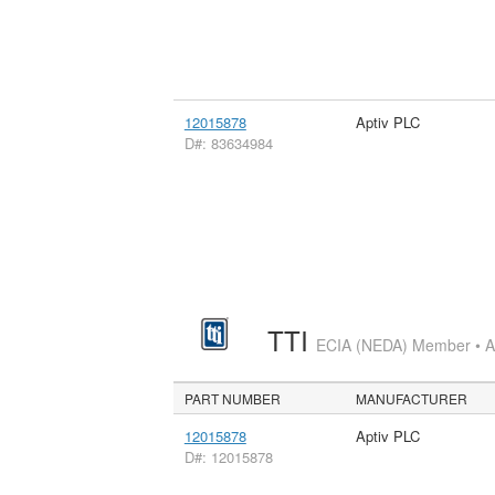
12015878
Aptiv PLC
D#: 83634984
TTI
ECIA (NEDA) Member • Aut
PART NUMBER
MANUFACTURER
12015878
Aptiv PLC
D#: 12015878