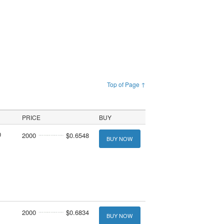
Top of Page ↑
PRICE
BUY
0
2000
$0.6548
BUY NOW
2000
$0.6834
BUY NOW