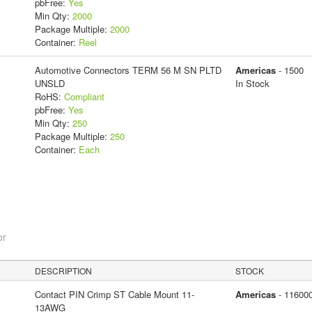
pbFree:
Yes
Min Qty:
2000
Package Multiple:
2000
Container:
Reel
Automotive Connectors TERM 56 M SN PLTD
Americas
- 1500
UNSLD
In Stock
RoHS:
Compliant
pbFree:
Yes
Min Qty:
250
Package Multiple:
250
Container:
Each
or
DESCRIPTION
STOCK
Contact PIN Crimp ST Cable Mount 11-
Americas
- 11600
13AWG