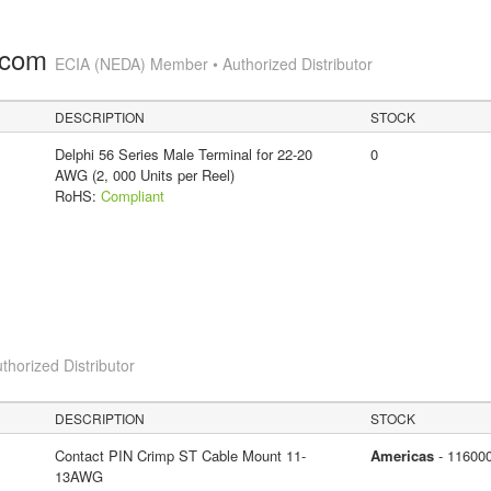
.com
ECIA (NEDA) Member • Authorized Distributor
DESCRIPTION
STOCK
Delphi 56 Series Male Terminal for 22-20
0
AWG (2, 000 Units per Reel)
RoHS:
Compliant
thorized Distributor
DESCRIPTION
STOCK
Contact PIN Crimp ST Cable Mount 11-
Americas
- 11600
13AWG