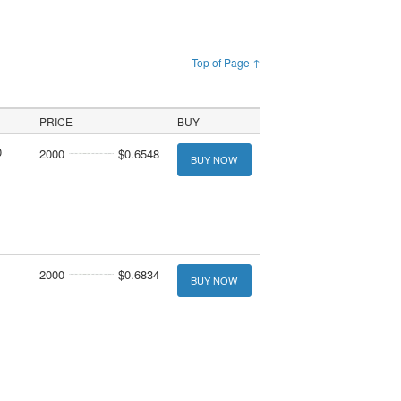
Top of Page ↑
PRICE
BUY
0
2000
$0.6548
BUY NOW
2000
$0.6834
BUY NOW