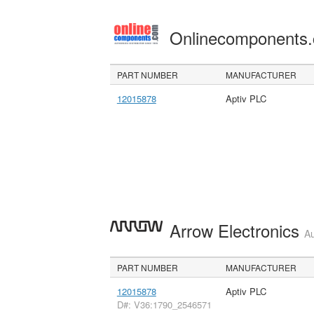
Onlinecomponents
PART NUMBER
MANUFACTURER
12015878
Aptiv PLC
Arrow Electronics
Au
PART NUMBER
MANUFACTURER
12015878
Aptiv PLC
D#: V36:1790_2546571