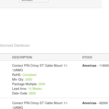
thorized Distributor
DESCRIPTION
STOCK
Contact PIN Crimp ST Cable Mount 11-
Americas
- 11600
13AWG
RoHS:
Compliant
Min Qty:
2000
Package Multiple:
2000
Lead time:
10 Weeks
Date Code:
2605
Contact PIN Crimp ST Cable Mount 11-
Americas
- 62000
13AWG