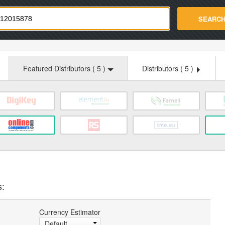
strade.com
SEARC
Featured Distributors (
5
)
Distributors (
5
)
s:
Currency Estimator
Default