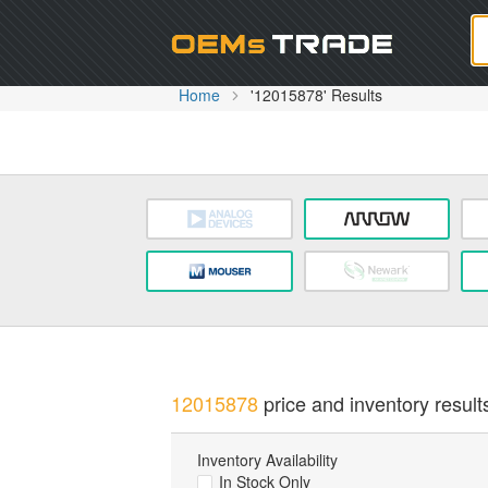
Oem
Home
'12015878' Results
12015878
price and inventory result
Inventory Availability
In Stock Only