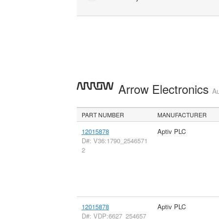
Arrow Electronics
Au
PART NUMBER
MANUFACTURER
12015878
Aptiv PLC
D#: V36:1790_2546571
2
12015878
Aptiv PLC
D#: VDP:6627_254657