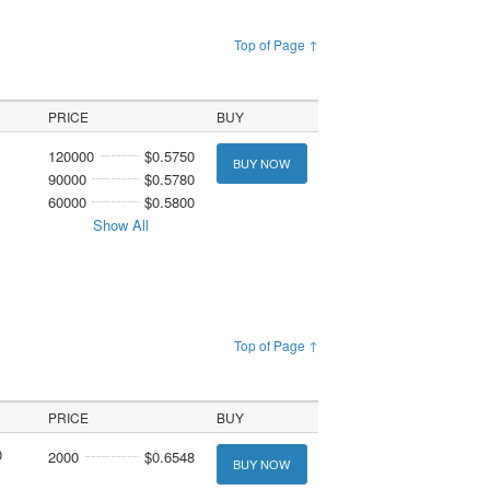
Top of Page ↑
PRICE
BUY
120000
$0.5750
BUY NOW
90000
$0.5780
60000
$0.5800
Show All
Top of Page ↑
PRICE
BUY
0
2000
$0.6548
BUY NOW