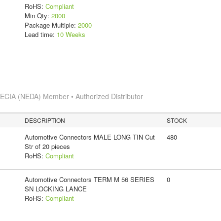
RoHS:
Compliant
Min Qty:
2000
Package Multiple:
2000
Lead time:
10 Weeks
s
ECIA (NEDA) Member • Authorized Distributor
DESCRIPTION
STOCK
Automotive Connectors MALE LONG TIN Cut
480
Str of 20 pieces
RoHS:
Compliant
Automotive Connectors TERM M 56 SERIES
0
SN LOCKING LANCE
RoHS:
Compliant