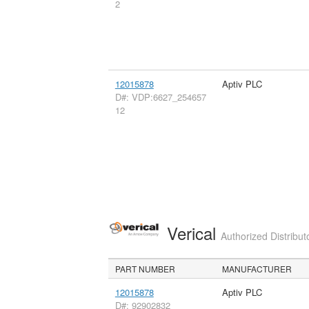
2
12015878
Aptiv PLC
D#: VDP:6627_254657
12
Verical
Authorized Distribut
PART NUMBER
MANUFACTURER
12015878
Aptiv PLC
D#: 92902832