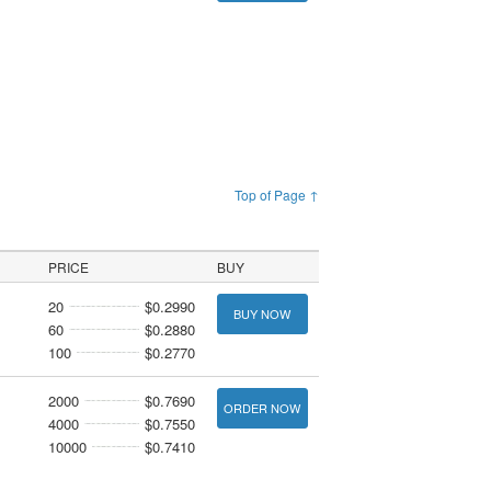
Top of Page ↑
PRICE
BUY
20
$0.2990
BUY NOW
60
$0.2880
100
$0.2770
2000
$0.7690
ORDER NOW
4000
$0.7550
10000
$0.7410