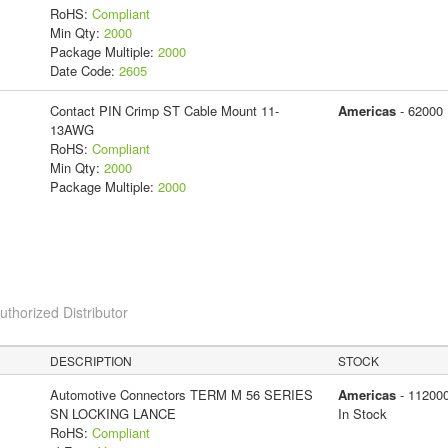
RoHS:
Compliant
Min Qty:
2000
Package Multiple:
2000
Date Code:
2605
Contact PIN Crimp ST Cable Mount 11-
Americas
- 62000
13AWG
RoHS:
Compliant
Min Qty:
2000
Package Multiple:
2000
horized Distributor
DESCRIPTION
STOCK
Automotive Connectors TERM M 56 SERIES
Americas
- 11200
SN LOCKING LANCE
In Stock
RoHS:
Compliant