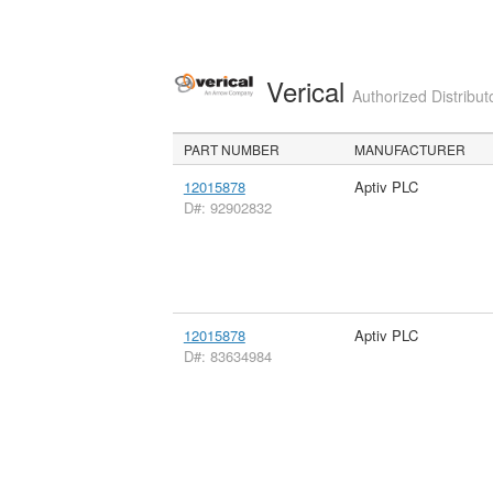
Verical
Authorized Distribut
PART NUMBER
MANUFACTURER
12015878
Aptiv PLC
D#: 92902832
12015878
Aptiv PLC
D#: 83634984