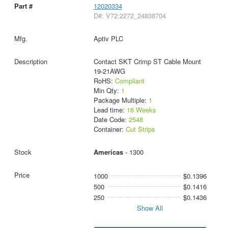
12020334
D#: V72:2272_24838704
Aptiv PLC
Contact SKT Crimp ST Cable Mount
19-21AWG
RoHS:
Compliant
Min Qty:
1
Package Multiple:
1
Lead time:
16 Weeks
Date Code:
2548
Container:
Cut Strips
Americas
- 1300
1000
$0.1396
500
$0.1416
250
$0.1436
Show All