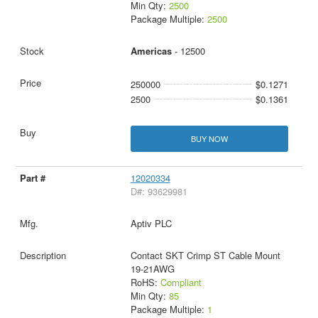
Min Qty:
2500
Package Multiple:
2500
Americas
- 12500
250000
$0.1271
2500
$0.1361
BUY NOW
12020334
D#: 93629981
Aptiv PLC
Contact SKT Crimp ST Cable Mount
19-21AWG
RoHS:
Compliant
Min Qty:
85
Package Multiple:
1