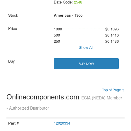
Date Code:
2548
Americas
- 1300
1000
$0.1396
500
$0.1416
250
$0.1436
Show All
BUY NOW
Top of Page ↑
Onlinecomponents.com
ECIA (NEDA) Member
• Authorized Distributor
12020334