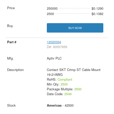
250000
$0.1290
2500
$0.1382
BUY NOW
12020334
D#: 93557656
Aptiv PLC
Contact SKT Crimp ST Cable Mount
19-21AWG
RoHS:
Compliant
Min Qty:
2500
Package Multiple:
2500
Date Code:
2549
Americas
- 42500