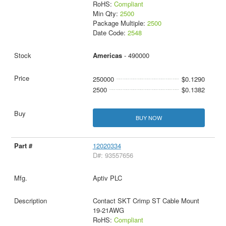
RoHS:
Compliant
Min Qty:
2500
Package Multiple:
2500
Date Code:
2548
Americas
- 490000
250000
$0.1290
2500
$0.1382
BUY NOW
12020334
D#: 93557656
Aptiv PLC
Contact SKT Crimp ST Cable Mount
19-21AWG
RoHS:
Compliant