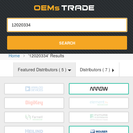
Oemst
SEARCH
Home
'12020334' Results
Featured Distributors (
5
)
Distributors (
7
)