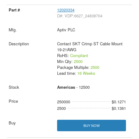
12020334
D#: VDP:6627_24838704
Aptiv PLC
Contact SKT Crimp ST Cable Mount
19-21AWG
RoHS:
Compliant
Min Qty:
2500
Package Multiple:
2500
Lead time:
16 Weeks
Americas
- 12500
250000
$0.1271
2500
$0.1361
BUY NOW