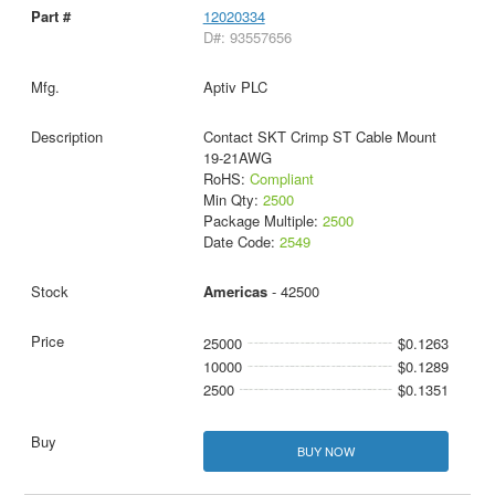
12020334
D#: 93557656
Aptiv PLC
Contact SKT Crimp ST Cable Mount
19-21AWG
RoHS:
Compliant
Min Qty:
2500
Package Multiple:
2500
Date Code:
2549
Americas
- 42500
25000
$0.1263
10000
$0.1289
2500
$0.1351
BUY NOW