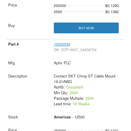
250000
$0.1290
2500
$0.1382
BUY NOW
12020334
D#: VDP:6627_24838704
Aptiv PLC
Contact SKT Crimp ST Cable Mount
19-21AWG
RoHS:
Compliant
Min Qty:
2500
Package Multiple:
2500
Lead time:
16 Weeks
Americas
- 12500
250000
$0.1271