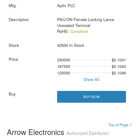
Aptiv PLC
PAC/ON Female Locking Lance
Unsealed Terminal
RoHS:
Compliant
42500 In Stock
250000
$0.1041
187500
$0.1043
125000
$0.1046
Show All
BUY NOW
Top of Page ↑
Arrow Electronics
Authorized Distributor