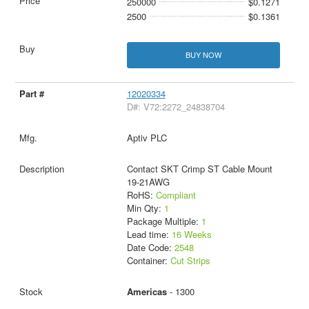
250000
$0.1271
2500
$0.1361
BUY NOW
12020334
D#: V72:2272_24838704
Aptiv PLC
Contact SKT Crimp ST Cable Mount
19-21AWG
RoHS:
Compliant
Min Qty:
1
Package Multiple:
1
Lead time:
16 Weeks
Date Code:
2548
Container:
Cut Strips
Americas
- 1300