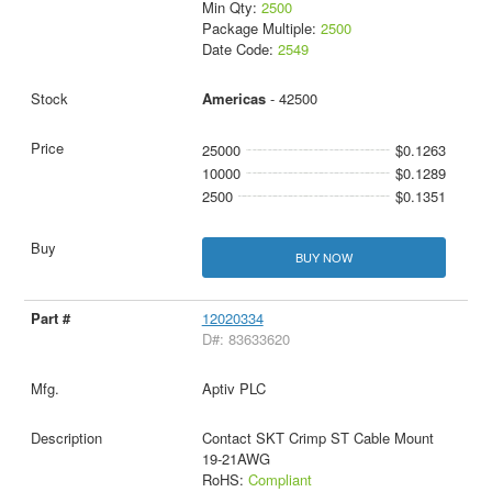
Min Qty:
2500
Package Multiple:
2500
Date Code:
2549
Americas
- 42500
25000
$0.1263
10000
$0.1289
2500
$0.1351
BUY NOW
12020334
D#: 83633620
Aptiv PLC
Contact SKT Crimp ST Cable Mount
19-21AWG
RoHS:
Compliant