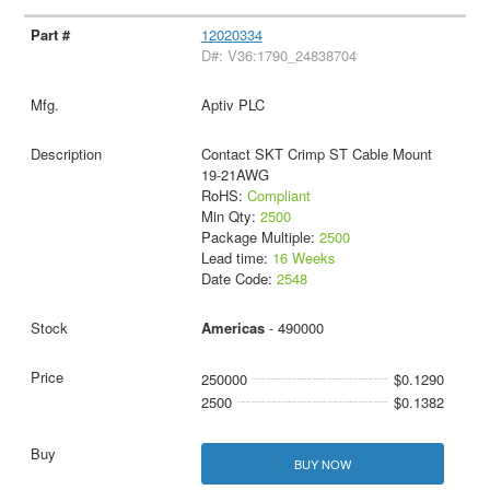
12020334
D#: V36:1790_24838704
Aptiv PLC
Contact SKT Crimp ST Cable Mount
19-21AWG
RoHS:
Compliant
Min Qty:
2500
Package Multiple:
2500
Lead time:
16 Weeks
Date Code:
2548
Americas
- 490000
250000
$0.1290
2500
$0.1382
BUY NOW