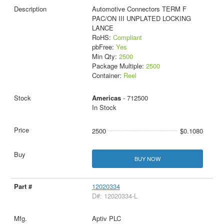
Automotive Connectors TERM F
PAC/ON III UNPLATED LOCKING
LANCE
RoHS:
Compliant
pbFree:
Yes
Min Qty:
2500
Package Multiple:
2500
Container:
Reel
Americas
- 712500
In Stock
2500
$0.1080
BUY NOW
12020334
D#: 12020334-L
Aptiv PLC