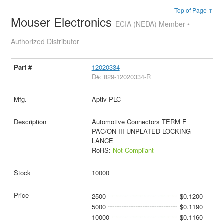
Top of Page ↑
Mouser Electronics
ECIA (NEDA) Member •
Authorized Distributor
12020334
D#: 829-12020334-R
Aptiv PLC
Automotive Connectors TERM F
PAC/ON III UNPLATED LOCKING
LANCE
RoHS:
Not Compliant
10000
2500
$0.1200
5000
$0.1190
10000
$0.1160