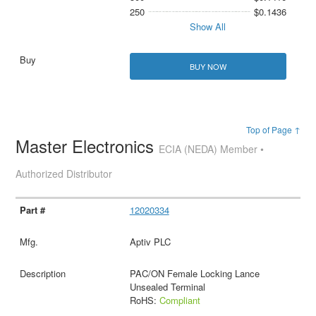
250
$0.1436
Show All
BUY NOW
Top of Page ↑
Master Electronics
ECIA (NEDA) Member •
Authorized Distributor
12020334
Aptiv PLC
PAC/ON Female Locking Lance
Unsealed Terminal
RoHS:
Compliant