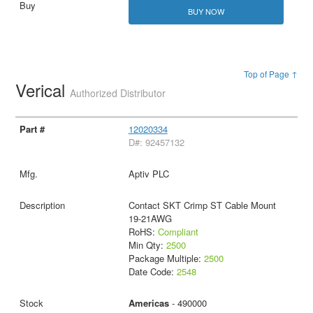
BUY NOW
Top of Page ↑
Verical
Authorized Distributor
12020334
D#: 92457132
Aptiv PLC
Contact SKT Crimp ST Cable Mount
19-21AWG
RoHS:
Compliant
Min Qty:
2500
Package Multiple:
2500
Date Code:
2548
Americas
- 490000