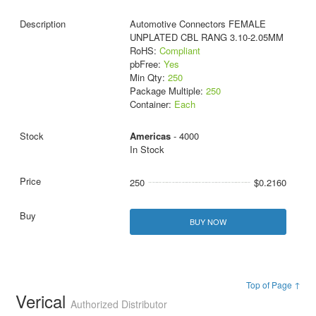
Automotive Connectors FEMALE
UNPLATED CBL RANG 3.10-2.05MM
RoHS:
Compliant
pbFree:
Yes
Min Qty:
250
Package Multiple:
250
Container:
Each
Americas
- 4000
In Stock
250
$0.2160
BUY NOW
Top of Page ↑
Verical
Authorized Distributor