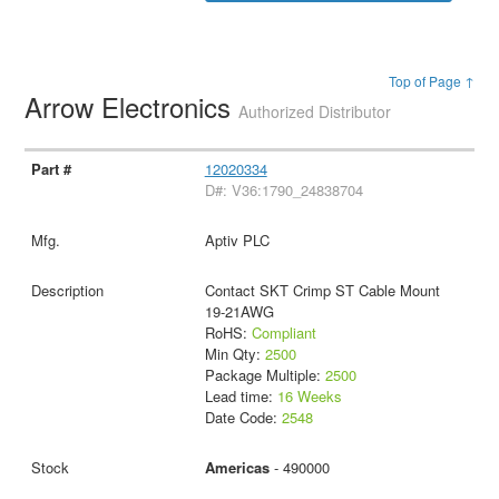
Top of Page ↑
Arrow Electronics
Authorized Distributor
12020334
D#: V36:1790_24838704
Aptiv PLC
Contact SKT Crimp ST Cable Mount
19-21AWG
RoHS:
Compliant
Min Qty:
2500
Package Multiple:
2500
Lead time:
16 Weeks
Date Code:
2548
Americas
- 490000