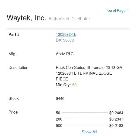
Top of Page ↑
Waytek, Inc.
Authorized Distributor
12020334-L
D#: 30038
Aptiv PLC
Pack-Con Series III Female 20-18 GA
12020334 L TERMINAL LOOSE
PIECE
Min Qty:
50
9446
50
$0.2464
200
$0.2347
500
$0.2183
Show All