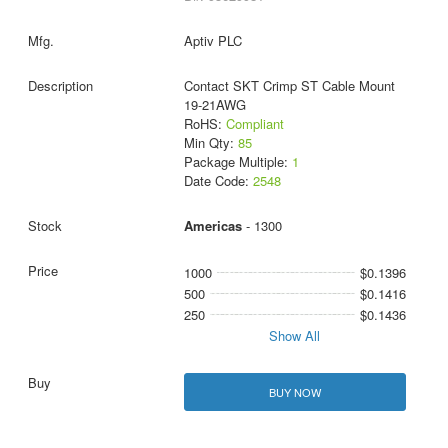
Aptiv PLC
Contact SKT Crimp ST Cable Mount
19-21AWG
RoHS:
Compliant
Min Qty:
85
Package Multiple:
1
Date Code:
2548
Americas
- 1300
1000
$0.1396
500
$0.1416
250
$0.1436
Show All
BUY NOW