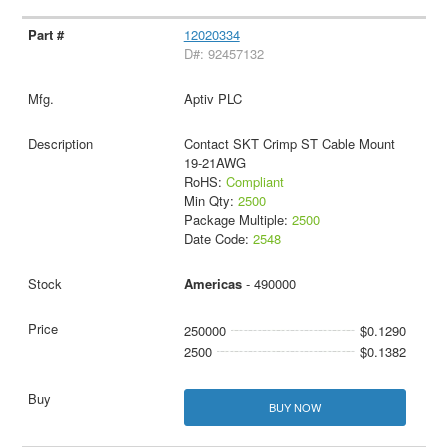
12020334
D#: 92457132
Aptiv PLC
Contact SKT Crimp ST Cable Mount
19-21AWG
RoHS:
Compliant
Min Qty:
2500
Package Multiple:
2500
Date Code:
2548
Americas
- 490000
250000
$0.1290
2500
$0.1382
BUY NOW