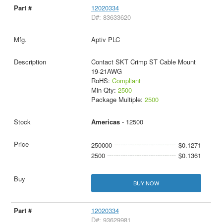
12020334
D#: 83633620
Aptiv PLC
Contact SKT Crimp ST Cable Mount
19-21AWG
RoHS:
Compliant
Min Qty:
2500
Package Multiple:
2500
Americas
- 12500
250000
$0.1271
2500
$0.1361
BUY NOW
12020334
D#: 93629981