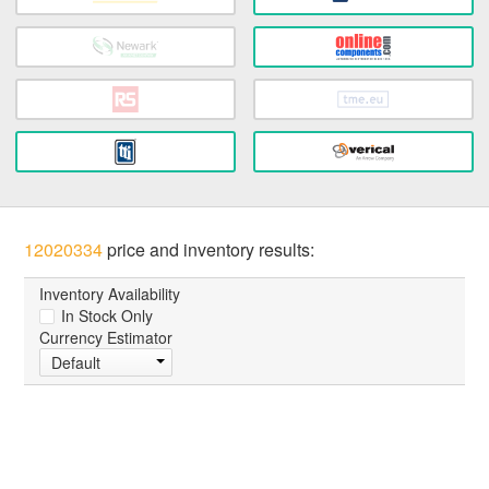
12020334
price and inventory results:
Inventory Availability
In Stock Only
Currency Estimator
Default