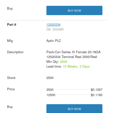
BUY NOW
12020334
D#: 30038R
Aptiv PLC
Pack-Con Series III Female 20-18GA
12020334 Terminal Reel 2500/Reel
Min Qty:
2500
Lead time:
15 Weeks, 3 Days
2500
2500
$0.1267
12500
$0.1183
BUY NOW