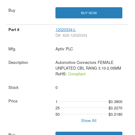
BUY NOW
12020334-L
D#: 829-12020334
Aptiv PLC
Automotive Connectors FEMALE
UNPLATED CBL RANG 3.10-2.05MM
RoHS:
Compliant
0
1
$0.3800
25
$0.2270
50
$0.2180
Show All