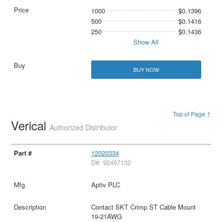
1000
$0.1396
500
$0.1416
250
$0.1436
Show All
BUY NOW
Top of Page ↑
Verical
Authorized Distributor
12020334
D#: 92457132
Aptiv PLC
Contact SKT Crimp ST Cable Mount
19-21AWG