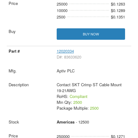
25000
$0.1263
10000
$0.1289
2500
$0.1351
BUY NOW
12020334
D#: 83633620
Aptiv PLC
Contact SKT Crimp ST Cable Mount
19-21AWG
RoHS:
Compliant
Min Qty:
2500
Package Multiple:
2500
Americas
- 12500
250000
$0.1271