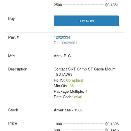
2500
$0.1361
BUY NOW
12020334
D#: 93629981
Aptiv PLC
Contact SKT Crimp ST Cable Mount
19-21AWG
RoHS:
Compliant
Min Qty:
85
Package Multiple:
1
Date Code:
2548
Americas
- 1300
1000
$0.1396
500
$0.1416