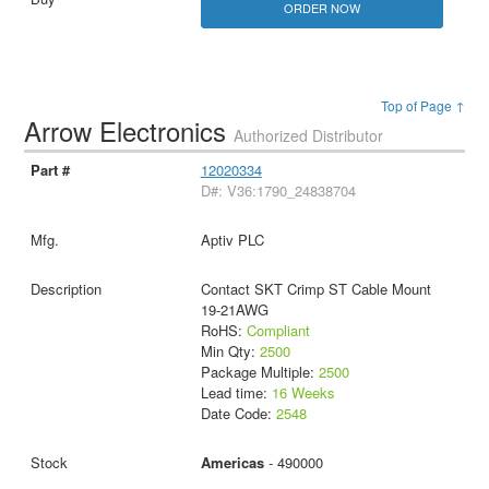
ORDER NOW
Top of Page ↑
Arrow Electronics
Authorized Distributor
12020334
D#: V36:1790_24838704
Aptiv PLC
Contact SKT Crimp ST Cable Mount
19-21AWG
RoHS:
Compliant
Min Qty:
2500
Package Multiple:
2500
Lead time:
16 Weeks
Date Code:
2548
Americas
- 490000