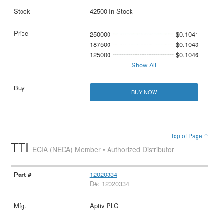
42500 In Stock
250000
$0.1041
187500
$0.1043
125000
$0.1046
Show All
BUY NOW
Top of Page ↑
TTI
ECIA (NEDA) Member • Authorized Distributor
12020334
D#: 12020334
Aptiv PLC