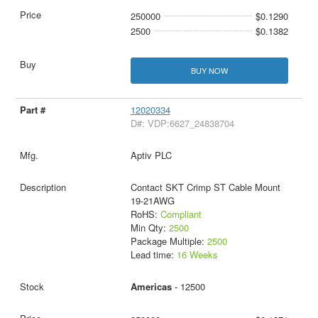
250000
$0.1290
2500
$0.1382
BUY NOW
12020334
D#: VDP:6627_24838704
Aptiv PLC
Contact SKT Crimp ST Cable Mount
19-21AWG
RoHS:
Compliant
Min Qty:
2500
Package Multiple:
2500
Lead time:
16 Weeks
Americas
- 12500