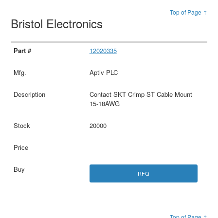
Top of Page ↑
Bristol Electronics
12020335
Aptiv PLC
Contact SKT Crimp ST Cable Mount
15-18AWG
20000
RFQ
Top of Page ↑