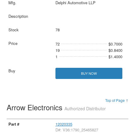
Delphi Automotive LLP
78
72
$0.7000
19
$0.8400
1
$1.4000
BUY NOW
Top of Page ↑
Arrow Electronics
Authorized Distributor
12020335
D#: V36:1790_25465827