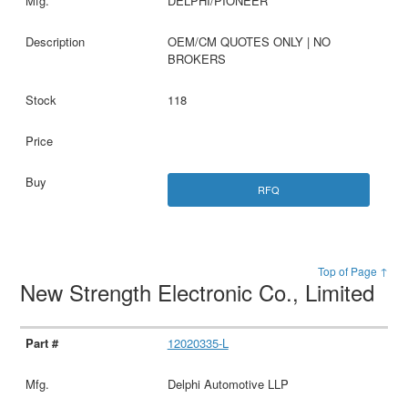
DELPHI/PIONEER
OEM/CM QUOTES ONLY | NO
BROKERS
118
RFQ
Top of Page ↑
New Strength Electronic Co., Limited
12020335-L
Delphi Automotive LLP