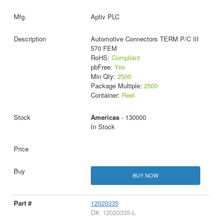
Aptiv PLC
Automotive Connectors TERM P/C III
570 FEM
RoHS:
Compliant
pbFree:
Yes
Min Qty:
2500
Package Multiple:
2500
Container:
Reel
Americas
- 130000
In Stock
BUY NOW
12020335
D#: 12020335-L