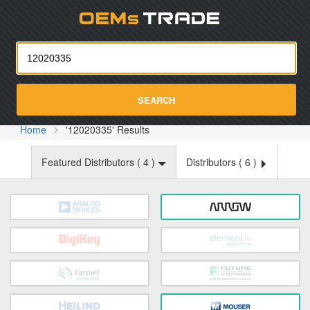
Oemst
SEARCH
Home
'12020335' Results
Featured Distributors (
4
)
Distributors (
6
)