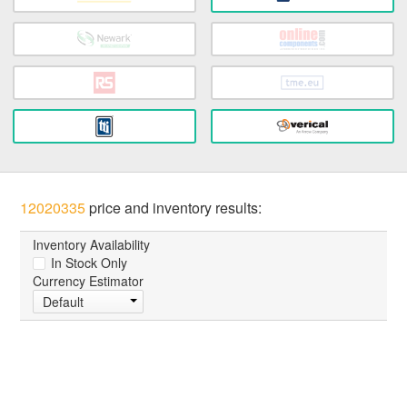
12020335
price and inventory results:
Inventory Availability
In Stock Only
Currency Estimator
Default