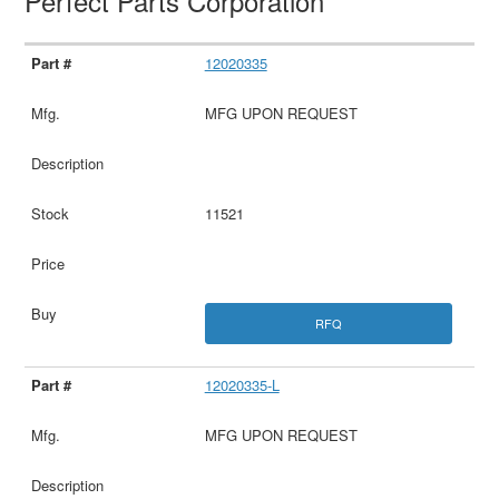
Perfect Parts Corporation
12020335
MFG UPON REQUEST
11521
RFQ
12020335-L
MFG UPON REQUEST