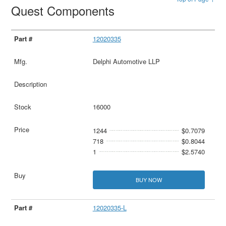
Quest Components
12020335
Delphi Automotive LLP
16000
1244
$0.7079
718
$0.8044
1
$2.5740
BUY NOW
12020335-L