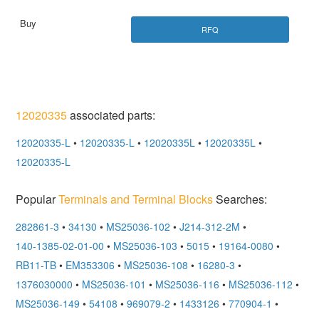
RFQ
12020335
associated parts:
12020335-L
•
12020335-L
•
12020335L
•
12020335L
•
12020335-L
Popular
Terminals and Terminal Blocks
Searches:
282861-3
•
34130
•
MS25036-102
•
J214-312-2M
•
140-1385-02-01-00
•
MS25036-103
•
5015
•
19164-0080
•
RB11-TB
•
EM353306
•
MS25036-108
•
16280-3
•
1376030000
•
MS25036-101
•
MS25036-116
•
MS25036-112
•
MS25036-149
•
54108
•
969079-2
•
1433126
•
770904-1
•