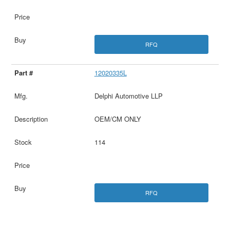
RFQ
12020335L
Delphi Automotive LLP
OEM/CM ONLY
114
RFQ