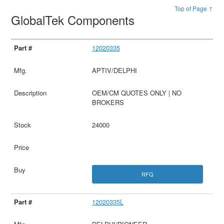
Top of Page ↑
GlobalTek Components
12020335
APTIV/DELPHI
OEM/CM QUOTES ONLY | NO
BROKERS
24000
RFQ
12020335L