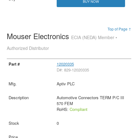
BUY NOW
Top of Page ↑
Mouser Electronics
ECIA (NEDA) Member •
Authorized Distributor
12020335
D#: 829-12020335
Aptiv PLC
Automotive Connectors TERM P/C III
570 FEM
RoHS:
Compliant
0