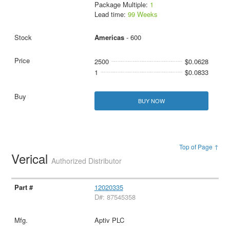
Package Multiple:
1
Lead time:
99 Weeks
Americas
- 600
2500
$0.0628
1
$0.0833
BUY NOW
Top of Page ↑
Verical
Authorized Distributor
12020335
D#: 87545358
Aptiv PLC