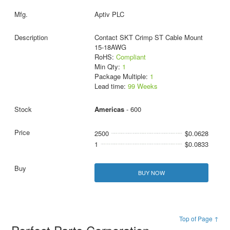
Aptiv PLC
Contact SKT Crimp ST Cable Mount
15-18AWG
RoHS:
Compliant
Min Qty:
1
Package Multiple:
1
Lead time:
99 Weeks
Americas
- 600
2500
$0.0628
1
$0.0833
BUY NOW
Top of Page ↑