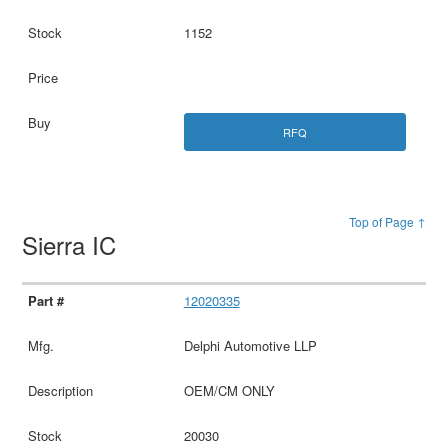
1152
RFQ
Top of Page ↑
Sierra IC
12020335
Delphi Automotive LLP
OEM/CM ONLY
20030