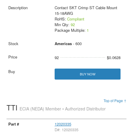
Contact SKT Crimp ST Cable Mount
15-18AWG
RoHS:
Compliant
Min Qty:
92
Package Multiple:
1
Americas
- 600
92
$0.0628
BUY NOW
Top of Page ↑
TTI
ECIA (NEDA) Member • Authorized Distributor
12020335
D#: 12020335