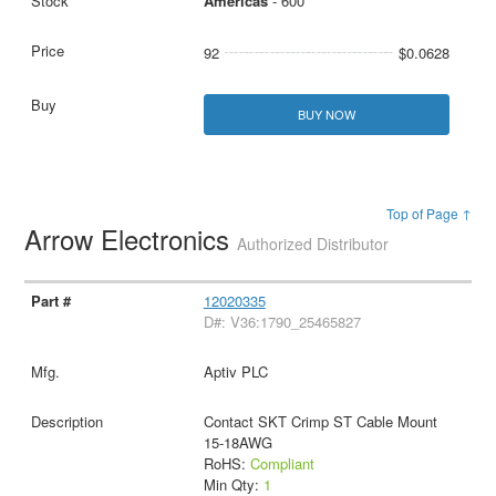
Americas
- 600
92
$0.0628
BUY NOW
Top of Page ↑
Arrow Electronics
Authorized Distributor
12020335
D#: V36:1790_25465827
Aptiv PLC
Contact SKT Crimp ST Cable Mount
15-18AWG
RoHS:
Compliant
Min Qty:
1