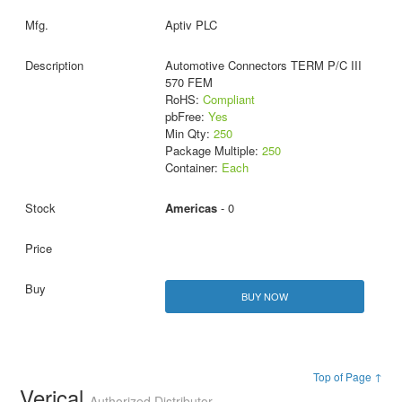
Aptiv PLC
Automotive Connectors TERM P/C III
570 FEM
RoHS:
Compliant
pbFree:
Yes
Min Qty:
250
Package Multiple:
250
Container:
Each
Americas
- 0
BUY NOW
Top of Page ↑
Verical
Authorized Distributor