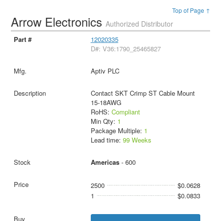
Top of Page ↑
Arrow Electronics
Authorized Distributor
12020335
D#: V36:1790_25465827
Aptiv PLC
Contact SKT Crimp ST Cable Mount
15-18AWG
RoHS:
Compliant
Min Qty:
1
Package Multiple:
1
Lead time:
99 Weeks
Americas
- 600
2500
$0.0628
1
$0.0833