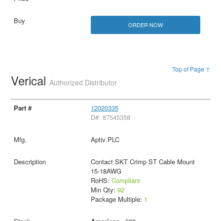
ORDER NOW
Top of Page ↑
Verical
Authorized Distributor
12020335
D#: 87545358
Aptiv PLC
Contact SKT Crimp ST Cable Mount
15-18AWG
RoHS:
Compliant
Min Qty:
92
Package Multiple:
1