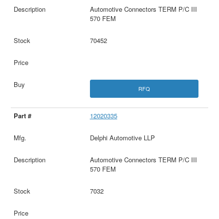
Automotive Connectors TERM P/C III
570 FEM
70452
RFQ
12020335
Delphi Automotive LLP
Automotive Connectors TERM P/C III
570 FEM
7032