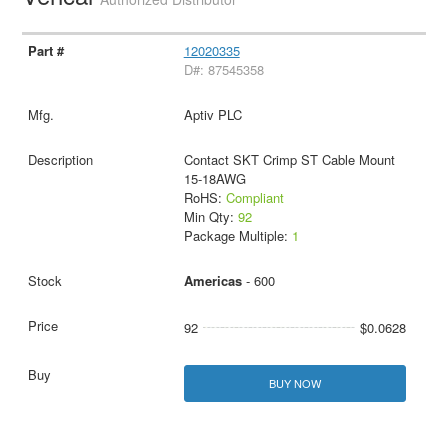
12020335
D#: 87545358
Aptiv PLC
Contact SKT Crimp ST Cable Mount
15-18AWG
RoHS:
Compliant
Min Qty:
92
Package Multiple:
1
Americas
- 600
92
$0.0628
BUY NOW