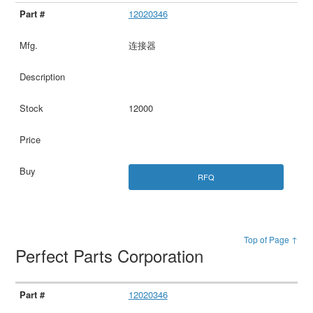
12020346
连接器
12000
RFQ
Top of Page ↑
Perfect Parts Corporation
12020346