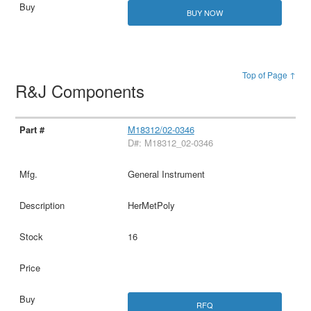
BUY NOW
Top of Page ↑
R&J Components
M18312/02-0346
D#: M18312_02-0346
General Instrument
HerMetPoly
16
RFQ