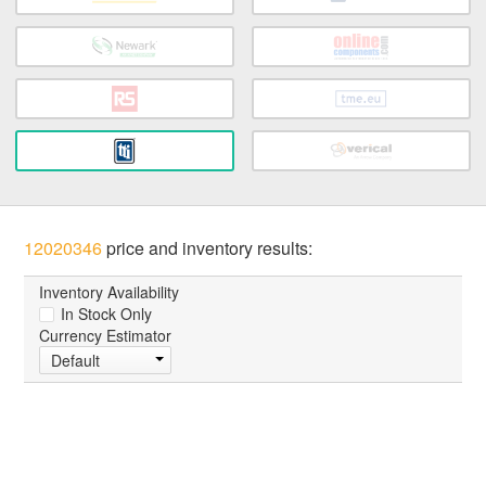
12020346
price and inventory results:
Inventory Availability
In Stock Only
Currency Estimator
Default