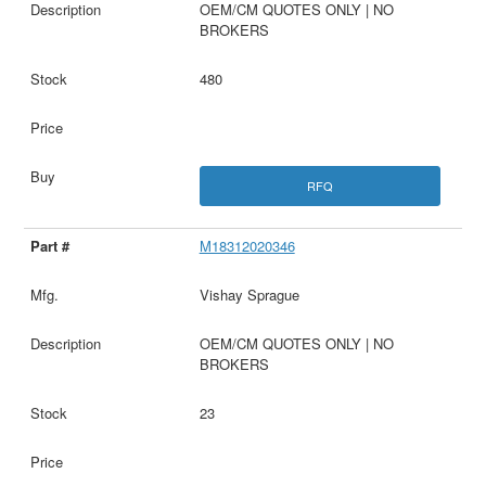
OEM/CM QUOTES ONLY | NO
BROKERS
480
RFQ
M18312020346
Vishay Sprague
OEM/CM QUOTES ONLY | NO
BROKERS
23