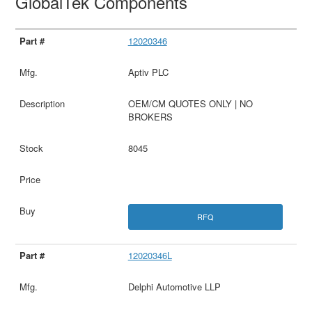
GlobalTek Components
12020346
Aptiv PLC
OEM/CM QUOTES ONLY | NO
BROKERS
8045
RFQ
12020346L
Delphi Automotive LLP