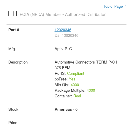
Top of Page ↑
TTI
ECIA (NEDA) Member • Authorized Distributor
12020346
D#: 12020346
Aptiv PLC
Automotive Connectors TERM P/C I
375 FEM
RoHS:
Compliant
pbFree:
Yes
Min Qty:
4000
Package Multiple:
4000
Container:
Reel
Americas
- 0