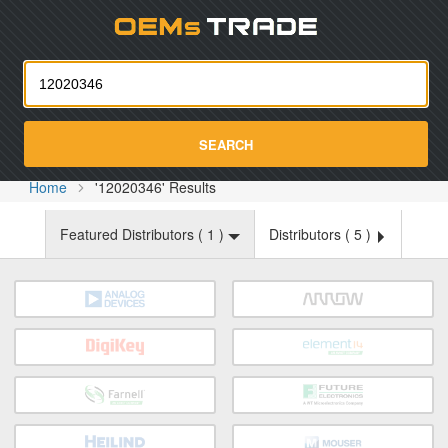
Oemst
SEARCH
Home
'12020346' Results
Featured Distributors (
1
)
Distributors (
5
)