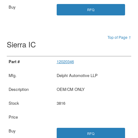
RFQ
Top of Page ↑
Sierra IC
12020346
Delphi Automotive LLP
OEM/CM ONLY
3816
RFQ