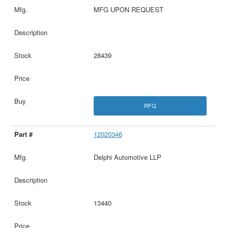
MFG UPON REQUEST
28439
RFQ
12020346
Delphi Automotive LLP
13440