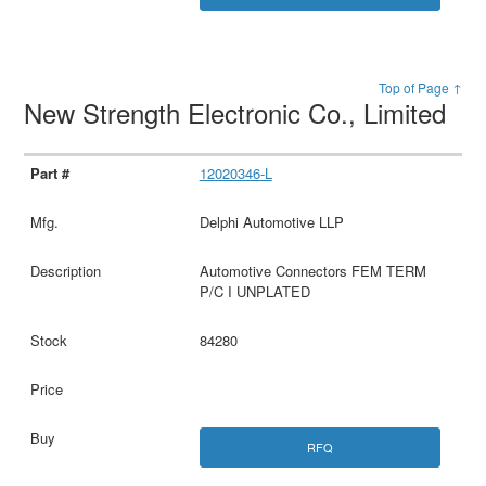
Top of Page ↑
New Strength Electronic Co., Limited
12020346-L
Delphi Automotive LLP
Automotive Connectors FEM TERM
P/C I UNPLATED
84280
RFQ