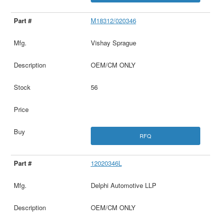
M18312/020346
Vishay Sprague
OEM/CM ONLY
56
RFQ
12020346L
Delphi Automotive LLP
OEM/CM ONLY