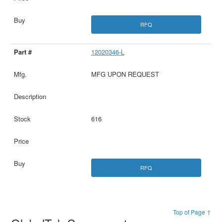
RFQ
12020346-L
MFG UPON REQUEST
616
RFQ
Top of Page ↑