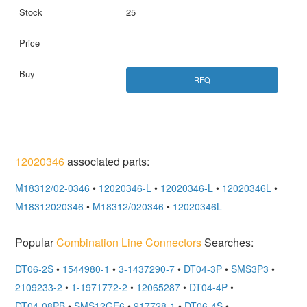
25
RFQ
12020346
associated parts:
M18312/02-0346
•
12020346-L
•
12020346-L
•
12020346L
•
M18312020346
•
M18312/020346
•
12020346L
Popular
Combination Line Connectors
Searches:
DT06-2S
•
1544980-1
•
3-1437290-7
•
DT04-3P
•
SMS3P3
•
2109233-2
•
1-1971772-2
•
12065287
•
DT04-4P
•
DT04-08PB
•
SMS12GE6
•
917728-1
•
DT06-4S
•