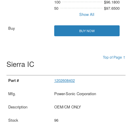
100
$96.1800
50
$97.6500
Show All
BUY NOW
Top of Page ↑
Sierra IC
1202608402
Power-Sonic Corporation
OEM/CM ONLY
96