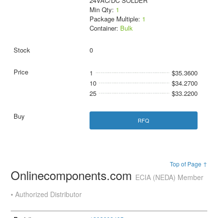
24VAC/DC SOLDER
Min Qty:
1
Package Multiple:
1
Container:
Bulk
0
1
$35.3600
10
$34.2700
25
$33.2200
RFQ
Top of Page ↑
Onlinecomponents.com
ECIA (NEDA) Member
• Authorized Distributor