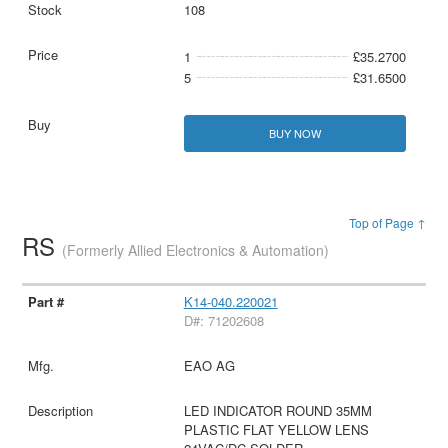
108
1
£35.2700
5
£31.6500
BUY NOW
Top of Page ↑
RS
(Formerly Allied Electronics & Automation)
K14-040.220021
D#: 71202608
EAO AG
LED INDICATOR ROUND 35MM
PLASTIC FLAT YELLOW LENS