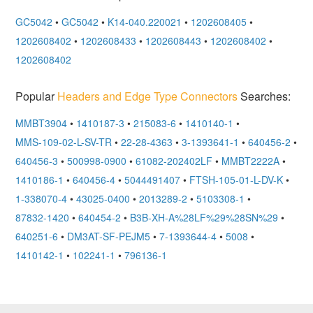
GC5042
•
GC5042
•
K14-040.220021
•
1202608405
•
1202608402
•
1202608433
•
1202608443
•
1202608402
•
1202608402
Popular
Headers and Edge Type Connectors
Searches:
MMBT3904
•
1410187-3
•
215083-6
•
1410140-1
•
MMS-109-02-L-SV-TR
•
22-28-4363
•
3-1393641-1
•
640456-2
•
640456-3
•
500998-0900
•
61082-202402LF
•
MMBT2222A
•
1410186-1
•
640456-4
•
5044491407
•
FTSH-105-01-L-DV-K
•
1-338070-4
•
43025-0400
•
2013289-2
•
5103308-1
•
87832-1420
•
640454-2
•
B3B-XH-A%28LF%29%28SN%29
•
640251-6
•
DM3AT-SF-PEJM5
•
7-1393644-4
•
5008
•
1410142-1
•
102241-1
•
796136-1