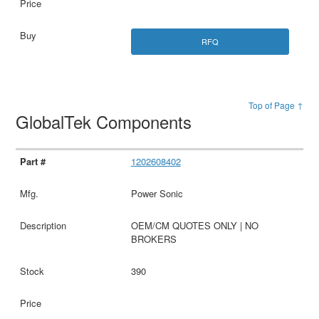
RFQ
Top of Page ↑
GlobalTek Components
1202608402
Power Sonic
OEM/CM QUOTES ONLY | NO
BROKERS
390