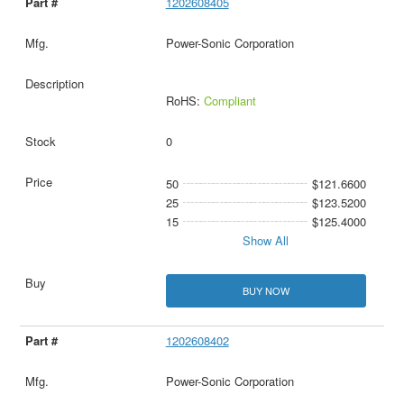
1202608405
Power-Sonic Corporation
RoHS:
Compliant
0
50
$121.6600
25
$123.5200
15
$125.4000
Show All
BUY NOW
1202608402
Power-Sonic Corporation