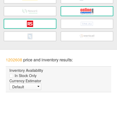
1202608
price and inventory results:
Inventory Availability
In Stock Only
Currency Estimator
Default