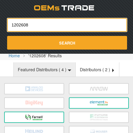
Oemst
SEARCH
Home
'1202608' Results
Featured Distributors (
4
)
Distributors (
2
)