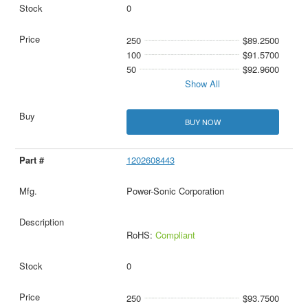
0
250
$89.2500
100
$91.5700
50
$92.9600
Show All
BUY NOW
1202608443
Power-Sonic Corporation
RoHS:
Compliant
0
250
$93.7500