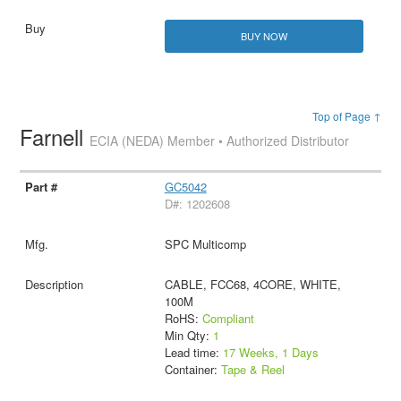
BUY NOW
Top of Page ↑
Farnell
ECIA (NEDA) Member • Authorized Distributor
GC5042
D#: 1202608
SPC Multicomp
CABLE, FCC68, 4CORE, WHITE,
100M
RoHS:
Compliant
Min Qty:
1
Lead time:
17 Weeks, 1 Days
Container:
Tape & Reel