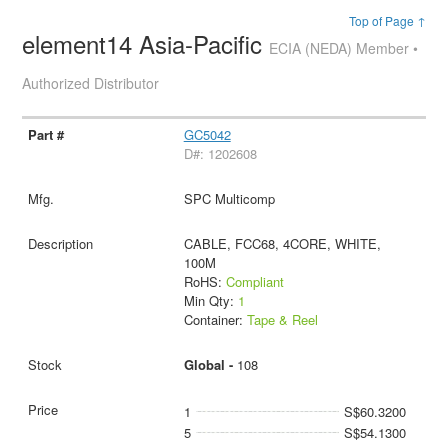
Top of Page ↑
element14 Asia-Pacific
ECIA (NEDA) Member •
Authorized Distributor
GC5042
D#: 1202608
SPC Multicomp
CABLE, FCC68, 4CORE, WHITE,
100M
RoHS:
Compliant
Min Qty:
1
Container:
Tape & Reel
Global -
108
1
S$60.3200
5
S$54.1300