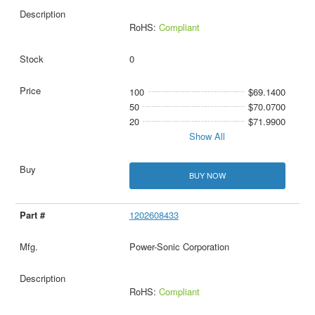
RoHS:
Compliant
0
100
$69.1400
50
$70.0700
20
$71.9900
Show All
BUY NOW
1202608433
Power-Sonic Corporation
RoHS:
Compliant