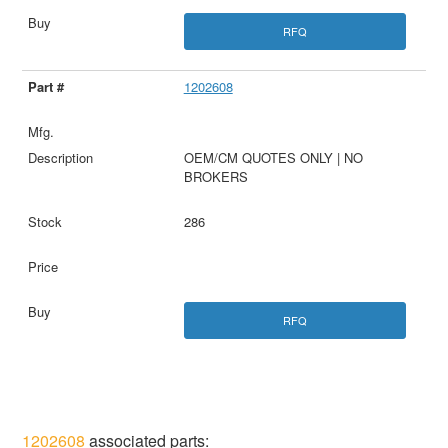
RFQ
1202608
OEM/CM QUOTES ONLY | NO
BROKERS
286
RFQ
1202608
associated parts: