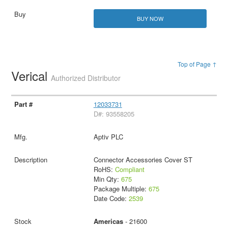
BUY NOW
Top of Page ↑
Verical
Authorized Distributor
12033731
D#: 93558205
Aptiv PLC
Connector Accessories Cover ST
RoHS:
Compliant
Min Qty:
675
Package Multiple:
675
Date Code:
2539
Americas
- 21600