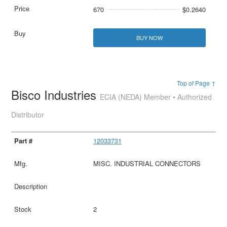
670
$0.2640
BUY NOW
Top of Page ↑
Bisco Industries
ECIA (NEDA) Member • Authorized
Distributor
12033731
MISC. INDUSTRIAL CONNECTORS
2