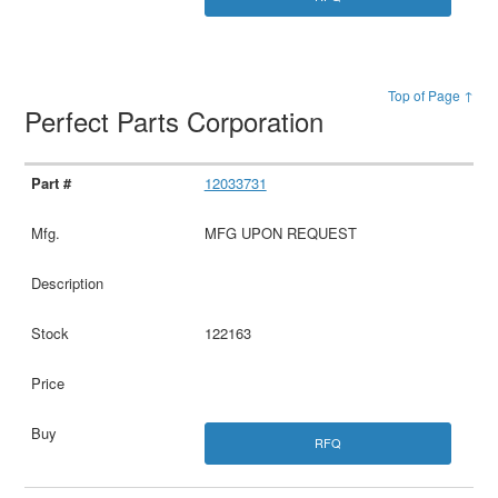
Top of Page ↑
Perfect Parts Corporation
12033731
MFG UPON REQUEST
122163
RFQ