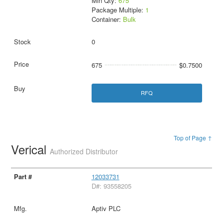
Min Qty:
675
Package Multiple:
1
Container:
Bulk
0
675
$0.7500
RFQ
Top of Page ↑
Verical
Authorized Distributor
12033731
D#: 93558205
Aptiv PLC