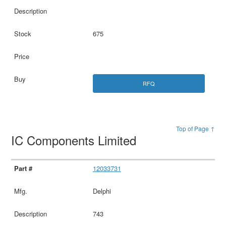
675
RFQ
Top of Page ↑
IC Components Limited
12033731
Delphi
743