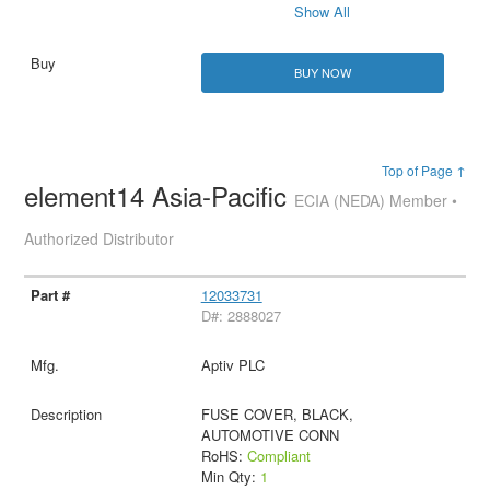
Show All
BUY NOW
Top of Page ↑
element14 Asia-Pacific
ECIA (NEDA) Member •
Authorized Distributor
12033731
D#: 2888027
Aptiv PLC
FUSE COVER, BLACK,
AUTOMOTIVE CONN
RoHS:
Compliant
Min Qty:
1