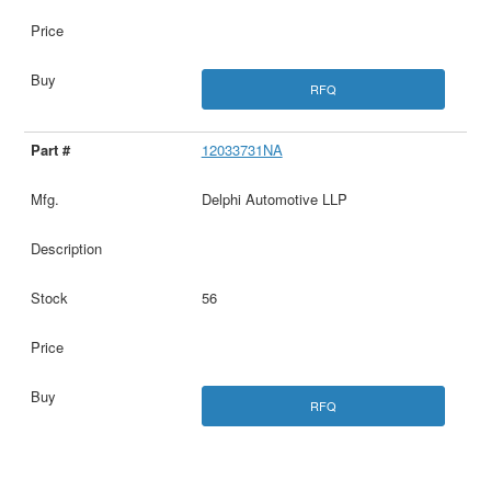
RFQ
12033731NA
Delphi Automotive LLP
56
RFQ