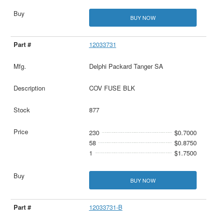
BUY NOW
12033731
Delphi Packard Tanger SA
COV FUSE BLK
877
230
$0.7000
58
$0.8750
1
$1.7500
BUY NOW
12033731-B