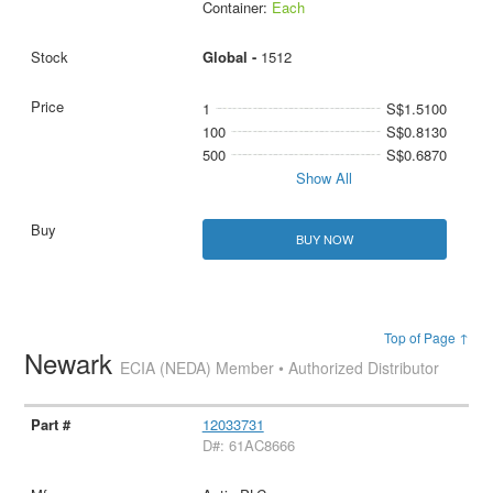
Container:
Each
Global -
1512
1
S$1.5100
100
S$0.8130
500
S$0.6870
Show All
BUY NOW
Top of Page ↑
Newark
ECIA (NEDA) Member • Authorized Distributor
12033731
D#: 61AC8666