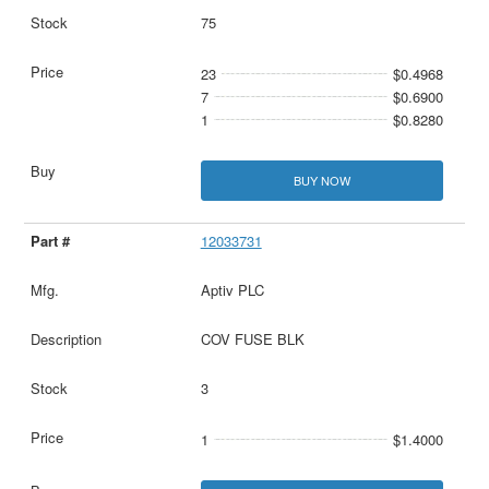
75
23
$0.4968
7
$0.6900
1
$0.8280
BUY NOW
12033731
Aptiv PLC
COV FUSE BLK
3
1
$1.4000