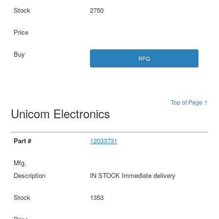
2750
RFQ
Top of Page ↑
Unicom Electronics
12033731
IN STOCK Immediate delivery
1353