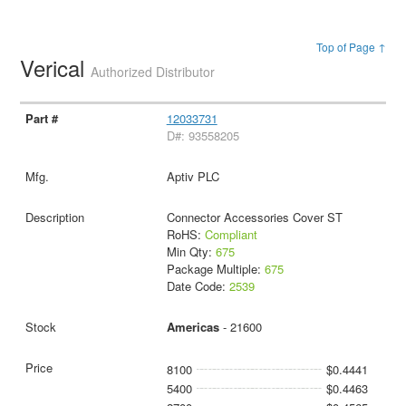
Top of Page ↑
Verical
Authorized Distributor
12033731
D#: 93558205
Aptiv PLC
Connector Accessories Cover ST
RoHS:
Compliant
Min Qty:
675
Package Multiple:
675
Date Code:
2539
Americas
- 21600
8100
$0.4441
5400
$0.4463