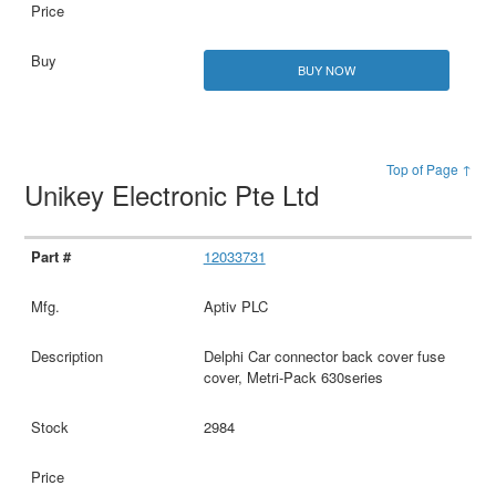
BUY NOW
Top of Page ↑
Unikey Electronic Pte Ltd
12033731
Aptiv PLC
Delphi Car connector back cover fuse
cover, Metri-Pack 630series
2984