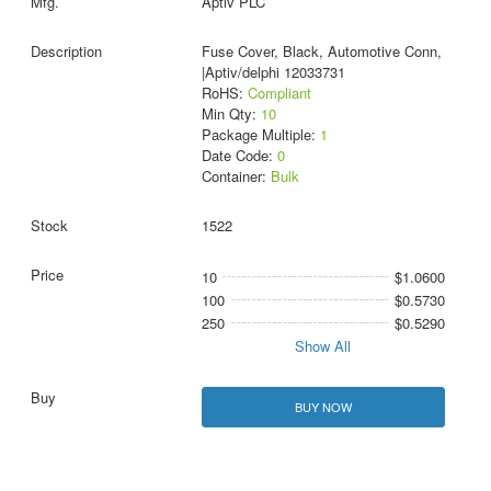
Aptiv PLC
Fuse Cover, Black, Automotive Conn,
|Aptiv/delphi 12033731
RoHS:
Compliant
Min Qty:
10
Package Multiple:
1
Date Code:
0
Container:
Bulk
1522
10
$1.0600
100
$0.5730
250
$0.5290
Show All
BUY NOW