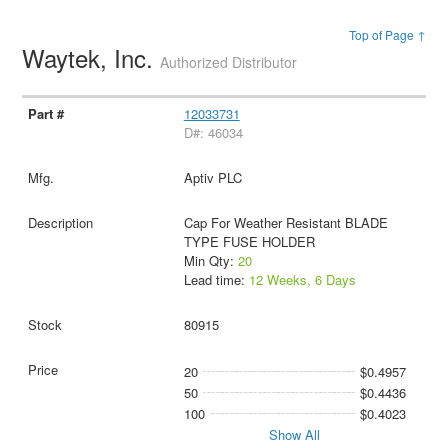
Top of Page ↑
Waytek, Inc.
Authorized Distributor
12033731
D#: 46034
Aptiv PLC
Cap For Weather Resistant BLADE
TYPE FUSE HOLDER
Min Qty:
20
Lead time:
12 Weeks, 6 Days
80915
20
$0.4957
50
$0.4436
100
$0.4023
Show All