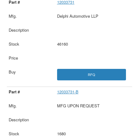
12033731
Delphi Automotive LLP
46160
RFQ
12033731-B
MFG UPON REQUEST
1680