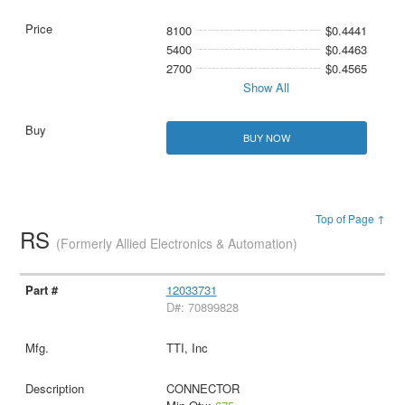
8100
$0.4441
5400
$0.4463
2700
$0.4565
Show All
BUY NOW
Top of Page ↑
RS
(Formerly Allied Electronics & Automation)
12033731
D#: 70899828
TTI, Inc
CONNECTOR