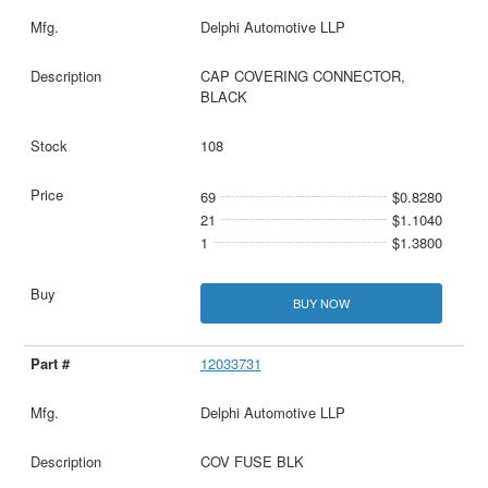
Delphi Automotive LLP
CAP COVERING CONNECTOR,
BLACK
108
69
$0.8280
21
$1.1040
1
$1.3800
BUY NOW
12033731
Delphi Automotive LLP
COV FUSE BLK