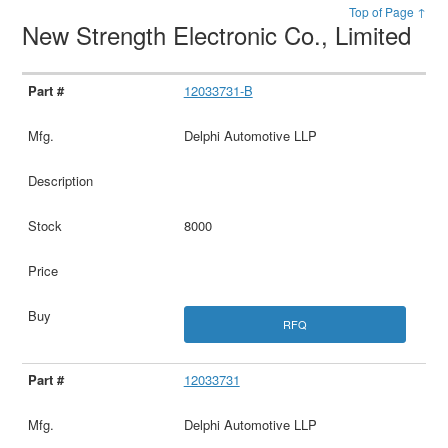
Top of Page ↑
New Strength Electronic Co., Limited
12033731-B
Delphi Automotive LLP
8000
RFQ
12033731
Delphi Automotive LLP