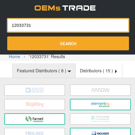
Oemst
SEARCH
Home
'12033731' Results
Featured Distributors (
8
)
Distributors (
15
)