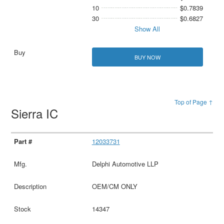
10
$0.7839
30
$0.6827
Show All
BUY NOW
Top of Page ↑
Sierra IC
12033731
Delphi Automotive LLP
OEM/CM ONLY
14347