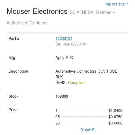
Top of Page ↑
Mouser Electronics
ECIA (NEDA) Member •
Authorized Distributor
12033731
D#: 829-12033731
Aptiv PLC
Automotive Connectors COV FUSE
BLK
RoHS:
Compliant
108869
1
$1.0400
25
$0.6750
50
$0.6600
Show All