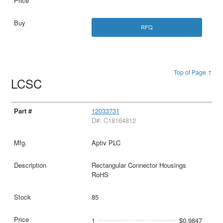
RFQ
Top of Page ↑
LCSC
12033731
D#: C18164812
Aptiv PLC
Rectangular Connector Housings
RoHS
85
1
$0.9847