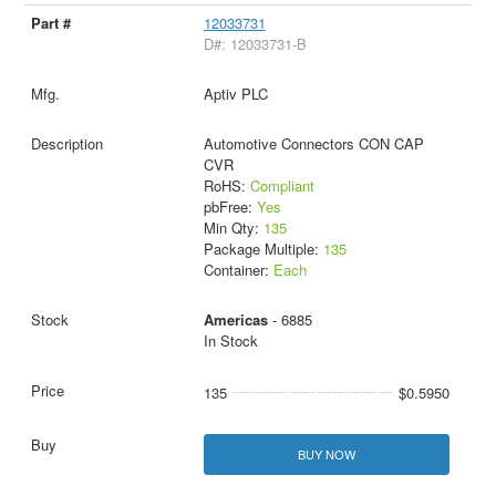
12033731
D#: 12033731-B
Aptiv PLC
Automotive Connectors CON CAP
CVR
RoHS:
Compliant
pbFree:
Yes
Min Qty:
135
Package Multiple:
135
Container:
Each
Americas
- 6885
In Stock
135
$0.5950
BUY NOW