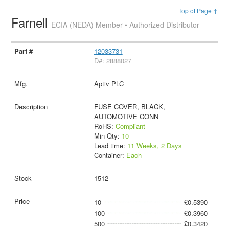
Top of Page ↑
Farnell
ECIA (NEDA) Member • Authorized Distributor
12033731
D#: 2888027
Aptiv PLC
FUSE COVER, BLACK,
AUTOMOTIVE CONN
RoHS:
Compliant
Min Qty:
10
Lead time:
11 Weeks, 2 Days
Container:
Each
1512
10
£0.5390
100
£0.3960
500
£0.3420