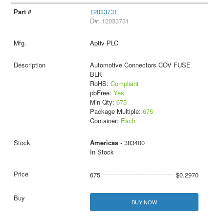
12033731
D#: 12033731
Aptiv PLC
Automotive Connectors COV FUSE
BLK
RoHS:
Compliant
pbFree:
Yes
Min Qty:
675
Package Multiple:
675
Container:
Each
Americas
- 383400
In Stock
675
$0.2970
BUY NOW