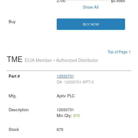
2700
$0.4565
Show All
BUY NOW
Top of Page ↑
TME
ECIA Member • Authorized Distributor
12033731
D#: 12033731-APT-0
Aptiv PLC
12033731
Min Qty:
670
670