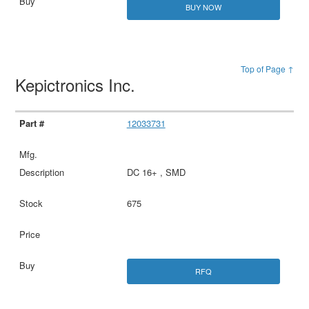
BUY NOW
Top of Page ↑
Kepictronics Inc.
12033731
DC 16+ , SMD
675
RFQ