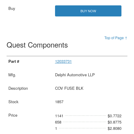
BUY NOW
Top of Page ↑
Quest Components
12033731
Delphi Automotive LLP
COV FUSE BLK
1857
1141
$0.7722
658
$0.8775
1
$2.8080