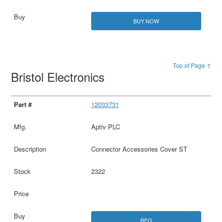
BUY NOW
Top of Page ↑
Bristol Electronics
12033731
Aptiv PLC
Connector Accessories Cover ST
2322
RFQ