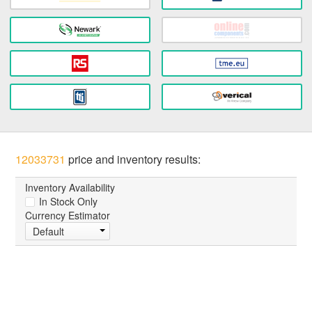
12033731
price and inventory results:
Inventory Availability
In Stock Only
Currency Estimator
Default