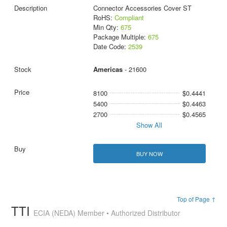
Connector Accessories Cover ST
RoHS:
Compliant
Min Qty:
675
Package Multiple:
675
Date Code:
2539
Americas
- 21600
8100
$0.4441
5400
$0.4463
2700
$0.4565
Show All
BUY NOW
Top of Page ↑
TTI
ECIA (NEDA) Member • Authorized Distributor