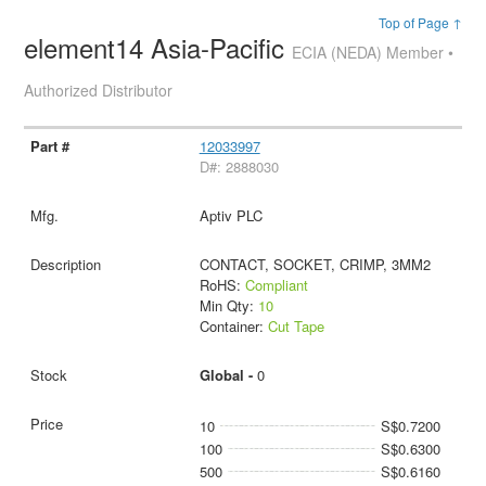
Top of Page ↑
element14 Asia-Pacific
ECIA (NEDA) Member •
Authorized Distributor
12033997
D#: 2888030
Aptiv PLC
CONTACT, SOCKET, CRIMP, 3MM2
RoHS:
Compliant
Min Qty:
10
Container:
Cut Tape
Global -
0
10
S$0.7200
100
S$0.6300
500
S$0.6160