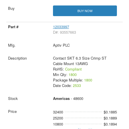
BUY NOW
12033997
D#: 93557663
Aptiv PLC
Contact SKT 6.3 Size Crimp ST
Cable Mount 13AWG
RoHS:
Compliant
Min Qty:
1800
Package Multiple:
1800
Date Code:
2533
Americas
- 48600
32400
$0.1885
25200
$0.1889
10800
$0.1894