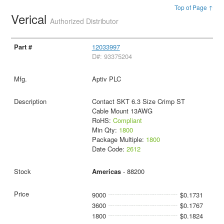
Top of Page ↑
Verical
Authorized Distributor
12033997
D#: 93375204
Aptiv PLC
Contact SKT 6.3 Size Crimp ST
Cable Mount 13AWG
RoHS:
Compliant
Min Qty:
1800
Package Multiple:
1800
Date Code:
2612
Americas
- 88200
9000
$0.1731
3600
$0.1767
1800
$0.1824