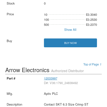
0
10
£0.3040
100
£0.2530
500
£0.2370
Show All
BUY NOW
Top of Page ↑
Arrow Electronics
Authorized Distributor
12033997
D#: V36:1790_24838492
Aptiv PLC
Contact SKT 6.3 Size Crimp ST