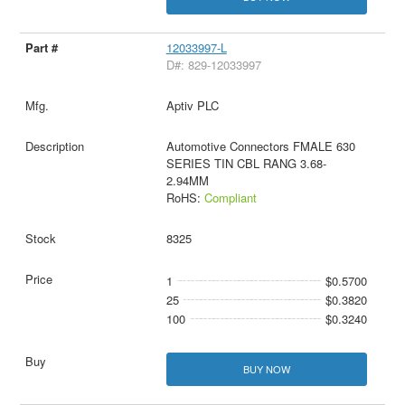
12033997-L
D#: 829-12033997
Aptiv PLC
Automotive Connectors FMALE 630
SERIES TIN CBL RANG 3.68-
2.94MM
RoHS:
Compliant
8325
1
$0.5700
25
$0.3820
100
$0.3240
BUY NOW