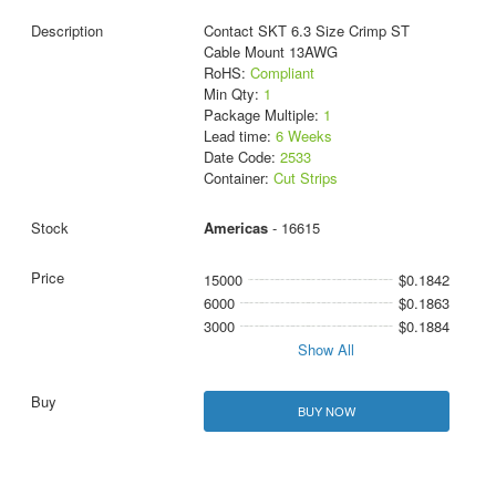
Contact SKT 6.3 Size Crimp ST
Cable Mount 13AWG
RoHS:
Compliant
Min Qty:
1
Package Multiple:
1
Lead time:
6 Weeks
Date Code:
2533
Container:
Cut Strips
Americas
- 16615
15000
$0.1842
6000
$0.1863
3000
$0.1884
Show All
BUY NOW