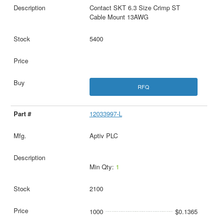
Contact SKT 6.3 Size Crimp ST
Cable Mount 13AWG
5400
RFQ
12033997-L
Aptiv PLC
Min Qty:
1
2100
1000
$0.1365