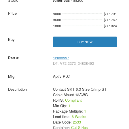
Americas
- 88200
9000
$0.1731
3600
$0.1767
1800
$0.1824
BUY NOW
12033997
D#: V72:2272_24838492
Aptiv PLC
Contact SKT 6.3 Size Crimp ST
Cable Mount 13AWG
RoHS:
Compliant
Min Qty:
1
Package Multiple:
1
Lead time:
6 Weeks
Date Code:
2533
Container:
Cut Strips