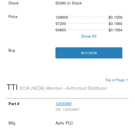
50390 In Stock
129600
$0.1556
97200
$0.1560
64800
$0.1564
Show All
BUY NOW
Top of Page ↑
TTI
ECIA (NEDA) Member • Authorized Distributor
12033997
D#: 12033997
Aptiv PLC