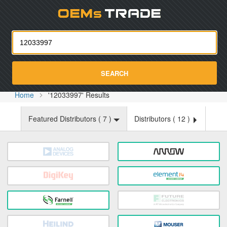
Oemst
SEARCH
Home
'12033997' Results
Featured Distributors (
7
)
Distributors (
12
)