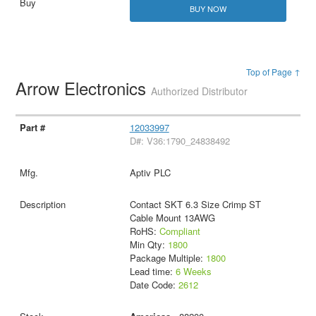
BUY NOW
Top of Page ↑
Arrow Electronics
Authorized Distributor
12033997
D#: V36:1790_24838492
Aptiv PLC
Contact SKT 6.3 Size Crimp ST
Cable Mount 13AWG
RoHS:
Compliant
Min Qty:
1800
Package Multiple:
1800
Lead time:
6 Weeks
Date Code:
2612