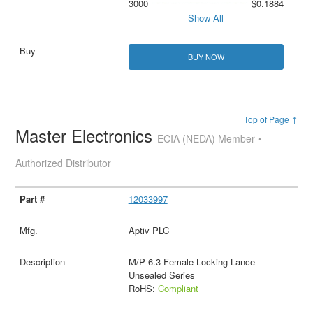
3000
$0.1884
Show All
BUY NOW
Top of Page ↑
Master Electronics
ECIA (NEDA) Member •
Authorized Distributor
12033997
Aptiv PLC
M/P 6.3 Female Locking Lance
Unsealed Series
RoHS:
Compliant