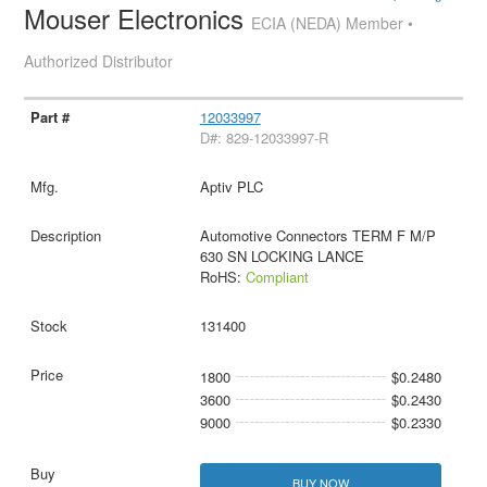
Mouser Electronics
ECIA (NEDA) Member •
Authorized Distributor
12033997
D#: 829-12033997-R
Aptiv PLC
Automotive Connectors TERM F M/P
630 SN LOCKING LANCE
RoHS:
Compliant
131400
1800
$0.2480
3600
$0.2430
9000
$0.2330
BUY NOW