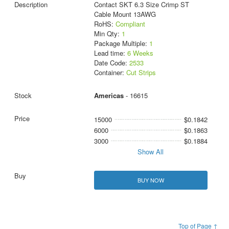
Contact SKT 6.3 Size Crimp ST
Cable Mount 13AWG
RoHS:
Compliant
Min Qty:
1
Package Multiple:
1
Lead time:
6 Weeks
Date Code:
2533
Container:
Cut Strips
Americas
- 16615
15000
$0.1842
6000
$0.1863
3000
$0.1884
Show All
BUY NOW
Top of Page ↑