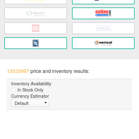
12033997
price and inventory results:
Inventory Availability
In Stock Only
Currency Estimator
Default