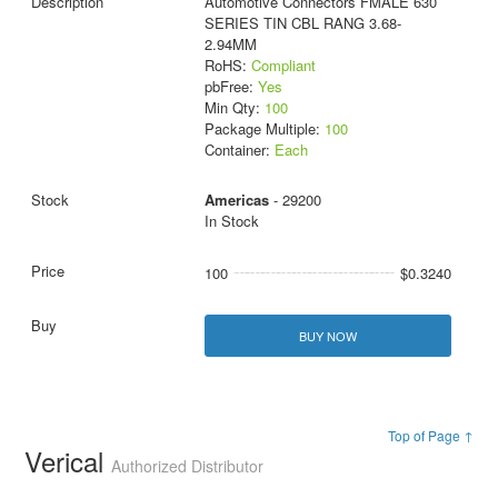
Automotive Connectors FMALE 630
SERIES TIN CBL RANG 3.68-
2.94MM
RoHS:
Compliant
pbFree:
Yes
Min Qty:
100
Package Multiple:
100
Container:
Each
Americas
- 29200
In Stock
100
$0.3240
BUY NOW
Top of Page ↑
Verical
Authorized Distributor