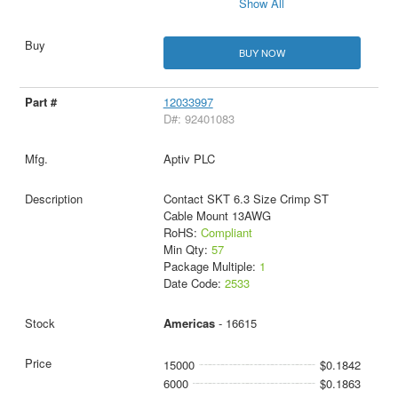
Show All
BUY NOW
12033997
D#: 92401083
Aptiv PLC
Contact SKT 6.3 Size Crimp ST
Cable Mount 13AWG
RoHS:
Compliant
Min Qty:
57
Package Multiple:
1
Date Code:
2533
Americas
- 16615
15000
$0.1842
6000
$0.1863