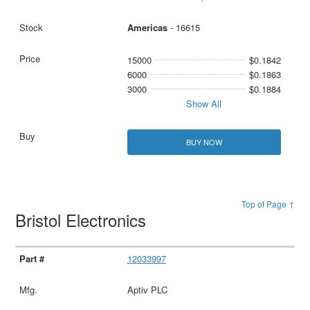
Americas
- 16615
15000
$0.1842
6000
$0.1863
3000
$0.1884
Show All
BUY NOW
Top of Page ↑
Bristol Electronics
12033997
Aptiv PLC