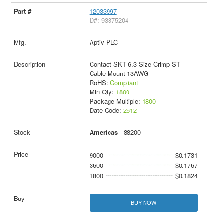
12033997
D#: 93375204
Aptiv PLC
Contact SKT 6.3 Size Crimp ST
Cable Mount 13AWG
RoHS:
Compliant
Min Qty:
1800
Package Multiple:
1800
Date Code:
2612
Americas
- 88200
9000
$0.1731
3600
$0.1767
1800
$0.1824
BUY NOW