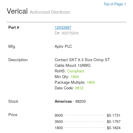
Top of Page ↑
Verical
Authorized Distributor
12033997
D#: 93375204
Aptiv PLC
Contact SKT 6.3 Size Crimp ST
Cable Mount 13AWG
RoHS:
Compliant
Min Qty:
1800
Package Multiple:
1800
Date Code:
2612
Americas
- 88200
9000
$0.1731
3600
$0.1767
1800
$0.1824