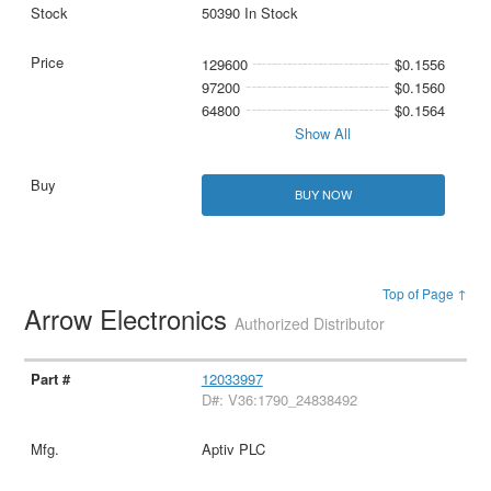
50390 In Stock
129600
$0.1556
97200
$0.1560
64800
$0.1564
Show All
BUY NOW
Top of Page ↑
Arrow Electronics
Authorized Distributor
12033997
D#: V36:1790_24838492
Aptiv PLC