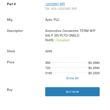
12033997-MR
D#: 829-12033997-MR
Aptiv PLC
Automotive Connectors TERM M/P
630 F SN PLTD UNSLD
RoHS:
Compliant
3240
360
$0.2680
720
$0.2590
2160
$0.2320
Show All
BUY NOW