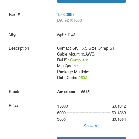
12033997
D#: 92401083
Aptiv PLC
Contact SKT 6.3 Size Crimp ST
Cable Mount 13AWG
RoHS:
Compliant
Min Qty:
57
Package Multiple:
1
Date Code:
2533
Americas
- 16615
15000
$0.1842
6000
$0.1863
3000
$0.1884
Show All