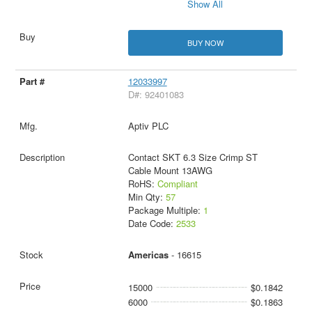
Show All
BUY NOW
12033997
D#: 92401083
Aptiv PLC
Contact SKT 6.3 Size Crimp ST
Cable Mount 13AWG
RoHS:
Compliant
Min Qty:
57
Package Multiple:
1
Date Code:
2533
Americas
- 16615
15000
$0.1842
6000
$0.1863