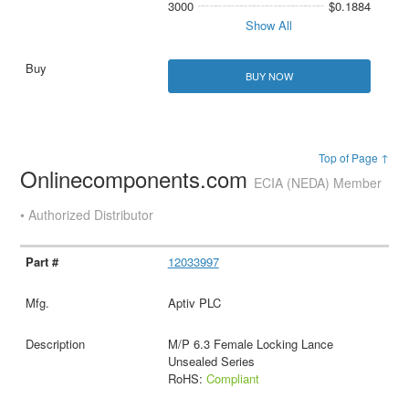
3000
$0.1884
Show All
BUY NOW
Top of Page ↑
Onlinecomponents.com
ECIA (NEDA) Member
• Authorized Distributor
12033997
Aptiv PLC
M/P 6.3 Female Locking Lance
Unsealed Series
RoHS:
Compliant