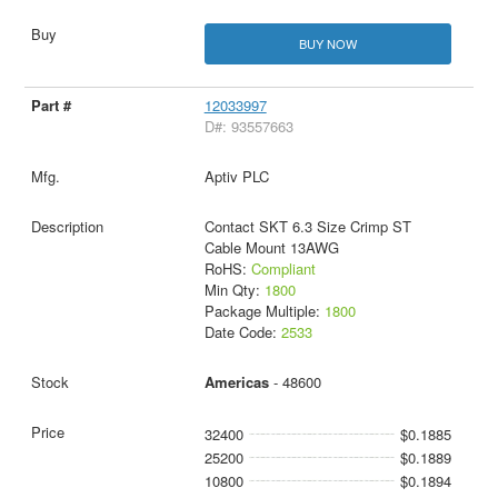
BUY NOW
12033997
D#: 93557663
Aptiv PLC
Contact SKT 6.3 Size Crimp ST
Cable Mount 13AWG
RoHS:
Compliant
Min Qty:
1800
Package Multiple:
1800
Date Code:
2533
Americas
- 48600
32400
$0.1885
25200
$0.1889
10800
$0.1894