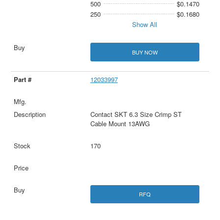
500
$0.1470
250
$0.1680
Show All
BUY NOW
12033997
Contact SKT 6.3 Size Crimp ST
Cable Mount 13AWG
170
RFQ