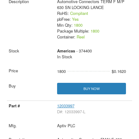
Automotive Connectors TERM F M/P
630 SN LOCKING LANCE
RoHS:
Compliant
pbFree:
Yes
Min Qty:
1800
Package Multiple:
1800
Container:
Reel
Americas
- 374400
In Stock
1800
$0.1620
BUY NOW
12033997
D#: 12033997-L
Aptiv PLC