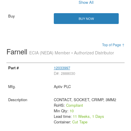
Show All
BUY NOW
Top of Page ↑
Farnell
ECIA (NEDA) Member • Authorized Distributor
12033997
D#: 2888030
Aptiv PLC
CONTACT, SOCKET, CRIMP, 3MM2
RoHS:
Compliant
Min Qty:
10
Lead time:
11 Weeks, 1 Days
Container:
Cut Tape