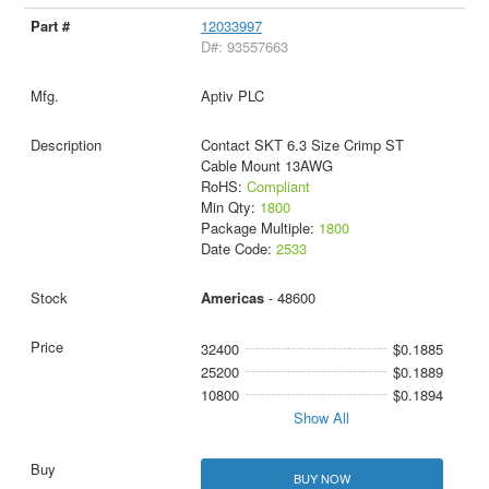
12033997
D#: 93557663
Aptiv PLC
Contact SKT 6.3 Size Crimp ST
Cable Mount 13AWG
RoHS:
Compliant
Min Qty:
1800
Package Multiple:
1800
Date Code:
2533
Americas
- 48600
32400
$0.1885
25200
$0.1889
10800
$0.1894
Show All
BUY NOW