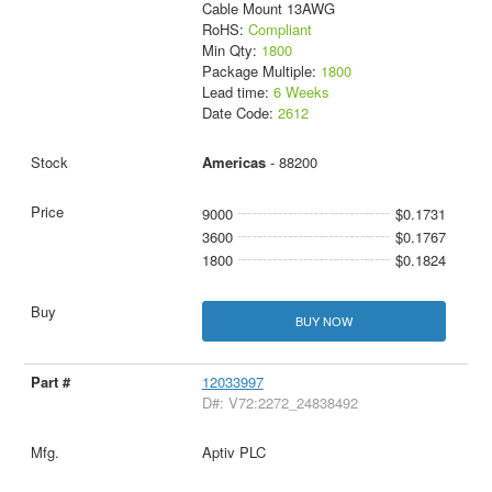
Cable Mount 13AWG
RoHS:
Compliant
Min Qty:
1800
Package Multiple:
1800
Lead time:
6 Weeks
Date Code:
2612
Americas
- 88200
9000
$0.1731
3600
$0.1767
1800
$0.1824
BUY NOW
12033997
D#: V72:2272_24838492
Aptiv PLC