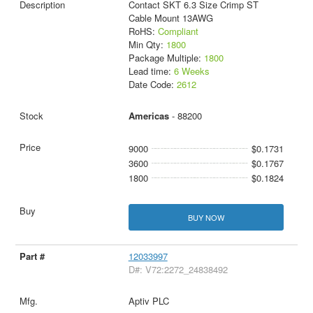
Contact SKT 6.3 Size Crimp ST
Cable Mount 13AWG
RoHS:
Compliant
Min Qty:
1800
Package Multiple:
1800
Lead time:
6 Weeks
Date Code:
2612
Americas
- 88200
9000
$0.1731
3600
$0.1767
1800
$0.1824
BUY NOW
12033997
D#: V72:2272_24838492
Aptiv PLC