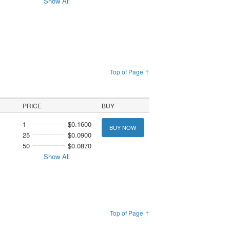
Show All
Top of Page ↑
PRICE
BUY
1
$0.1600
BUY NOW
25
$0.0900
50
$0.0870
Show All
Top of Page ↑