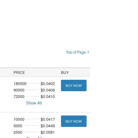
Top of Page ↑
PRICE
BUY
180000
$0.0402
BUY NOW
90000
$0.0406
72000
$0.0410
Show All
10000
$0.0417
BUY NOW
5000
$0.0449
2500
$0.0581