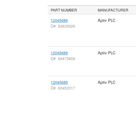
PART NUMBER
MANUFACTURER
12045689
Aptiv PLC
D#: 83635926
12045689
Aptiv PLC
D#: 84473859
12045689
Aptiv PLC
D#: 93452317