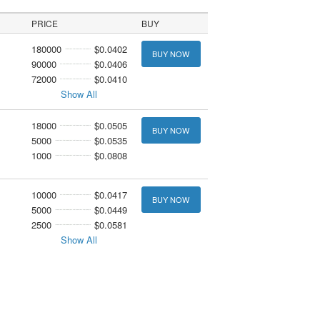
PRICE
BUY
180000
$0.0402
BUY NOW
90000
$0.0406
72000
$0.0410
Show All
18000
$0.0505
BUY NOW
5000
$0.0535
1000
$0.0808
10000
$0.0417
BUY NOW
5000
$0.0449
2500
$0.0581
Show All