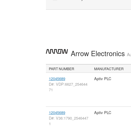
Arrow Electronics
Au
PART NUMBER
MANUFACTURER
12045689
Aptiv PLC
D#: VDP:6627_254644
71
12045689
Aptiv PLC
D#: V36:1790_2546447
1