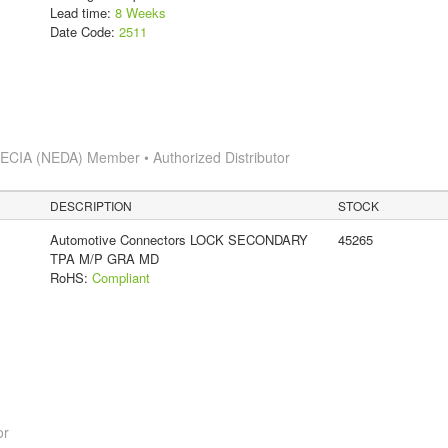
Lead time:
8 Weeks
Date Code:
2511
s
ECIA (NEDA) Member • Authorized Distributor
DESCRIPTION
STOCK
Automotive Connectors LOCK SECONDARY
45265
TPA M/P GRA MD
RoHS:
Compliant
or