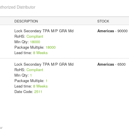
thorized Distributor
DESCRIPTION
STOCK
Lock Secondary TPA M/P GRA Md
Americas
- 90000
RoHS:
Compliant
Min Qty:
18000
Package Multiple:
18000
Lead time:
8 Weeks
Lock Secondary TPA M/P GRA Md
Americas
- 6500
RoHS:
Compliant
Min Qty:
1
Package Multiple:
1
Lead time:
8 Weeks
Date Code:
2511
or