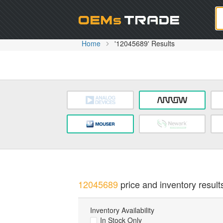
Oem
Home
'12045689' Results
12045689
price and inventory result
Inventory Availability
In Stock Only