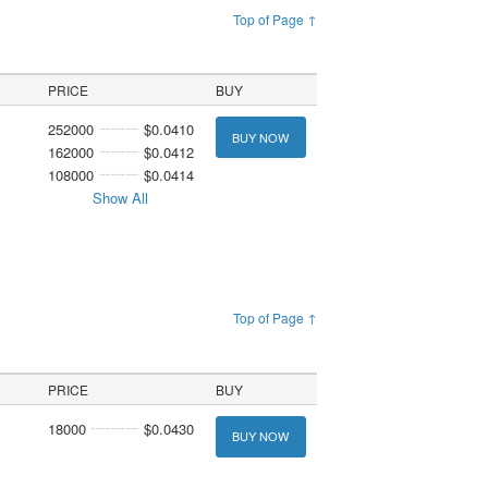
Top of Page ↑
PRICE
BUY
252000
$0.0410
BUY NOW
162000
$0.0412
108000
$0.0414
Show All
Top of Page ↑
PRICE
BUY
18000
$0.0430
BUY NOW