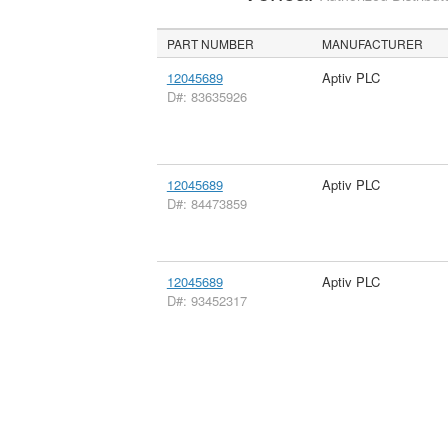
PART NUMBER
MANUFACTURER
12045689
Aptiv PLC
D#: 83635926
12045689
Aptiv PLC
D#: 84473859
12045689
Aptiv PLC
D#: 93452317