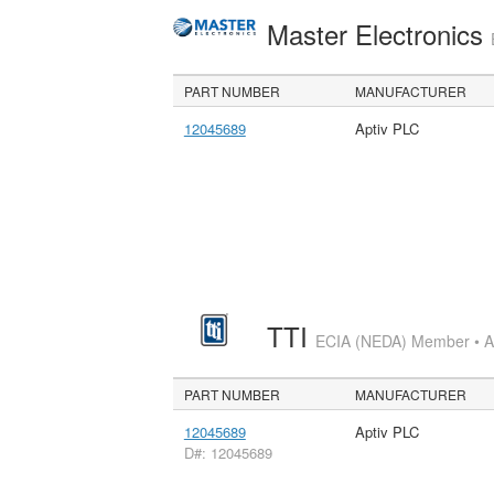
Master Electronics
PART NUMBER
MANUFACTURER
12045689
Aptiv PLC
TTI
ECIA (NEDA) Member • Aut
PART NUMBER
MANUFACTURER
12045689
Aptiv PLC
D#: 12045689