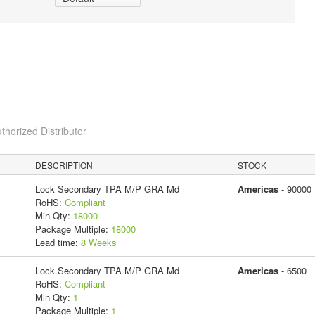
thorized Distributor
DESCRIPTION
STOCK
Lock Secondary TPA M/P GRA Md
Americas
- 90000
RoHS:
Compliant
Min Qty:
18000
Package Multiple:
18000
Lead time:
8 Weeks
Lock Secondary TPA M/P GRA Md
Americas
- 6500
RoHS:
Compliant
Min Qty:
1
Package Multiple:
1