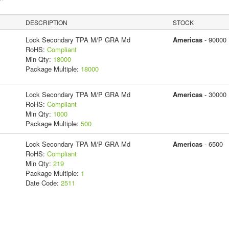
DESCRIPTION
STOCK
Lock Secondary TPA M/P GRA Md
Americas
- 90000
RoHS:
Compliant
Min Qty:
18000
Package Multiple:
18000
Lock Secondary TPA M/P GRA Md
Americas
- 30000
RoHS:
Compliant
Min Qty:
1000
Package Multiple:
500
Lock Secondary TPA M/P GRA Md
Americas
- 6500
RoHS:
Compliant
Min Qty:
219
Package Multiple:
1
Date Code:
2511