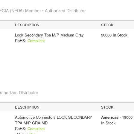
ECIA (NEDA) Member • Authorized Distributor
DESCRIPTION
STOCK
Lock Secondary Tpa M/P Medium Gray
30000 In Stock
RoHS:
Compliant
horized Distributor
DESCRIPTION
STOCK
Automotive Connectors LOCK SECONDARY
Americas
- 18000
TPA M/P GRA MD
In Stock
RoHS:
Compliant