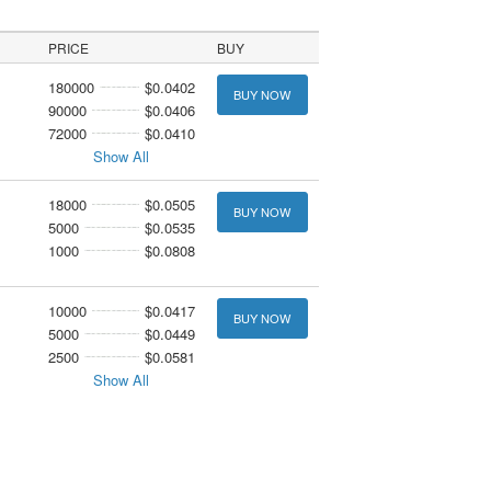
PRICE
BUY
180000
$0.0402
BUY NOW
90000
$0.0406
72000
$0.0410
Show All
18000
$0.0505
BUY NOW
5000
$0.0535
1000
$0.0808
10000
$0.0417
BUY NOW
5000
$0.0449
2500
$0.0581
Show All