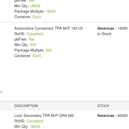
pbFree:
Yes
Min Qty:
18000
Package Multiple:
18000
Container:
Each
Automotive Connectors TPA M/P 150 LK
Americas
- 14500
RoHS:
Compliant
In Stock
pbFree:
Yes
Min Qty:
500
Package Multiple:
500
Container:
Each
or
DESCRIPTION
STOCK
Lock Secondary TPA M/P GRA Md
Americas
- 90000
RoHS:
Compliant
Min Qty:
18000