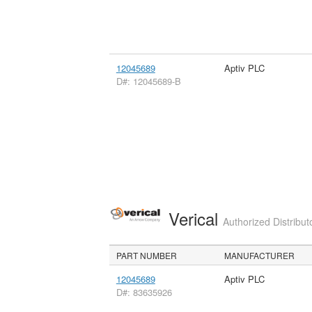
12045689
Aptiv PLC
D#: 12045689-B
Verical
Authorized Distribut
PART NUMBER
MANUFACTURER
12045689
Aptiv PLC
D#: 83635926