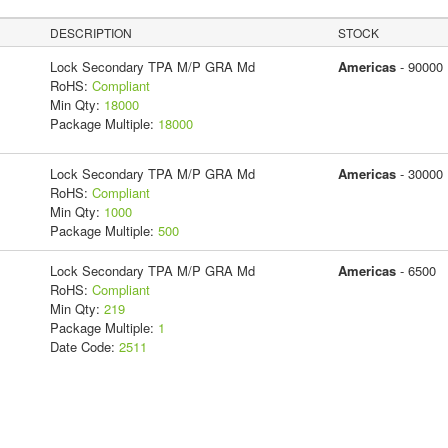
DESCRIPTION
STOCK
Lock Secondary TPA M/P GRA Md
Americas
- 90000
RoHS:
Compliant
Min Qty:
18000
Package Multiple:
18000
Lock Secondary TPA M/P GRA Md
Americas
- 30000
RoHS:
Compliant
Min Qty:
1000
Package Multiple:
500
Lock Secondary TPA M/P GRA Md
Americas
- 6500
RoHS:
Compliant
Min Qty:
219
Package Multiple:
1
Date Code:
2511