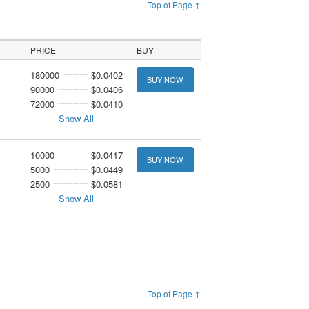
Top of Page ↑
PRICE
BUY
180000
$0.0402
BUY NOW
90000
$0.0406
72000
$0.0410
Show All
10000
$0.0417
BUY NOW
5000
$0.0449
2500
$0.0581
Show All
Top of Page ↑