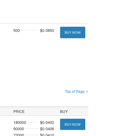
500
$0.0850
BUY NOW
Top of Page ↑
PRICE
BUY
180000
$0.0402
BUY NOW
90000
$0.0406
72000
$0.0410