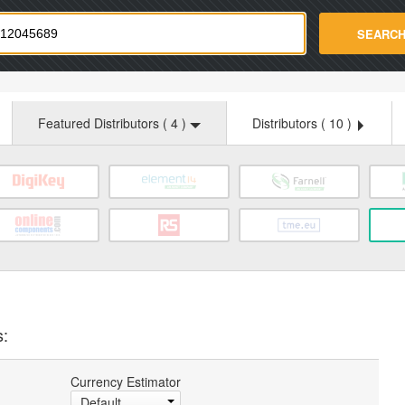
strade.com
SEARC
Featured Distributors (
4
)
Distributors (
10
)
s:
Currency Estimator
Default