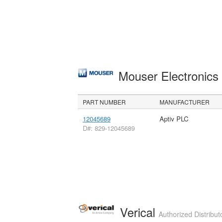
Mouser Electronic
PART NUMBER
MANUFACTURER
12045689
Aptiv PLC
D#: 829-12045689
Verical
Authorized Distribut