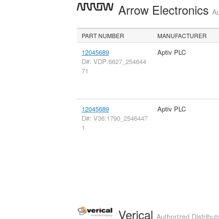
Arrow Electronics
Au
PART NUMBER
MANUFACTURER
12045689
Aptiv PLC
D#: VDP:6627_254644
71
12045689
Aptiv PLC
D#: V36:1790_2546447
1
Verical
Authorized Distribut